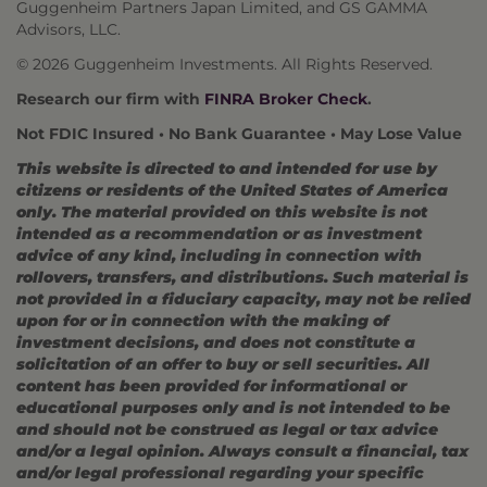
Guggenheim Partners Japan Limited, and GS GAMMA
Advisors, LLC.
© 2026 Guggenheim Investments. All Rights Reserved.
Research our firm with
FINRA Broker Check
.
Not FDIC Insured • No Bank Guarantee • May Lose Value
This website is directed to and intended for use by
citizens or residents of the United States of America
only. The material provided on this website is not
intended as a recommendation or as investment
advice of any kind, including in connection with
rollovers, transfers, and distributions. Such material is
not provided in a fiduciary capacity, may not be relied
upon for or in connection with the making of
investment decisions, and does not constitute a
solicitation of an offer to buy or sell securities. All
content has been provided for informational or
educational purposes only and is not intended to be
and should not be construed as legal or tax advice
and/or a legal opinion. Always consult a financial, tax
and/or legal professional regarding your specific