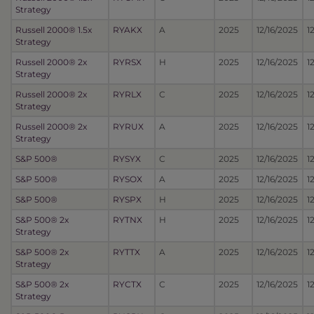
Strategy
Russell 2000® 1.5x
RYAKX
A
2025
12/16/2025
1
Strategy
Russell 2000® 2x
RYRSX
H
2025
12/16/2025
1
Strategy
Russell 2000® 2x
RYRLX
C
2025
12/16/2025
1
Strategy
Russell 2000® 2x
RYRUX
A
2025
12/16/2025
1
Strategy
S&P 500®
RYSYX
C
2025
12/16/2025
1
S&P 500®
RYSOX
A
2025
12/16/2025
1
S&P 500®
RYSPX
H
2025
12/16/2025
1
S&P 500® 2x
RYTNX
H
2025
12/16/2025
1
Strategy
S&P 500® 2x
RYTTX
A
2025
12/16/2025
1
Strategy
S&P 500® 2x
RYCTX
C
2025
12/16/2025
1
Strategy