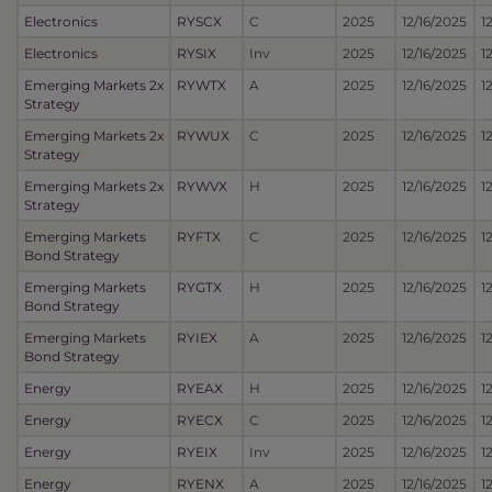
Electronics
RYSCX
C
2025
12/16/2025
1
Electronics
RYSIX
Inv
2025
12/16/2025
1
Emerging Markets 2x
RYWTX
A
2025
12/16/2025
1
Strategy
Emerging Markets 2x
RYWUX
C
2025
12/16/2025
1
Strategy
Emerging Markets 2x
RYWVX
H
2025
12/16/2025
1
Strategy
Emerging Markets
RYFTX
C
2025
12/16/2025
1
Bond Strategy
Emerging Markets
RYGTX
H
2025
12/16/2025
1
Bond Strategy
Emerging Markets
RYIEX
A
2025
12/16/2025
1
Bond Strategy
Energy
RYEAX
H
2025
12/16/2025
1
Energy
RYECX
C
2025
12/16/2025
1
Energy
RYEIX
Inv
2025
12/16/2025
1
Energy
RYENX
A
2025
12/16/2025
1