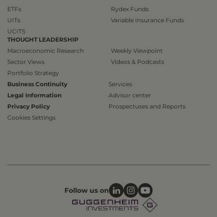
ETFs
Rydex Funds
UITs
Variable Insurance Funds
UCITS
THOUGHT LEADERSHIP
Macroeconomic Research
Weekly Viewpoint
Sector Views
Videos & Podcasts
Portfolio Strategy
Business Continuity
Services
Legal Information
Advisor center
Privacy Policy
Prospectuses and Reports
Cookies Settings
Follow us on