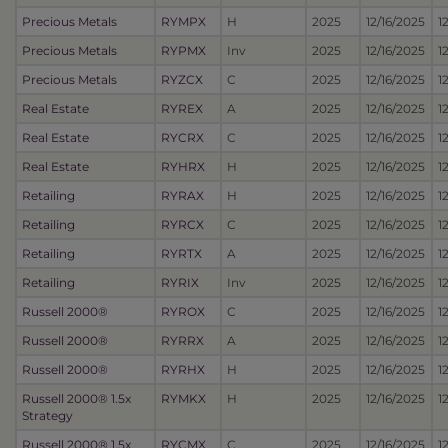
Precious Metals
RYMPX
H
2025
12/16/2025
1
Precious Metals
RYPMX
Inv
2025
12/16/2025
1
Precious Metals
RYZCX
C
2025
12/16/2025
1
Real Estate
RYREX
A
2025
12/16/2025
1
Real Estate
RYCRX
C
2025
12/16/2025
1
Real Estate
RYHRX
H
2025
12/16/2025
1
Retailing
RYRAX
H
2025
12/16/2025
1
Retailing
RYRCX
C
2025
12/16/2025
1
Retailing
RYRTX
A
2025
12/16/2025
1
Retailing
RYRIX
Inv
2025
12/16/2025
1
Russell 2000®
RYROX
C
2025
12/16/2025
1
Russell 2000®
RYRRX
A
2025
12/16/2025
1
Russell 2000®
RYRHX
H
2025
12/16/2025
1
Russell 2000® 1.5x
RYMKX
H
2025
12/16/2025
1
Strategy
Russell 2000® 1.5x
RYCMX
C
2025
12/16/2025
1