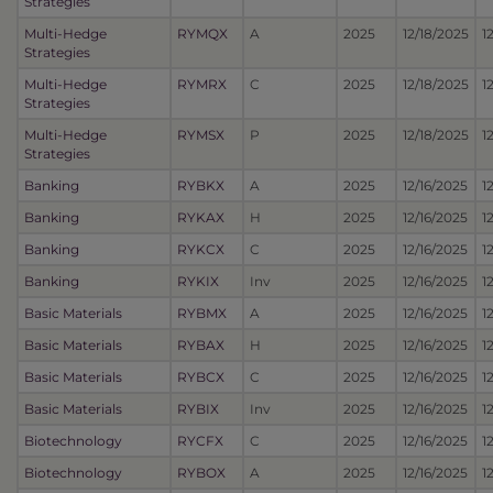
Strategies
Multi-Hedge
RYMQX
A
2025
12/18/2025
1
Strategies
Multi-Hedge
RYMRX
C
2025
12/18/2025
1
Strategies
Multi-Hedge
RYMSX
P
2025
12/18/2025
1
Strategies
Banking
RYBKX
A
2025
12/16/2025
1
Banking
RYKAX
H
2025
12/16/2025
1
Banking
RYKCX
C
2025
12/16/2025
1
Banking
RYKIX
Inv
2025
12/16/2025
1
Basic Materials
RYBMX
A
2025
12/16/2025
1
Basic Materials
RYBAX
H
2025
12/16/2025
1
Basic Materials
RYBCX
C
2025
12/16/2025
1
Basic Materials
RYBIX
Inv
2025
12/16/2025
1
Biotechnology
RYCFX
C
2025
12/16/2025
1
Biotechnology
RYBOX
A
2025
12/16/2025
1