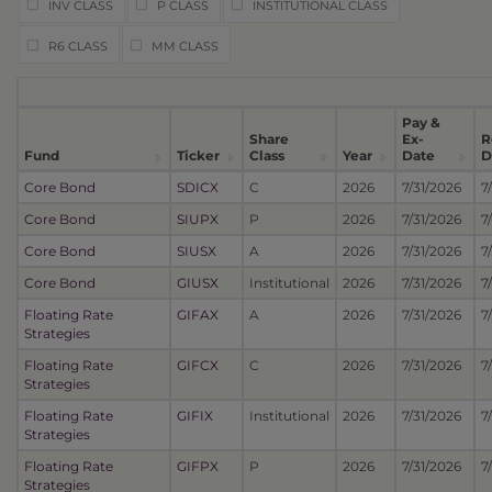
INV CLASS
P CLASS
INSTITUTIONAL CLASS
R6 CLASS
MM CLASS
Pay &
Share
Ex-
R
Fund
Ticker
Class
Year
Date
D
Core Bond
SDICX
C
2026
7/31/2026
7
Core Bond
SIUPX
P
2026
7/31/2026
7
Core Bond
SIUSX
A
2026
7/31/2026
7
Core Bond
GIUSX
Institutional
2026
7/31/2026
7
Floating Rate
GIFAX
A
2026
7/31/2026
7
Strategies
Floating Rate
GIFCX
C
2026
7/31/2026
7
Strategies
Floating Rate
GIFIX
Institutional
2026
7/31/2026
7
Strategies
Floating Rate
GIFPX
P
2026
7/31/2026
7
Strategies