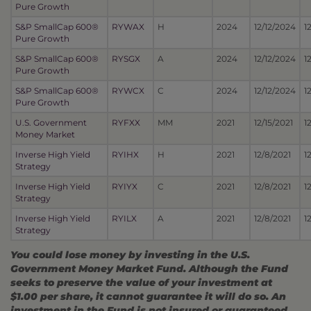
Pure Growth
S&P SmallCap 600®
RYWAX
H
2024
12/12/2024
1
Pure Growth
S&P SmallCap 600®
RYSGX
A
2024
12/12/2024
1
Pure Growth
S&P SmallCap 600®
RYWCX
C
2024
12/12/2024
1
Pure Growth
U.S. Government
RYFXX
MM
2021
12/15/2021
1
Money Market
Inverse High Yield
RYIHX
H
2021
12/8/2021
1
Strategy
Inverse High Yield
RYIYX
C
2021
12/8/2021
1
Strategy
Inverse High Yield
RYILX
A
2021
12/8/2021
1
Strategy
You could lose money by investing in the U.S.
Government Money Market Fund. Although the Fund
seeks to preserve the value of your investment at
$1.00 per share, it cannot guarantee it will do so. An
investment in the Fund is not insured or guaranteed