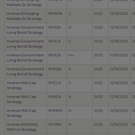
Markets 2x Strategy
Inverse Emerging
RYWZX
C
2025
12/16/2025
1
Markets 2x Strategy
Inverse Government
RYHJX
H
2025
12/16/2025
1
Long Bond Strategy
Inverse Government
RYJCX
C
2025
12/16/2025
1
Long Bond Strategy
Inverse Government
RYJUX
Inv
2025
12/16/2025
1
Long Bond Strategy
Inverse Government
RYAQX
A
2025
12/16/2025
1
Long Bond Strategy
Inverse Mid-Cap
RYCLX
C
2025
12/16/2025
1
Strategy
Inverse Mid-Cap
RYAGX
A
2025
12/16/2025
1
Strategy
Inverse Mid-Cap
RYMHX
H
2025
12/16/2025
1
Strategy
Inverse NASDAQ-
RYVNX
H
2025
12/16/2025
1
100® 2x Strategy