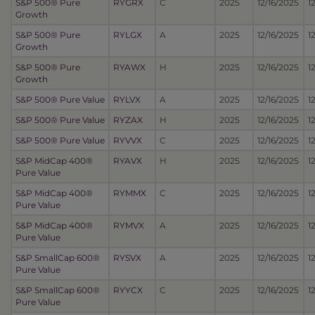
S&P 500® Pure
RYGRX
C
2025
12/16/2025
1
Growth
S&P 500® Pure
RYLGX
A
2025
12/16/2025
1
Growth
S&P 500® Pure
RYAWX
H
2025
12/16/2025
1
Growth
S&P 500® Pure Value
RYLVX
A
2025
12/16/2025
1
S&P 500® Pure Value
RYZAX
H
2025
12/16/2025
1
S&P 500® Pure Value
RYVVX
C
2025
12/16/2025
1
S&P MidCap 400®
RYAVX
H
2025
12/16/2025
1
Pure Value
S&P MidCap 400®
RYMMX
C
2025
12/16/2025
1
Pure Value
S&P MidCap 400®
RYMVX
A
2025
12/16/2025
1
Pure Value
S&P SmallCap 600®
RYSVX
A
2025
12/16/2025
1
Pure Value
S&P SmallCap 600®
RYYCX
C
2025
12/16/2025
1
Pure Value