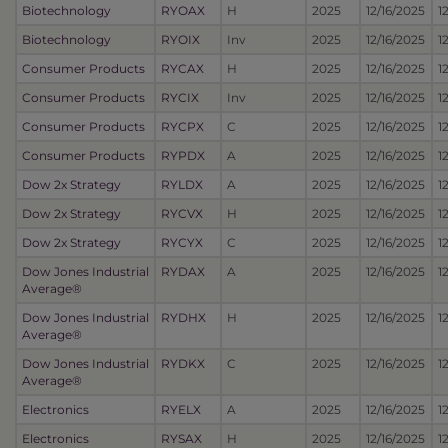
Biotechnology
RYOAX
H
2025
12/16/2025
1
Biotechnology
RYOIX
Inv
2025
12/16/2025
1
Consumer Products
RYCAX
H
2025
12/16/2025
1
Consumer Products
RYCIX
Inv
2025
12/16/2025
1
Consumer Products
RYCPX
C
2025
12/16/2025
1
Consumer Products
RYPDX
A
2025
12/16/2025
1
Dow 2x Strategy
RYLDX
A
2025
12/16/2025
1
Dow 2x Strategy
RYCVX
H
2025
12/16/2025
1
Dow 2x Strategy
RYCYX
C
2025
12/16/2025
1
Dow Jones Industrial
RYDAX
A
2025
12/16/2025
1
Average®
Dow Jones Industrial
RYDHX
H
2025
12/16/2025
1
Average®
Dow Jones Industrial
RYDKX
C
2025
12/16/2025
1
Average®
Electronics
RYELX
A
2025
12/16/2025
1
Electronics
RYSAX
H
2025
12/16/2025
1