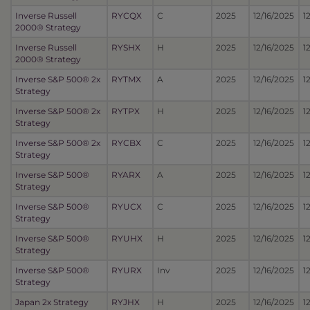
Inverse Russell
RYCQX
C
2025
12/16/2025
1
2000® Strategy
Inverse Russell
RYSHX
H
2025
12/16/2025
1
2000® Strategy
Inverse S&P 500® 2x
RYTMX
A
2025
12/16/2025
1
Strategy
Inverse S&P 500® 2x
RYTPX
H
2025
12/16/2025
1
Strategy
Inverse S&P 500® 2x
RYCBX
C
2025
12/16/2025
1
Strategy
Inverse S&P 500®
RYARX
A
2025
12/16/2025
1
Strategy
Inverse S&P 500®
RYUCX
C
2025
12/16/2025
1
Strategy
Inverse S&P 500®
RYUHX
H
2025
12/16/2025
1
Strategy
Inverse S&P 500®
RYURX
Inv
2025
12/16/2025
1
Strategy
Japan 2x Strategy
RYJHX
H
2025
12/16/2025
1