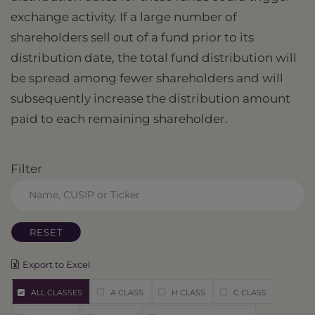
exchange activity. If a large number of
shareholders sell out of a fund prior to its
distribution date, the total fund distribution will
be spread among fewer shareholders and will
subsequently increase the distribution amount
paid to each remaining shareholder.
Filter
RESET
Export to Excel
ALL CLASSES
A CLASS
H CLASS
C CLASS