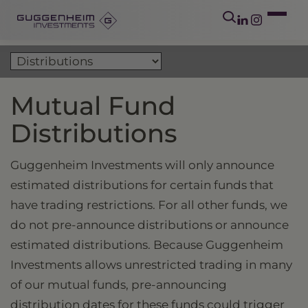
Mutual Fund
Distributions
Guggenheim Investments will only announce
estimated distributions for certain funds that
have trading restrictions. For all other funds, we
do not pre-announce distributions or announce
estimated distributions. Because Guggenheim
Investments allows unrestricted trading in many
of our mutual funds, pre-announcing
distribution dates for these funds could trigger