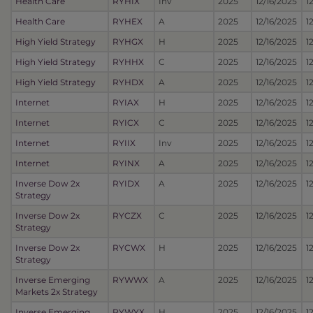
Health Care
RYHIX
Inv
2025
12/16/2025
1
Health Care
RYHEX
A
2025
12/16/2025
1
High Yield Strategy
RYHGX
H
2025
12/16/2025
1
High Yield Strategy
RYHHX
C
2025
12/16/2025
1
High Yield Strategy
RYHDX
A
2025
12/16/2025
1
Internet
RYIAX
H
2025
12/16/2025
1
Internet
RYICX
C
2025
12/16/2025
1
Internet
RYIIX
Inv
2025
12/16/2025
1
Internet
RYINX
A
2025
12/16/2025
1
Inverse Dow 2x
RYIDX
A
2025
12/16/2025
1
Strategy
Inverse Dow 2x
RYCZX
C
2025
12/16/2025
1
Strategy
Inverse Dow 2x
RYCWX
H
2025
12/16/2025
1
Strategy
Inverse Emerging
RYWWX
A
2025
12/16/2025
1
Markets 2x Strategy
Inverse Emerging
RYWYX
H
2025
12/16/2025
1