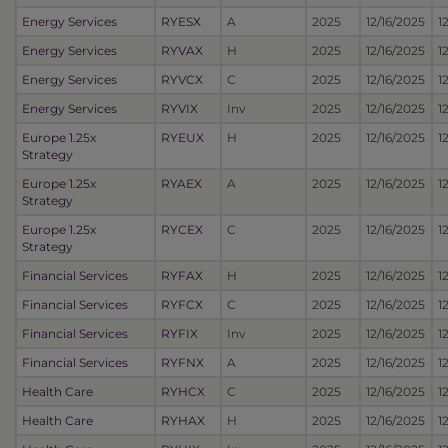
Energy Services
RYESX
A
2025
12/16/2025
1
Energy Services
RYVAX
H
2025
12/16/2025
1
Energy Services
RYVCX
C
2025
12/16/2025
1
Energy Services
RYVIX
Inv
2025
12/16/2025
1
Europe 1.25x
RYEUX
H
2025
12/16/2025
1
Strategy
Europe 1.25x
RYAEX
A
2025
12/16/2025
1
Strategy
Europe 1.25x
RYCEX
C
2025
12/16/2025
1
Strategy
Financial Services
RYFAX
H
2025
12/16/2025
1
Financial Services
RYFCX
C
2025
12/16/2025
1
Financial Services
RYFIX
Inv
2025
12/16/2025
1
Financial Services
RYFNX
A
2025
12/16/2025
1
Health Care
RYHCX
C
2025
12/16/2025
1
Health Care
RYHAX
H
2025
12/16/2025
1