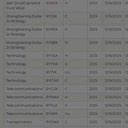
S&P SmallCap 600®
RYAZX
H
2025
12/16/2025
1
Pure Value
Strengthening Dollar
RYSJX
C
2025
12/16/2025
1
2x Strategy
Strengthening Dollar
RYSDX
A
2025
12/16/2025
1
2x Strategy
Strengthening Dollar
RYSBX
H
2025
12/16/2025
1
2x Strategy
Technology
RYTAX
H
2025
12/16/2025
1
Technology
RYTHX
A
2025
12/16/2025
1
Technology
RYTIX
Inv
2025
12/16/2025
1
Technology
RYCHX
C
2025
12/16/2025
1
Telecommunications
RYCSX
C
2025
12/16/2025
1
Telecommunications
RYMAX
H
2025
12/16/2025
1
Telecommunications
RYTLX
A
2025
12/16/2025
1
Telecommunications
RYMIX
Inv
2025
12/16/2025
1
Transportation
RYCNX
C
2025
12/16/2025
1