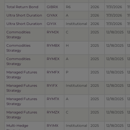
Total Return Bond
GIBRX
R6
2026
7/31/2026
7
Ultra Short Duration
GIYAX
A
2026
7/31/2026
7
Ultra Short Duration
GIYIX
Institutional
2026
7/31/2026
7
Commodities
RYMJX
C
2025
12/18/2025
1
Strategy
Commodities
RYMBX
H
2025
12/18/2025
1
Strategy
Commodities
RYMEX
A
2025
12/18/2025
1
Strategy
Managed Futures
RYMFX
P
2025
12/18/2025
1
Strategy
Managed Futures
RYIFX
Institutional
2025
12/18/2025
1
Strategy
Managed Futures
RYMTX
A
2025
12/18/2025
1
Strategy
Managed Futures
RYMZX
C
2025
12/18/2025
1
Strategy
Multi-Hedge
RYIMX
Institutional
2025
12/18/2025
1