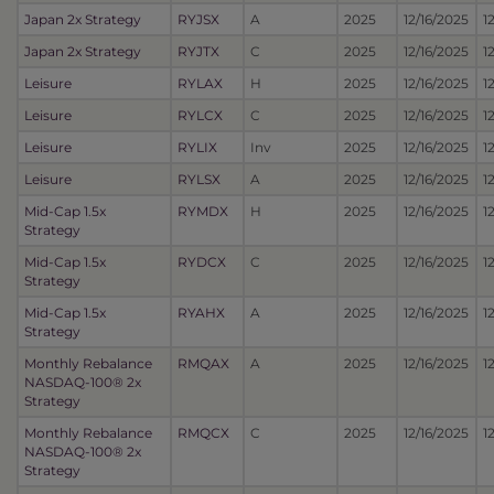
Japan 2x Strategy
RYJSX
A
2025
12/16/2025
1
Japan 2x Strategy
RYJTX
C
2025
12/16/2025
1
Leisure
RYLAX
H
2025
12/16/2025
1
Leisure
RYLCX
C
2025
12/16/2025
1
Leisure
RYLIX
Inv
2025
12/16/2025
1
Leisure
RYLSX
A
2025
12/16/2025
1
Mid-Cap 1.5x
RYMDX
H
2025
12/16/2025
1
Strategy
Mid-Cap 1.5x
RYDCX
C
2025
12/16/2025
1
Strategy
Mid-Cap 1.5x
RYAHX
A
2025
12/16/2025
1
Strategy
Monthly Rebalance
RMQAX
A
2025
12/16/2025
1
NASDAQ-100® 2x
Strategy
Monthly Rebalance
RMQCX
C
2025
12/16/2025
1
NASDAQ-100® 2x
Strategy