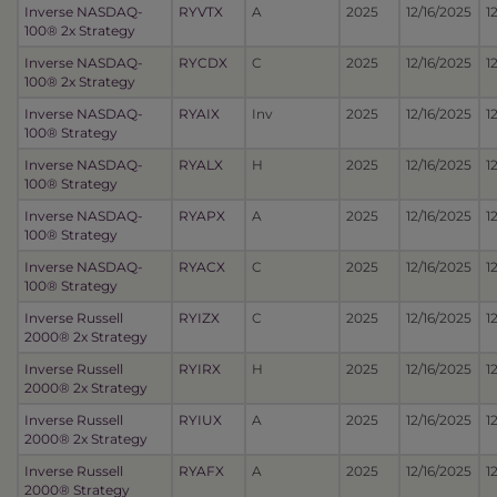
Inverse NASDAQ-
RYVTX
A
2025
12/16/2025
1
100® 2x Strategy
Inverse NASDAQ-
RYCDX
C
2025
12/16/2025
1
100® 2x Strategy
Inverse NASDAQ-
RYAIX
Inv
2025
12/16/2025
1
100® Strategy
Inverse NASDAQ-
RYALX
H
2025
12/16/2025
1
100® Strategy
Inverse NASDAQ-
RYAPX
A
2025
12/16/2025
1
100® Strategy
Inverse NASDAQ-
RYACX
C
2025
12/16/2025
1
100® Strategy
Inverse Russell
RYIZX
C
2025
12/16/2025
1
2000® 2x Strategy
Inverse Russell
RYIRX
H
2025
12/16/2025
1
2000® 2x Strategy
Inverse Russell
RYIUX
A
2025
12/16/2025
1
2000® 2x Strategy
Inverse Russell
RYAFX
A
2025
12/16/2025
1
2000® Strategy