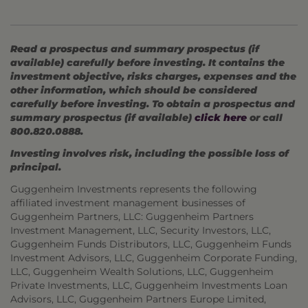
Read a prospectus and summary prospectus (if
available) carefully before investing. It contains the
investment objective, risks charges, expenses and the
other information, which should be considered
carefully before investing. To obtain a prospectus and
summary prospectus (if available)
click here
or call
800.820.0888.
Investing involves risk, including the possible loss of
principal.
Guggenheim Investments represents the following
affiliated investment management businesses of
Guggenheim Partners, LLC: Guggenheim Partners
Investment Management, LLC, Security Investors, LLC,
Guggenheim Funds Distributors, LLC, Guggenheim Funds
Investment Advisors, LLC, Guggenheim Corporate Funding,
LLC, Guggenheim Wealth Solutions, LLC, Guggenheim
Private Investments, LLC, Guggenheim Investments Loan
Advisors, LLC, Guggenheim Partners Europe Limited,