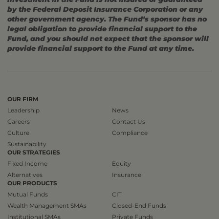
by the Federal Deposit Insurance Corporation or any
other government agency. The Fund’s sponsor has no
legal obligation to provide financial support to the
Fund, and you should not expect that the sponsor will
provide financial support to the Fund at any time.
OUR FIRM
Leadership
News
Careers
Contact Us
Culture
Compliance
Sustainability
OUR STRATEGIES
Fixed Income
Equity
Alternatives
Insurance
OUR PRODUCTS
Mutual Funds
CIT
Wealth Management SMAs
Closed-End Funds
Institutional SMAs
Private Funds