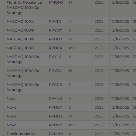
Monthly Rebalance
RMQHX
H
2025
12/16/2025
1
NASDAQ-100® 2x
Strategy
NASDAQ-100®
RYATX
A
2025
12/16/2025
1
NASDAQ-100®
RYCOX
C
2025
12/16/2025
1
NASDAQ-100®
RYHOX
H
2025
12/16/2025
1
NASDAQ-100®
RYOCX
Inv
2025
12/16/2025
1
NASDAQ-100® 2x
RYVLX
A
2025
12/16/2025
1
Strategy
NASDAQ-100® 2x
RYVYX
H
2025
12/16/2025
1
Strategy
NASDAQ-100® 2x
RYCCX
C
2025
12/16/2025
1
Strategy
Nova
RYANX
A
2025
12/16/2025
1
Nova
RYNCX
C
2025
12/16/2025
1
Nova
RYNHX
H
2025
12/16/2025
1
Nova
RYNVX
Inv
2025
12/16/2025
1
Precious Metals
RYMNX
A
2025
12/16/2025
1