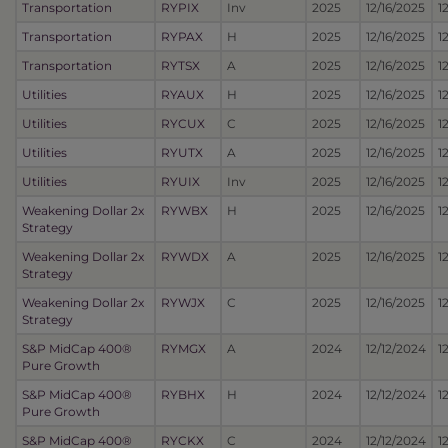
Transportation
RYPIX
Inv
2025
12/16/2025
1
Transportation
RYPAX
H
2025
12/16/2025
1
Transportation
RYTSX
A
2025
12/16/2025
1
Utilities
RYAUX
H
2025
12/16/2025
1
Utilities
RYCUX
C
2025
12/16/2025
1
Utilities
RYUTX
A
2025
12/16/2025
1
Utilities
RYUIX
Inv
2025
12/16/2025
1
Weakening Dollar 2x
RYWBX
H
2025
12/16/2025
1
Strategy
Weakening Dollar 2x
RYWDX
A
2025
12/16/2025
1
Strategy
Weakening Dollar 2x
RYWJX
C
2025
12/16/2025
1
Strategy
S&P MidCap 400®
RYMGX
A
2024
12/12/2024
1
Pure Growth
S&P MidCap 400®
RYBHX
H
2024
12/12/2024
1
Pure Growth
S&P MidCap 400®
RYCKX
C
2024
12/12/2024
1