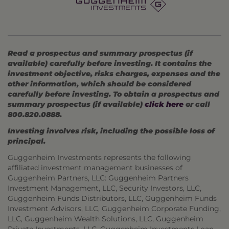
Read a prospectus and summary prospectus (if
available) carefully before investing. It contains the
investment objective, risks charges, expenses and the
other information, which should be considered
carefully before investing. To obtain a prospectus and
summary prospectus (if available)
click here
or call
800.820.0888.
Investing involves risk, including the possible loss of
principal.
Guggenheim Investments represents the following
affiliated investment management businesses of
Guggenheim Partners, LLC: Guggenheim Partners
Investment Management, LLC, Security Investors, LLC,
Guggenheim Funds Distributors, LLC, Guggenheim Funds
Investment Advisors, LLC, Guggenheim Corporate Funding,
LLC, Guggenheim Wealth Solutions, LLC, Guggenheim