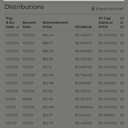
Distributions
Export to Excel
Pay
ST Cap
LT C
& Ex-
Record
Reinvestment
Gains or
Gain
Date
Date
Price
Dividend
STCG
LTC
12/16/25
12/15/25
$94.41
$11.450217
$0.000000
$0.
12/12/24
12/11/24
$98.17
$8.697472
$0.000000
$0.
12/12/23
12/11/23
$96.33
$4.810983
$0.000000
$0.
12/20/22
12/19/22
$93.18
$0.358367
$0.000000
$0.
12/10/19
12/9/19
$21.14
$1.089756
$0.000000
$0.
12/11/18
12/10/18
$20.74
$0.792497
$0.000000
$0.
12/12/17
12/11/17
$22.98
$1.663092
$0.356265
$0.
11/29/16
11/28/16
$21.85
$0.281102
$0.000000
$0.
6/9/16
6/8/16
$21.45
$0.187275
$0.000000
$0.
12/1/15
11/30/15
$20.80
$0.893946
$0.000000
$0.
12/10/13
12/9/13
$25.17
$1.142424
$2.956100
$0.
12/4/12
12/3/12
$22.72
$0.436361
$0.000000
$0.