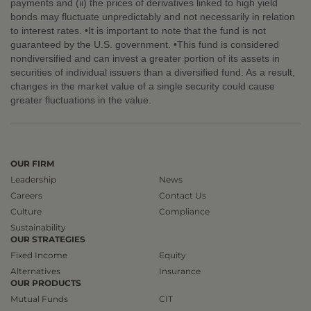
payments and (ii) the prices of derivatives linked to high yield
bonds may fluctuate unpredictably and not necessarily in relation
to interest rates. •It is important to note that the fund is not
guaranteed by the U.S. government. •This fund is considered
nondiversified and can invest a greater portion of its assets in
securities of individual issuers than a diversified fund. As a result,
changes in the market value of a single security could cause
greater fluctuations in the value.
OUR FIRM
Leadership
News
Careers
Contact Us
Culture
Compliance
Sustainability
OUR STRATEGIES
Fixed Income
Equity
Alternatives
Insurance
OUR PRODUCTS
Mutual Funds
CIT