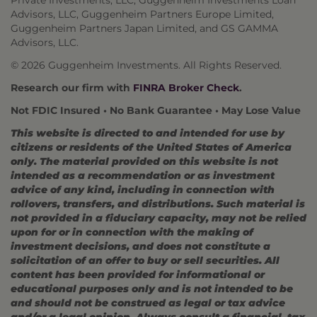
Private Investments, LLC, Guggenheim Investments Loan
Advisors, LLC, Guggenheim Partners Europe Limited,
Guggenheim Partners Japan Limited, and GS GAMMA
Advisors, LLC.
© 2026 Guggenheim Investments. All Rights Reserved.
Research our firm with
FINRA Broker Check
.
Not FDIC Insured • No Bank Guarantee • May Lose Value
This website is directed to and intended for use by
citizens or residents of the United States of America
only. The material provided on this website is not
intended as a recommendation or as investment
advice of any kind, including in connection with
rollovers, transfers, and distributions. Such material is
not provided in a fiduciary capacity, may not be relied
upon for or in connection with the making of
investment decisions, and does not constitute a
solicitation of an offer to buy or sell securities. All
content has been provided for informational or
educational purposes only and is not intended to be
and should not be construed as legal or tax advice