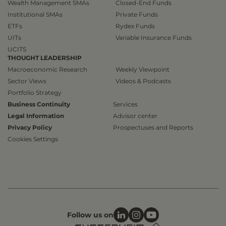
Wealth Management SMAs
Closed-End Funds
Institutional SMAs
Private Funds
ETFs
Rydex Funds
UITs
Variable Insurance Funds
UCITS
THOUGHT LEADERSHIP
Macroeconomic Research
Weekly Viewpoint
Sector Views
Videos & Podcasts
Portfolio Strategy
Business Continuity
Services
Legal Information
Advisor center
Privacy Policy
Prospectuses and Reports
Cookies Settings
Follow us on