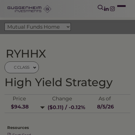
RYHHX
C CLASS
High Yield Strategy
Price
Change
As of
$94.38
8/5/26
($0.11) / -0.12%
Resources
Fact Card