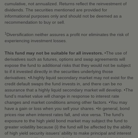
cumulative, not annualized. Returns reflect the reinvestment of
dividends. The securities mentioned are provided for
informational purposes only and should not be deemed as a
recommendation to buy or sell.
1
Diversification neither assures a profit nor eliminates the risk of
experiencing investment losses.
This fund may not be suitable for all investors.
•The use of
derivatives such as futures, options and swap agreements will
expose the fund to additional risks that they would not be subject
to if it invested directly in the securities underlying those
derivatives. •A highly liquid secondary market may not exist for the
credit default swaps the fund invests in, and there can be no
assurance that a highly liquid secondary market will develop. •The
fund’s market value will change in response to interest rate
changes and market conditions among other factors. •You may
have a gain or loss when you sell your shares. •In general, bond
prices rise when interest rates fall, and vice versa. The fund’s
exposure to the high yield bond market may subject the fund to
greater volatility because (i) the fund will be affected by the ability
of high yield security issuers’ ability to make principal and interest