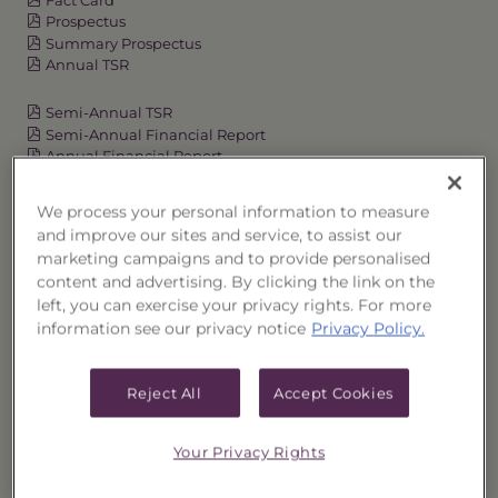
Prospectus
Summary Prospectus
Annual TSR
Semi-Annual TSR
Semi-Annual Financial Report
Annual Financial Report
We process your personal information to measure
and improve our sites and service, to assist our
OVERVIEW
marketing campaigns and to provide personalised
content and advertising. By clicking the link on the
PERFORMANCE
left, you can exercise your privacy rights. For more
information see our privacy notice
Privacy Policy.
PRICES
Reject All
Accept Cookies
HOLDINGS
Your Privacy Rights
DISTRIBUTIONS