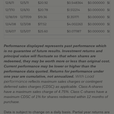
12/6/11
12/5/11
$20.92
$0.548364
$0.000000
$0.
12/7/10
12/6/10
$20.78
$1.512214
$0.000000
$0.
12/18/09
12/17/09
$19.36
$1.351171
$0.000000
$0.
12/4/08
12/3/08
$17.52
$4.002263
$0.000000
$0.
12/6/07
12/5/07
$25.60
$0.071187
$0.000000
$0.
Performance displayed represents past performance which
is no guarantee of future results. Investment returns and
principal value will fluctuate so that when shares are
redeemed, they may be worth more or less than original cost.
Current performance may be lower or higher than the
performance data quoted. Returns for performance under
With Load
one year are cumulative, not annualized.
performance
reflects maximum sales charges or contingent
deferred sales charges (CDSC) as applicable. Class A-shares
have a maximum sales charge of 4.75%. Class C-shares have a
maximum CDSC of 1% for shares redeemed within 12 months of
purchase.
Data is subject to change on a daily basis. Partial year returns are