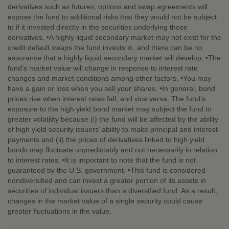
derivatives such as futures, options and swap agreements will
expose the fund to additional risks that they would not be subject
to if it invested directly in the securities underlying those
derivatives. •A highly liquid secondary market may not exist for the
credit default swaps the fund invests in, and there can be no
assurance that a highly liquid secondary market will develop. •The
fund’s market value will change in response to interest rate
changes and market conditions among other factors. •You may
have a gain or loss when you sell your shares. •In general, bond
prices rise when interest rates fall, and vice versa. The fund’s
exposure to the high yield bond market may subject the fund to
greater volatility because (i) the fund will be affected by the ability
of high yield security issuers’ ability to make principal and interest
payments and (ii) the prices of derivatives linked to high yield
bonds may fluctuate unpredictably and not necessarily in relation
to interest rates. •It is important to note that the fund is not
guaranteed by the U.S. government. •This fund is considered
nondiversified and can invest a greater portion of its assets in
securities of individual issuers than a diversified fund. As a result,
changes in the market value of a single security could cause
greater fluctuations in the value.