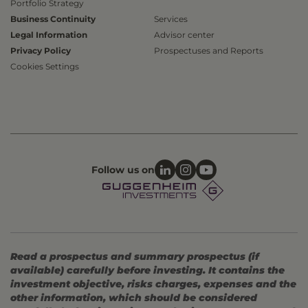
Portfolio Strategy
Business Continuity
Services
Legal Information
Advisor center
Privacy Policy
Prospectuses and Reports
Cookies Settings
Follow us on
Read a prospectus and summary prospectus (if
available) carefully before investing. It contains the
investment objective, risks charges, expenses and the
other information, which should be considered