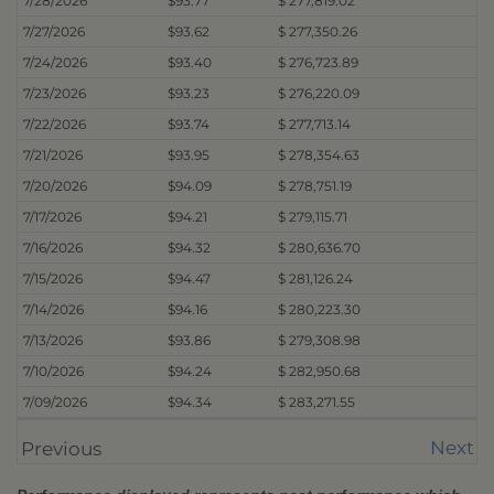
7/28/2026
$93.77
$ 277,819.02
7/27/2026
$93.62
$ 277,350.26
7/24/2026
$93.40
$ 276,723.89
7/23/2026
$93.23
$ 276,220.09
7/22/2026
$93.74
$ 277,713.14
7/21/2026
$93.95
$ 278,354.63
7/20/2026
$94.09
$ 278,751.19
7/17/2026
$94.21
$ 279,115.71
7/16/2026
$94.32
$ 280,636.70
7/15/2026
$94.47
$ 281,126.24
7/14/2026
$94.16
$ 280,223.30
7/13/2026
$93.86
$ 279,308.98
7/10/2026
$94.24
$ 282,950.68
7/09/2026
$94.34
$ 283,271.55
Next
Previous