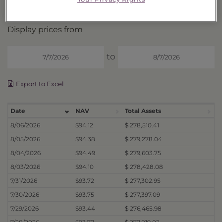
Price History
Display prices from
to
Export to Excel
Date
NAV
Total Assets
8/06/2026
$94.12
$ 278,510.41
8/05/2026
$94.38
$ 279,278.04
8/04/2026
$94.49
$ 279,603.75
8/03/2026
$94.10
$ 278,428.08
7/31/2026
$93.72
$ 277,302.95
7/30/2026
$93.75
$ 277,397.09
7/29/2026
$93.44
$ 276,465.98