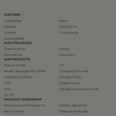
OUR FIRM
Leadership
News
Careers
Contact Us
Culture
Compliance
Sustainability
OUR STRATEGIES
Fixed Income
Equity
Alternatives
Insurance
OUR PRODUCTS
Mutual Funds
CIT
Wealth Management SMAs
Closed-End Funds
Institutional SMAs
Private Funds
ETFs
Rydex Funds
UITs
Variable Insurance Funds
UCITS
THOUGHT LEADERSHIP
Macroeconomic Research
Weekly Viewpoint
Sector Views
Videos & Podcasts