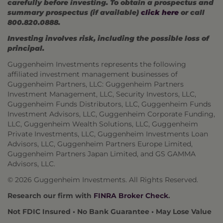
carefully before investing. To obtain a prospectus and
summary prospectus (if available)
click here
or call
800.820.0888.
Investing involves risk, including the possible loss of
principal.
Guggenheim Investments represents the following
affiliated investment management businesses of
Guggenheim Partners, LLC: Guggenheim Partners
Investment Management, LLC, Security Investors, LLC,
Guggenheim Funds Distributors, LLC, Guggenheim Funds
Investment Advisors, LLC, Guggenheim Corporate Funding,
LLC, Guggenheim Wealth Solutions, LLC, Guggenheim
Private Investments, LLC, Guggenheim Investments Loan
Advisors, LLC, Guggenheim Partners Europe Limited,
Guggenheim Partners Japan Limited, and GS GAMMA
Advisors, LLC.
© 2026 Guggenheim Investments. All Rights Reserved.
Research our firm with
FINRA Broker Check
.
Not FDIC Insured • No Bank Guarantee • May Lose Value