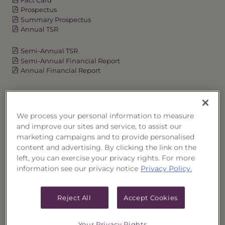
Prospectus
Summary Prospectus
Annual TSR
Semi-Annual TSR
Semi-Annual Financial Report
Annual Financial Report
OVERVIEW
We process your personal information to measure
and improve our sites and service, to assist our
PERFORMANCE
marketing campaigns and to provide personalised
content and advertising. By clicking the link on the
PRICES
left, you can exercise your privacy rights. For more
information see our privacy notice
Privacy Policy.
HOLDINGS
Reject All
Accept Cookies
DISTRIBUTIONS
Your Privacy Rights