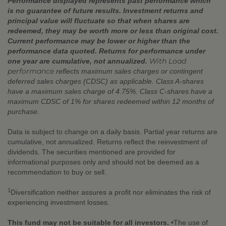
Performance displayed represents past performance which
is no guarantee of future results. Investment returns and
principal value will fluctuate so that when shares are
redeemed, they may be worth more or less than original cost.
Current performance may be lower or higher than the
performance data quoted. Returns for performance under
With Load
one year are cumulative, not annualized.
performance
reflects maximum sales charges or contingent
deferred sales charges (CDSC) as applicable. Class A-shares
have a maximum sales charge of 4.75%. Class C-shares have a
maximum CDSC of 1% for shares redeemed within 12 months of
purchase.
Data is subject to change on a daily basis. Partial year returns are
cumulative, not annualized. Returns reflect the reinvestment of
dividends. The securities mentioned are provided for
informational purposes only and should not be deemed as a
recommendation to buy or sell.
1
Diversification neither assures a profit nor eliminates the risk of
experiencing investment losses.
This fund may not be suitable for all investors.
•The use of