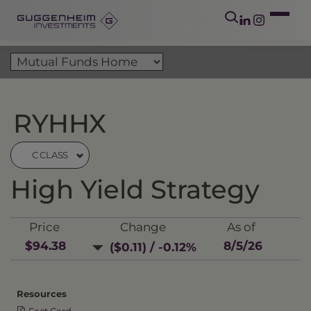
RYHHX
C CLASS
High Yield Strategy
Price
Change
As of
$94.38
8/5/26
($0.11) / -0.12%
Resources
Fact Card