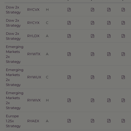
Dow 2x
RYCVX
H
Strategy
Dow 2x
RYCYX
C
Strategy
Dow 2x
RYLDX
A
Strategy
Emerging
Markets
RYWTX
A
2x
Strategy
Emerging
Markets
RYWUX
C
2x
Strategy
Emerging
Markets
RYWVX
H
2x
Strategy
Europe
1.25x
RYAEX
A
Strategy