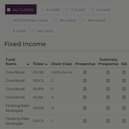
ALL CLASSES
A CLASS
C CLASS
H CLASS
INSTITUTIONAL CLASS
INV CLASS
MM CLASS
P CLASS
R6 CLASS
Fixed Income
Fund
Summary
Name
Ticker
Share Class
Prospectus
Prospectus
SAI
Core Bond
GIUSX
Institutional
Core Bond
SDICX
C
Core Bond
SIUPX
P
Core Bond
SIUSX
A
Floating Rate
GIFAX
A
Strategies
Floating Rate
GIFCX
C
Strategies