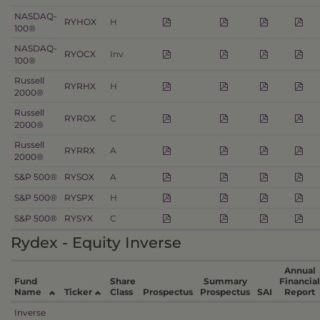
NASDAQ-
RYHOX
H
100®
NASDAQ-
RYOCX
Inv
100®
Russell
RYRHX
H
2000®
Russell
RYROX
C
2000®
Russell
RYRRX
A
2000®
S&P 500®
RYSOX
A
S&P 500®
RYSPX
H
S&P 500®
RYSYX
C
Rydex - Equity Inverse
Annual
Fund
Share
Summary
Financial
Name
Ticker
Class
Prospectus
Prospectus
SAI
Report
Inverse