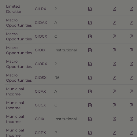
Limited
GILPX
P
Duration
Macro
GIOAX
A
Opportunities
Macro
GIOCX
C
Opportunities
Macro
GIOIX
Institutional
Opportunities
Macro
GIOPX
P
Opportunities
Macro
GIOSX
R6
Opportunities
Municipal
GIJAX
A
Income
Municipal
GIJCX
C
Income
Municipal
GIJIX
Institutional
Income
Municipal
GIJPX
P
Income