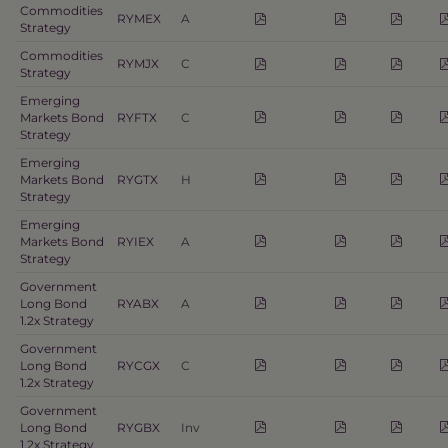
Commodities
RYMEX
A
Strategy
Commodities
RYMJX
C
Strategy
Emerging
Markets Bond
RYFTX
C
Strategy
Emerging
Markets Bond
RYGTX
H
Strategy
Emerging
Markets Bond
RYIEX
A
Strategy
Government
Long Bond
RYABX
A
1.2x Strategy
Government
Long Bond
RYCGX
C
1.2x Strategy
Government
Long Bond
RYGBX
Inv
1.2x Strategy