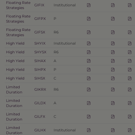
Floating Rate
GIFIX
Institutional
Strategies
Floating Rate
GIFPX
P
Strategies
Floating Rate
GIFSX
R6
Strategies
High Yield
SHYIX
Institutional
High Yield
SHYSX
R6
High Yield
SIHAX
A
High Yield
SIHPX
P
High Yield
SIHSX
C
Limited
GIKRX
R6
Duration
Limited
GILDX
A
Duration
Limited
GILFX
C
Duration
Limited
GILHX
Institutional
Duration