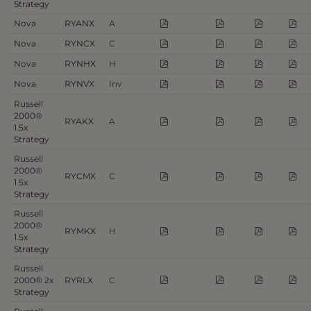
Strategy
Nova
RYANX
A
Nova
RYNCX
C
Nova
RYNHX
H
Nova
RYNVX
Inv
Russell
2000®
RYAKX
A
1.5x
Strategy
Russell
2000®
RYCMX
C
1.5x
Strategy
Russell
2000®
RYMKX
H
1.5x
Strategy
Russell
2000® 2x
RYRLX
C
Strategy