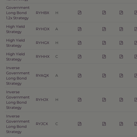
Government
Long Bond
RYHBX
H
1.2x Strategy
High Yield
RYHDX
A
Strategy
High Yield
RYHGX
H
Strategy
High Yield
RYHHX
C
Strategy
Inverse
Government
RYAQX
A
Long Bond
Strategy
Inverse
Government
RYHJX
H
Long Bond
Strategy
Inverse
Government
RYJCX
C
Long Bond
Strategy