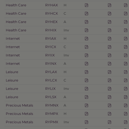
Health Care
RYHAX
H
Health Care
RYHCX
C
Health Care
RYHEX
A
Health Care
RYHIX
Inv
Internet
RYIAX
H
Internet
RYICX
C
Internet
RYIIX
Inv
Internet
RYINX
A
Leisure
RYLAX
H
Leisure
RYLCX
C
Leisure
RYLIX
Inv
Leisure
RYLSX
A
Precious Metals
RYMNX
A
Precious Metals
RYMPX
H
Precious Metals
RYPMX
Inv