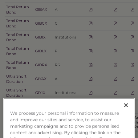
Total Return
GIBAX
A
Bond
Total Return
GIBCX
C
Bond
Total Return
GIBIX
Institutional
Bond
Total Return
GIBLX
P
Bond
Total Return
GIBRX
R6
Bond
Ultra Short
GIYAX
A
Duration
Ultra Short
GIYIX
Institutional
Duration
Alternative
We process your personal information to measure
A
and improve our sites and service, to assist our
Fund
Summary
Fin
marketing campaigns and to provide personalised
Name
Ticker
Share Class
Prospectus
Prospectus
SAI
R
content and advertising. By clicking the link on the
Managed