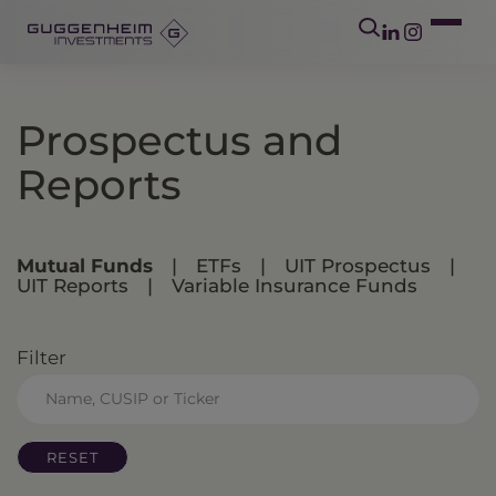
Prospectus and
Reports
Mutual Funds
|
ETFs
|
UIT Prospectus
|
UIT Reports
|
Variable Insurance Funds
Filter
RESET