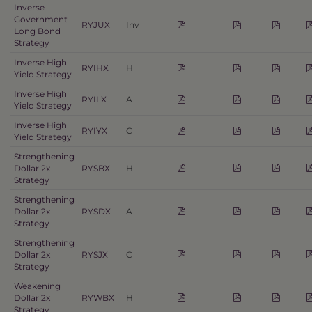
Inverse
Government
RYJUX
Inv
Long Bond
Strategy
Inverse High
RYIHX
H
Yield Strategy
Inverse High
RYILX
A
Yield Strategy
Inverse High
RYIYX
C
Yield Strategy
Strengthening
Dollar 2x
RYSBX
H
Strategy
Strengthening
Dollar 2x
RYSDX
A
Strategy
Strengthening
Dollar 2x
RYSJX
C
Strategy
Weakening
Dollar 2x
RYWBX
H
Strategy