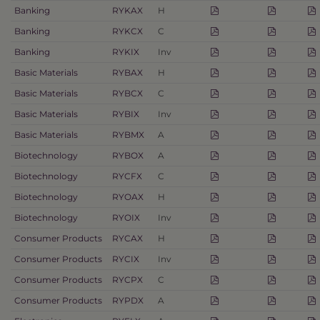
Banking
RYKAX
H
Banking
RYKCX
C
Banking
RYKIX
Inv
Basic Materials
RYBAX
H
Basic Materials
RYBCX
C
Basic Materials
RYBIX
Inv
Basic Materials
RYBMX
A
Biotechnology
RYBOX
A
Biotechnology
RYCFX
C
Biotechnology
RYOAX
H
Biotechnology
RYOIX
Inv
Consumer Products
RYCAX
H
Consumer Products
RYCIX
Inv
Consumer Products
RYCPX
C
Consumer Products
RYPDX
A