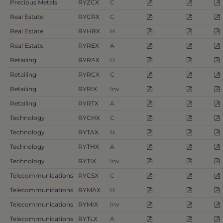
Precious Metals
RYZCX
C
Real Estate
RYCRX
C
Real Estate
RYHRX
H
Real Estate
RYREX
A
Retailing
RYRAX
H
Retailing
RYRCX
C
Retailing
RYRIX
Inv
Retailing
RYRTX
A
Technology
RYCHX
C
Technology
RYTAX
H
Technology
RYTHX
A
Technology
RYTIX
Inv
Telecommunications
RYCSX
C
Telecommunications
RYMAX
H
Telecommunications
RYMIX
Inv
Telecommunications
RYTLX
A