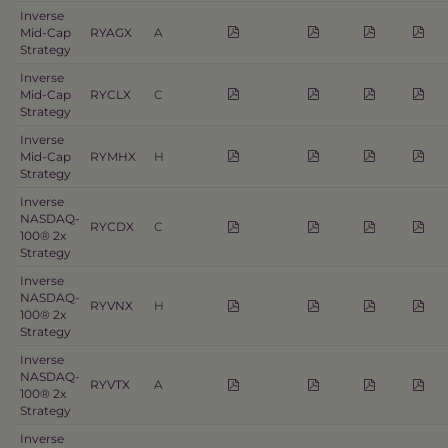
Inverse
Mid-Cap
RYAGX
A
Strategy
Inverse
Mid-Cap
RYCLX
C
Strategy
Inverse
Mid-Cap
RYMHX
H
Strategy
Inverse
NASDAQ-
RYCDX
C
100® 2x
Strategy
Inverse
NASDAQ-
RYVNX
H
100® 2x
Strategy
Inverse
NASDAQ-
RYVTX
A
100® 2x
Strategy
Inverse