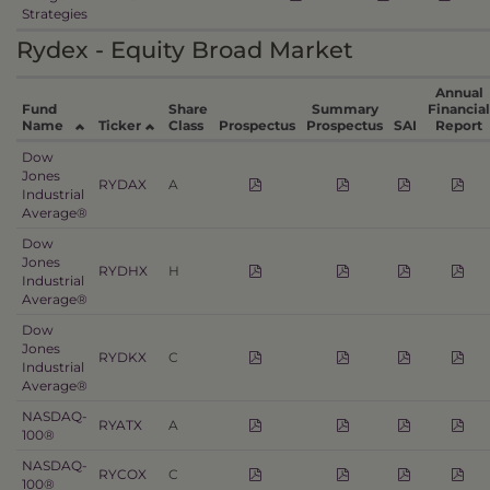
Strategies
Rydex - Equity Broad Market
Annual
Fund
Share
Summary
Financial
Name
Ticker
Class
Prospectus
Prospectus
SAI
Report
Dow
Jones
RYDAX
A
Industrial
Average®
Dow
Jones
RYDHX
H
Industrial
Average®
Dow
Jones
RYDKX
C
Industrial
Average®
NASDAQ-
RYATX
A
100®
NASDAQ-
RYCOX
C
100®