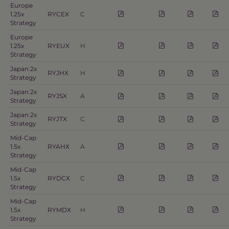
Europe
1.25x
RYCEX
C
Strategy
Europe
1.25x
RYEUX
H
Strategy
Japan 2x
RYJHX
H
Strategy
Japan 2x
RYJSX
A
Strategy
Japan 2x
RYJTX
C
Strategy
Mid-Cap
1.5x
RYAHX
A
Strategy
Mid-Cap
1.5x
RYDCX
C
Strategy
Mid-Cap
1.5x
RYMDX
H
Strategy