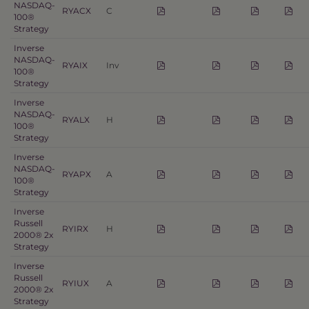
NASDAQ-
RYACX
C
100®
Strategy
Inverse
NASDAQ-
RYAIX
Inv
100®
Strategy
Inverse
NASDAQ-
RYALX
H
100®
Strategy
Inverse
NASDAQ-
RYAPX
A
100®
Strategy
Inverse
Russell
RYIRX
H
2000® 2x
Strategy
Inverse
Russell
RYIUX
A
2000® 2x
Strategy