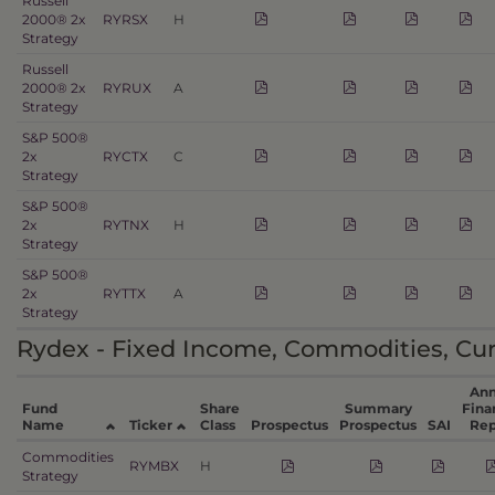
Russell
2000® 2x
RYRSX
H
Strategy
Russell
2000® 2x
RYRUX
A
Strategy
S&P 500®
2x
RYCTX
C
Strategy
S&P 500®
2x
RYTNX
H
Strategy
S&P 500®
2x
RYTTX
A
Strategy
Rydex - Fixed Income, Commodities, Cur
Ann
Fund
Share
Summary
Fina
Name
Ticker
Class
Prospectus
Prospectus
SAI
Rep
Commodities
RYMBX
H
Strategy