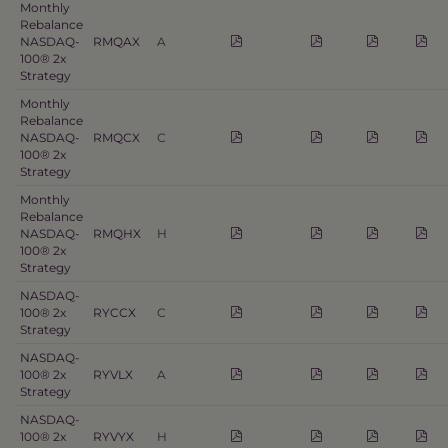
Monthly
Rebalance
NASDAQ-
RMQAX
A
100® 2x
Strategy
Monthly
Rebalance
NASDAQ-
RMQCX
C
100® 2x
Strategy
Monthly
Rebalance
NASDAQ-
RMQHX
H
100® 2x
Strategy
NASDAQ-
100® 2x
RYCCX
C
Strategy
NASDAQ-
100® 2x
RYVLX
A
Strategy
NASDAQ-
100® 2x
RYVYX
H