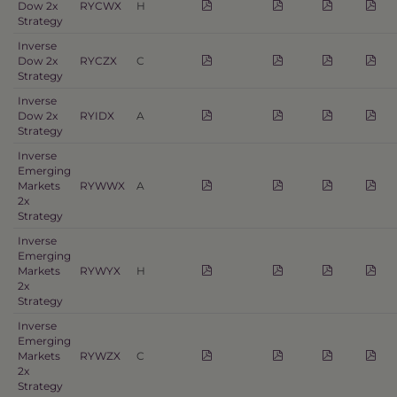
Dow 2x
RYCWX
H
Strategy
Inverse
Dow 2x
RYCZX
C
Strategy
Inverse
Dow 2x
RYIDX
A
Strategy
Inverse
Emerging
Markets
RYWWX
A
2x
Strategy
Inverse
Emerging
Markets
RYWYX
H
2x
Strategy
Inverse
Emerging
Markets
RYWZX
C
2x
Strategy