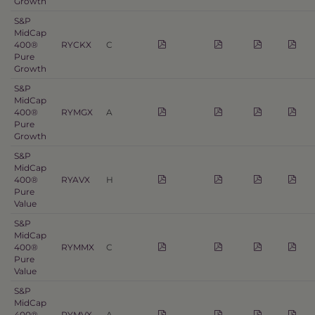
Growth
S&P
MidCap
400®
RYCKX
C
Pure
Growth
S&P
MidCap
400®
RYMGX
A
Pure
Growth
S&P
MidCap
400®
RYAVX
H
Pure
Value
S&P
MidCap
400®
RYMMX
C
Pure
Value
S&P
MidCap
400®
RYMVX
A