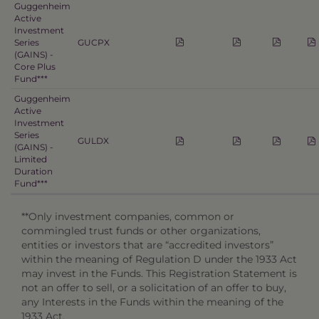
Guggenheim
Active
Investment
Series
GUCPX
(GAINS) -
Core Plus
Fund***
Guggenheim
Active
Investment
Series
GULDX
(GAINS) -
Limited
Duration
Fund***
**Only investment companies, common or
commingled trust funds or other organizations,
entities or investors that are “accredited investors”
within the meaning of Regulation D under the 1933 Act
may invest in the Funds. This Registration Statement is
not an offer to sell, or a solicitation of an offer to buy,
any Interests in the Funds within the meaning of the
1933 Act.