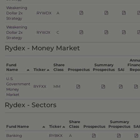
Weakening
Dollar 2x
RYWDX
A
Strategy
Weakening
Dollar 2x
RYWJX
C
Strategy
Rydex - Money Market
Annu
Fund
Share
Summary
Financ
Name
Ticker
Class
Prospectus
Prospectus
SAI
Repo
U.S.
Government
RYFXX
MM
Money
Market
Rydex - Sectors
Share
Summary
Fund Name
Ticker
Class
Prospectus
Prospectus
SAI
Banking
RYBKX
A