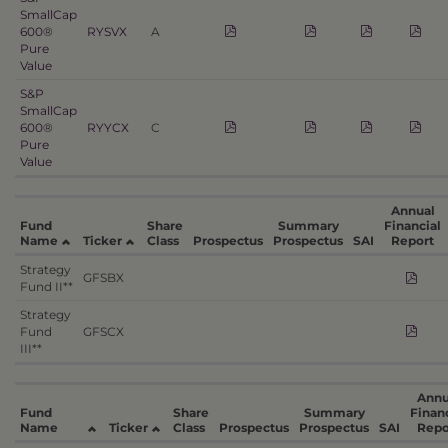
SmallCap
600®
RYSVX
A
Pure
Value
S&P
SmallCap
600®
RYYCX
C
Pure
Value
Annual
Fund
Share
Summary
Financial
Name
Ticker
Class
Prospectus
Prospectus
SAI
Report
Strategy
GFSBX
Fund II**
Strategy
Fund
GFSCX
III**
Annu
Fund
Share
Summary
Financ
Name
Ticker
Class
Prospectus
Prospectus
SAI
Repo