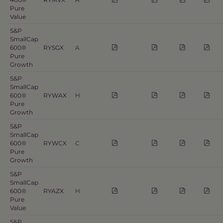
Pure
Value
S&P
SmallCap
600®
RYSGX
A
Pure
Growth
S&P
SmallCap
600®
RYWAX
H
Pure
Growth
S&P
SmallCap
600®
RYWCX
C
Pure
Growth
S&P
SmallCap
600®
RYAZX
H
Pure
Value
S&P