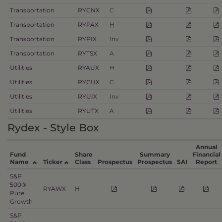
Transportation
RYCNX
C
Transportation
RYPAX
H
Transportation
RYPIX
Inv
Transportation
RYTSX
A
Utilities
RYAUX
H
Utilities
RYCUX
C
Utilities
RYUIX
Inv
Utilities
RYUTX
A
Rydex - Style Box
Annual
Fund
Share
Summary
Financial
Name
Ticker
Class
Prospectus
Prospectus
SAI
Report
S&P
500®
RYAWX
H
Pure
Growth
S&P