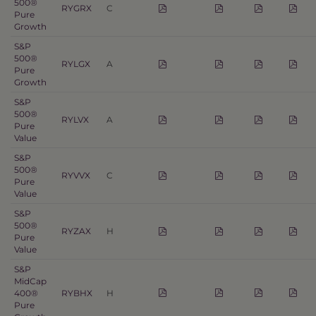
500®
RYGRX
C
Pure
Growth
S&P
500®
RYLGX
A
Pure
Growth
S&P
500®
RYLVX
A
Pure
Value
S&P
500®
RYVVX
C
Pure
Value
S&P
500®
RYZAX
H
Pure
Value
S&P
MidCap
400®
RYBHX
H
Pure