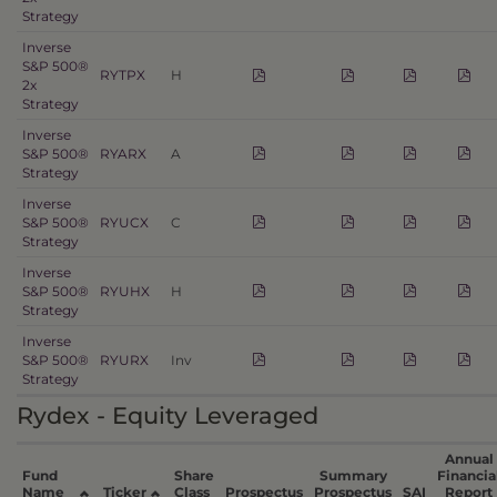
Strategy
Inverse
S&P 500®
RYTPX
H
2x
Strategy
Inverse
S&P 500®
RYARX
A
Strategy
Inverse
S&P 500®
RYUCX
C
Strategy
Inverse
S&P 500®
RYUHX
H
Strategy
Inverse
S&P 500®
RYURX
Inv
Strategy
Rydex - Equity Leveraged
Annual
Fund
Share
Summary
Financia
Name
Ticker
Class
Prospectus
Prospectus
SAI
Report