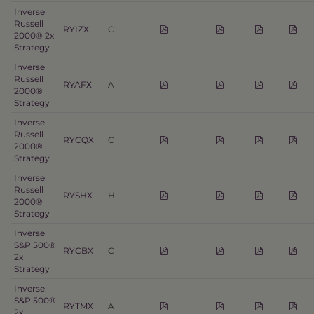
Inverse
Russell
RYIZX
C
2000® 2x
Strategy
Inverse
Russell
RYAFX
A
2000®
Strategy
Inverse
Russell
RYCQX
C
2000®
Strategy
Inverse
Russell
RYSHX
H
2000®
Strategy
Inverse
S&P 500®
RYCBX
C
2x
Strategy
Inverse
S&P 500®
RYTMX
A
2x