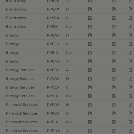
Electronics
RYELX
A
Electronics
RYSAX
H
Electronics
RYSCX
C
Electronics
RYSIX
Inv
Energy
RYEAX
H
Energy
RYECX
C
Energy
RYEIX
Inv
Energy
RYENX
A
Energy Services
RYESX
A
Energy Services
RYVAX
H
Energy Services
RYVCX
C
Energy Services
RYVIX
Inv
Financial Services
RYFAX
H
Financial Services
RYFCX
C
Financial Services
RYFIX
Inv
Financial Services
RYFNX
A