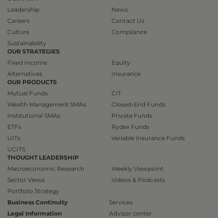
Leadership
News
Careers
Contact Us
Culture
Compliance
Sustainability
OUR STRATEGIES
Fixed Income
Equity
Alternatives
Insurance
OUR PRODUCTS
Mutual Funds
CIT
Wealth Management SMAs
Closed-End Funds
Institutional SMAs
Private Funds
ETFs
Rydex Funds
UITs
Variable Insurance Funds
UCITS
THOUGHT LEADERSHIP
Macroeconomic Research
Weekly Viewpoint
Sector Views
Videos & Podcasts
Portfolio Strategy
Business Continuity
Services
Legal Information
Advisor center