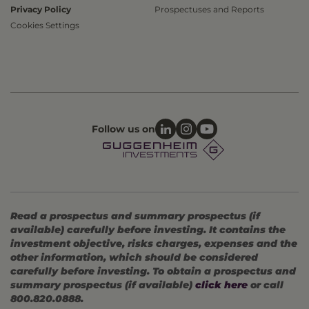
Privacy Policy
Prospectuses and Reports
Cookies Settings
Follow us on
Read a prospectus and summary prospectus (if
available) carefully before investing. It contains the
investment objective, risks charges, expenses and the
other information, which should be considered
carefully before investing. To obtain a prospectus and
summary prospectus (if available)
click here
or call
800.820.0888.