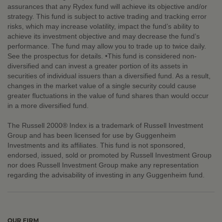
assurances that any Rydex fund will achieve its objective and/or
strategy. This fund is subject to active trading and tracking error
risks, which may increase volatility, impact the fund’s ability to
achieve its investment objective and may decrease the fund’s
performance. The fund may allow you to trade up to twice daily.
See the prospectus for details. •This fund is considered non-
diversified and can invest a greater portion of its assets in
securities of individual issuers than a diversified fund. As a result,
changes in the market value of a single security could cause
greater fluctuations in the value of fund shares than would occur
in a more diversified fund.
The Russell 2000® Index is a trademark of Russell Investment
Group and has been licensed for use by Guggenheim
Investments and its affiliates. This fund is not sponsored,
endorsed, issued, sold or promoted by Russell Investment Group
nor does Russell Investment Group make any representation
regarding the advisability of investing in any Guggenheim fund.
OUR FIRM