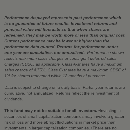
Performance displayed represents past performance which
is no guarantee of future results. Investment returns and
principal value will fluctuate so that when shares are
redeemed, they may be worth more or less than original cost.
Current performance may be lower or higher than the
performance data quoted. Returns for performance under
one year are cumulative, not annualized.
Performance shown
reflects maximum sales charges or contingent deferred sales
charges (CDSC) as applicable. Class A-shares have a maximum
sales charge of 4.75%. Class C-shares have a maximum CDSC of
1% for shares redeemed within 12 months of purchase.
Data is subject to change on a daily basis. Partial year returns are
cumulative, not annualized. Returns reflect the reinvestment of
dividends.
This fund may not be suitable for all investors.
•Investing in
securities of small-capitalization companies may involve a greater
risk of loss and more abrupt fluctuations in market price than
investments in larger capitalization companies. •There are no