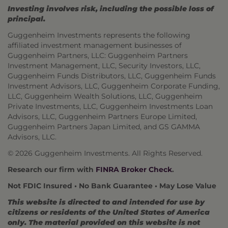
Investing involves risk, including the possible loss of
principal.
Guggenheim Investments represents the following
affiliated investment management businesses of
Guggenheim Partners, LLC: Guggenheim Partners
Investment Management, LLC, Security Investors, LLC,
Guggenheim Funds Distributors, LLC, Guggenheim Funds
Investment Advisors, LLC, Guggenheim Corporate Funding,
LLC, Guggenheim Wealth Solutions, LLC, Guggenheim
Private Investments, LLC, Guggenheim Investments Loan
Advisors, LLC, Guggenheim Partners Europe Limited,
Guggenheim Partners Japan Limited, and GS GAMMA
Advisors, LLC.
© 2026 Guggenheim Investments. All Rights Reserved.
Research our firm with
FINRA Broker Check
.
Not FDIC Insured • No Bank Guarantee • May Lose Value
This website is directed to and intended for use by
citizens or residents of the United States of America
only. The material provided on this website is not