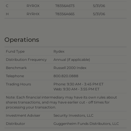
C
RYROX
78356A673
5/31/06
H
RYRHX
78356A665
5/31/06
Operations
Fund Type
Rydex
Distribution Frequency
Annual (if applicable)
Benchmark
Russell 2000 Index
Telephone
800.820.0888
Trading Hours
Phone: 9:30 AM - 3:45 PM ET
Web: 9:30 AM - 3:55 PM ET
Note: Each financial intermediary may have its own rules about
shares transactions, and may have earlier cut - off times for
processing your transaction.
Investment Adviser
Security Investors, LLC
Distributor
Guggenheim Funds Distributors, LLC