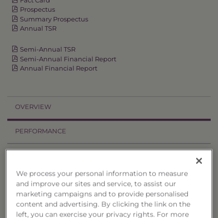
Prospectus
Summary Prospectus
Annual TSR
Semi-Annual TSR
Semi-Annual Financial Report
Annual Financial Report
OVERVIEW
PERFORMANCE
PRICES
We process your personal information to measure
HOLDINGS
and improve our sites and service, to assist our
marketing campaigns and to provide personalised
DISTRIBUTIONS
content and advertising. By clicking the link on the
left, you can exercise your privacy rights. For more