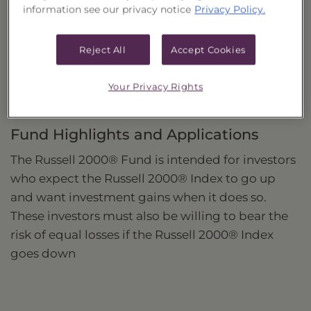
information see our privacy notice
Privacy Policy.
Investment Strategy
Seeks to provide investment returns that match,
Reject All
Accept Cookies
before fees and expenses, the daily performance
of the Russell 2000® Index.
Your Privacy Rights
Fund Highlights and Applications
The Russell 2000® Fund is intended for investors
who expect the Russell 2000® Index to go up
and want investment gains when it does so.
These investors must also be willing to bear the
risk of equal losses if the Russell 2000® Index
goes down