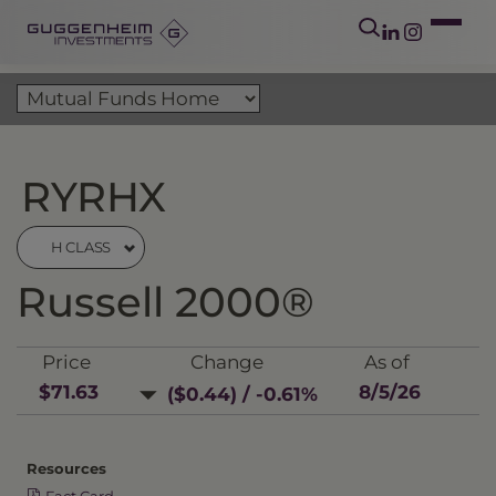
RYRHX
H CLASS
Russell 2000®
Price
Change
As of
$71.63
8/5/26
($0.44) / -0.61%
Resources
Fact Card