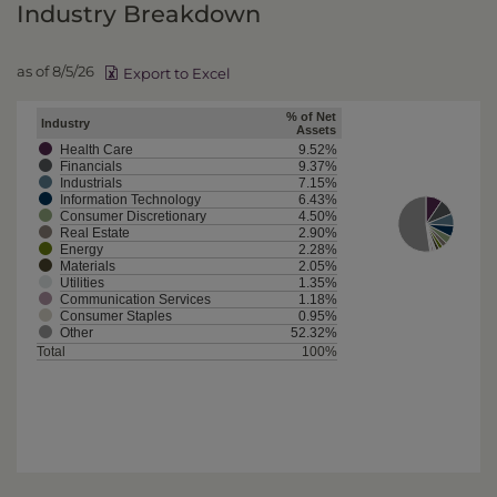
Industry Breakdown
as of 8/5/26
Export to Excel
% of Net
Industry
Assets
Health Care
9.52%
Financials
9.37%
Industrials
7.15%
Information Technology
6.43%
Consumer Discretionary
4.50%
Real Estate
2.90%
Energy
2.28%
Materials
2.05%
Utilities
1.35%
Communication Services
1.18%
Consumer Staples
0.95%
Other
52.32%
Total
100%