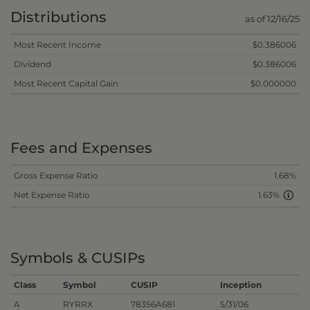
Distributions
as of 12/16/25
Most Recent Income
$0.386006
Dividend
$0.386006
Most Recent Capital Gain
$0.000000
Fees and Expenses
Gross Expense Ratio
1.68%
Net Expense Ratio
1.63%
Symbols & CUSIPs
Class
Symbol
CUSIP
Inception
A
RYRRX
78356A681
5/31/06