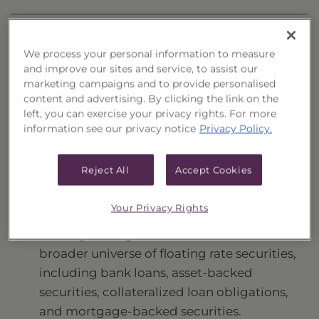
HOLDINGS
We process your personal information to measure
DISTRIBUTIONS
and improve our sites and service, to assist our
marketing campaigns and to provide personalised
content and advertising. By clicking the link on the
Investment Strategy
left, you can exercise your privacy rights. For more
information see our privacy notice
Privacy Policy.
Seeks to provide a high level of current income
while maximizing total return.
Reject All
Accept Cookies
Fund Highlights and Applications
Your Privacy Rights
Actively managed fund that invests in a
broader universe of floating rate securities,
including bank loans, asset-backed
securities, collateralized loan obligations,
and mortgage-backed securities.