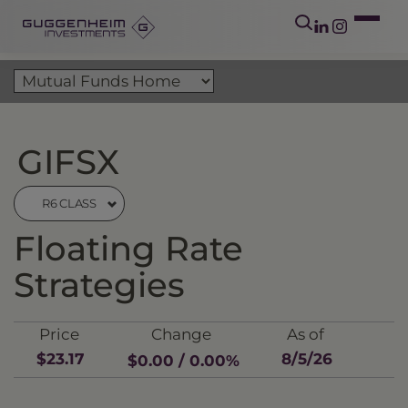
GIFSX
R6 CLASS
Floating Rate
Strategies
Price
Change
As of
$23.17
8/5/26
$0.00 / 0.00%