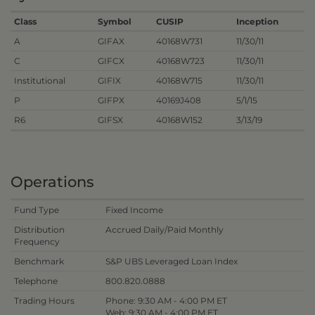
Class
Symbol
CUSIP
Inception
A
GIFAX
40168W731
11/30/11
C
GIFCX
40168W723
11/30/11
Institutional
GIFIX
40168W715
11/30/11
P
GIFPX
40169J408
5/1/15
R6
GIFSX
40168W152
3/13/19
Operations
Fund Type
Fixed Income
Distribution
Accrued Daily/Paid Monthly
Frequency
Benchmark
S&P UBS Leveraged Loan Index
Telephone
800.820.0888
Trading Hours
Phone: 9:30 AM - 4:00 PM ET
Web: 9:30 AM - 4:00 PM ET