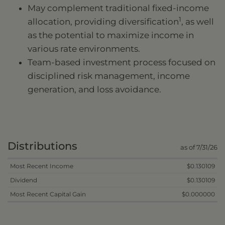
May complement traditional fixed-income
1
allocation, providing diversification
, as well
as the potential to maximize income in
various rate environments.
Team-based investment process focused on
disciplined risk management, income
generation, and loss avoidance.
Distributions
as of 7/31/26
Most Recent Income
$0.130109
Dividend
$0.130109
Most Recent Capital Gain
$0.000000