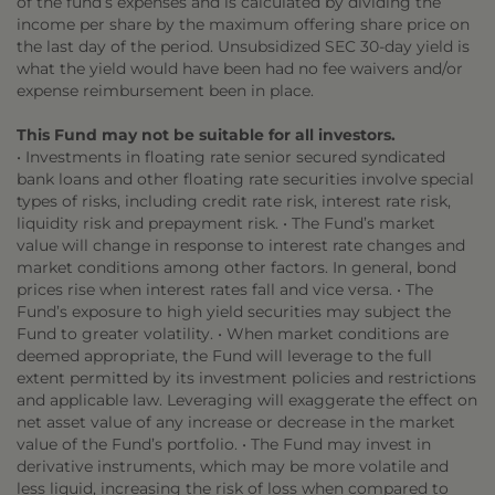
of the fund’s expenses and is calculated by dividing the
income per share by the maximum offering share price on
the last day of the period. Unsubsidized SEC 30-day yield is
what the yield would have been had no fee waivers and/or
expense reimbursement been in place.
This Fund may not be suitable for all investors.
• Investments in floating rate senior secured syndicated
bank loans and other floating rate securities involve special
types of risks, including credit rate risk, interest rate risk,
liquidity risk and prepayment risk. • The Fund’s market
value will change in response to interest rate changes and
market conditions among other factors. In general, bond
prices rise when interest rates fall and vice versa. • The
Fund’s exposure to high yield securities may subject the
Fund to greater volatility. • When market conditions are
deemed appropriate, the Fund will leverage to the full
extent permitted by its investment policies and restrictions
and applicable law. Leveraging will exaggerate the effect on
net asset value of any increase or decrease in the market
value of the Fund’s portfolio. • The Fund may invest in
derivative instruments, which may be more volatile and
less liquid, increasing the risk of loss when compared to