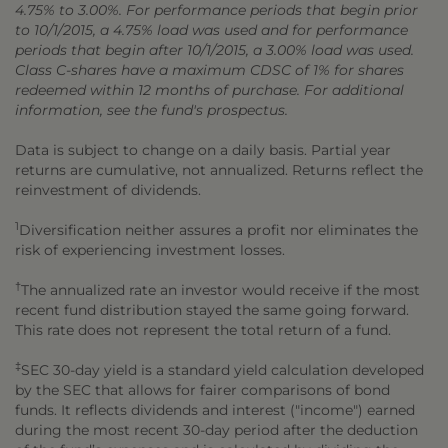
4.75% to 3.00%. For performance periods that begin prior
to 10/1/2015, a 4.75% load was used and for performance
periods that begin after 10/1/2015, a 3.00% load was used.
Class C-shares have a maximum CDSC of 1% for shares
redeemed within 12 months of purchase. For additional
information, see the fund's prospectus.
Data is subject to change on a daily basis. Partial year
returns are cumulative, not annualized. Returns reflect the
reinvestment of dividends.
1
Diversification neither assures a profit nor eliminates the
risk of experiencing investment losses.
†
The annualized rate an investor would receive if the most
recent fund distribution stayed the same going forward.
This rate does not represent the total return of a fund.
‡
SEC 30-day yield is a standard yield calculation developed
by the SEC that allows for fairer comparisons of bond
funds. It reflects dividends and interest ("income") earned
during the most recent 30-day period after the deduction