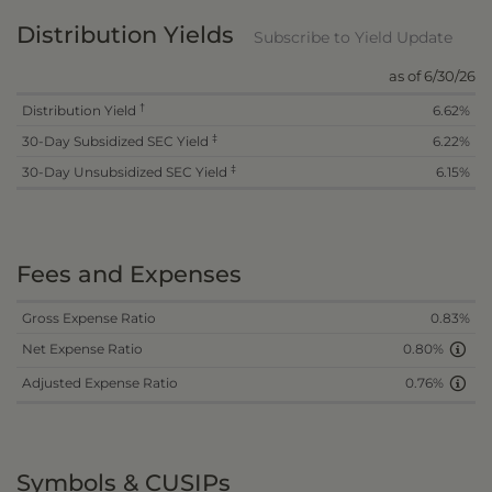
Distribution Yields
Subscribe to Yield Update
as of 6/30/26
†
Distribution Yield
6.62%
‡
30-Day Subsidized SEC Yield
6.22%
‡
30-Day Unsubsidized SEC Yield
6.15%
Fees and Expenses
Gross Expense Ratio
0.83%
Net Expense Ratio
0.80%
Adjusted Expense Ratio
0.76%
Symbols & CUSIPs