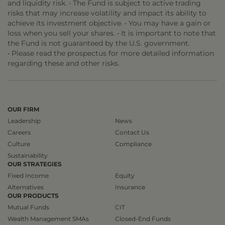
and liquidity risk. • The Fund is subject to active trading
risks that may increase volatility and impact its ability to
achieve its investment objective. • You may have a gain or
loss when you sell your shares. • It is important to note that
the Fund is not guaranteed by the U.S. government.
• Please read the prospectus for more detailed information
regarding these and other risks.
OUR FIRM
Leadership
News
Careers
Contact Us
Culture
Compliance
Sustainability
OUR STRATEGIES
Fixed Income
Equity
Alternatives
Insurance
OUR PRODUCTS
Mutual Funds
CIT
Wealth Management SMAs
Closed-End Funds