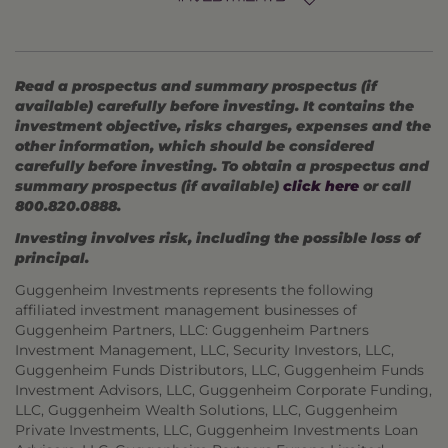
Read a prospectus and summary prospectus (if
available) carefully before investing. It contains the
investment objective, risks charges, expenses and the
other information, which should be considered
carefully before investing. To obtain a prospectus and
summary prospectus (if available)
click here
or call
800.820.0888.
Investing involves risk, including the possible loss of
principal.
Guggenheim Investments represents the following
affiliated investment management businesses of
Guggenheim Partners, LLC: Guggenheim Partners
Investment Management, LLC, Security Investors, LLC,
Guggenheim Funds Distributors, LLC, Guggenheim Funds
Investment Advisors, LLC, Guggenheim Corporate Funding,
LLC, Guggenheim Wealth Solutions, LLC, Guggenheim
Private Investments, LLC, Guggenheim Investments Loan