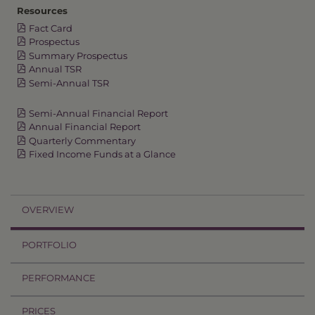
Resources
Fact Card
Prospectus
Summary Prospectus
Annual TSR
Semi-Annual TSR
Semi-Annual Financial Report
Annual Financial Report
Quarterly Commentary
Fixed Income Funds at a Glance
OVERVIEW
PORTFOLIO
PERFORMANCE
PRICES