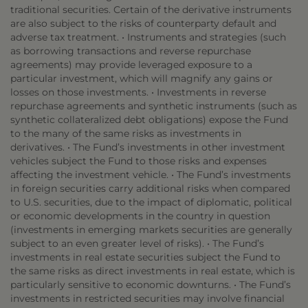
traditional securities. Certain of the derivative instruments
are also subject to the risks of counterparty default and
adverse tax treatment. • Instruments and strategies (such
as borrowing transactions and reverse repurchase
agreements) may provide leveraged exposure to a
particular investment, which will magnify any gains or
losses on those investments. • Investments in reverse
repurchase agreements and synthetic instruments (such as
synthetic collateralized debt obligations) expose the Fund
to the many of the same risks as investments in
derivatives. • The Fund’s investments in other investment
vehicles subject the Fund to those risks and expenses
affecting the investment vehicle. • The Fund’s investments
in foreign securities carry additional risks when compared
to U.S. securities, due to the impact of diplomatic, political
or economic developments in the country in question
(investments in emerging markets securities are generally
subject to an even greater level of risks). • The Fund’s
investments in real estate securities subject the Fund to
the same risks as direct investments in real estate, which is
particularly sensitive to economic downturns. • The Fund’s
investments in restricted securities may involve financial