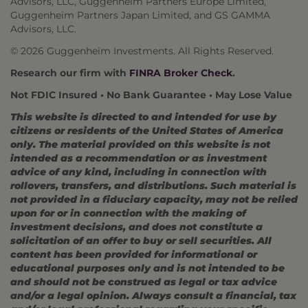
Advisors, LLC, Guggenheim Partners Europe Limited,
Guggenheim Partners Japan Limited, and GS GAMMA
Advisors, LLC.
© 2026 Guggenheim Investments. All Rights Reserved.
Research our firm with
FINRA Broker Check
.
Not FDIC Insured • No Bank Guarantee • May Lose Value
This website is directed to and intended for use by
citizens or residents of the United States of America
only. The material provided on this website is not
intended as a recommendation or as investment
advice of any kind, including in connection with
rollovers, transfers, and distributions. Such material is
not provided in a fiduciary capacity, may not be relied
upon for or in connection with the making of
investment decisions, and does not constitute a
solicitation of an offer to buy or sell securities. All
content has been provided for informational or
educational purposes only and is not intended to be
and should not be construed as legal or tax advice
and/or a legal opinion. Always consult a financial, tax