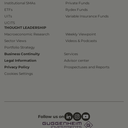
Institutional SMAs
Private Funds
ETFs
Rydex Funds
UITs
Variable Insurance Funds
UCITS
THOUGHT LEADERSHIP
Macroeconomic Research
Weekly Viewpoint
Sector Views
Videos & Podcasts
Portfolio Strategy
Business Continuity
Services
Legal Information
Advisor center
Privacy Policy
Prospectuses and Reports
Cookies Settings
Follow us on