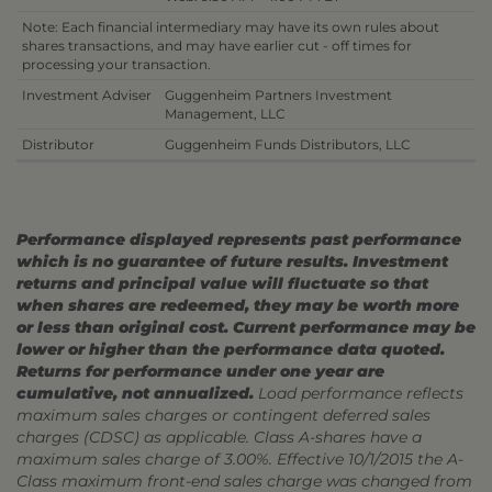
Note: Each financial intermediary may have its own rules about
shares transactions, and may have earlier cut - off times for
processing your transaction.
Investment Adviser
Guggenheim Partners Investment
Management, LLC
Distributor
Guggenheim Funds Distributors, LLC
Performance displayed represents past performance
which is no guarantee of future results. Investment
returns and principal value will fluctuate so that
when shares are redeemed, they may be worth more
or less than original cost. Current performance may be
lower or higher than the performance data quoted.
Returns for performance under one year are
cumulative, not annualized.
Load performance reflects
maximum sales charges or contingent deferred sales
charges (CDSC) as applicable. Class A-shares have a
maximum sales charge of 3.00%. Effective 10/1/2015 the A-
Class maximum front-end sales charge was changed from