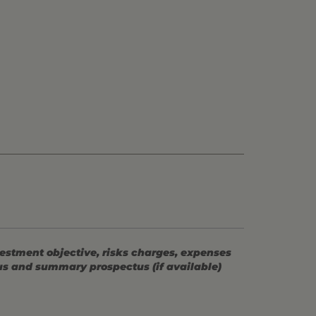
vestment objective, risks charges, expenses
tus and summary prospectus (if available)