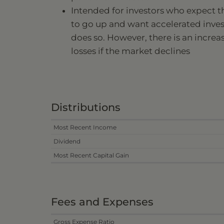
Intended for investors who expect t
to go up and want accelerated inve
does so. However, there is an increa
losses if the market declines
Distributions
Most Recent Income
Dividend
Most Recent Capital Gain
Fees and Expenses
Gross Expense Ratio