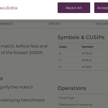
vacy Rights
Reject All
Accep
RMANCE
PRICES
HOLDI
Symbols & CUSIPs
 match, before fees and
Class
Symbol
 of the Russell 2000®
A
RYRUX
C
RYRLX
H
RYRSX
ns
nify the index’s
Operations
Fund Type
 underlying benchmark
Distribution Frequency