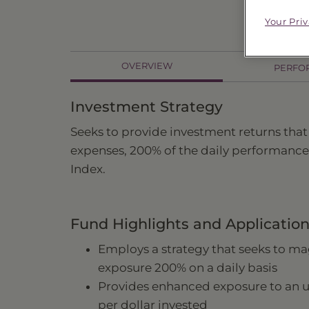
Your Pri
OVERVIEW
PERFO
Investment Strategy
Seeks to provide investment returns that
expenses, 200% of the daily performance
Index.
Fund Highlights and Applicatio
Employs a strategy that seeks to mag
exposure 200% on a daily basis
Provides enhanced exposure to an
per dollar invested