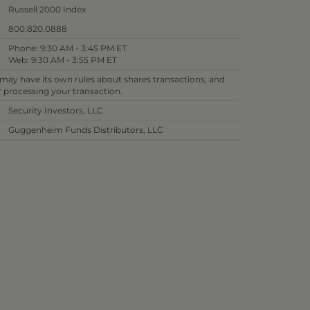
Russell 2000 Index
800.820.0888
Phone: 9:30 AM - 3:45 PM ET
Web: 9:30 AM - 3:55 PM ET
 may have its own rules about shares transactions, and
or processing your transaction.
Security Investors, LLC
Guggenheim Funds Distributors, LLC