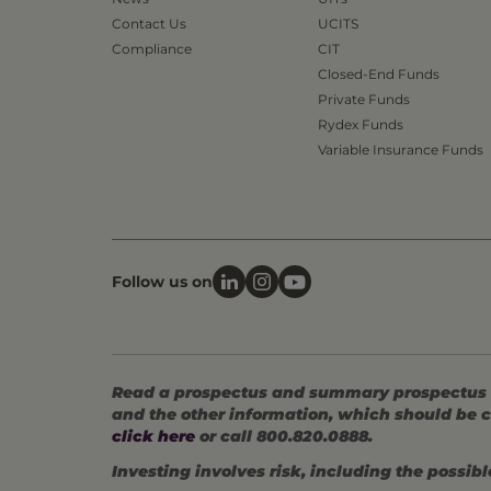
Contact Us
UCITS
Compliance
CIT
Closed-End Funds
Private Funds
Rydex Funds
Variable Insurance Funds
Follow us on
Read a prospectus and summary prospectus (if
and the other information, which should be c
click here
or call 800.820.0888.
Investing involves risk, including the possible