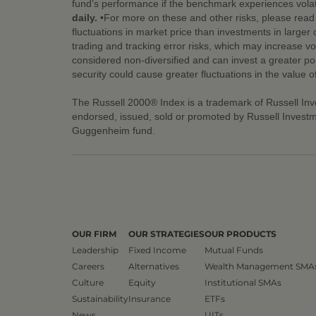
fund’s performance if the benchmark experiences volati
daily.
•For more on these and other risks, please read t
fluctuations in market price than investments in larger
trading and tracking error risks, which may increase vol
considered non-diversified and can invest a greater porti
security could cause greater fluctuations in the value 
The Russell 2000® Index is a trademark of Russell In
endorsed, issued, sold or promoted by Russell Investm
Guggenheim fund.
OUR FIRM
OUR STRATEGIES
OUR PRODUCTS
Leadership
Fixed Income
Mutual Funds
Careers
Alternatives
Wealth Management SMA
Culture
Equity
Institutional SMAs
Sustainability
Insurance
ETFs
News
UITs