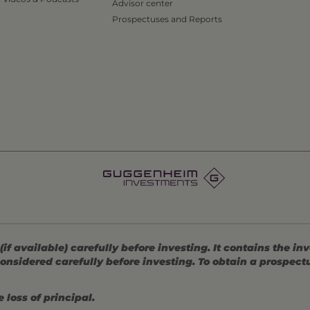
Advisor center
Prospectuses and Reports
 available) carefully before investing. It contains the in
onsidered carefully before investing. To obtain a prospec
 loss of principal.