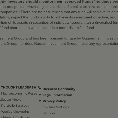
lity.
Investors should monitor their leveraged Funds’ holdings cons
he prospectus. •Investing in securities of small-capitalization compani
 companies. •There are no assurances that any fund will achieve its objec
atility, impact the fund’s ability to achieve its investment objective, a
on of its assets in securities of individual issuers than a diversified fu
of fund shares than would occur in a more diversified fund.
vestment Group and has been licensed for use by Guggenheim Investmen
ent Group nor does Russell Investment Group make any representation r
THOUGHT LEADERSHIP
Business Continuity
Macroeconomic Research
Legal Information
s
Sector Views
Privacy Policy
Portfolio Strategy
Cookies Settings
Weekly Viewpoint
Services
Videos & Podcasts