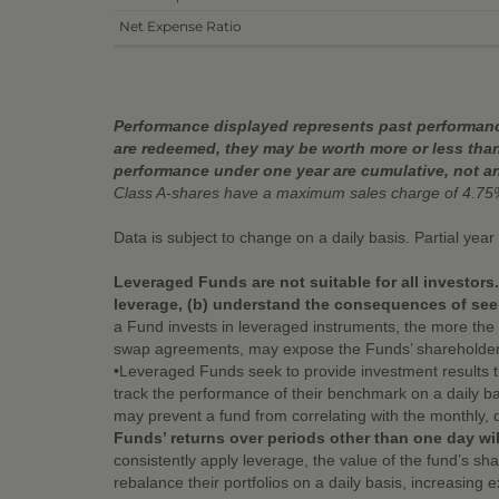
Net Expense Ratio
Performance displayed represents past performance
are redeemed, they may be worth more or less than
performance under one year are cumulative, not a
Class A-shares have a maximum sales charge of 4.75
Data is subject to change on a daily basis. Partial yea
Leveraged Funds are not suitable for all investors
leverage, (b) understand the consequences of seek
a Fund invests in leveraged instruments, the more the 
swap agreements, may expose the Funds’ shareholders to 
•Leveraged Funds seek to provide investment results 
track the performance of their benchmark on a daily ba
may prevent a fund from correlating with the monthly, 
Funds’ returns over periods other than one day wil
consistently apply leverage, the value of the fund’s s
rebalance their portfolios on a daily basis, increasing 