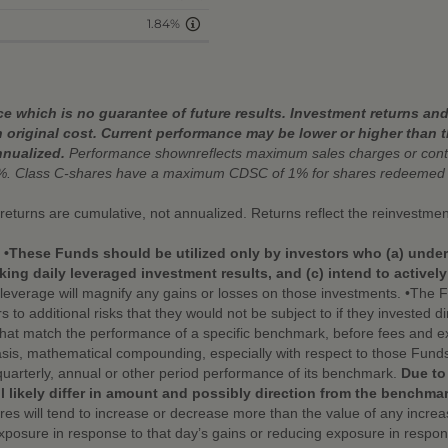
1.84%
 which is no guarantee of future results. Investment returns and 
 original cost. Current performance may be lower or higher than 
nnualized.
Performance shownreflects maximum sales charges or conti
%. Class C-shares have a maximum CDSC of 1% for shares redeemed w
r returns are cumulative, not annualized. Returns reflect the reinvestmen
. •These Funds should be utilized only by investors who (a) under
ing daily leveraged investment results, and (c) intend to activel
leverage will magnify any gains or losses on those investments. •The Fu
additional risks that they would not be subject to if they invested dire
that match the performance of a specific benchmark, before fees and e
sis, mathematical compounding, especially with respect to those Funds 
quarterly, annual or other period performance of its benchmark.
Due to
l likely differ in amount and possibly direction from the benchmar
hares will tend to increase or decrease more than the value of any incr
exposure in response to that day’s gains or reducing exposure in respons