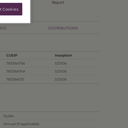
Annual TSR
Report
t Cookies
NGS
DISTRIBUTIONS
CUSIP
Inception
78356A756
5/31/06
78356A749
5/31/06
78356A731
5/31/06
Rydex
Annual (if applicable)