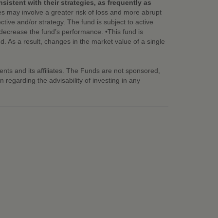
istent with their strategies, as frequently as
es may involve a greater risk of loss and more abrupt
tive and/or strategy. The fund is subject to active
nd decrease the fund’s performance. •This fund is
nd. As a result, changes in the market value of a single
ts and its affiliates. The Funds are not sponsored,
egarding the advisability of investing in any