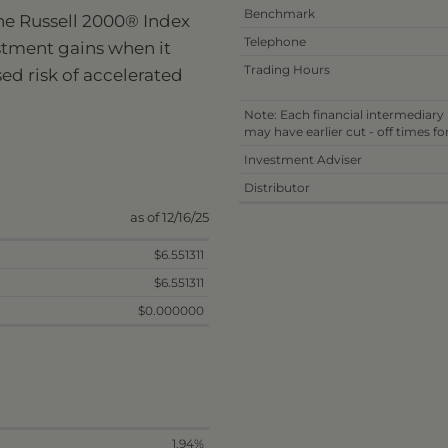
Benchmark
he Russell 2000® Index
Telephone
stment gains when it
Trading Hours
sed risk of accelerated
Note: Each financial intermediary
may have earlier cut - off times f
Investment Adviser
Distributor
as of 12/16/25
$6.551311
$6.551311
$0.000000
1.94%