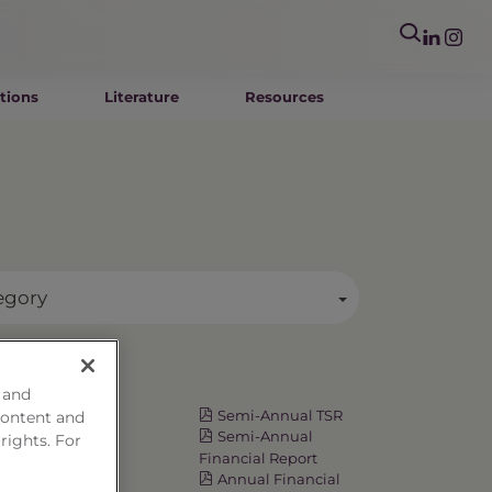
tions
Literature
Resources
egory
Resources
 and
Fact Card
Semi-Annual TSR
content and
Prospectus
Semi-Annual
 rights. For
Summary
Financial Report
Prospectus
Annual Financial