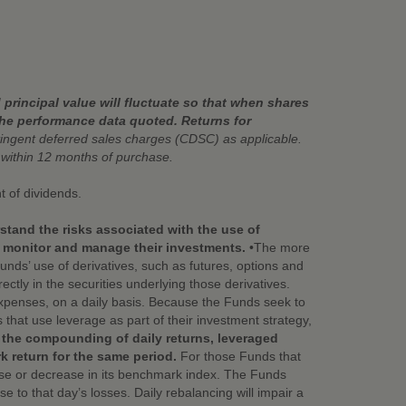
principal value will fluctuate so that when shares
the performance data quoted. Returns for
ngent deferred sales charges (CDSC) as applicable.
ithin 12 months of purchase.
t of dividends.
stand the risks associated with the use of
y monitor and manage their investments.
•The more
nds’ use of derivatives, such as futures, options and
ctly in the securities underlying those derivatives.
xpenses, on a daily basis. Because the Funds seek to
that use leverage as part of their investment strategy,
 the compounding of daily returns, leveraged
k return for the same period.
For those Funds that
ease or decrease in its benchmark index. The Funds
e to that day’s losses. Daily rebalancing will impair a