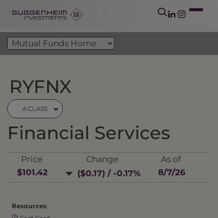
RYFNX
A CLASS
Financial Services
Price
Change
As of
$101.42
8/7/26
($0.17) / -0.17%
Resources
Fact Card