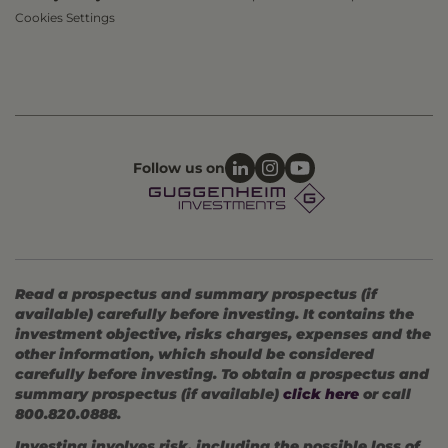
Cookies Settings
Follow us on
Read a prospectus and summary prospectus (if
available) carefully before investing. It contains the
investment objective, risks charges, expenses and the
other information, which should be considered
carefully before investing. To obtain a prospectus and
summary prospectus (if available)
click here
or call
800.820.0888.
Investing involves risk, including the possible loss of