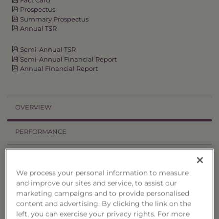
Prospectus
Summary Prospectus
Annual TSR
Semi-Annual TSR
Semi-Annual Financial Report
Annual Financial Report
OVERVIEW
PERFORMANCE
PRICES
We process your personal information to measure
HOLDINGS
and improve our sites and service, to assist our
marketing campaigns and to provide personalised
DISTRIBUTIONS
content and advertising. By clicking the link on the
left, you can exercise your privacy rights. For more