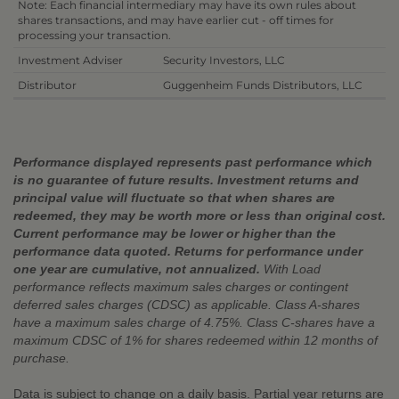
Note: Each financial intermediary may have its own rules about
shares transactions, and may have earlier cut - off times for
processing your transaction.
Investment Adviser
Security Investors, LLC
Distributor
Guggenheim Funds Distributors, LLC
Performance displayed represents past performance which
is no guarantee of future results. Investment returns and
principal value will fluctuate so that when shares are
redeemed, they may be worth more or less than original cost.
Current performance may be lower or higher than the
performance data quoted. Returns for performance under
one year are cumulative, not annualized.
With Load
performance reflects maximum sales charges or contingent
deferred sales charges (CDSC) as applicable. Class A-shares
have a maximum sales charge of 4.75%. Class C-shares have a
maximum CDSC of 1% for shares redeemed within 12 months of
purchase.
Data is subject to change on a daily basis. Partial year returns are