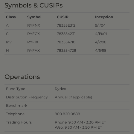
Symbols & CUSIPs
Class
Symbol
CUSIP
Inception
A
RYFNX
78355E312
9/1/04
C
RYFCX
783554231
4/19/01
Inv
RYFIX
783554710
4/2/98
H
RYFAX
783554728
4/6/98
Operations
Fund Type
Rydex
Distribution Frequency
Annual (if applicable)
Benchmark
Telephone
800.820.0888
Trading Hours
Phone: 9:30 AM - 3:30 PM ET
Web: 9:30 AM - 3:50 PM ET