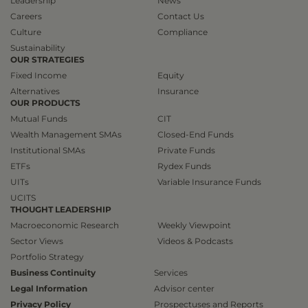
Leadership
News
Careers
Contact Us
Culture
Compliance
Sustainability
OUR STRATEGIES
Fixed Income
Equity
Alternatives
Insurance
OUR PRODUCTS
Mutual Funds
CIT
Wealth Management SMAs
Closed-End Funds
Institutional SMAs
Private Funds
ETFs
Rydex Funds
UITs
Variable Insurance Funds
UCITS
THOUGHT LEADERSHIP
Macroeconomic Research
Weekly Viewpoint
Sector Views
Videos & Podcasts
Portfolio Strategy
Business Continuity
Services
Legal Information
Advisor center
Privacy Policy
Prospectuses and Reports