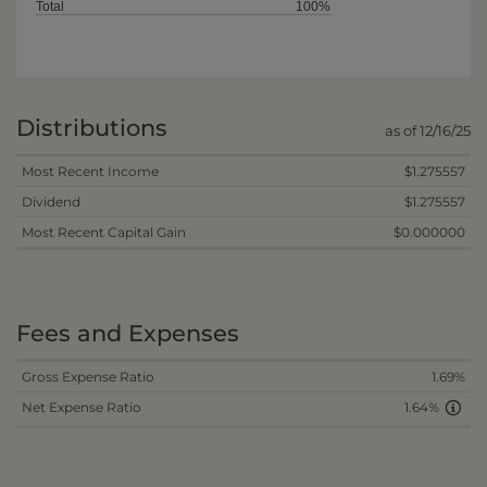
Total
100%
Distributions
as of 12/16/25
Most Recent Income
$1.275557
Dividend
$1.275557
Most Recent Capital Gain
$0.000000
Fees and Expenses
Gross Expense Ratio
1.69%
Net Expense Ratio
1.64%