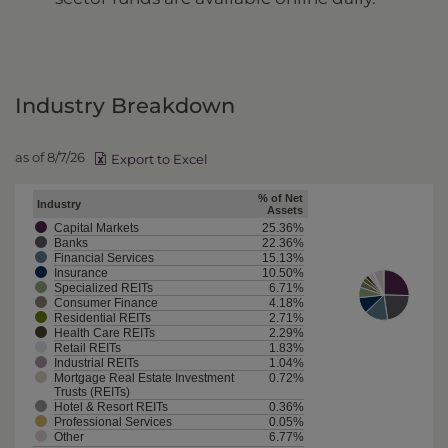
Industry Breakdown
as of 8/7/26
Export to Excel
% of Net
Industry
Assets
Capital Markets
25.36%
Banks
22.36%
Financial Services
15.13%
Insurance
10.50%
Specialized REITs
6.71%
Consumer Finance
4.18%
Residential REITs
2.71%
Health Care REITs
2.29%
Retail REITs
1.83%
Industrial REITs
1.04%
Mortgage Real Estate Investment
0.72%
Trusts (REITs)
Hotel & Resort REITs
0.36%
Professional Services
0.05%
Other
6.77%