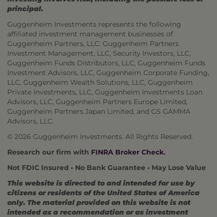
principal.
Guggenheim Investments represents the following
affiliated investment management businesses of
Guggenheim Partners, LLC: Guggenheim Partners
Investment Management, LLC, Security Investors, LLC,
Guggenheim Funds Distributors, LLC, Guggenheim Funds
Investment Advisors, LLC, Guggenheim Corporate Funding,
LLC, Guggenheim Wealth Solutions, LLC, Guggenheim
Private Investments, LLC, Guggenheim Investments Loan
Advisors, LLC, Guggenheim Partners Europe Limited,
Guggenheim Partners Japan Limited, and GS GAMMA
Advisors, LLC.
© 2026 Guggenheim Investments. All Rights Reserved.
Research our firm with
FINRA Broker Check
.
Not FDIC Insured • No Bank Guarantee • May Lose Value
This website is directed to and intended for use by
citizens or residents of the United States of America
only. The material provided on this website is not
intended as a recommendation or as investment