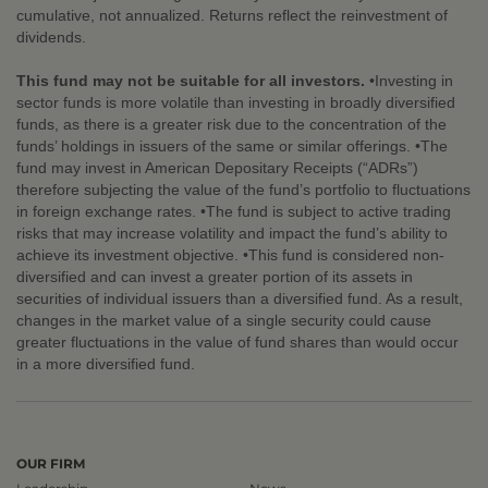
cumulative, not annualized. Returns reflect the reinvestment of
dividends.
This fund may not be suitable for all investors.
•Investing in
sector funds is more volatile than investing in broadly diversified
funds, as there is a greater risk due to the concentration of the
funds’ holdings in issuers of the same or similar offerings. •The
fund may invest in American Depositary Receipts (“ADRs”)
therefore subjecting the value of the fund’s portfolio to fluctuations
in foreign exchange rates. •The fund is subject to active trading
risks that may increase volatility and impact the fund’s ability to
achieve its investment objective. •This fund is considered non-
diversified and can invest a greater portion of its assets in
securities of individual issuers than a diversified fund. As a result,
changes in the market value of a single security could cause
greater fluctuations in the value of fund shares than would occur
in a more diversified fund.
OUR FIRM