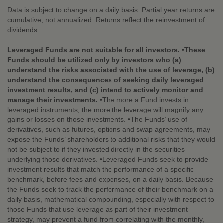
Data is subject to change on a daily basis. Partial year returns are
cumulative, not annualized. Returns reflect the reinvestment of
dividends.
Leveraged Funds are not suitable for all investors. •These
Funds should be utilized only by investors who (a)
understand the risks associated with the use of leverage, (b)
understand the consequences of seeking daily leveraged
investment results, and (c) intend to actively monitor and
manage their investments.
•The more a Fund invests in
leveraged instruments, the more the leverage will magnify any
gains or losses on those investments. •The Funds’ use of
derivatives, such as futures, options and swap agreements, may
expose the Funds’ shareholders to additional risks that they would
not be subject to if they invested directly in the securities
underlying those derivatives. •Leveraged Funds seek to provide
investment results that match the performance of a specific
benchmark, before fees and expenses, on a daily basis. Because
the Funds seek to track the performance of their benchmark on a
daily basis, mathematical compounding, especially with respect to
those Funds that use leverage as part of their investment
strategy, may prevent a fund from correlating with the monthly,