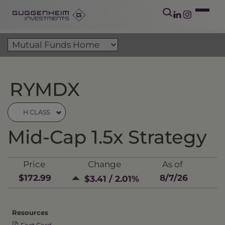
RYMDX
H CLASS
Mid-Cap 1.5x Strategy
Price
Change
As of
$172.99
8/7/26
$3.41 / 2.01%
Resources
Fact Card