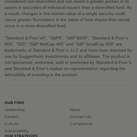
considered non-diversified and can invest a greater portion of its
assets in securities of individual issuers than a diversified fund. As
a result, changes in the market value of a single security could
cause greater fluctuations in the value of fund shares than would
occur in a more diversified fund.
“Standard & Poor’s®”, “S&P®”, “S&P 500®”, “Standard & Poor’s
500”, “500”, “S&P MidCap 400” and “S&P SmallCap 600” are
trademarks of Standard & Poor’s, LLC and have been licensed for
use by Guggenheim Investments and its affiliates. The product is
not sponsored, endorsed, sold or promoted by Standard & Poor’s,
and Standard & Poor’s makes no representation regarding the
advisability of investing in the product.
OUR FIRM
Leadership
News
Careers
Contact Us
Culture
Compliance
Sustainability
OUR STRATEGIES