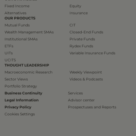
Fixed Income
Equity
Alternatives
Insurance
OUR PRODUCTS
Mutual Funds
CIT
Wealth Management SMAs
Closed-End Funds
Institutional SMAs
Private Funds
ETFs
Rydex Funds
UITs
Variable Insurance Funds
UCITS
THOUGHT LEADERSHIP
Macroeconomic Research
Weekly Viewpoint
Sector Views
Videos & Podcasts
Portfolio Strategy
Business Continuity
Services
Legal Information
Advisor center
Privacy Policy
Prospectuses and Reports
Cookies Settings