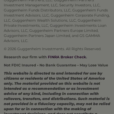
Guggenheim Partners, LLC: Guggenheim Partners
Investment Management, LLC, Security Investors, LLC,
Guggenheim Funds Distributors, LLC, Guggenheim Funds
Investment Advisors, LLC, Guggenheim Corporate Funding,
LLC, Guggenheim Wealth Solutions, LLC, Guggenheim
Private Investments, LLC, Guggenheim Investments Loan
Advisors, LLC, Guggenheim Partners Europe Limited,
Guggenheim Partners Japan Limited, and GS GAMMA
Advisors, LLC.
© 2026 Guggenheim Investments. All Rights Reserved.
Research our firm with
FINRA Broker Check
.
Not FDIC Insured • No Bank Guarantee • May Lose Value
This website is directed to and intended for use by
citizens or residents of the United States of America
only. The material provided on this website is not
intended as a recommendation or as investment
advice of any kind, including in connection with
rollovers, transfers, and distributions. Such material is
not provided in a fiduciary capacity, may not be relied
upon for or in connection with the making of