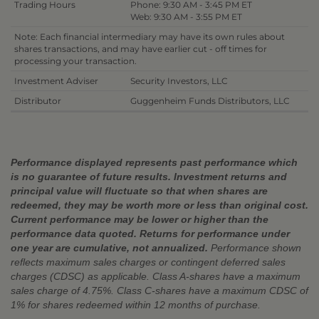
Trading Hours
Phone: 9:30 AM - 3:45 PM ET
Web: 9:30 AM - 3:55 PM ET
Note: Each financial intermediary may have its own rules about
shares transactions, and may have earlier cut - off times for
processing your transaction.
Investment Adviser
Security Investors, LLC
Distributor
Guggenheim Funds Distributors, LLC
Performance displayed represents past performance which
is no guarantee of future results. Investment returns and
principal value will fluctuate so that when shares are
redeemed, they may be worth more or less than original cost.
Current performance may be lower or higher than the
performance data quoted. Returns for performance under
one year are cumulative, not annualized.
Performance shown
reflects maximum sales charges or contingent deferred sales
charges (CDSC) as applicable. Class A-shares have a maximum
sales charge of 4.75%. Class C-shares have a maximum CDSC of
1% for shares redeemed within 12 months of purchase.