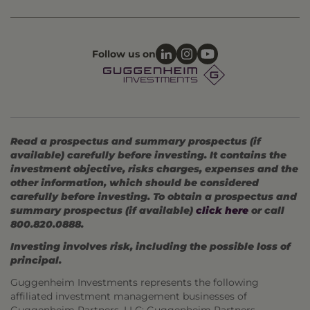
Follow us on
Read a prospectus and summary prospectus (if
available) carefully before investing. It contains the
investment objective, risks charges, expenses and the
other information, which should be considered
carefully before investing. To obtain a prospectus and
summary prospectus (if available)
click here
or call
800.820.0888.
Investing involves risk, including the possible loss of
principal.
Guggenheim Investments represents the following
affiliated investment management businesses of