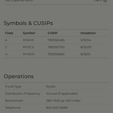
Net Expense Ratio
1.68%
Symbols & CUSIPs
Class
Symbol
CUSIP
Inception
A
RYAHX
78355E486
3/31/04
C
RYDCX
78355E700
8/20/01
H
RYMDX
78355E882
8/16/01
Operations
Fund Type
Rydex
Distribution Frequency
Annual (if applicable)
Benchmark
S&P MidCap 400 Index
Telephone
800.820.0888