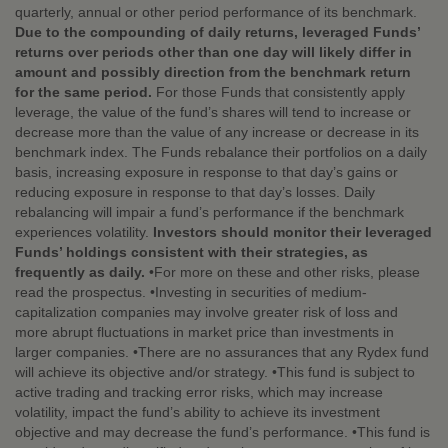
quarterly, annual or other period performance of its benchmark.
Due to the compounding of daily returns, leveraged Funds’
returns over periods other than one day will likely differ in
amount and possibly direction from the benchmark return
for the same period.
For those Funds that consistently apply
leverage, the value of the fund’s shares will tend to increase or
decrease more than the value of any increase or decrease in its
benchmark index. The Funds rebalance their portfolios on a daily
basis, increasing exposure in response to that day’s gains or
reducing exposure in response to that day’s losses. Daily
rebalancing will impair a fund’s performance if the benchmark
experiences volatility.
Investors should monitor their leveraged
Funds’ holdings consistent with their strategies, as
frequently as daily.
•For more on these and other risks, please
read the prospectus. •Investing in securities of medium-
capitalization companies may involve greater risk of loss and
more abrupt fluctuations in market price than investments in
larger companies. •There are no assurances that any Rydex fund
will achieve its objective and/or strategy. •This fund is subject to
active trading and tracking error risks, which may increase
volatility, impact the fund’s ability to achieve its investment
objective and may decrease the fund’s performance. •This fund is