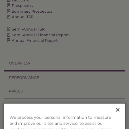
Prospectus
Summary Prospectus
Annual TSR
Semi-Annual TSR
Semi-Annual Financial Report
Annual Financial Report
OVERVIEW
PERFORMANCE
PRICES
HOLDINGS
We process your personal information to measure
DISTRIBUTIONS
and improve our sites and service, to assist our