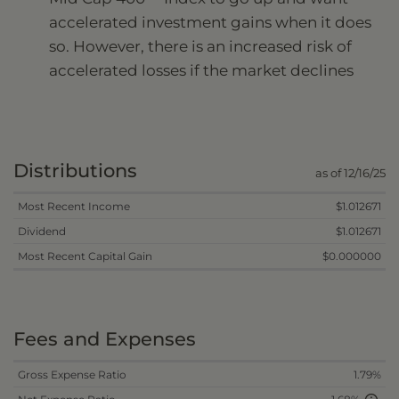
accelerated investment gains when it does
so. However, there is an increased risk of
accelerated losses if the market declines
Distributions
as of 12/16/25
Most Recent Income
$1.012671
Dividend
$1.012671
Most Recent Capital Gain
$0.000000
Fees and Expenses
Gross Expense Ratio
1.79%