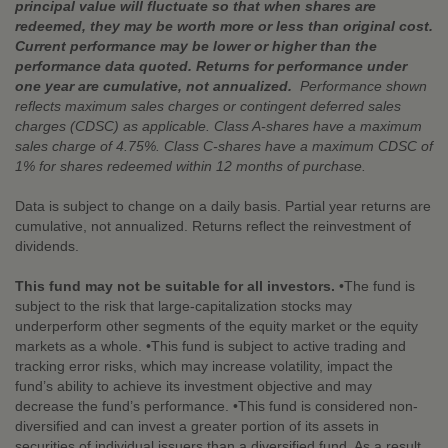
principal value will fluctuate so that when shares are
redeemed, they may be worth more or less than original cost.
Current performance may be lower or higher than the
performance data quoted. Returns for performance under
one year are cumulative, not annualized.
Performance shown
reflects maximum sales charges or contingent deferred sales
charges (CDSC) as applicable. Class A-shares have a maximum
sales charge of 4.75%. Class C-shares have a maximum CDSC of
1% for shares redeemed within 12 months of purchase.
Data is subject to change on a daily basis. Partial year returns are
cumulative, not annualized. Returns reflect the reinvestment of
dividends.
This fund may not be suitable for all investors.
•The fund is
subject to the risk that large-capitalization stocks may
underperform other segments of the equity market or the equity
markets as a whole. •This fund is subject to active trading and
tracking error risks, which may increase volatility, impact the
fund’s ability to achieve its investment objective and may
decrease the fund’s performance. •This fund is considered non-
diversified and can invest a greater portion of its assets in
securities of individual issuers than a diversified fund. As a result,