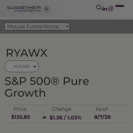
RYAWX
H CLASS
S&P 500® Pure
Growth
Price
Change
As of
$135.85
8/7/26
$1.38 / 1.03%