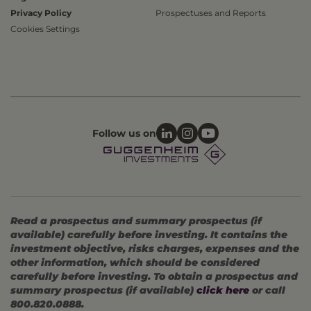
Privacy Policy
Prospectuses and Reports
Cookies Settings
Follow us on
Read a prospectus and summary prospectus (if
available) carefully before investing. It contains the
investment objective, risks charges, expenses and the
other information, which should be considered
carefully before investing. To obtain a prospectus and
summary prospectus (if available)
click here
or call
800.820.0888.