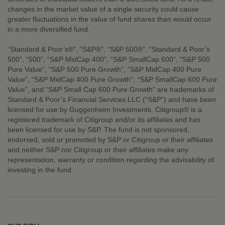
changes in the market value of a single security could cause
greater fluctuations in the value of fund shares than would occur
in a more diversified fund.
“Standard & Poor’s®”, “S&P®”, “S&P 500®”, “Standard & Poor’s
500”, “500”, “S&P MidCap 400”, “S&P SmallCap 600”, “S&P 500
Pure Value”, “S&P 500 Pure Growth”, “S&P MidCap 400 Pure
Value”, “S&P MidCap 400 Pure Growth”, “S&P SmallCap 600 Pure
Value”, and “S&P Small Cap 600 Pure Growth” are trademarks of
Standard & Poor’s Financial Services LLC (“S&P”) and have been
licensed for use by Guggenheim Investments. Citigroup® is a
registered trademark of Citigroup and/or its affiliates and has
been licensed for use by S&P. The fund is not sponsored,
endorsed, sold or promoted by S&P or Citigroup or their affiliates
and neither S&P nor Citigroup or their affiliates make any
representation, warranty or condition regarding the advisability of
investing in the fund.