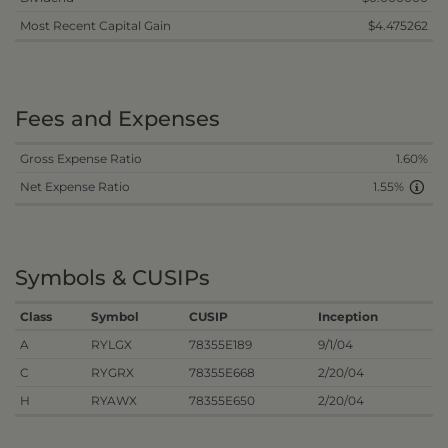
Most Recent Capital Gain
$4.475262
Fees and Expenses
Gross Expense Ratio
1.60%
Net Expense Ratio
1.55%
Symbols & CUSIPs
Class
Symbol
CUSIP
Inception
A
RYLGX
78355E189
9/1/04
C
RYGRX
78355E668
2/20/04
H
RYAWX
78355E650
2/20/04