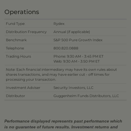
Operations
Fund Type
Rydex
Distribution Frequency
Annual (if applicable)
Benchmark
S&P 500 Pure Growth Index
Telephone
800.820.0888
Trading Hours
Phone: 9:30 AM - 3:45 PM ET
Web: 9:30 AM - 3:50 PM ET
Note: Each financial intermediary may have its own rules about
shares transactions, and may have earlier cut - off times for
processing your transaction.
Investment Adviser
Security Investors, LLC
Distributor
Guggenheim Funds Distributors, LLC
Performance displayed represents past performance which
is no guarantee of future results. Investment returns and