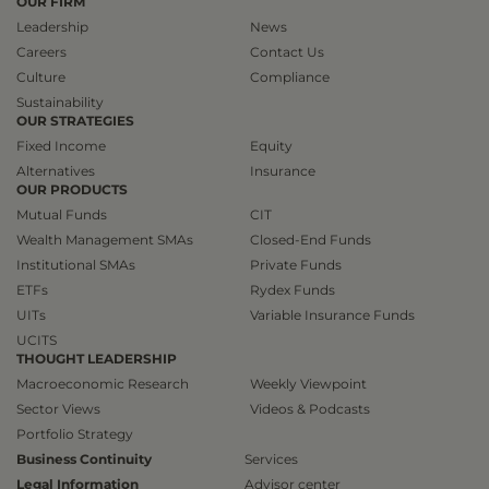
OUR FIRM
Leadership
News
Careers
Contact Us
Culture
Compliance
Sustainability
OUR STRATEGIES
Fixed Income
Equity
Alternatives
Insurance
OUR PRODUCTS
Mutual Funds
CIT
Wealth Management SMAs
Closed-End Funds
Institutional SMAs
Private Funds
ETFs
Rydex Funds
UITs
Variable Insurance Funds
UCITS
THOUGHT LEADERSHIP
Macroeconomic Research
Weekly Viewpoint
Sector Views
Videos & Podcasts
Portfolio Strategy
Business Continuity
Services
Legal Information
Advisor center