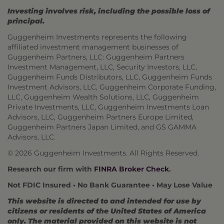
Investing involves risk, including the possible loss of
principal.
Guggenheim Investments represents the following
affiliated investment management businesses of
Guggenheim Partners, LLC: Guggenheim Partners
Investment Management, LLC, Security Investors, LLC,
Guggenheim Funds Distributors, LLC, Guggenheim Funds
Investment Advisors, LLC, Guggenheim Corporate Funding,
LLC, Guggenheim Wealth Solutions, LLC, Guggenheim
Private Investments, LLC, Guggenheim Investments Loan
Advisors, LLC, Guggenheim Partners Europe Limited,
Guggenheim Partners Japan Limited, and GS GAMMA
Advisors, LLC.
© 2026 Guggenheim Investments. All Rights Reserved.
Research our firm with
FINRA Broker Check
.
Not FDIC Insured • No Bank Guarantee • May Lose Value
This website is directed to and intended for use by
citizens or residents of the United States of America
only. The material provided on this website is not