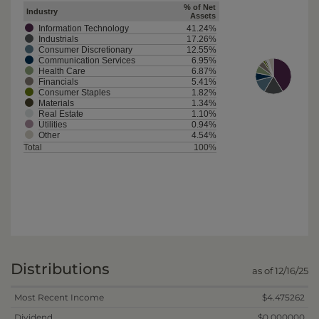
% of Net
Industry
Assets
Information Technology
41.24%
Industrials
17.26%
Consumer Discretionary
12.55%
Communication Services
6.95%
Health Care
6.87%
Financials
5.41%
Consumer Staples
1.82%
Materials
1.34%
Real Estate
1.10%
Utilities
0.94%
Other
4.54%
Total
100%
Distributions
as of 12/16/25
Most Recent Income
$4.475262
Dividend
$0.000000