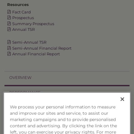
Resources
Fact Card
Prospectus
Summary Prospectus
Annual TSR
Semi-Annual TSR
Semi-Annual Financial Report
Annual Financial Report
OVERVIEW
PERFORMANCE
We process your personal information to measure
PRICES
and improve our sites and service, to assist our
marketing campaigns and to provide personalised
HOLDINGS
content and advertising. By clicking the link on the
left, you can exercise your privacy rights. For more