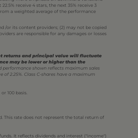
22.5% receive 4 stars, the next 35% receive 3
ed from a weighted average of the performance
nd /or its content providers; (2) may not be copied
roviders are responsible for any damages or losses
 returns and principal value will fluctuate
ance may be lower or higher than the
 performance shown reflects maximum sales
ge of 2.25%. Class C-shares have a maximum
 or 100 basis.
 This rate does not represent the total return of
unds. It reflects dividends and interest ("income")