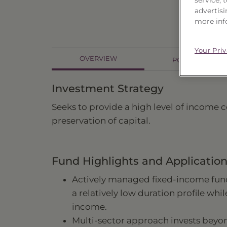
advertisi
more inf
Your Pri
OVERVIEW
PORTFOLIO
Investment Strategy
Seeks to provide a high level of income c
preservation of capital.
Fund Highlights and Applicatio
Actively managed fixed-income fund
a relatively low duration profile whi
income.
Multi-sector approach invests bey