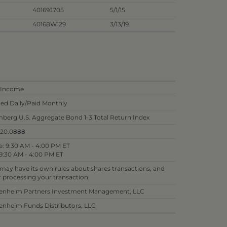
40169J705
5/1/15
40168W129
3/13/19
 Income
ed Daily/Paid Monthly
berg U.S. Aggregate Bond 1-3 Total Return Index
820.0888
: 9:30 AM - 4:00 PM ET
9:30 AM - 4:00 PM ET
 may have its own rules about shares transactions, and
or processing your transaction.
nheim Partners Investment Management, LLC
nheim Funds Distributors, LLC