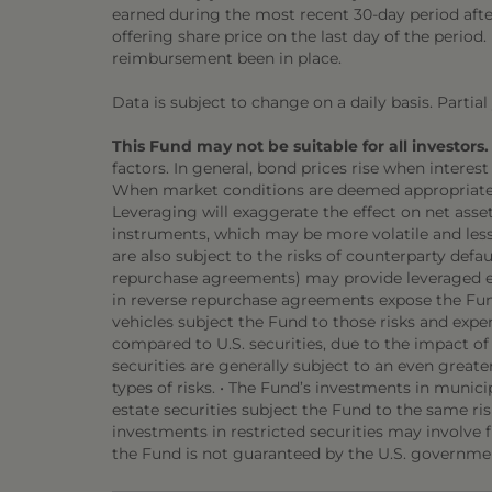
earned during the most recent 30-day period afte
offering share price on the last day of the perio
reimbursement been in place.
Data is subject to change on a daily basis. Partia
This Fund may not be suitable for all investors.
factors. In general, bond prices rise when interest 
When market conditions are deemed appropriate, th
Leveraging will exaggerate the effect on net asset
instruments, which may be more volatile and less l
are also subject to the risks of counterparty def
repurchase agreements) may provide leveraged exp
in reverse repurchase agreements expose the Fund
vehicles subject the Fund to those risks and expen
compared to U.S. securities, due to the impact o
securities are generally subject to an even greater
types of risks. • The Fund’s investments in munici
estate securities subject the Fund to the same ris
investments in restricted securities may involve fi
the Fund is not guaranteed by the U.S. governmen