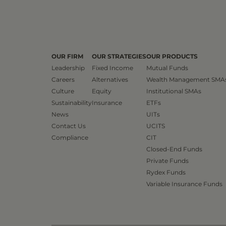
OUR FIRM
OUR STRATEGIES
OUR PRODUCTS
Leadership
Fixed Income
Mutual Funds
Careers
Alternatives
Wealth Management SMA
Culture
Equity
Institutional SMAs
Sustainability
Insurance
ETFs
News
UITs
Contact Us
UCITS
Compliance
CIT
Closed-End Funds
Private Funds
Rydex Funds
Variable Insurance Funds