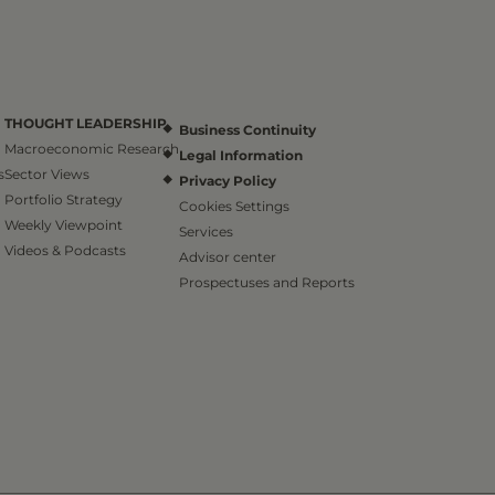
THOUGHT LEADERSHIP
Business Continuity
Macroeconomic Research
Legal Information
s
Sector Views
Privacy Policy
Portfolio Strategy
Cookies Settings
Weekly Viewpoint
Services
Videos & Podcasts
Advisor center
Prospectuses and Reports