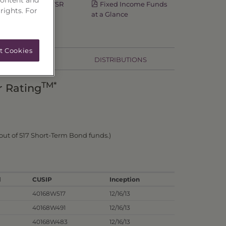
Semi-Annual TSR
Fixed Income Funds
 rights. For
at a Glance
t Cookies
HOLDINGS
DISTRIBUTIONS
TM*
r Rating
out of 517 Short-Term Bond funds.)
l
CUSIP
Inception
40168W517
12/16/13
40168W491
12/16/13
40168W483
12/16/13