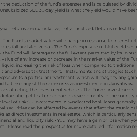
r the deduction of the fund’s expenses and is calculated by di
d. Unsubsidized SEC 30-day yield is what the yield would have be
l year returns are cumulative, not annualized. Returns reflect the
• The Fund’s market value will change in response to interest 
rates fall and vice versa. • The Fund’s exposure to high yield secu
e Fund will leverage to the full extent permitted by its investm
 value of any increase or decrease in the market value of the Fun
iquid, increasing the risk of loss when compared to traditional 
ault and adverse tax treatment. • Instruments and strategies (suc
osure to a particular investment, which will magnify any gains
 to the many of the same risks as investments in derivatives. 
ses affecting the investment vehicle. • The Fund’s investments i
f diplomatic, political or economic developments in the countr
 level of risks). • Investments in syndicated bank loans generally 
pal securities can be affected by events that affect the municipa
ks as direct investments in real estate, which is particularly se
nancial and liquidity risk. • You may have a gain or loss when you 
t.• Please read the prospectus for more detailed information re