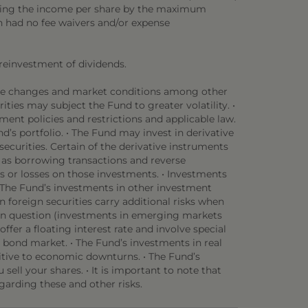
viding the income per share by the maximum
en had no fee waivers and/or expense
 reinvestment of dividends.
rate changes and market conditions among other
rities may subject the Fund to greater volatility. •
ent policies and restrictions and applicable law.
d’s portfolio. • The Fund may invest in derivative
securities. Certain of the derivative instruments
h as borrowing transactions and reverse
 or losses on those investments. • Investments
• The Fund’s investments in other investment
n foreign securities carry additional risks when
y in question (investments in emerging markets
offer a floating interest rate and involve special
l bond market. • The Fund’s investments in real
nsitive to economic downturns. • The Fund’s
sell your shares. • It is important to note that
garding these and other risks.