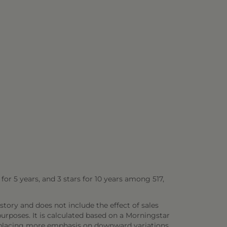
s for 5 years, and 3 stars for 10 years among 517,
story and does not include the effect of sales
rposes. It is calculated based on a Morningstar
 placing more emphasis on downward variations