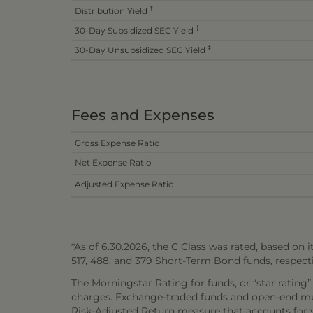
†
Distribution Yield
‡
30-Day Subsidized SEC Yield
‡
30-Day Unsubsidized SEC Yield
Fees and Expenses
Gross Expense Ratio
Net Expense Ratio
Adjusted Expense Ratio
*As of 6.30.2026, the C Class was rated, based on it
517, 488, and 379 Short-Term Bond funds, respecti
The Morningstar Rating for funds, or “star rating”
charges. Exchange-traded funds and open-end mutu
Risk-Adjusted Return measure that accounts for