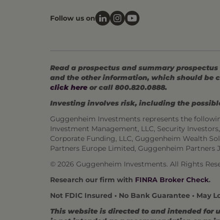
Follow us on
Read a prospectus and summary prospectus (if
and the other information, which should be c
click here
or call 800.820.0888.
Investing involves risk, including the possible
Guggenheim Investments represents the followi
Investment Management, LLC, Security Investor
Corporate Funding, LLC, Guggenheim Wealth Sol
Partners Europe Limited, Guggenheim Partners 
© 2026 Guggenheim Investments. All Rights Rese
Research our firm with
FINRA Broker Check
.
Not FDIC Insured • No Bank Guarantee • May L
This website is directed to and intended for 