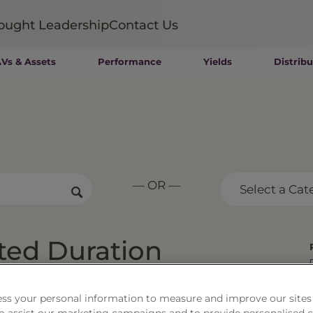
ought Leadership
Contact Us
Vs & Assets
Performance
Yields
Distribu
Mutual Funds
Wealth Management SMAs
Institutional SMAs
ETFs
UITs
UCITS
— OR —
CIT
Select a Cat
Closed-End Funds
Private Funds
Rydex Funds
ted Duration
.46
As of
8/7/26
Change
$0.02 / 0.08%
ss your personal information to measure and improve our sites
 to assist our marketing campaigns and to provide personalised 