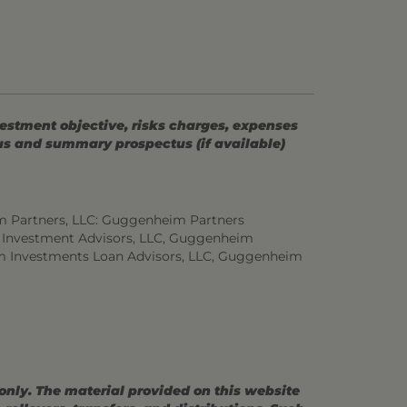
vestment objective, risks charges, expenses
tus and summary prospectus (if available)
m Partners, LLC: Guggenheim Partners
 Investment Advisors, LLC, Guggenheim
m Investments Loan Advisors, LLC, Guggenheim
 only. The material provided on this website