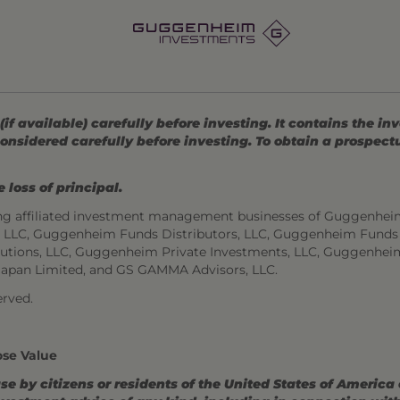
 available) carefully before investing. It contains the in
onsidered carefully before investing. To obtain a prospec
 loss of principal.
ng affiliated investment management businesses of Guggenhei
s, LLC, Guggenheim Funds Distributors, LLC, Guggenheim Funds
utions, LLC, Guggenheim Private Investments, LLC, Guggenhei
Japan Limited, and GS GAMMA Advisors, LLC.
rved.
ose Value
use by citizens or residents of the United States of America