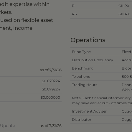
dit expertise within
P
GILPX
kets.
R6
GIKRX
sed on flexible asset
ement, income
Operations
Fund Type
Fixed
Distribution Frequency
Accru
Benchmark
Bloom
as of 7/31/26
Telephone
800.
$0.079224
Trading Hours
Phone
$0.079224
Web: 
$0.000000
Note: Each financial intermediary
may have earlier cut - off times f
Investment Adviser
Gugge
Distributor
Gugge
d Update
as of 7/31/26