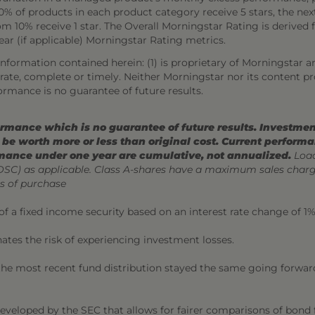
 of products in each product category receive 5 stars, the next 
ttom 10% receive 1 star. The Overall Morningstar Rating is deriv
year (if applicable) Morningstar Rating metrics.
nformation contained herein: (1) is proprietary of Morningstar a
curate, complete or timely. Neither Morningstar nor its content p
ormance is no guarantee of future results.
mance which is no guarantee of future results. Investment
be worth more or less than original cost. Current perform
mance under one year are cumulative, not annualized.
Load
CDSC) as applicable. Class A-shares have a maximum sales char
s of purchase
 of a fixed income security based on an interest rate change of 1%
nates the risk of experiencing investment losses.
 the most recent fund distribution stayed the same going forward.
developed by the SEC that allows for fairer comparisons of bond f