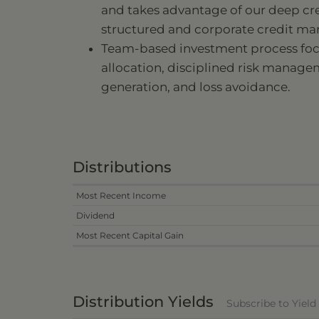
and takes advantage of our deep cre
structured and corporate credit mar
Team-based investment process focu
allocation, disciplined risk manag
generation, and loss avoidance.
Distributions
Most Recent Income
Dividend
Most Recent Capital Gain
Distribution Yields
Subscribe to Yiel