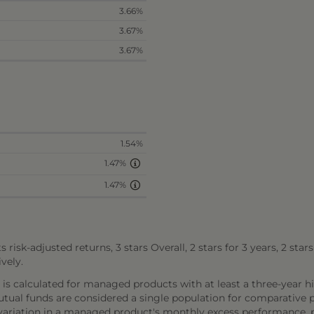
3.66%
3.67%
3.67%
1.54%
1.47%
1.47%
s risk-adjusted returns, 3 stars Overall, 2 stars for 3 years, 2 star
vely.
, is calculated for managed products with at least a three-year hi
al funds are considered a single population for comparative pu
 variation in a managed product's monthly excess performance,