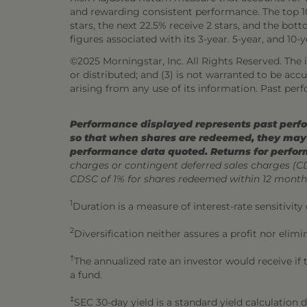
and rewarding consistent performance. The top 10%
stars, the next 22.5% receive 2 stars, and the bo
figures associated with its 3-year. 5-year, and 10-
©2025 Morningstar, Inc. All Rights Reserved. The i
or distributed; and (3) is not warranted to be ac
arising from any use of its information. Past perf
Performance displayed represents past perfor
so that when shares are redeemed, they may 
performance data quoted. Returns for perfor
charges or contingent deferred sales charges (
CDSC of 1% for shares redeemed within 12 month
1
Duration is a measure of interest-rate sensitivity
2
Diversification neither assures a profit nor elimi
†
The annualized rate an investor would receive if
a fund.
‡
SEC 30-day yield is a standard yield calculation 