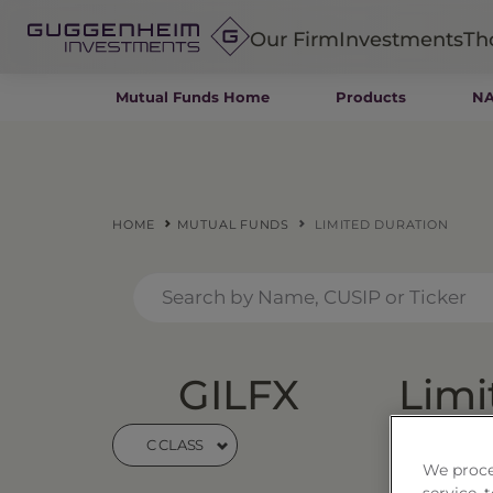
Our Firm
Investments
Th
Mutual Funds Home
Products
NA
Fixed Income
Alternatives
Equity
Insurance
HOME
MUTUAL FUNDS
LIMITED DURATION
GILFX
Limi
C CLASS
Price
$24
We proce
service,