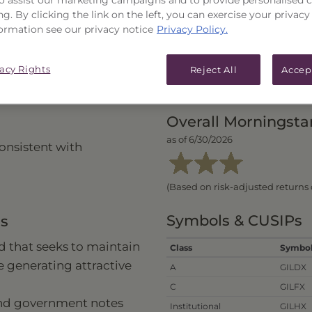
ng. By clicking the link on the left, you can exercise your privacy
ormation see our privacy notice
Privacy Policy.
vacy Rights
Reject All
Accep
PERFORMANCE
PRICES
Overall Morningsta
as of 6/30/2026
onsistent with
(Based on risk-adjusted returns 
Symbols & CUSIPs
ns
 that seeks to maintain
Class
Symbo
le generating attractive
A
GILDX
C
GILFX
ond government notes
Institutional
GILHX