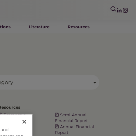
tions
Literature
Resources
egory
Resources
Prospectus
Semi-Annual
Summary
Financial Report
Prospectus
Annual Financial
 and
Annual TSR
Report
content and