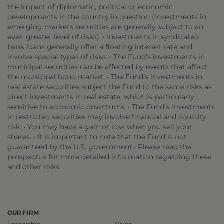
the impact of diplomatic, political or economic
developments in the country in question (investments in
emerging markets securities are generally subject to an
even greater level of risks). • Investments in syndicated
bank loans generally offer a floating interest rate and
involve special types of risks. • The Fund’s investments in
municipal securities can be affected by events that affect
the municipal bond market. • The Fund’s investments in
real estate securities subject the Fund to the same risks as
direct investments in real estate, which is particularly
sensitive to economic downturns. • The Fund’s investments
in restricted securities may involve financial and liquidity
risk. • You may have a gain or loss when you sell your
shares. • It is important to note that the Fund is not
guaranteed by the U.S. government.• Please read the
prospectus for more detailed information regarding these
and other risks.
OUR FIRM