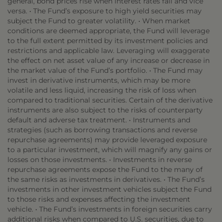
general, bond prices rise when interest rates fall and vice
versa. • The Fund’s exposure to high yield securities may
subject the Fund to greater volatility. • When market
conditions are deemed appropriate, the Fund will leverage
to the full extent permitted by its investment policies and
restrictions and applicable law. Leveraging will exaggerate
the effect on net asset value of any increase or decrease in
the market value of the Fund’s portfolio. • The Fund may
invest in derivative instruments, which may be more
volatile and less liquid, increasing the risk of loss when
compared to traditional securities. Certain of the derivative
instruments are also subject to the risks of counterparty
default and adverse tax treatment. • Instruments and
strategies (such as borrowing transactions and reverse
repurchase agreements) may provide leveraged exposure
to a particular investment, which will magnify any gains or
losses on those investments. • Investments in reverse
repurchase agreements expose the Fund to the many of
the same risks as investments in derivatives. • The Fund’s
investments in other investment vehicles subject the Fund
to those risks and expenses affecting the investment
vehicle. • The Fund’s investments in foreign securities carry
additional risks when compared to U.S. securities, due to