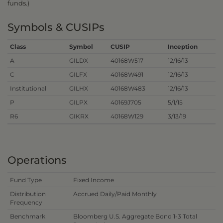
funds.)
Symbols & CUSIPs
Class
Symbol
CUSIP
Inception
A
GILDX
40168W517
12/16/13
C
GILFX
40168W491
12/16/13
Institutional
GILHX
40168W483
12/16/13
P
GILPX
40169J705
5/1/15
R6
GIKRX
40168W129
3/13/19
Operations
Fund Type
Fixed Income
Distribution
Accrued Daily/Paid Monthly
Frequency
Benchmark
Bloomberg U.S. Aggregate Bond 1-3 Total