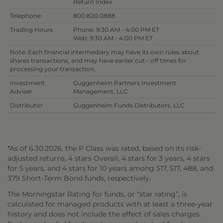
Return Index
Telephone
800.820.0888
Trading Hours
Phone: 9:30 AM - 4:00 PM ET
Web: 9:30 AM - 4:00 PM ET
Note: Each financial intermediary may have its own rules about
shares transactions, and may have earlier cut - off times for
processing your transaction.
Investment
Guggenheim Partners Investment
Adviser
Management, LLC
Distributor
Guggenheim Funds Distributors, LLC
*As of 6.30.2026, the P Class was rated, based on its risk-
adjusted returns, 4 stars Overall, 4 stars for 3 years, 4 stars
for 5 years, and 4 stars for 10 years among 517, 517, 488, and
379 Short-Term Bond funds, respectively.
The Morningstar Rating for funds, or “star rating”, is
calculated for managed products with at least a three-year
history and does not include the effect of sales charges.