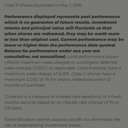
Class P Shares launched on May 1, 2015.
Performance displayed represents past performance
which is no guarantee of future results. Investment
returns and principal value will fluctuate so that
when shares are redeemed, they may be worth more
or less than original cost. Current performance may be
lower or higher than the performance data quoted.
Returns for performance under one year are
cumulative, not annualized.
Load performance shown
reflects maximum sales charges or contingent deferred
sales charges (CDSC) as applicable. Class A-shares have a
maximum sales charge of 2.25%. Class C-shares have a
maximum CDSC of 1% for shares redeemed within 12
months of purchase
1
Duration is a measure of interest-rate sensitivity of a fixed
income security based on an interest rate change of 1% or
100 basis.
2
Diversification neither assures a profit nor eliminates the
risk of experiencing investment losses.