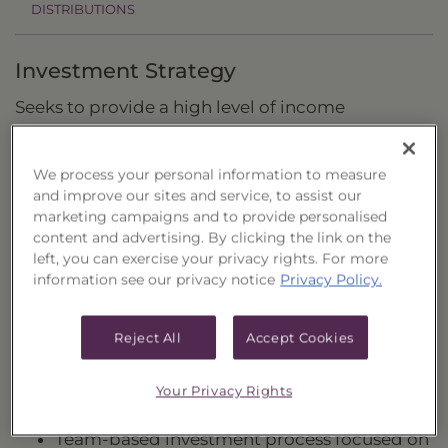
DISTRIBUTIONS
Investment Strategy
Seeks to provide a high level of income
consistent with preservation of capital.
We process your personal information to measure
and improve our sites and service, to assist our
Fund Highlights and Applications
marketing campaigns and to provide personalised
content and advertising. By clicking the link on the
Actively managed fixed-income fund that
left, you can exercise your privacy rights. For more
seeks to maintain a relatively low duration
information see our privacy notice
Privacy Policy.
profile while generating attractive income.
Multi-sector approach invests beyond
Reject All
Accept Cookies
government notes and takes advantage of
our deep credit expertise within structured
Your Privacy Rights
and corporate credit markets.
Team-based investment process focused on