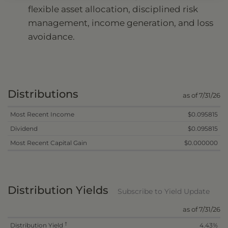
flexible asset allocation, disciplined risk
management, income generation, and loss
avoidance.
Distributions
as of 7/31/26
Most Recent Income
$0.095815
Dividend
$0.095815
Most Recent Capital Gain
$0.000000
Distribution Yields
Subscribe to Yield Update
as of 7/31/26
†
Distribution Yield
4.43%