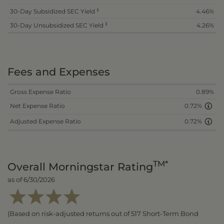
‡
30-Day Subsidized SEC Yield
4.46%
‡
30-Day Unsubsidized SEC Yield
4.26%
Fees and Expenses
Gross Expense Ratio
0.89%
Net Expense Ratio
0.72%
Adjusted Expense Ratio
0.72%
TM*
Overall Morningstar Rating
as of 6/30/2026
(Based on risk-adjusted returns out of 517 Short-Term Bond