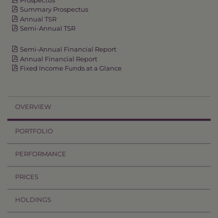
Summary Prospectus
Annual TSR
Semi-Annual TSR
Semi-Annual Financial Report
Annual Financial Report
Fixed Income Funds at a Glance
OVERVIEW
PORTFOLIO
PERFORMANCE
PRICES
HOLDINGS