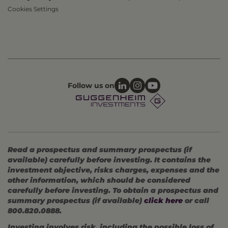
Cookies Settings
Follow us on
Read a prospectus and summary prospectus (if
available) carefully before investing. It contains the
investment objective, risks charges, expenses and the
other information, which should be considered
carefully before investing. To obtain a prospectus and
summary prospectus (if available)
click here
or call
800.820.0888.
Investing involves risk, including the possible loss of