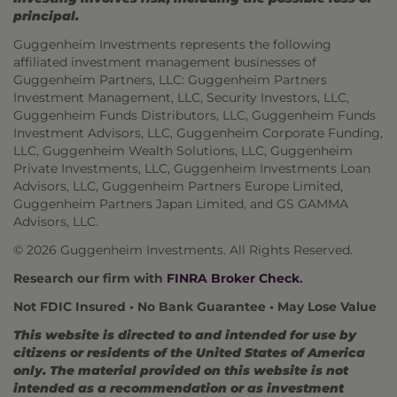
principal.
Guggenheim Investments represents the following
affiliated investment management businesses of
Guggenheim Partners, LLC: Guggenheim Partners
Investment Management, LLC, Security Investors, LLC,
Guggenheim Funds Distributors, LLC, Guggenheim Funds
Investment Advisors, LLC, Guggenheim Corporate Funding,
LLC, Guggenheim Wealth Solutions, LLC, Guggenheim
Private Investments, LLC, Guggenheim Investments Loan
Advisors, LLC, Guggenheim Partners Europe Limited,
Guggenheim Partners Japan Limited, and GS GAMMA
Advisors, LLC.
© 2026 Guggenheim Investments. All Rights Reserved.
Research our firm with
FINRA Broker Check
.
Not FDIC Insured • No Bank Guarantee • May Lose Value
This website is directed to and intended for use by
citizens or residents of the United States of America
only. The material provided on this website is not
intended as a recommendation or as investment