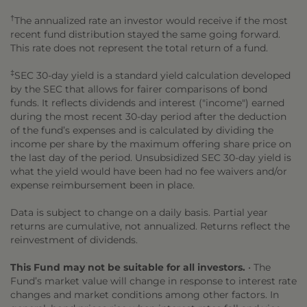
†
The annualized rate an investor would receive if the most
recent fund distribution stayed the same going forward.
This rate does not represent the total return of a fund.
‡
SEC 30-day yield is a standard yield calculation developed
by the SEC that allows for fairer comparisons of bond
funds. It reflects dividends and interest ("income") earned
during the most recent 30-day period after the deduction
of the fund’s expenses and is calculated by dividing the
income per share by the maximum offering share price on
the last day of the period. Unsubsidized SEC 30-day yield is
what the yield would have been had no fee waivers and/or
expense reimbursement been in place.
Data is subject to change on a daily basis. Partial year
returns are cumulative, not annualized. Returns reflect the
reinvestment of dividends.
This Fund may not be suitable for all investors.
• The
Fund’s market value will change in response to interest rate
changes and market conditions among other factors. In