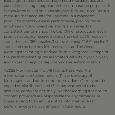
Exchange-traded funds and open-end mutual funds are
considered a single population for comparative purposes. It
is calculated based on a Morningstar Risk-Adjusted Return
measure that accounts for variation in a managed
product's monthly excess performance, placing more
emphasis on downward variations and rewarding
consistent performance. The top 10% of products in each
product category receive 5 stars, the next 22.5% receive 4
stars, the next 35% receive 3 stars, the next 22.5% receive 2
stars, and the bottom 10% receive 1 star. The Overall
Morningstar Rating is derived from a weighted average of
the performance figures associated with its 3-year. 5-year,
and 10-year (if applicable) Morningstar Rating metrics.
©2025 Morningstar, Inc. All Rights Reserved. The
information contained herein: (1) is proprietary of
Morningstar and /or its content providers; (2) may not be
copied or distributed; and (3) is not warranted to be
accurate, complete or timely. Neither Morningstar nor its
content providers are responsible for any damages or
losses arising from any use of its information. Past
performance is no guarantee of future results.