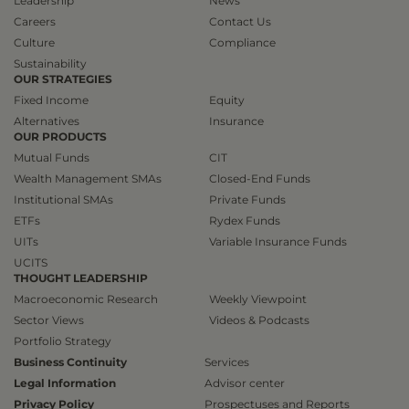
Leadership
News
Careers
Contact Us
Culture
Compliance
Sustainability
OUR STRATEGIES
Fixed Income
Equity
Alternatives
Insurance
OUR PRODUCTS
Mutual Funds
CIT
Wealth Management SMAs
Closed-End Funds
Institutional SMAs
Private Funds
ETFs
Rydex Funds
UITs
Variable Insurance Funds
UCITS
THOUGHT LEADERSHIP
Macroeconomic Research
Weekly Viewpoint
Sector Views
Videos & Podcasts
Portfolio Strategy
Business Continuity
Services
Legal Information
Advisor center
Privacy Policy
Prospectuses and Reports