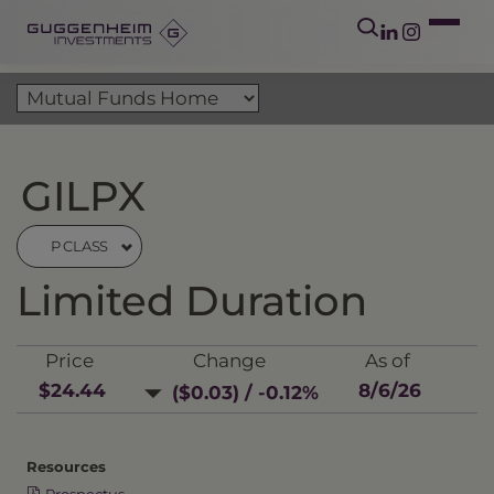
GILPX
P CLASS
Limited Duration
Price
Change
As of
$24.44
8/6/26
($0.03) / -0.12%
Resources
Prospectus