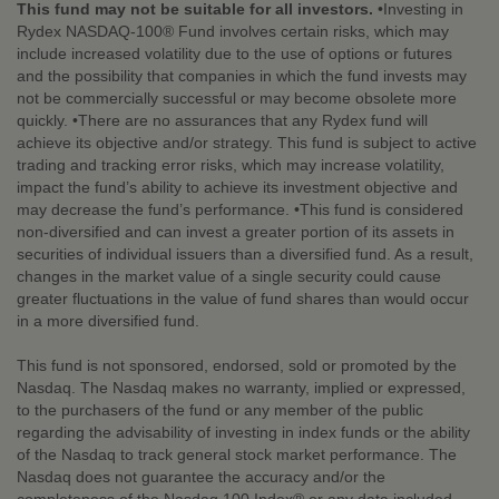
This fund may not be suitable for all investors.
•Investing in
Rydex NASDAQ-100® Fund involves certain risks, which may
include increased volatility due to the use of options or futures
and the possibility that companies in which the fund invests may
not be commercially successful or may become obsolete more
quickly. •There are no assurances that any Rydex fund will
achieve its objective and/or strategy. This fund is subject to active
trading and tracking error risks, which may increase volatility,
impact the fund’s ability to achieve its investment objective and
may decrease the fund’s performance. •This fund is considered
non-diversified and can invest a greater portion of its assets in
securities of individual issuers than a diversified fund. As a result,
changes in the market value of a single security could cause
greater fluctuations in the value of fund shares than would occur
in a more diversified fund.
This fund is not sponsored, endorsed, sold or promoted by the
Nasdaq. The Nasdaq makes no warranty, implied or expressed,
to the purchasers of the fund or any member of the public
regarding the advisability of investing in index funds or the ability
of the Nasdaq to track general stock market performance. The
Nasdaq does not guarantee the accuracy and/or the
completeness of the Nasdaq 100 Index® or any data included