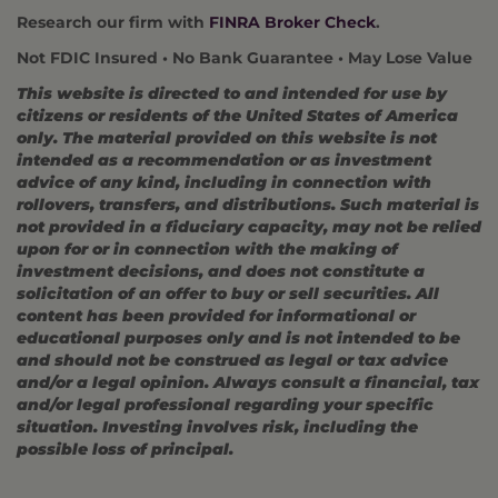
Research our firm with
FINRA Broker Check
.
Not FDIC Insured • No Bank Guarantee • May Lose Value
This website is directed to and intended for use by
citizens or residents of the United States of America
only. The material provided on this website is not
intended as a recommendation or as investment
advice of any kind, including in connection with
rollovers, transfers, and distributions. Such material is
not provided in a fiduciary capacity, may not be relied
upon for or in connection with the making of
investment decisions, and does not constitute a
solicitation of an offer to buy or sell securities. All
content has been provided for informational or
educational purposes only and is not intended to be
and should not be construed as legal or tax advice
and/or a legal opinion. Always consult a financial, tax
and/or legal professional regarding your specific
situation. Investing involves risk, including the
possible loss of principal.