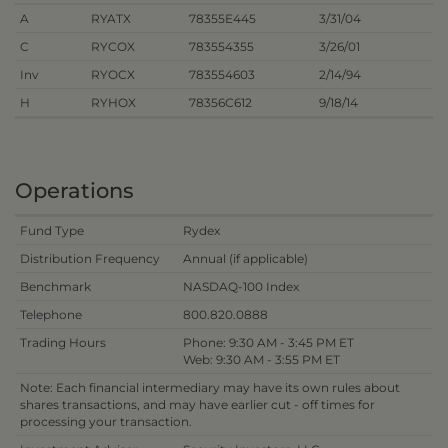
A
RYATX
78355E445
3/31/04
C
RYCOX
783554355
3/26/01
Inv
RYOCX
783554603
2/14/94
H
RYHOX
78356C612
9/18/14
Operations
Fund Type
Rydex
Distribution Frequency
Annual (if applicable)
Benchmark
NASDAQ-100 Index
Telephone
800.820.0888
Trading Hours
Phone: 9:30 AM - 3:45 PM ET
Web: 9:30 AM - 3:55 PM ET
Note: Each financial intermediary may have its own rules about
shares transactions, and may have earlier cut - off times for
processing your transaction.