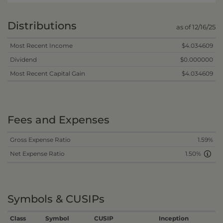
Distributions
as of 12/16/25
Most Recent Income
$4.034609
Dividend
$0.000000
Most Recent Capital Gain
$4.034609
Fees and Expenses
Gross Expense Ratio
1.59%
Net Expense Ratio
1.50%
Symbols & CUSIPs
Class
Symbol
CUSIP
Inception