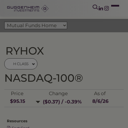
RYHOX
H CLASS
NASDAQ-100®
Price
Change
As of
$95.15
8/6/26
($0.37) / -0.39%
Resources
Fact Card