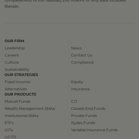
therein.
OUR FIRM
Leadership
News
Careers
Contact Us
Culture
Compliance
Sustainability
OUR STRATEGIES
Fixed Income
Equity
Alternatives
Insurance
OUR PRODUCTS
Mutual Funds
CIT
Wealth Management SMAs
Closed-End Funds
Institutional SMAs
Private Funds
ETFs
Rydex Funds
UITs
Variable Insurance Funds
UCITS