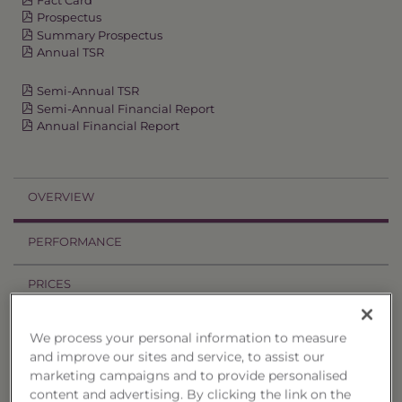
Prospectus
Summary Prospectus
Annual TSR
Semi-Annual TSR
Semi-Annual Financial Report
Annual Financial Report
OVERVIEW
PERFORMANCE
PRICES
HOLDINGS
We process your personal information to measure
and improve our sites and service, to assist our
DISTRIBUTIONS
marketing campaigns and to provide personalised
content and advertising. By clicking the link on the