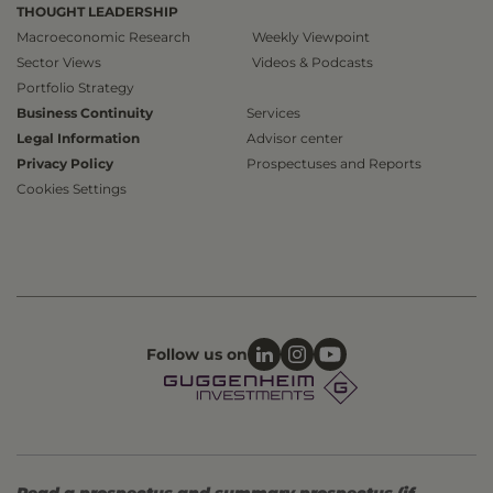
THOUGHT LEADERSHIP
Macroeconomic Research
Weekly Viewpoint
Sector Views
Videos & Podcasts
Portfolio Strategy
Business Continuity
Services
Legal Information
Advisor center
Privacy Policy
Prospectuses and Reports
Cookies Settings
Follow us on
Read a prospectus and summary prospectus (if