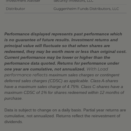
Investment Adviser
Security Investors, LLC
Distributor
Guggenheim Funds Distributors, LLC
Performance displayed represents past performance which
is no guarantee of future results. Investment returns and
principal value will fluctuate so that when shares are
redeemed, they may be worth more or less than original cost.
Current performance may be lower or higher than the
performance data quoted. Returns for performance under
With Load
one year are cumulative, not annualized.
performance reflects
maximum sales charges or contingent
deferred sales charges (CDSC) as applicable. Class A-shares
have a maximum sales charge of 4.75%. Class C-shares have a
maximum CDSC of 1% for shares redeemed within 12 months of
purchase.
Data is subject to change on a daily basis. Partial year returns are
cumulative, not annualized. Returns reflect the reinvestment of
dividends.