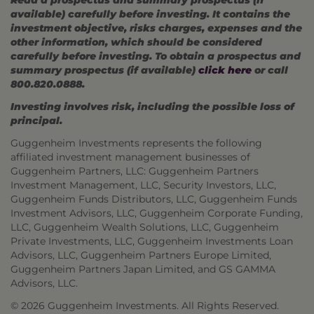
available) carefully before investing. It contains the
investment objective, risks charges, expenses and the
other information, which should be considered
carefully before investing. To obtain a prospectus and
summary prospectus (if available)
click here
or call
800.820.0888.
Investing involves risk, including the possible loss of
principal.
Guggenheim Investments represents the following
affiliated investment management businesses of
Guggenheim Partners, LLC: Guggenheim Partners
Investment Management, LLC, Security Investors, LLC,
Guggenheim Funds Distributors, LLC, Guggenheim Funds
Investment Advisors, LLC, Guggenheim Corporate Funding,
LLC, Guggenheim Wealth Solutions, LLC, Guggenheim
Private Investments, LLC, Guggenheim Investments Loan
Advisors, LLC, Guggenheim Partners Europe Limited,
Guggenheim Partners Japan Limited, and GS GAMMA
Advisors, LLC.
© 2026 Guggenheim Investments. All Rights Reserved.