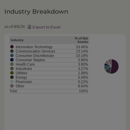
Industry Breakdown
as of 8/6/26
Export to Excel
% of Net
Industry
Assets
Information Technology
53.46%
Communication Services
13.14%
Consumer Discretionary
10.19%
Consumer Staples
5.90%
Health Care
3.60%
Industrials
3.27%
Utilities
1.08%
Energy
0.49%
Financials
0.22%
Other
8.64%
Total
100%