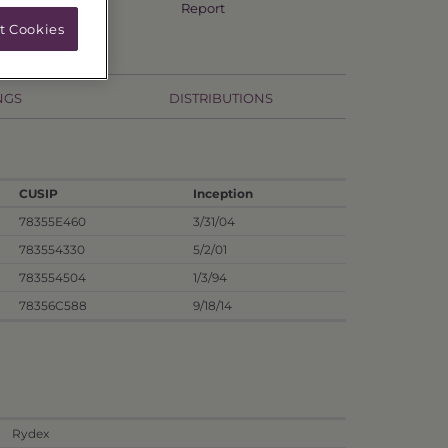
Annual TSR
Report
t Cookies
NGS
DISTRIBUTIONS
CUSIP
Inception
78355E460
3/31/04
783554330
5/2/01
783554504
1/3/94
78356C588
9/18/14
Rydex