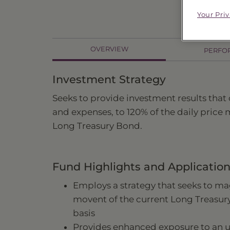
Price
$94
Your Pri
OVERVIEW
PERFO
Investment Strategy
Seeks to provide investment results that
and expenses, to 120% of the daily price
Long Treasury Bond.
Fund Highlights and Applicatio
Employs a strategy that seeks to mag
movent of the current Long Treasur
basis
Provides enhanced exposure to an