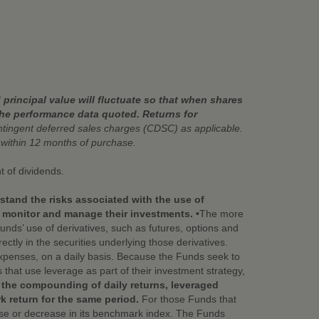
principal value will fluctuate so that when shares
the performance data quoted. Returns for
ingent deferred sales charges (CDSC) as applicable.
ithin 12 months of purchase.
t of dividends.
stand the risks associated with the use of
y monitor and manage their investments.
•The more
nds’ use of derivatives, such as futures, options and
ctly in the securities underlying those derivatives.
xpenses, on a daily basis. Because the Funds seek to
that use leverage as part of their investment strategy,
 the compounding of daily returns, leveraged
k return for the same period.
For those Funds that
ease or decrease in its benchmark index. The Funds