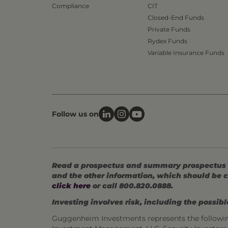
Compliance
CIT
Closed-End Funds
Private Funds
Rydex Funds
Variable Insurance Funds
Follow us on
Read a prospectus and summary prospectus (if
and the other information, which should be c
click here
or call 800.820.0888.
Investing involves risk, including the possible
Guggenheim Investments represents the followi