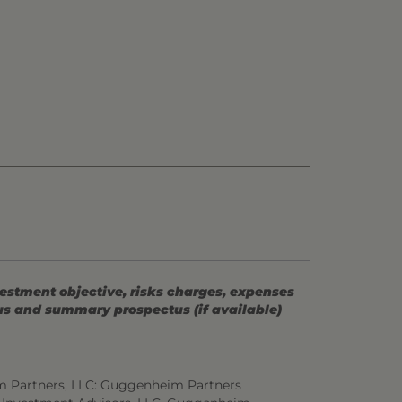
vestment objective, risks charges, expenses
tus and summary prospectus (if available)
m Partners, LLC: Guggenheim Partners