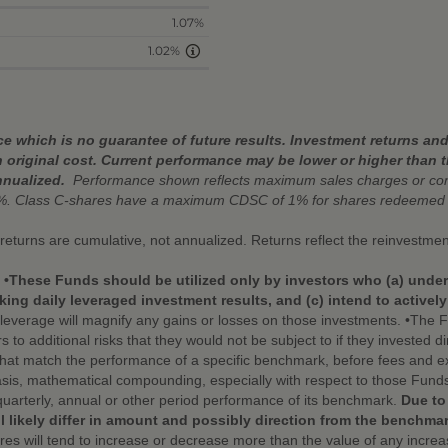
1.07%
1.02%
 which is no guarantee of future results. Investment returns and 
 original cost. Current performance may be lower or higher than 
nnualized.
Performance shown reflects maximum sales charges or cont
%. Class C-shares have a maximum CDSC of 1% for shares redeemed w
r returns are cumulative, not annualized. Returns reflect the reinvestmen
. •These Funds should be utilized only by investors who (a) under
ing daily leveraged investment results, and (c) intend to activel
leverage will magnify any gains or losses on those investments. •The Fu
additional risks that they would not be subject to if they invested dire
that match the performance of a specific benchmark, before fees and e
sis, mathematical compounding, especially with respect to those Funds 
quarterly, annual or other period performance of its benchmark.
Due to
l likely differ in amount and possibly direction from the benchmar
hares will tend to increase or decrease more than the value of any incr