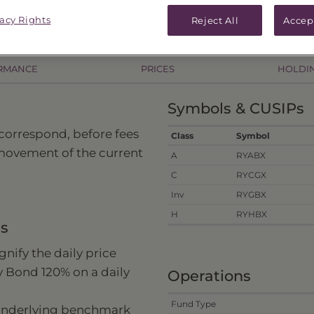
.52
As of
8/6/26
Change
($0.66) / -0.69%
vacy Rights
Reject All
Accep
RMANCE
PRICES
HOLDI
Symbols & CUSIPs
 correspond, before fees
Class
Symbol
 movement of the current
A
RYABX
C
RYCGX
Inv
RYGBX
H
RYHBX
ns
nify the daily price
y Bond 120% on a daily
Operations
Fund Type
 underlying benchmark