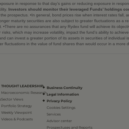
exposure in response to that day’s gains or reducing exposure in respons
lity.
Investors should monitor their leveraged Funds’ holdings cons
he prospectus. •In general, bond prices rise when interest rates fall, a
onger maturity securities are also subject to greater fluctuations as a res
. •There are no assurances that any Rydex fund will achieve its objecti
or risks, which may increase volatility, impact the fund’s ability to achi
d can invest a greater portion of its assets in securities of individual i
er fluctuations in the value of fund shares than would occur in a more di
THOUGHT LEADERSHIP
Business Continuity
Macroeconomic Research
Legal Information
s
Sector Views
Privacy Policy
Portfolio Strategy
Cookies Settings
Weekly Viewpoint
Services
Videos & Podcasts
Advisor center
Prospectuses and Reports