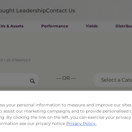
ought Leadership
Contact Us
Vs & Assets
Performance
Yields
Distribu
Mutual Funds
Wealth Management SMAs
Institutional SMAs
ETFs
 1.2X STRATEGY
UITs
UCITS
— OR —
CIT
Select a Cat
Closed-End Funds
Private Funds
Rydex Funds
ernment Long Bond
ss your personal information to measure and improve our sites
 to assist our marketing campaigns and to provide personalised 
 Strategy
ng. By clicking the link on the left, you can exercise your privacy
ormation see our privacy notice
Privacy Policy.