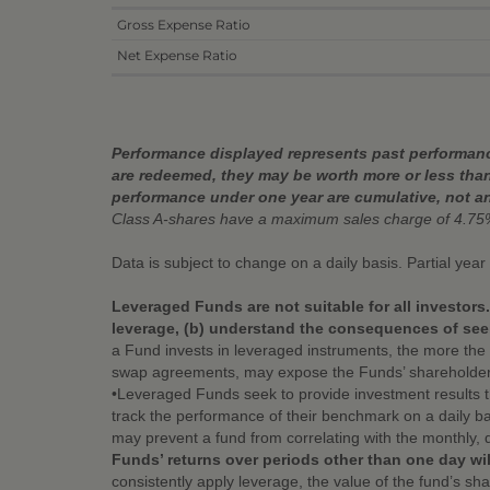
Gross Expense Ratio
Net Expense Ratio
Performance displayed represents past performance
are redeemed, they may be worth more or less than
performance under one year are cumulative, not a
Class A-shares have a maximum sales charge of 4.75
Data is subject to change on a daily basis. Partial yea
Leveraged Funds are not suitable for all investors
leverage, (b) understand the consequences of seek
a Fund invests in leveraged instruments, the more the 
swap agreements, may expose the Funds’ shareholders to 
•Leveraged Funds seek to provide investment results 
track the performance of their benchmark on a daily ba
may prevent a fund from correlating with the monthly, 
Funds’ returns over periods other than one day wil
consistently apply leverage, the value of the fund’s s