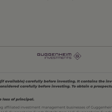
 available) carefully before investing. It contains the in
onsidered carefully before investing. To obtain a prospec
 loss of principal.
ng affiliated investment management businesses of Guggenhei