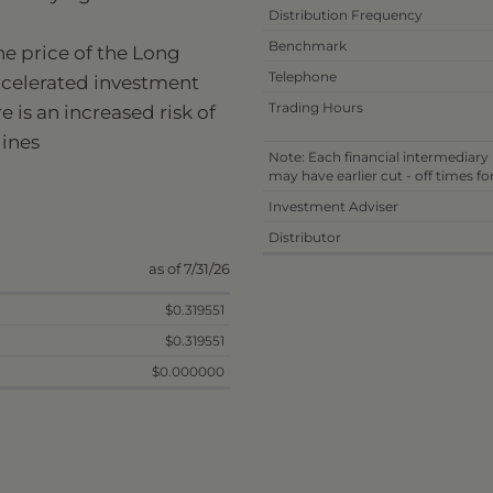
Distribution Frequency
Benchmark
he price of the Long
Telephone
ccelerated investment
Trading Hours
 is an increased risk of
lines
Note: Each financial intermediary
may have earlier cut - off times f
Investment Adviser
Distributor
as of 7/31/26
$0.319551
$0.319551
$0.000000