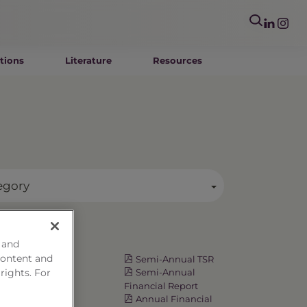
tions
Literature
Resources
egory
Resources
 and
content and
Fact Card
Semi-Annual TSR
 rights. For
Prospectus
Semi-Annual
Summary
Financial Report
Prospectus
Annual Financial