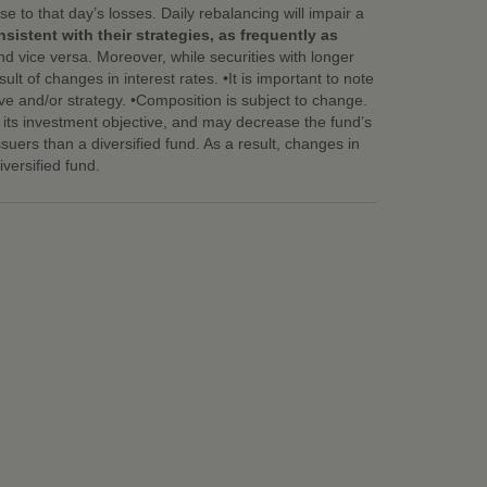
e to that day’s losses. Daily rebalancing will impair a
istent with their strategies, as frequently as
nd vice versa. Moreover, while securities with longer
ult of changes in interest rates. •It is important to note
ve and/or strategy. •Composition is subject to change.
eve its investment objective, and may decrease the fund’s
ssuers than a diversified fund. As a result, changes in
versified fund.