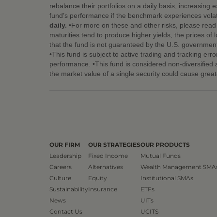
rebalance their portfolios on a daily basis, increasing 
fund’s performance if the benchmark experiences volati
daily.
•For more on these and other risks, please read t
maturities tend to produce higher yields, the prices of l
that the fund is not guaranteed by the U.S. government
•This fund is subject to active trading and tracking err
performance. •This fund is considered non-diversified an
the market value of a single security could cause great
OUR FIRM
OUR STRATEGIES
OUR PRODUCTS
Leadership
Fixed Income
Mutual Funds
Careers
Alternatives
Wealth Management SMA
Culture
Equity
Institutional SMAs
Sustainability
Insurance
ETFs
News
UITs
Contact Us
UCITS