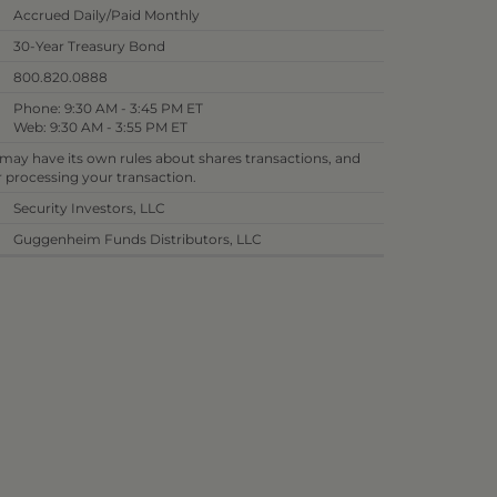
Accrued Daily/Paid Monthly
30-Year Treasury Bond
800.820.0888
Phone: 9:30 AM - 3:45 PM ET
Web: 9:30 AM - 3:55 PM ET
 may have its own rules about shares transactions, and
or processing your transaction.
Security Investors, LLC
Guggenheim Funds Distributors, LLC