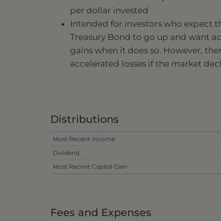
per dollar invested
Intended for investors who expect t
Treasury Bond to go up and want a
gains when it does so. However, there
accelerated losses if the market dec
Distributions
Most Recent Income
Dividend
Most Recent Capital Gain
Fees and Expenses