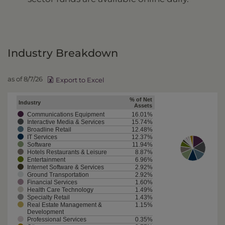
Industry Breakdown
as of 8/7/26
Export to Excel
% of Net
Industry
Assets
Communications Equipment
16.01%
Interactive Media & Services
15.74%
Broadline Retail
12.48%
IT Services
12.37%
Software
11.94%
Hotels Restaurants & Leisure
8.87%
Entertainment
6.96%
Internet Software & Services
2.92%
Ground Transportation
2.92%
Financial Services
1.60%
Health Care Technology
1.49%
Specialty Retail
1.43%
Real Estate Management &
1.15%
Development
Professional Services
0.35%