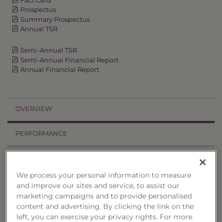
Prospectus
Summary Prospectus
Annual TSR
Semi-Annual TSR
Semi-Annual Financial Report
Annual Financial Report
OVERVIEW
PERFORMANCE
PRICES
We process your personal information to measure
HOLDINGS
and improve our sites and service, to assist our
marketing campaigns and to provide personalised
DISTRIBUTIONS
content and advertising. By clicking the link on the
left, you can exercise your privacy rights. For more