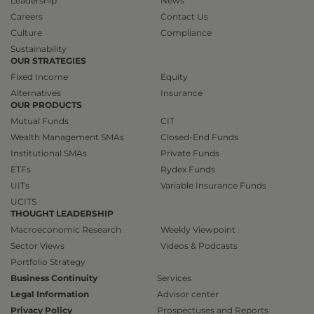
Leadership
News
Careers
Contact Us
Culture
Compliance
Sustainability
OUR STRATEGIES
Fixed Income
Equity
Alternatives
Insurance
OUR PRODUCTS
Mutual Funds
CIT
Wealth Management SMAs
Closed-End Funds
Institutional SMAs
Private Funds
ETFs
Rydex Funds
UITs
Variable Insurance Funds
UCITS
THOUGHT LEADERSHIP
Macroeconomic Research
Weekly Viewpoint
Sector Views
Videos & Podcasts
Portfolio Strategy
Business Continuity
Services
Legal Information
Advisor center
Privacy Policy
Prospectuses and Reports