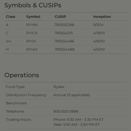
Symbols & CUSIPs
Class
Symbol
CUSIP
Inception
A
RYINX
78355E288
9/1/04
C
RYICX
783554215
4/19/01
Inv
RYIIX
783554496
4/6/00
H
RYIAX
783554488
4/6/00
Operations
Fund Type
Rydex
Distribution Frequency
Annual (if applicable)
Benchmark
Telephone
800.820.0888
Trading Hours
Phone: 9:30 AM - 3:30 PM ET
Web: 9:30 AM - 3:50 PM ET