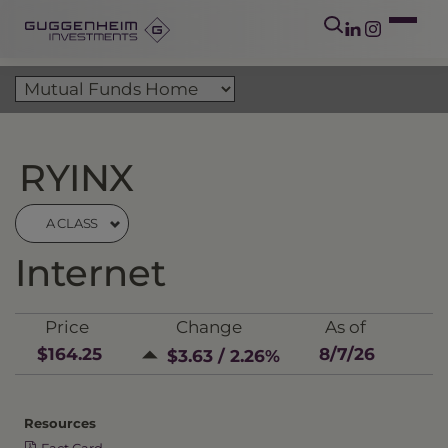
RYINX
A CLASS
Internet
Price
Change
As of
$164.25
8/7/26
$3.63 / 2.26%
Resources
Fact Card