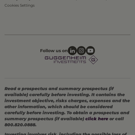
Cookies Settings
Follow us on
Read a prospectus and summary prospectus (if
available) carefully before investing. It contains the
investment objective, risks charges, expenses and the
other information, which should be considered
carefully before investing. To obtain a prospectus and
summary prospectus (if available)
click here
or call
800.820.0888.
Investing involves risk, including the possible loss of