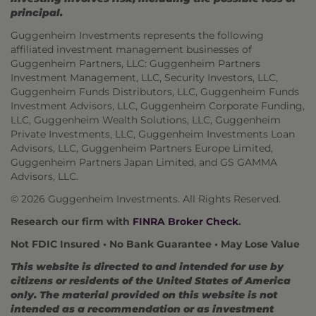
principal.
Guggenheim Investments represents the following
affiliated investment management businesses of
Guggenheim Partners, LLC: Guggenheim Partners
Investment Management, LLC, Security Investors, LLC,
Guggenheim Funds Distributors, LLC, Guggenheim Funds
Investment Advisors, LLC, Guggenheim Corporate Funding,
LLC, Guggenheim Wealth Solutions, LLC, Guggenheim
Private Investments, LLC, Guggenheim Investments Loan
Advisors, LLC, Guggenheim Partners Europe Limited,
Guggenheim Partners Japan Limited, and GS GAMMA
Advisors, LLC.
© 2026 Guggenheim Investments. All Rights Reserved.
Research our firm with
FINRA Broker Check
.
Not FDIC Insured • No Bank Guarantee • May Lose Value
This website is directed to and intended for use by
citizens or residents of the United States of America
only. The material provided on this website is not
intended as a recommendation or as investment