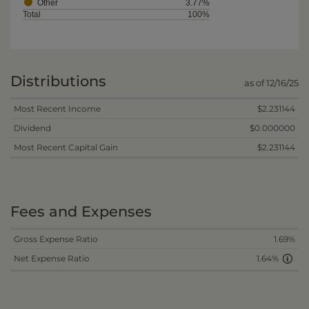
Other
3.77%
Total
100%
Distributions
as of 12/16/25
Most Recent Income
$2.231144
Dividend
$0.000000
Most Recent Capital Gain
$2.231144
Fees and Expenses
Gross Expense Ratio
1.69%
Net Expense Ratio
1.64%