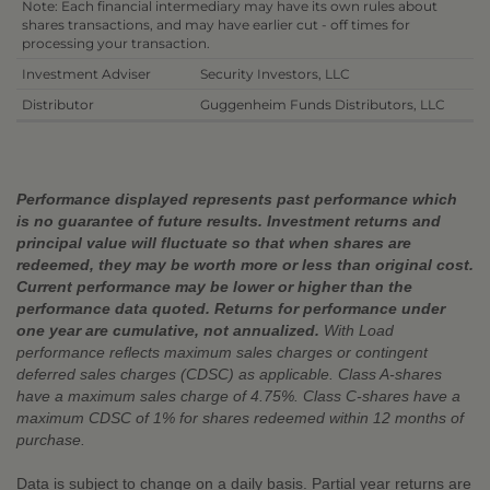
Note: Each financial intermediary may have its own rules about
shares transactions, and may have earlier cut - off times for
processing your transaction.
Investment Adviser
Security Investors, LLC
Distributor
Guggenheim Funds Distributors, LLC
Performance displayed represents past performance which
is no guarantee of future results. Investment returns and
principal value will fluctuate so that when shares are
redeemed, they may be worth more or less than original cost.
Current performance may be lower or higher than the
performance data quoted. Returns for performance under
one year are cumulative, not annualized.
With Load
performance reflects maximum sales charges or contingent
deferred sales charges (CDSC) as applicable. Class A-shares
have a maximum sales charge of 4.75%. Class C-shares have a
maximum CDSC of 1% for shares redeemed within 12 months of
purchase.
Data is subject to change on a daily basis. Partial year returns are