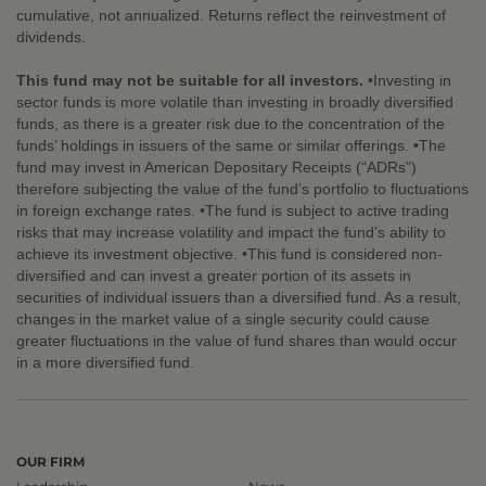
cumulative, not annualized. Returns reflect the reinvestment of
dividends.
This fund may not be suitable for all investors.
•Investing in
sector funds is more volatile than investing in broadly diversified
funds, as there is a greater risk due to the concentration of the
funds’ holdings in issuers of the same or similar offerings. •The
fund may invest in American Depositary Receipts (“ADRs”)
therefore subjecting the value of the fund’s portfolio to fluctuations
in foreign exchange rates. •The fund is subject to active trading
risks that may increase volatility and impact the fund’s ability to
achieve its investment objective. •This fund is considered non-
diversified and can invest a greater portion of its assets in
securities of individual issuers than a diversified fund. As a result,
changes in the market value of a single security could cause
greater fluctuations in the value of fund shares than would occur
in a more diversified fund.
OUR FIRM