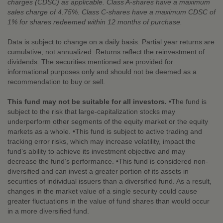
charges (CDSC) as applicable. Class A-shares have a maximum
sales charge of 4.75%. Class C-shares have a maximum CDSC of
1% for shares redeemed within 12 months of purchase.
Data is subject to change on a daily basis. Partial year returns are
cumulative, not annualized. Returns reflect the reinvestment of
dividends. The securities mentioned are provided for
informational purposes only and should not be deemed as a
recommendation to buy or sell.
This fund may not be suitable for all investors.
•The fund is
subject to the risk that large-capitalization stocks may
underperform other segments of the equity market or the equity
markets as a whole. •This fund is subject to active trading and
tracking error risks, which may increase volatility, impact the
fund’s ability to achieve its investment objective and may
decrease the fund’s performance. •This fund is considered non-
diversified and can invest a greater portion of its assets in
securities of individual issuers than a diversified fund. As a result,
changes in the market value of a single security could cause
greater fluctuations in the value of fund shares than would occur
in a more diversified fund.