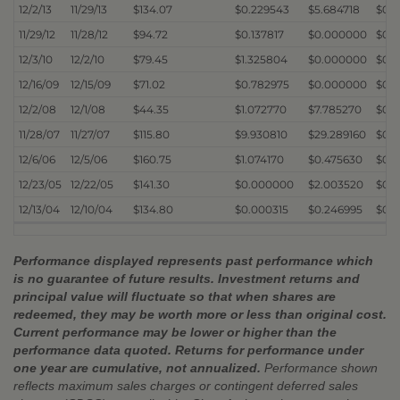
12/2/13
11/29/13
$134.07
$0.229543
$5.684718
$0.
11/29/12
11/28/12
$94.72
$0.137817
$0.000000
$0.
12/3/10
12/2/10
$79.45
$1.325804
$0.000000
$0.
12/16/09
12/15/09
$71.02
$0.782975
$0.000000
$0.
12/2/08
12/1/08
$44.35
$1.072770
$7.785270
$0.
11/28/07
11/27/07
$115.80
$9.930810
$29.289160
$0.
12/6/06
12/5/06
$160.75
$1.074170
$0.475630
$0.2
12/23/05
12/22/05
$141.30
$0.000000
$2.003520
$0.0
12/13/04
12/10/04
$134.80
$0.000315
$0.246995
$0.
Performance displayed represents past performance which
is no guarantee of future results. Investment returns and
principal value will fluctuate so that when shares are
redeemed, they may be worth more or less than original cost.
Current performance may be lower or higher than the
performance data quoted. Returns for performance under
one year are cumulative, not annualized.
Performance shown
reflects maximum sales charges or contingent deferred sales