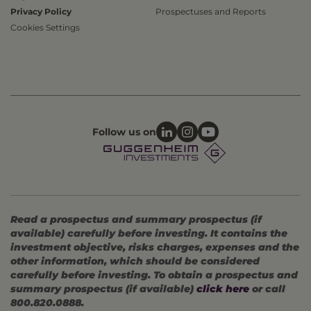
Privacy Policy
Prospectuses and Reports
Cookies Settings
Follow us on
Read a prospectus and summary prospectus (if
available) carefully before investing. It contains the
investment objective, risks charges, expenses and the
other information, which should be considered
carefully before investing. To obtain a prospectus and
summary prospectus (if available)
click here
or call
800.820.0888.