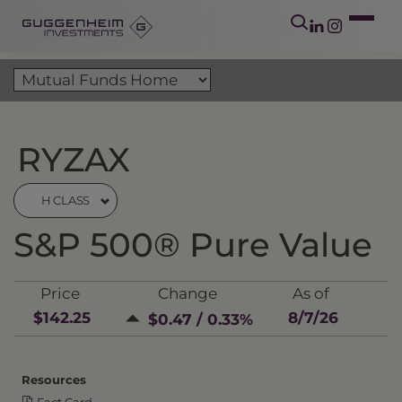
RYZAX
H CLASS
S&P 500® Pure Value
Price
Change
As of
$142.25
8/7/26
$0.47 / 0.33%
Resources
Fact Card