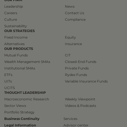
Leadership
News
Careers
Contact Us
Culture
Compliance
Sustainability
OUR STRATEGIES
Fixed Income
Equity
Alternatives
Insurance
OUR PRODUCTS
Mutual Funds
CIT
Wealth Management SMAs
Closed-End Funds
Institutional SMAs
Private Funds
ETFs
Rydex Funds
UITs
Variable Insurance Funds
UCITS
THOUGHT LEADERSHIP
Macroeconomic Research
Weekly Viewpoint
Sector Views
Videos & Podcasts
Portfolio Strategy
Business Continuity
Services
Legal Information
Advisor center