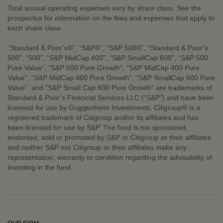
Total annual operating expenses vary by share class. See the
prospectus for information on the fees and expenses that apply to
each share class.
“Standard & Poor’s®”, “S&P®”, “S&P 500®”, “Standard & Poor’s
500”, “500”, “S&P MidCap 400”, “S&P SmallCap 600”, “S&P 500
Pure Value”, “S&P 500 Pure Growth”, “S&P MidCap 400 Pure
Value”, “S&P MidCap 400 Pure Growth”, “S&P SmallCap 600 Pure
Value”, and “S&P Small Cap 600 Pure Growth” are trademarks of
Standard & Poor’s Financial Services LLC (“S&P”) and have been
licensed for use by Guggenheim Investments. Citigroup® is a
registered trademark of Citigroup and/or its affiliates and has
been licensed for use by S&P. The fund is not sponsored,
endorsed, sold or promoted by S&P or Citigroup or their affiliates
and neither S&P nor Citigroup or their affiliates make any
representation, warranty or condition regarding the advisability of
investing in the fund.
OUR FIRM