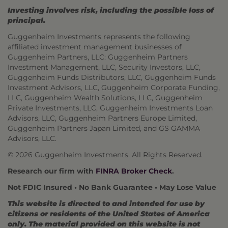
Investing involves risk, including the possible loss of
principal.
Guggenheim Investments represents the following
affiliated investment management businesses of
Guggenheim Partners, LLC: Guggenheim Partners
Investment Management, LLC, Security Investors, LLC,
Guggenheim Funds Distributors, LLC, Guggenheim Funds
Investment Advisors, LLC, Guggenheim Corporate Funding,
LLC, Guggenheim Wealth Solutions, LLC, Guggenheim
Private Investments, LLC, Guggenheim Investments Loan
Advisors, LLC, Guggenheim Partners Europe Limited,
Guggenheim Partners Japan Limited, and GS GAMMA
Advisors, LLC.
© 2026 Guggenheim Investments. All Rights Reserved.
Research our firm with
FINRA Broker Check
.
Not FDIC Insured • No Bank Guarantee • May Lose Value
This website is directed to and intended for use by
citizens or residents of the United States of America
only. The material provided on this website is not