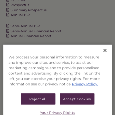
Prospectus
Summary Prospectus
Annual TSR
Semi-Annual TSR
Semi-Annual Financial Report
Annual Financial Report
OVERVIEW
We process your personal information to measure
and improve our sites and service, to assist our
marketing campaigns and to provide personalised
PERFORMANCE
content and advertising. By clicking the link on the
left, you can exercise your privacy rights. For more
PRICES
information see our privacy notice
Privacy Policy.
HOLDINGS
Reject All
Accept Cookies
DISTRIBUTIONS
Your Privacy Rights