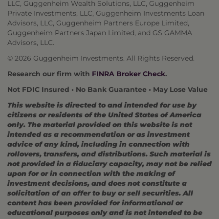
LLC, Guggenheim Wealth Solutions, LLC, Guggenheim
Private Investments, LLC, Guggenheim Investments Loan
Advisors, LLC, Guggenheim Partners Europe Limited,
Guggenheim Partners Japan Limited, and GS GAMMA
Advisors, LLC.
© 2026 Guggenheim Investments. All Rights Reserved.
Research our firm with
FINRA Broker Check
.
Not FDIC Insured • No Bank Guarantee • May Lose Value
This website is directed to and intended for use by
citizens or residents of the United States of America
only. The material provided on this website is not
intended as a recommendation or as investment
advice of any kind, including in connection with
rollovers, transfers, and distributions. Such material is
not provided in a fiduciary capacity, may not be relied
upon for or in connection with the making of
investment decisions, and does not constitute a
solicitation of an offer to buy or sell securities. All
content has been provided for informational or
educational purposes only and is not intended to be