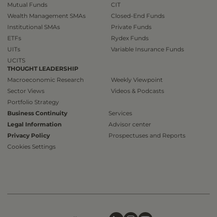
Mutual Funds
CIT
Wealth Management SMAs
Closed-End Funds
Institutional SMAs
Private Funds
ETFs
Rydex Funds
UITs
Variable Insurance Funds
UCITS
THOUGHT LEADERSHIP
Macroeconomic Research
Weekly Viewpoint
Sector Views
Videos & Podcasts
Portfolio Strategy
Business Continuity
Services
Legal Information
Advisor center
Privacy Policy
Prospectuses and Reports
Cookies Settings