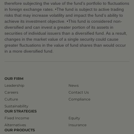
therefore subjecting the value of the fund’s portfolio to fluctuations
in foreign exchange rates. •The fund is subject to active trading
risks that may increase volatility and impact the fund’s ability to
achieve its investment objective. •This fund is considered non-
diversified and can invest a greater portion of its assets in
securities of individual issuers than a diversified fund. As a result,
changes in the market value of a single security could cause
greater fluctuations in the value of fund shares than would occur
in a more diversified fund.
OUR FIRM
Leadership
News
Careers
Contact Us
Culture
Compliance
Sustainability
OUR STRATEGIES
Fixed Income
Equity
Alternatives
Insurance
OUR PRODUCTS