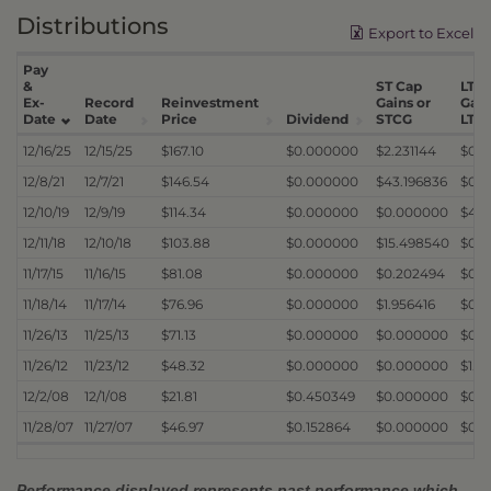
Distributions
Export to Excel
Pay
&
ST Cap
LT C
Ex-
Record
Reinvestment
Gains or
Gain
Date
Date
Price
Dividend
STCG
LTC
12/16/25
12/15/25
$167.10
$0.000000
$2.231144
$0.
12/8/21
12/7/21
$146.54
$0.000000
$43.196836
$0.
12/10/19
12/9/19
$114.34
$0.000000
$0.000000
$4.0
12/11/18
12/10/18
$103.88
$0.000000
$15.498540
$0.
11/17/15
11/16/15
$81.08
$0.000000
$0.202494
$0.1
11/18/14
11/17/14
$76.96
$0.000000
$1.956416
$0.
11/26/13
11/25/13
$71.13
$0.000000
$0.000000
$0.3
11/26/12
11/23/12
$48.32
$0.000000
$0.000000
$1.2
12/2/08
12/1/08
$21.81
$0.450349
$0.000000
$0.
11/28/07
11/27/07
$46.97
$0.152864
$0.000000
$0.
Performance displayed represents past performance which