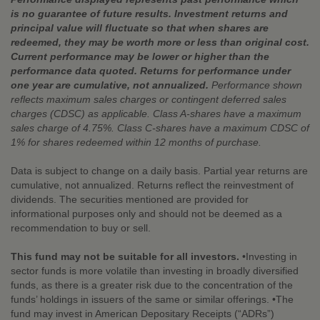
is no guarantee of future results. Investment returns and
principal value will fluctuate so that when shares are
redeemed, they may be worth more or less than original cost.
Current performance may be lower or higher than the
performance data quoted. Returns for performance under
one year are cumulative, not annualized.
Performance shown
reflects maximum sales charges or contingent deferred sales
charges (CDSC) as applicable. Class A-shares have a maximum
sales charge of 4.75%. Class C-shares have a maximum CDSC of
1% for shares redeemed within 12 months of purchase.
Data is subject to change on a daily basis. Partial year returns are
cumulative, not annualized. Returns reflect the reinvestment of
dividends. The securities mentioned are provided for
informational purposes only and should not be deemed as a
recommendation to buy or sell.
This fund may not be suitable for all investors.
•Investing in
sector funds is more volatile than investing in broadly diversified
funds, as there is a greater risk due to the concentration of the
funds’ holdings in issuers of the same or similar offerings. •The
fund may invest in American Depositary Receipts (“ADRs”)