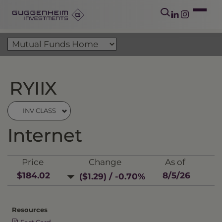
RYIIX
INV CLASS
Internet
Price
Change
As of
$184.02
8/5/26
($1.29) / -0.70%
Resources
Fact Card