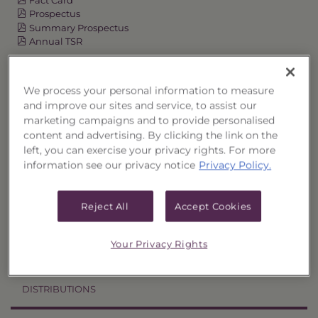
Prospectus
Summary Prospectus
Annual TSR
Semi-Annual TSR
Semi-Annual Financial Report
We process your personal information to measure
Annual Financial Report
and improve our sites and service, to assist our
marketing campaigns and to provide personalised
content and advertising. By clicking the link on the
left, you can exercise your privacy rights. For more
OVERVIEW
information see our privacy notice
Privacy Policy.
PERFORMANCE
Reject All
Accept Cookies
PRICES
Your Privacy Rights
HOLDINGS
DISTRIBUTIONS