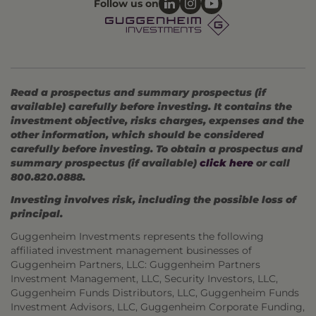
Follow us on
Read a prospectus and summary prospectus (if
available) carefully before investing. It contains the
investment objective, risks charges, expenses and the
other information, which should be considered
carefully before investing. To obtain a prospectus and
summary prospectus (if available)
click here
or call
800.820.0888.
Investing involves risk, including the possible loss of
principal.
Guggenheim Investments represents the following
affiliated investment management businesses of
Guggenheim Partners, LLC: Guggenheim Partners
Investment Management, LLC, Security Investors, LLC,
Guggenheim Funds Distributors, LLC, Guggenheim Funds
Investment Advisors, LLC, Guggenheim Corporate Funding,