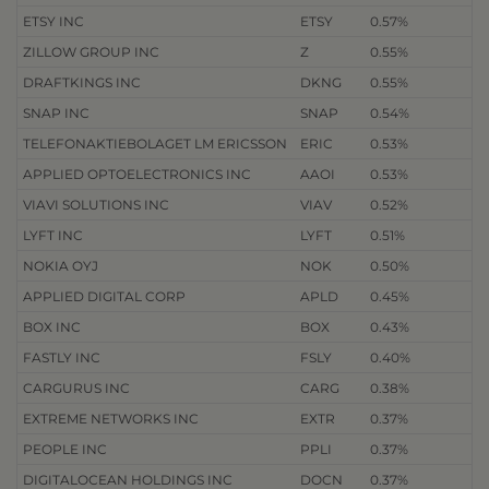
ETSY INC
ETSY
0.57%
ZILLOW GROUP INC
Z
0.55%
DRAFTKINGS INC
DKNG
0.55%
SNAP INC
SNAP
0.54%
TELEFONAKTIEBOLAGET LM ERICSSON
ERIC
0.53%
APPLIED OPTOELECTRONICS INC
AAOI
0.53%
VIAVI SOLUTIONS INC
VIAV
0.52%
LYFT INC
LYFT
0.51%
NOKIA OYJ
NOK
0.50%
APPLIED DIGITAL CORP
APLD
0.45%
BOX INC
BOX
0.43%
FASTLY INC
FSLY
0.40%
CARGURUS INC
CARG
0.38%
EXTREME NETWORKS INC
EXTR
0.37%
PEOPLE INC
PPLI
0.37%
DIGITALOCEAN HOLDINGS INC
DOCN
0.37%