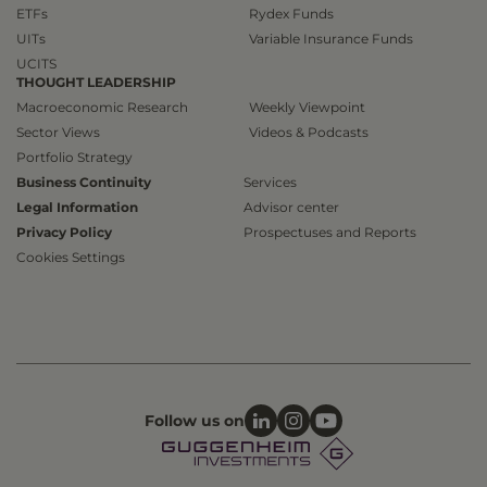
ETFs
Rydex Funds
UITs
Variable Insurance Funds
UCITS
THOUGHT LEADERSHIP
Macroeconomic Research
Weekly Viewpoint
Sector Views
Videos & Podcasts
Portfolio Strategy
Business Continuity
Services
Legal Information
Advisor center
Privacy Policy
Prospectuses and Reports
Cookies Settings
Follow us on