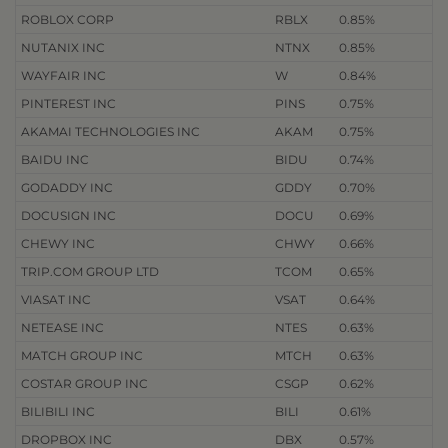
ROBLOX CORP
RBLX
0.85%
NUTANIX INC
NTNX
0.85%
WAYFAIR INC
W
0.84%
PINTEREST INC
PINS
0.75%
AKAMAI TECHNOLOGIES INC
AKAM
0.75%
BAIDU INC
BIDU
0.74%
GODADDY INC
GDDY
0.70%
DOCUSIGN INC
DOCU
0.69%
CHEWY INC
CHWY
0.66%
TRIP.COM GROUP LTD
TCOM
0.65%
VIASAT INC
VSAT
0.64%
NETEASE INC
NTES
0.63%
MATCH GROUP INC
MTCH
0.63%
COSTAR GROUP INC
CSGP
0.62%
BILIBILI INC
BILI
0.61%
DROPBOX INC
DBX
0.57%