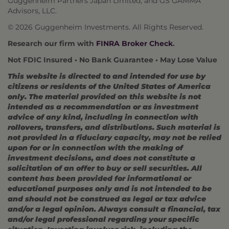
Guggenheim Partners Japan Limited, and GS GAMMA
Advisors, LLC.
© 2026 Guggenheim Investments. All Rights Reserved.
Research our firm with
FINRA Broker Check
.
Not FDIC Insured • No Bank Guarantee • May Lose Value
This website is directed to and intended for use by
citizens or residents of the United States of America
only. The material provided on this website is not
intended as a recommendation or as investment
advice of any kind, including in connection with
rollovers, transfers, and distributions. Such material is
not provided in a fiduciary capacity, may not be relied
upon for or in connection with the making of
investment decisions, and does not constitute a
solicitation of an offer to buy or sell securities. All
content has been provided for informational or
educational purposes only and is not intended to be
and should not be construed as legal or tax advice
and/or a legal opinion. Always consult a financial, tax
and/or legal professional regarding your specific