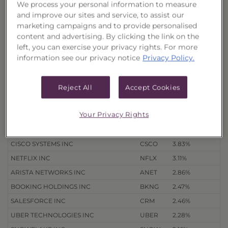
We process your personal information to measure
Quarterly Holdings
and improve our sites and service, to assist our
marketing campaigns and to provide personalised
3/31/26
12/31/25
9/30/25
6/30/25
content and advertising. By clicking the link on the
left, you can exercise your privacy rights. For more
information see our privacy notice
Privacy Policy.
Holdings
as of 8/4/26
Export to Excel
% of Net
Security Name
Ticker
Assets
Reject All
Accept Cookies
ALPHABET INC
GOOGL
7.76%
Your Privacy Rights
AMAZON.COM INC
AMZN
6.31%
META PLATFORMS INC
META
4.25%
CISCO SYSTEMS INC
CSCO
3.83%
NETFLIX INC
NFLX
3.11%
ARISTA NETWORKS INC
ANET
2.86%
BOOKING HOLDINGS INC
BKNG
2.47%
SALESFORCE INC
CRM
2.46%
UBER TECHNOLOGIES INC
UBER
2.28%