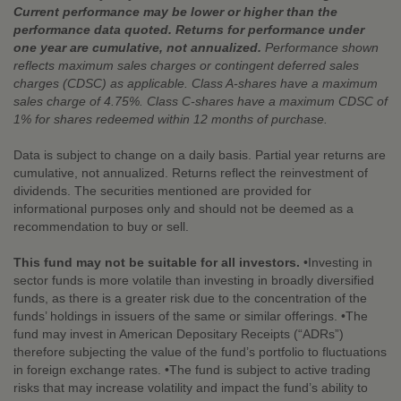
Current performance may be lower or higher than the
performance data quoted. Returns for performance under
one year are cumulative, not annualized.
Performance shown
reflects maximum sales charges or contingent deferred sales
charges (CDSC) as applicable. Class A-shares have a maximum
sales charge of 4.75%. Class C-shares have a maximum CDSC of
1% for shares redeemed within 12 months of purchase.
Data is subject to change on a daily basis. Partial year returns are
cumulative, not annualized. Returns reflect the reinvestment of
dividends. The securities mentioned are provided for
informational purposes only and should not be deemed as a
recommendation to buy or sell.
This fund may not be suitable for all investors.
•Investing in
sector funds is more volatile than investing in broadly diversified
funds, as there is a greater risk due to the concentration of the
funds’ holdings in issuers of the same or similar offerings. •The
fund may invest in American Depositary Receipts (“ADRs”)
therefore subjecting the value of the fund’s portfolio to fluctuations
in foreign exchange rates. •The fund is subject to active trading
risks that may increase volatility and impact the fund’s ability to