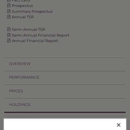
Prospectus
Summary Prospectus
Annual TSR
Semi-Annual TSR
Semi-Annual Financial Report
Annual Financial Report
OVERVIEW
PERFORMANCE
PRICES
HOLDINGS
DISTRIBUTIONS