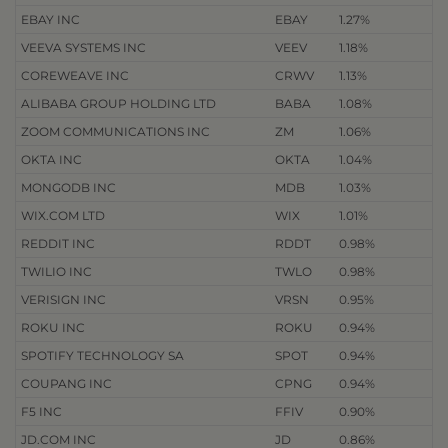
EBAY INC
EBAY
1.27%
VEEVA SYSTEMS INC
VEEV
1.18%
COREWEAVE INC
CRWV
1.13%
ALIBABA GROUP HOLDING LTD
BABA
1.08%
ZOOM COMMUNICATIONS INC
ZM
1.06%
OKTA INC
OKTA
1.04%
MONGODB INC
MDB
1.03%
WIX.COM LTD
WIX
1.01%
REDDIT INC
RDDT
0.98%
TWILIO INC
TWLO
0.98%
VERISIGN INC
VRSN
0.95%
ROKU INC
ROKU
0.94%
SPOTIFY TECHNOLOGY SA
SPOT
0.94%
COUPANG INC
CPNG
0.94%
F5 INC
FFIV
0.90%
JD.COM INC
JD
0.86%