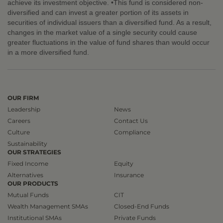
achieve its investment objective. •This fund is considered non-
diversified and can invest a greater portion of its assets in
securities of individual issuers than a diversified fund. As a result,
changes in the market value of a single security could cause
greater fluctuations in the value of fund shares than would occur
in a more diversified fund.
OUR FIRM
Leadership
News
Careers
Contact Us
Culture
Compliance
Sustainability
OUR STRATEGIES
Fixed Income
Equity
Alternatives
Insurance
OUR PRODUCTS
Mutual Funds
CIT
Wealth Management SMAs
Closed-End Funds
Institutional SMAs
Private Funds