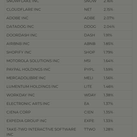
SNOWFLAKE INC
SNOW
2.16%
CLOUDFLARE INC
NET
2.15%
ADOBE INC
ADBE
2.07%
DATADOG INC
DDOG
2.04%
DOORDASH INC
DASH
1.91%
AIRBNB INC
ABNB
1.85%
SHOPIFY INC
SHOP
1.79%
MOTOROLA SOLUTIONS INC
MSI
1.64%
PAYPAL HOLDINGS INC
PYPL
1.59%
MERCADOLIBRE INC
MELI
1.56%
LUMENTUM HOLDINGS INC
LITE
1.46%
WORKDAY INC
WDAY
1.38%
ELECTRONIC ARTS INC
EA
1.37%
CIENA CORP
CIEN
1.35%
EXPEDIA GROUP INC
EXPE
1.33%
TAKE-TWO INTERACTIVE SOFTWARE
TTWO
1.28%
INC