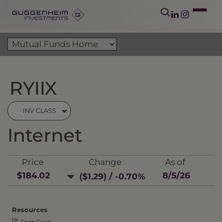
RYIIX
INV CLASS
Internet
Price
Change
As of
$184.02
8/5/26
($1.29) / -0.70%
Resources
Fact Card