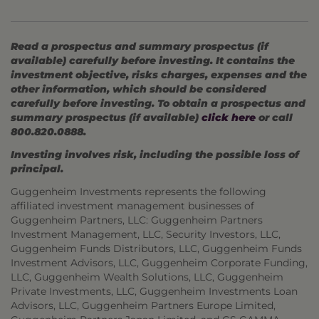
Read a prospectus and summary prospectus (if
available) carefully before investing. It contains the
investment objective, risks charges, expenses and the
other information, which should be considered
carefully before investing. To obtain a prospectus and
summary prospectus (if available)
click here
or call
800.820.0888.
Investing involves risk, including the possible loss of
principal.
Guggenheim Investments represents the following
affiliated investment management businesses of
Guggenheim Partners, LLC: Guggenheim Partners
Investment Management, LLC, Security Investors, LLC,
Guggenheim Funds Distributors, LLC, Guggenheim Funds
Investment Advisors, LLC, Guggenheim Corporate Funding,
LLC, Guggenheim Wealth Solutions, LLC, Guggenheim
Private Investments, LLC, Guggenheim Investments Loan
Advisors, LLC, Guggenheim Partners Europe Limited,