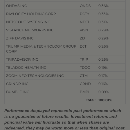
ONDAS INC
ONDS
0.36%
PAYLOCITY HOLDING CORP
PCTY
0.33%
NETSCOUT SYSTEMS INC
NTCT
0.31%
VISTANCE NETWORKS INC
VISN
0.29%
ZIFF DAVIS INC
ZD
0.29%
TRUMP MEDIA & TECHNOLOGY GROUP
DJT
0.26%
CORP
TRIPADVISOR INC
TRIP
0.26%
TELADOC HEALTH INC
TDOC
0.19%
ZOOMINFO TECHNOLOGIES INC
GTM
0.17%
GRINDR INC
GRND
0.16%
BUMBLE INC
BMBL
0.09%
Total:
100.01%
Performance displayed represents past performance which
is no guarantee of future results. Investment returns and
principal value will fluctuate so that when shares are
redeemed, they may be worth more or less than original cost.