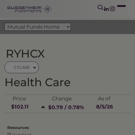
RYHCX
C CLASS
Health Care
Price
Change
As of
$102.11
8/5/26
$0.79 / 0.78%
Resources
Fact Card