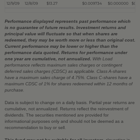
12/9/09
12/8/09
$13.27
$0.009734
$0.000000
$0.
Performance displayed represents past performance which
is no guarantee of future results. Investment returns and
principal value will fluctuate so that when shares are
redeemed, they may be worth more or less than original cost.
Current performance may be lower or higher than the
performance data quoted. Returns for performance under
one year are cumulative, not annualized.
With Load
performance reflects maximum sales charges or contingent
deferred sales charges (CDSC) as applicable. Class A-shares
have a maximum sales charge of 4.75%. Class C-shares have a
maximum CDSC of 1% for shares redeemed within 12 months of
purchase.
Data is subject to change on a daily basis. Partial year returns are
cumulative, not annualized. Returns reflect the reinvestment of
dividends. The securities mentioned are provided for
informational purposes only and should not be deemed as a
recommendation to buy or sell.