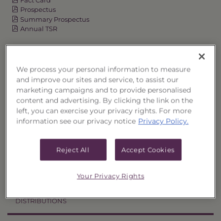
Prospectus
Summary Prospectus
Annual TSR
Semi-Annual TSR
Semi-Annual Financial Report
We process your personal information to measure
Annual Financial Report
and improve our sites and service, to assist our
marketing campaigns and to provide personalised
content and advertising. By clicking the link on the
OVERVIEW
left, you can exercise your privacy rights. For more
information see our privacy notice
Privacy Policy.
PERFORMANCE
Reject All
Accept Cookies
PRICES
Your Privacy Rights
HOLDINGS
DISTRIBUTIONS