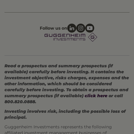
Follow us on
Read a prospectus and summary prospectus (if
available) carefully before investing. It contains the
investment objective, risks charges, expenses and the
other information, which should be considered
carefully before investing. To obtain a prospectus and
summary prospectus (if available)
click here
or call
800.820.0888.
Investing involves risk, including the possible loss of
principal.
Guggenheim Investments represents the following
affiliated investment management businesses of