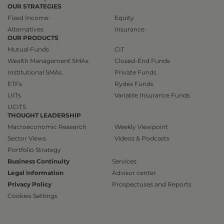
OUR STRATEGIES
Fixed Income
Equity
Alternatives
Insurance
OUR PRODUCTS
Mutual Funds
CIT
Wealth Management SMAs
Closed-End Funds
Institutional SMAs
Private Funds
ETFs
Rydex Funds
UITs
Variable Insurance Funds
UCITS
THOUGHT LEADERSHIP
Macroeconomic Research
Weekly Viewpoint
Sector Views
Videos & Podcasts
Portfolio Strategy
Business Continuity
Services
Legal Information
Advisor center
Privacy Policy
Prospectuses and Reports
Cookies Settings