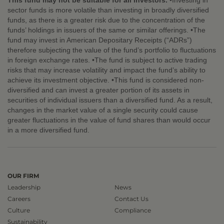
This fund may not be suitable for all investors.
•Investing in
sector funds is more volatile than investing in broadly diversified
funds, as there is a greater risk due to the concentration of the
funds’ holdings in issuers of the same or similar offerings. •The
fund may invest in American Depositary Receipts (“ADRs”)
therefore subjecting the value of the fund’s portfolio to fluctuations
in foreign exchange rates. •The fund is subject to active trading
risks that may increase volatility and impact the fund’s ability to
achieve its investment objective. •This fund is considered non-
diversified and can invest a greater portion of its assets in
securities of individual issuers than a diversified fund. As a result,
changes in the market value of a single security could cause
greater fluctuations in the value of fund shares than would occur
in a more diversified fund.
OUR FIRM
Leadership
News
Careers
Contact Us
Culture
Compliance
Sustainability