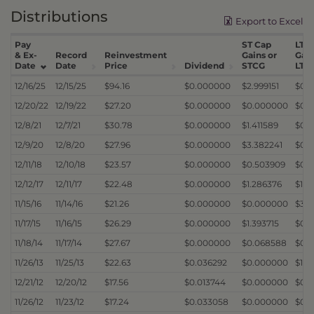
Distributions
Export to Excel
Pay
ST Cap
LT C
& Ex-
Record
Reinvestment
Gains or
Gain
Date
Date
Price
Dividend
STCG
LTC
12/16/25
12/15/25
$94.16
$0.000000
$2.999151
$0.
12/20/22
12/19/22
$27.20
$0.000000
$0.000000
$0.
12/8/21
12/7/21
$30.78
$0.000000
$1.411589
$0.
12/9/20
12/8/20
$27.96
$0.000000
$3.382241
$0.
12/11/18
12/10/18
$23.57
$0.000000
$0.503909
$0.
12/12/17
12/11/17
$22.48
$0.000000
$1.286376
$1.3
11/15/16
11/14/16
$21.26
$0.000000
$0.000000
$3.5
11/17/15
11/16/15
$26.29
$0.000000
$1.393715
$0.
11/18/14
11/17/14
$27.67
$0.000000
$0.068588
$0.
11/26/13
11/25/13
$22.63
$0.036292
$0.000000
$1.5
12/21/12
12/20/12
$17.56
$0.013744
$0.000000
$0.
11/26/12
11/23/12
$17.24
$0.033058
$0.000000
$0.