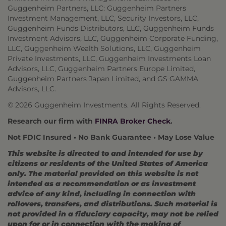
Guggenheim Partners, LLC: Guggenheim Partners
Investment Management, LLC, Security Investors, LLC,
Guggenheim Funds Distributors, LLC, Guggenheim Funds
Investment Advisors, LLC, Guggenheim Corporate Funding,
LLC, Guggenheim Wealth Solutions, LLC, Guggenheim
Private Investments, LLC, Guggenheim Investments Loan
Advisors, LLC, Guggenheim Partners Europe Limited,
Guggenheim Partners Japan Limited, and GS GAMMA
Advisors, LLC.
© 2026 Guggenheim Investments. All Rights Reserved.
Research our firm with
FINRA Broker Check
.
Not FDIC Insured • No Bank Guarantee • May Lose Value
This website is directed to and intended for use by
citizens or residents of the United States of America
only. The material provided on this website is not
intended as a recommendation or as investment
advice of any kind, including in connection with
rollovers, transfers, and distributions. Such material is
not provided in a fiduciary capacity, may not be relied
upon for or in connection with the making of