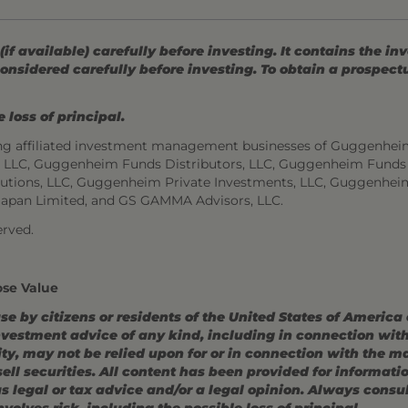
 available) carefully before investing. It contains the in
onsidered carefully before investing. To obtain a prospec
 loss of principal.
ng affiliated investment management businesses of Guggenhei
s, LLC, Guggenheim Funds Distributors, LLC, Guggenheim Funds
utions, LLC, Guggenheim Private Investments, LLC, Guggenhei
Japan Limited, and GS GAMMA Advisors, LLC.
rved.
ose Value
use by citizens or residents of the United States of America
estment advice of any kind, including in connection with r
ity, may not be relied upon for or in connection with the 
r sell securities. All content has been provided for informat
 legal or tax advice and/or a legal opinion. Always consult
volves risk, including the possible loss of principal.