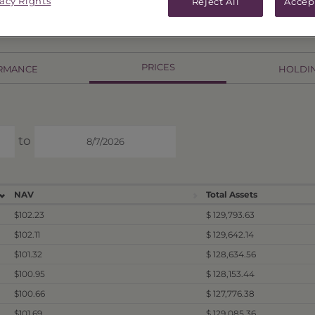
vacy Rights
Reject All
Accep
PRICES
RMANCE
HOLDI
to
NAV
Total Assets
$102.23
$ 129,793.63
$102.11
$ 129,642.14
$101.32
$ 128,634.56
$100.95
$ 128,153.44
$100.66
$ 127,776.38
$101.69
$ 129,085.36