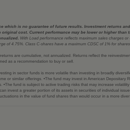
 which is no guarantee of future results. Investment returns and 
 original cost. Current performance may be lower or higher than 
nnualized.
With Load performance reflects maximum sales charges or 
arge of 4.75%. Class C-shares have a maximum CDSC of 1% for shares
r returns are cumulative, not annualized. Returns reflect the reinvestm
emed as a recommendation to buy or sell.
esting in sector funds is more volatile than investing in broadly diversif
same or similar offerings. •The fund may invest in American Depositary R
s. •The fund is subject to active trading risks that may increase volatilit
an invest a greater portion of its assets in securities of individual issue
luctuations in the value of fund shares than would occur in a more divers