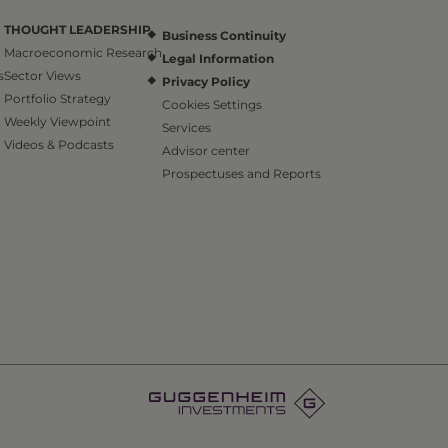
THOUGHT LEADERSHIP
Business Continuity
Macroeconomic Research
Legal Information
s
Sector Views
Privacy Policy
Portfolio Strategy
Cookies Settings
Weekly Viewpoint
Services
Videos & Podcasts
Advisor center
Prospectuses and Reports