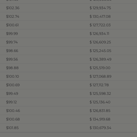
$102.36
$ 129,934.75
$102.74
$ 130,417.08
$100.61
$ 127,722.03
$99.99
$ 126,934.11
$99.74
$ 126,609.25
$98.66
$ 125,245.05
$99.56
$ 126,389.49
$98.88
$ 125,519.00
$100.10
$ 127,068.89
$100.69
$ 127,112.78
$99.49
$ 125,598.32
$99.12
$ 125,136.40
$100.46
$ 126,831.85
$100.68
$ 134,919.68
$101.85
$ 130,679.34