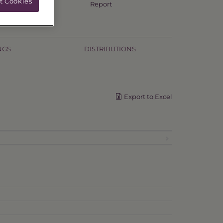
t Cookies
Annual TSR
Report
NGS
DISTRIBUTIONS
Export to Excel