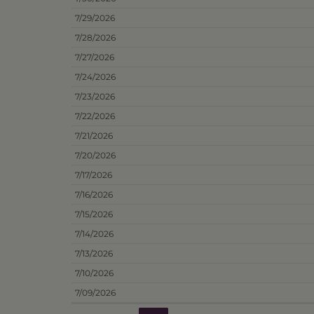
7/29/2026
7/28/2026
7/27/2026
7/24/2026
7/23/2026
7/22/2026
7/21/2026
7/20/2026
7/17/2026
7/16/2026
7/15/2026
7/14/2026
7/13/2026
7/10/2026
7/09/2026