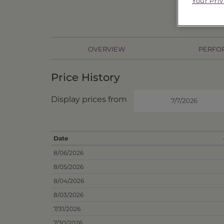
Your Pri
OVERVIEW
PERFO
Price History
Display prices from
Date
8/06/2026
8/05/2026
8/04/2026
8/03/2026
7/31/2026
7/30/2026