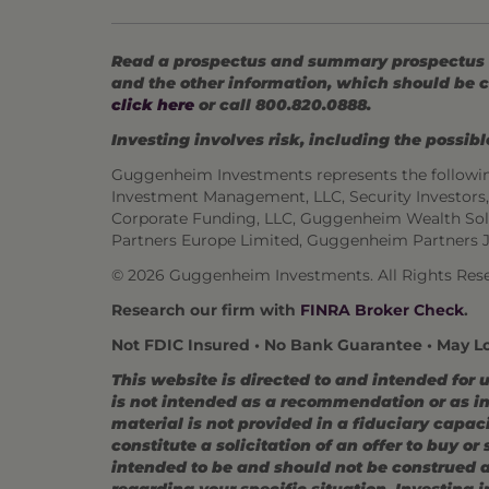
Read a prospectus and summary prospectus (if
and the other information, which should be c
click here
or call 800.820.0888.
Investing involves risk, including the possible
Guggenheim Investments represents the followi
Investment Management, LLC, Security Investor
Corporate Funding, LLC, Guggenheim Wealth Sol
Partners Europe Limited, Guggenheim Partners 
© 2026 Guggenheim Investments. All Rights Rese
Research our firm with
FINRA Broker Check
.
Not FDIC Insured • No Bank Guarantee • May L
This website is directed to and intended for 
is not intended as a recommendation or as inv
material is not provided in a fiduciary capac
constitute a solicitation of an offer to buy o
intended to be and should not be construed as
regarding your specific situation. Investing in