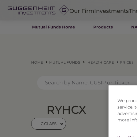
Our Firm
Investments
Th
Mutual Funds Home
Products
NA
Fixed Income
Alternatives
Equity
Insurance
HOME
MUTUAL FUNDS
HEALTH CARE
PRICES
We proce
RYHCX
Heal
service,
advertisi
more inf
C CLASS
Price
$10