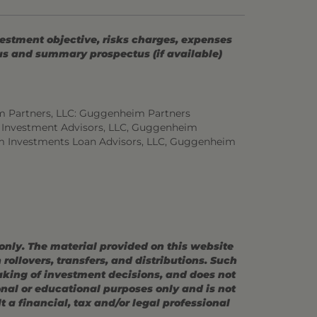
vestment objective, risks charges, expenses
tus and summary prospectus (if available)
m Partners, LLC: Guggenheim Partners
 Investment Advisors, LLC, Guggenheim
m Investments Loan Advisors, LLC, Guggenheim
 only. The material provided on this website
ollovers, transfers, and distributions. Such
making of investment decisions, and does not
ional or educational purposes only and is not
 a financial, tax and/or legal professional