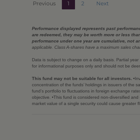
Previous
1
2
Next
Performance displayed represents past performance
are redeemed, they may be worth more or less than
performance under one year are cumulative, not a
applicable. Class A-shares have a maximum sales ch
Data is subject to change on a daily basis. Partial yea
for informational purposes only and should not be de
This fund may not be suitable for all investors.
•Inv
concentration of the funds’ holdings in issuers of the 
fund’s portfolio to fluctuations in foreign exchange rate
objective. •This fund is considered non-diversified and c
market value of a single security could cause greater f