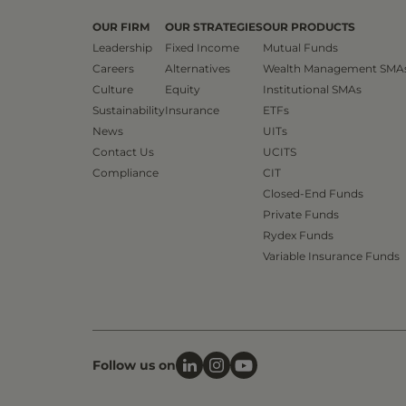
OUR FIRM
OUR STRATEGIES
OUR PRODUCTS
Leadership
Fixed Income
Mutual Funds
Careers
Alternatives
Wealth Management SMA
Culture
Equity
Institutional SMAs
Sustainability
Insurance
ETFs
News
UITs
Contact Us
UCITS
Compliance
CIT
Closed-End Funds
Private Funds
Rydex Funds
Variable Insurance Funds
Follow us on