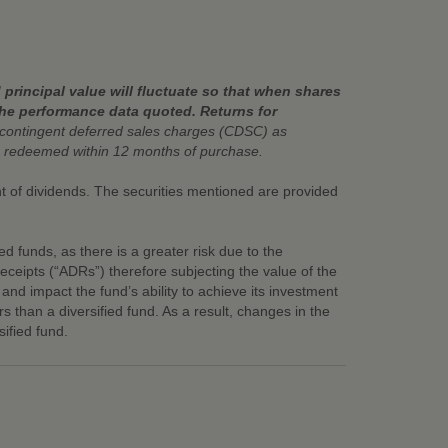
principal value will fluctuate so that when shares
the performance data quoted. Returns for
contingent deferred sales charges (CDSC) as
 redeemed within 12 months of purchase.
ent of dividends. The securities mentioned are provided
ied funds, as there is a greater risk due to the
eceipts (“ADRs”) therefore subjecting the value of the
y and impact the fund’s ability to achieve its investment
rs than a diversified fund. As a result, changes in the
ified fund.