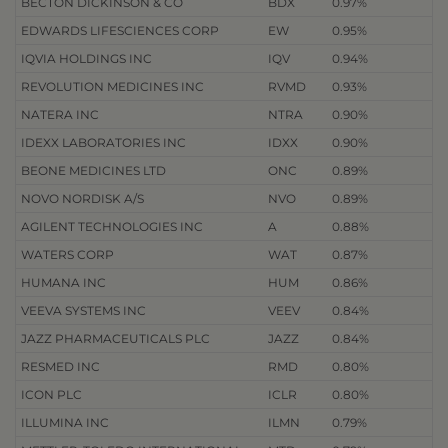
BECTON DICKINSON & CO
BDX
0.97%
EDWARDS LIFESCIENCES CORP
EW
0.95%
IQVIA HOLDINGS INC
IQV
0.94%
REVOLUTION MEDICINES INC
RVMD
0.93%
NATERA INC
NTRA
0.90%
IDEXX LABORATORIES INC
IDXX
0.90%
BEONE MEDICINES LTD
ONC
0.89%
NOVO NORDISK A/S
NVO
0.89%
AGILENT TECHNOLOGIES INC
A
0.88%
WATERS CORP
WAT
0.87%
HUMANA INC
HUM
0.86%
VEEVA SYSTEMS INC
VEEV
0.84%
JAZZ PHARMACEUTICALS PLC
JAZZ
0.84%
RESMED INC
RMD
0.80%
ICON PLC
ICLR
0.80%
ILLUMINA INC
ILMN
0.79%