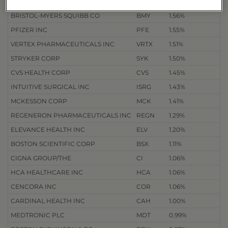
DANAHER CORP
DHR
1.58%
BRISTOL-MYERS SQUIBB CO
BMY
1.56%
PFIZER INC
PFE
1.55%
VERTEX PHARMACEUTICALS INC
VRTX
1.51%
STRYKER CORP
SYK
1.50%
CVS HEALTH CORP
CVS
1.45%
INTUITIVE SURGICAL INC
ISRG
1.43%
MCKESSON CORP
MCK
1.41%
REGENERON PHARMACEUTICALS INC
REGN
1.29%
ELEVANCE HEALTH INC
ELV
1.20%
BOSTON SCIENTIFIC CORP
BSX
1.11%
CIGNA GROUP/THE
CI
1.06%
HCA HEALTHCARE INC
HCA
1.06%
CENCORA INC
COR
1.06%
CARDINAL HEALTH INC
CAH
1.00%
MEDTRONIC PLC
MDT
0.99%