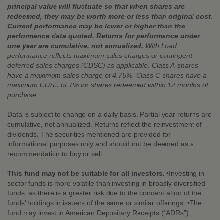
principal value will fluctuate so that when shares are
redeemed, they may be worth more or less than original cost.
Current performance may be lower or higher than the
performance data quoted. Returns for performance under
one year are cumulative, not annualized.
With Load
performance reflects maximum sales charges or contingent
deferred sales charges (CDSC) as applicable. Class A-shares
have a maximum sales charge of 4.75%. Class C-shares have a
maximum CDSC of 1% for shares redeemed within 12 months of
purchase.
Data is subject to change on a daily basis. Partial year returns are
cumulative, not annualized. Returns reflect the reinvestment of
dividends. The securities mentioned are provided for
informational purposes only and should not be deemed as a
recommendation to buy or sell.
This fund may not be suitable for all investors.
•Investing in
sector funds is more volatile than investing in broadly diversified
funds, as there is a greater risk due to the concentration of the
funds’ holdings in issuers of the same or similar offerings. •The
fund may invest in American Depositary Receipts (“ADRs”)