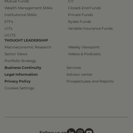
Mutual Funds
CIT
Wealth Management SMAs
Closed-End Funds
Institutional SMAs
Private Funds
ETFs
Rydex Funds
UITs
Variable Insurance Funds
UCITS
THOUGHT LEADERSHIP
Macroeconomic Research
Weekly Viewpoint
Sector Views
Videos & Podcasts
Portfolio Strategy
Business Continuity
Services
Legal Information
Advisor center
Privacy Policy
Prospectuses and Reports
Cookies Settings
Follow us on