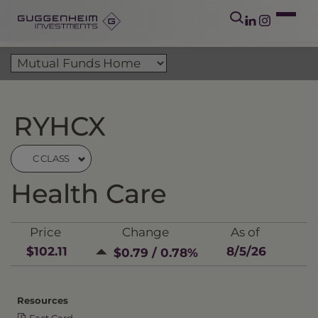
RYHCX
C CLASS
Health Care
Price
Change
As of
$102.11
8/5/26
$0.79 / 0.78%
Resources
Fact Card