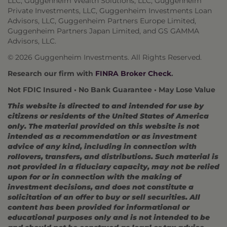
LLC, Guggenheim Wealth Solutions, LLC, Guggenheim
Private Investments, LLC, Guggenheim Investments Loan
Advisors, LLC, Guggenheim Partners Europe Limited,
Guggenheim Partners Japan Limited, and GS GAMMA
Advisors, LLC.
© 2026 Guggenheim Investments. All Rights Reserved.
Research our firm with
FINRA Broker Check
.
Not FDIC Insured • No Bank Guarantee • May Lose Value
This website is directed to and intended for use by
citizens or residents of the United States of America
only. The material provided on this website is not
intended as a recommendation or as investment
advice of any kind, including in connection with
rollovers, transfers, and distributions. Such material is
not provided in a fiduciary capacity, may not be relied
upon for or in connection with the making of
investment decisions, and does not constitute a
solicitation of an offer to buy or sell securities. All
content has been provided for informational or
educational purposes only and is not intended to be