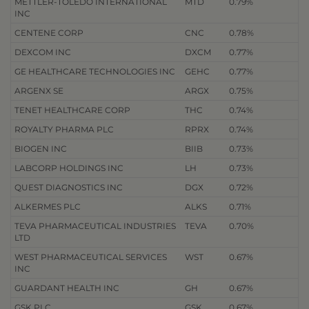
METTLER-TOLEDO INTERNATIONAL
MTD
0.79%
INC
CENTENE CORP
CNC
0.78%
DEXCOM INC
DXCM
0.77%
GE HEALTHCARE TECHNOLOGIES INC
GEHC
0.77%
ARGENX SE
ARGX
0.75%
TENET HEALTHCARE CORP
THC
0.74%
ROYALTY PHARMA PLC
RPRX
0.74%
BIOGEN INC
BIIB
0.73%
LABCORP HOLDINGS INC
LH
0.73%
QUEST DIAGNOSTICS INC
DGX
0.72%
ALKERMES PLC
ALKS
0.71%
TEVA PHARMACEUTICAL INDUSTRIES
TEVA
0.70%
LTD
WEST PHARMACEUTICAL SERVICES
WST
0.67%
INC
GUARDANT HEALTH INC
GH
0.67%
GSK PLC
GSK
0.67%