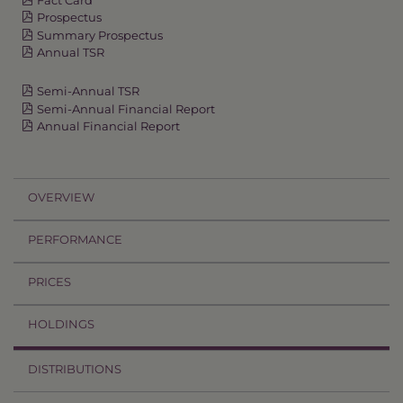
Prospectus
Summary Prospectus
Annual TSR
Semi-Annual TSR
Semi-Annual Financial Report
Annual Financial Report
OVERVIEW
PERFORMANCE
PRICES
HOLDINGS
DISTRIBUTIONS