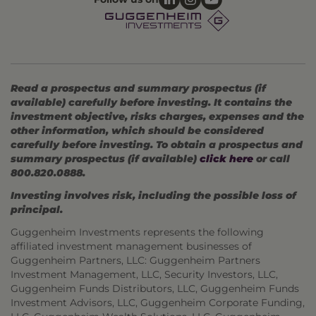
Read a prospectus and summary prospectus (if
available) carefully before investing. It contains the
investment objective, risks charges, expenses and the
other information, which should be considered
carefully before investing. To obtain a prospectus and
summary prospectus (if available)
click here
or call
800.820.0888.
Investing involves risk, including the possible loss of
principal.
Guggenheim Investments represents the following
affiliated investment management businesses of
Guggenheim Partners, LLC: Guggenheim Partners
Investment Management, LLC, Security Investors, LLC,
Guggenheim Funds Distributors, LLC, Guggenheim Funds
Investment Advisors, LLC, Guggenheim Corporate Funding,