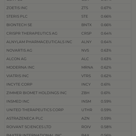
ZOETIS INC
ZTS
0.67%
STERIS PLC
STE
0.66%
BIONTECH SE
BNTX
0.66%
CRISPR THERAPEUTICS AG
CRSP
0.64%
ALNYLAM PHARMACEUTICALS INC
ALNY
0.64%
NOVARTIS AG
NVS
0.63%
ALCON AG
ALC
0.63%
MODERNA INC
MRNA
0.62%
VIATRIS INC
VTRS
0.62%
INCYTE CORP
INCY
0.61%
ZIMMER BIOMET HOLDINGS INC
ZBH
0.61%
INSMED INC
INSM
0.59%
UNITED THERAPEUTICS CORP
UTHR
0.59%
ASTRAZENECA PLC
AZN
0.59%
ROIVANT SCIENCES LTD
ROIV
0.58%
BAXTER INTERNATIONAL INC
BAX
0.56%