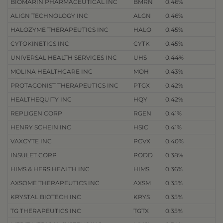
BIOMARIN PHARMACEUTICAL INC
BMRN
0.46%
ALIGN TECHNOLOGY INC
ALGN
0.46%
HALOZYME THERAPEUTICS INC
HALO
0.45%
CYTOKINETICS INC
CYTK
0.45%
UNIVERSAL HEALTH SERVICES INC
UHS
0.44%
MOLINA HEALTHCARE INC
MOH
0.43%
PROTAGONIST THERAPEUTICS INC
PTGX
0.42%
HEALTHEQUITY INC
HQY
0.42%
REPLIGEN CORP
RGEN
0.41%
HENRY SCHEIN INC
HSIC
0.41%
VAXCYTE INC
PCVX
0.40%
INSULET CORP
PODD
0.38%
HIMS & HERS HEALTH INC
HIMS
0.36%
AXSOME THERAPEUTICS INC
AXSM
0.35%
KRYSTAL BIOTECH INC
KRYS
0.35%
TG THERAPEUTICS INC
TGTX
0.35%