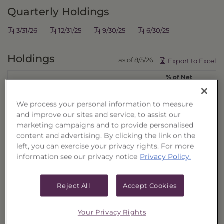
Quarterly Holdings
3/31/26
12/31/25
9/30/25
6/30/25
Holdings
as of 8/5/26
Export to Excel
% of Net
Security Name
Ticker
Assets
ELI LILLY & CO
LLY
4.11%
We process your personal information to measure
JOHNSON & JOHNSON
JNJ
3.38%
and improve our sites and service, to assist our
marketing campaigns and to provide personalised
ABBVIE INC
ABBV
2.86%
content and advertising. By clicking the link on the
UNITEDHEALTH GROUP INC
UNH
2.55%
left, you can exercise your privacy rights. For more
MERCK & CO INC
MRK
2.36%
information see our privacy notice
Privacy Policy.
THERMO FISHER SCIENTIFIC INC
TMO
2.14%
AMGEN INC
AMGN
2.03%
Reject All
Accept Cookies
ABBOTT LABORATORIES
ABT
1.91%
GILEAD SCIENCES INC
GILD
1.68%
Your Privacy Rights