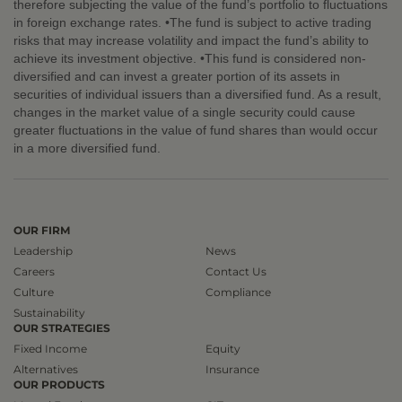
therefore subjecting the value of the fund’s portfolio to fluctuations
in foreign exchange rates. •The fund is subject to active trading
risks that may increase volatility and impact the fund’s ability to
achieve its investment objective. •This fund is considered non-
diversified and can invest a greater portion of its assets in
securities of individual issuers than a diversified fund. As a result,
changes in the market value of a single security could cause
greater fluctuations in the value of fund shares than would occur
in a more diversified fund.
OUR FIRM
Leadership
News
Careers
Contact Us
Culture
Compliance
Sustainability
OUR STRATEGIES
Fixed Income
Equity
Alternatives
Insurance
OUR PRODUCTS