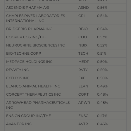
ASCENDIS PHARMA A/S
ASND
0.56%
CHARLES RIVER LABORATORIES
CRL
0.54%
INTERNATIONAL INC
BRIDGEBIO PHARMA INC
BBIO
0.54%
COOPER COS INC/THE
COO
0.53%
NEUROCRINE BIOSCIENCES INC
NBIX
0.52%
BIO-TECHNE CORP
TECH
0.51%
MEDPACE HOLDINGS INC
MEDP
0.50%
REVVITY INC
RVTY
0.50%
EXELIXIS INC
EXEL
0.50%
ELANCO ANIMAL HEALTH INC
ELAN
0.49%
CORCEPT THERAPEUTICS INC
CORT
0.48%
ARROWHEAD PHARMACEUTICALS
ARWR
0.48%
INC
ENSIGN GROUP INC/THE
ENSG
0.47%
AVANTOR INC
AVTR
0.46%