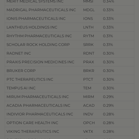
MERIT MEDICAL SYSTEMS INC
MMSI
0.34%
MADRIGAL PHARMACEUTICALS INC
MDGL
0.33%
IONIS PHARMACEUTICALS INC
IONS
0.33%
LANTHEUS HOLDINGS INC
LNTH
0.33%
RHYTHM PHARMACEUTICALS INC
RYTM
0.31%
SCHOLAR ROCK HOLDING CORP
SRRK
0.31%
RADNET INC
RDNT
0.30%
PRAXIS PRECISION MEDICINES INC
PRAX
0.30%
BRUKER CORP
BRKR
0.30%
PTC THERAPEUTICS INC
PTCT
0.30%
TEMPUS AI INC
TEM
0.30%
MIRUM PHARMACEUTICALS INC
MIRM
0.29%
ACADIA PHARMACEUTICALS INC
ACAD
0.29%
INDIVIOR PHARMACEUTICALS INC
INDV
0.28%
OPTION CARE HEALTH INC
OPCH
0.28%
VIKING THERAPEUTICS INC
VKTX
0.28%