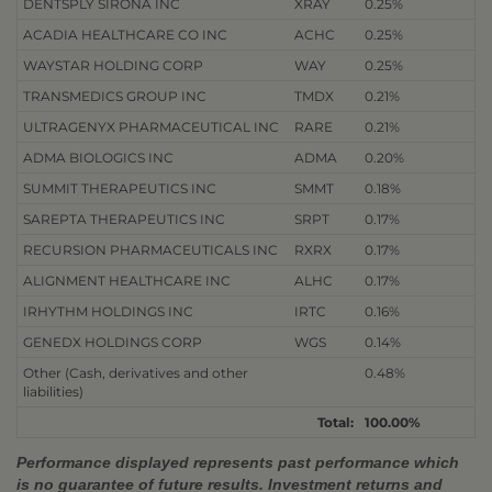
DENTSPLY SIRONA INC
XRAY
0.25%
ACADIA HEALTHCARE CO INC
ACHC
0.25%
WAYSTAR HOLDING CORP
WAY
0.25%
TRANSMEDICS GROUP INC
TMDX
0.21%
ULTRAGENYX PHARMACEUTICAL INC
RARE
0.21%
ADMA BIOLOGICS INC
ADMA
0.20%
SUMMIT THERAPEUTICS INC
SMMT
0.18%
SAREPTA THERAPEUTICS INC
SRPT
0.17%
RECURSION PHARMACEUTICALS INC
RXRX
0.17%
ALIGNMENT HEALTHCARE INC
ALHC
0.17%
IRHYTHM HOLDINGS INC
IRTC
0.16%
GENEDX HOLDINGS CORP
WGS
0.14%
Other (Cash, derivatives and other
0.48%
liabilities)
Total:
100.00%
Performance displayed represents past performance which
is no guarantee of future results. Investment returns and