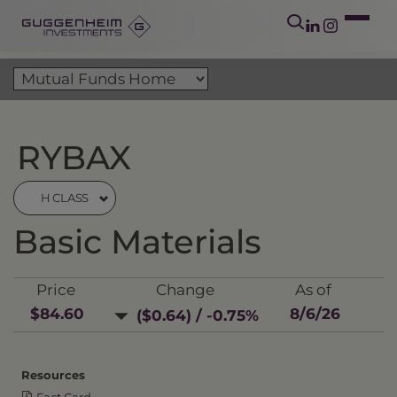
RYBAX
H CLASS
Basic Materials
Price
Change
As of
$84.60
8/6/26
($0.64) / -0.75%
Resources
Fact Card