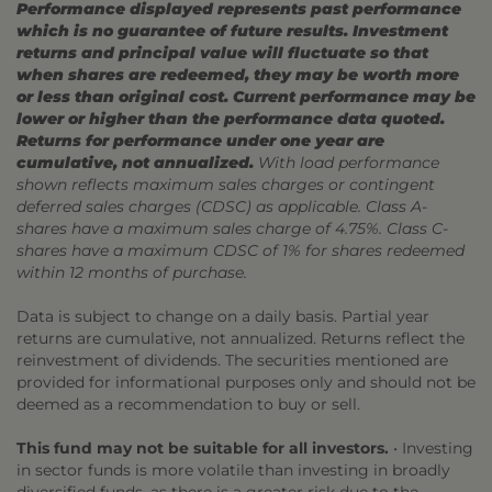
Performance displayed represents past performance
which is no guarantee of future results. Investment
returns and principal value will fluctuate so that
when shares are redeemed, they may be worth more
or less than original cost. Current performance may be
lower or higher than the performance data quoted.
Returns for performance under one year are
cumulative, not annualized.
With load performance
shown reflects maximum sales charges or contingent
deferred sales charges (CDSC) as applicable. Class A-
shares have a maximum sales charge of 4.75%. Class C-
shares have a maximum CDSC of 1% for shares redeemed
within 12 months of purchase.
Data is subject to change on a daily basis. Partial year
returns are cumulative, not annualized. Returns reflect the
reinvestment of dividends. The securities mentioned are
provided for informational purposes only and should not be
deemed as a recommendation to buy or sell.
This fund may not be suitable for all investors.
• Investing
in sector funds is more volatile than investing in broadly