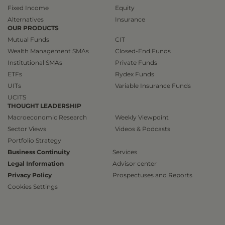
Fixed Income
Equity
Alternatives
Insurance
OUR PRODUCTS
Mutual Funds
CIT
Wealth Management SMAs
Closed-End Funds
Institutional SMAs
Private Funds
ETFs
Rydex Funds
UITs
Variable Insurance Funds
UCITS
THOUGHT LEADERSHIP
Macroeconomic Research
Weekly Viewpoint
Sector Views
Videos & Podcasts
Portfolio Strategy
Business Continuity
Services
Legal Information
Advisor center
Privacy Policy
Prospectuses and Reports
Cookies Settings