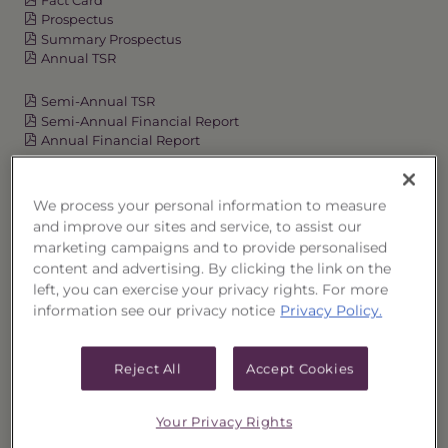
Prospectus
Summary Prospectus
Annual TSR
Semi-Annual TSR
Semi-Annual Financial Report
Annual Financial Report
We process your personal information to measure
OVERVIEW
and improve our sites and service, to assist our
marketing campaigns and to provide personalised
PERFORMANCE
content and advertising. By clicking the link on the
left, you can exercise your privacy rights. For more
information see our privacy notice
Privacy Policy.
PRICES
HOLDINGS
Reject All
Accept Cookies
DISTRIBUTIONS
Your Privacy Rights