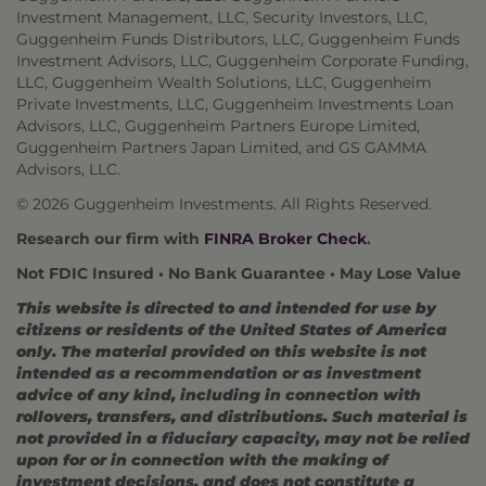
Investment Management, LLC, Security Investors, LLC,
Guggenheim Funds Distributors, LLC, Guggenheim Funds
Investment Advisors, LLC, Guggenheim Corporate Funding,
LLC, Guggenheim Wealth Solutions, LLC, Guggenheim
Private Investments, LLC, Guggenheim Investments Loan
Advisors, LLC, Guggenheim Partners Europe Limited,
Guggenheim Partners Japan Limited, and GS GAMMA
Advisors, LLC.
© 2026 Guggenheim Investments. All Rights Reserved.
Research our firm with
FINRA Broker Check
.
Not FDIC Insured • No Bank Guarantee • May Lose Value
This website is directed to and intended for use by
citizens or residents of the United States of America
only. The material provided on this website is not
intended as a recommendation or as investment
advice of any kind, including in connection with
rollovers, transfers, and distributions. Such material is
not provided in a fiduciary capacity, may not be relied
upon for or in connection with the making of
investment decisions, and does not constitute a