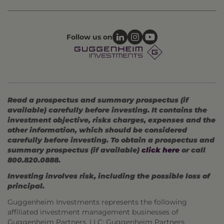
Follow us on
Read a prospectus and summary prospectus (if
available) carefully before investing. It contains the
investment objective, risks charges, expenses and the
other information, which should be considered
carefully before investing. To obtain a prospectus and
summary prospectus (if available)
click here
or call
800.820.0888.
Investing involves risk, including the possible loss of
principal.
Guggenheim Investments represents the following
affiliated investment management businesses of
Guggenheim Partners, LLC: Guggenheim Partners