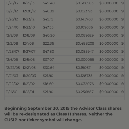
11/26/13
11/25/13
$45.48
$0.306583
$0.000000
$0.
12/21/12
12/20/12
$46.39
$0.023193
$0.000000
$0.
11/26/12
11/23/12
$45.15
$0.145768
$0.000000
$0.
11/24/10
11/23/10
$47.35
$0.109686
$0.000000
$0.
12/9/09
12/8/09
$40.20
$0.089629
$0.000000
$0.
12/2/08
12/1/08
$22.36
$0.488209
$0.000000
$0.
11/28/07
11/27/07
$47.80
$0.085947
$0.000000
$0.
12/6/06
12/5/06
$37.07
$0.300066
$0.000000
$0.
12/22/05
12/21/05
$30.64
$0.190621
$0.000000
$0.
11/21/03
11/20/03
$21.90
$0.128735
$0.000000
$0.
11/22/02
11/21/02
$18.60
$0.032076
$0.000000
$0.
11/16/01
11/15/01
$21.90
$0.256887
$0.000000
$0.
Beginning September 30, 2015 the Advisor Class shares
will be re-designated as Class H shares. Neither the
CUSIP nor ticker symbol will change.