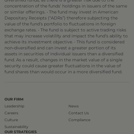
diversified funds, as there is a greater risk due to the
concentration of the funds’ holdings in issuers of the same
or similar offerings. • The fund may invest in American
Depositary Receipts (“ADRs”) therefore subjecting the
value of the fund’s portfolio to fluctuations in foreign
exchange rates. • The fund is subject to active trading risks
that may increase volatility and impact the fund’s ability to
achieve its investment objective. • This fund is considered
non-diversified and can invest a greater portion of its
assets in securities of individual issuers than a diversified
fund. As a result, changes in the market value of a single
security could cause greater fluctuations in the value of
fund shares than would occur in a more diversified fund.
OUR FIRM
Leadership
News
Careers
Contact Us
Culture
Compliance
Sustainability
OUR STRATEGIES