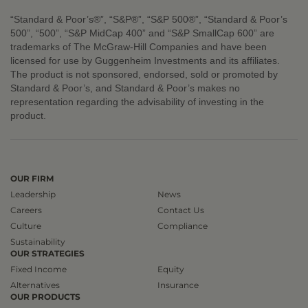
“Standard & Poor’s®”, “S&P®”, “S&P 500®”, “Standard & Poor’s
500”, “500”, “S&P MidCap 400” and “S&P SmallCap 600” are
trademarks of The McGraw-Hill Companies and have been
licensed for use by Guggenheim Investments and its affiliates.
The product is not sponsored, endorsed, sold or promoted by
Standard & Poor’s, and Standard & Poor’s makes no
representation regarding the advisability of investing in the
product.
OUR FIRM
Leadership
News
Careers
Contact Us
Culture
Compliance
Sustainability
OUR STRATEGIES
Fixed Income
Equity
Alternatives
Insurance
OUR PRODUCTS