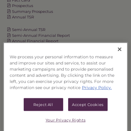
Prospectus
Summary Prospectus
Annual TSR
Semi-Annual TSR
Semi-Annual Financial Report
Annual Financial Report
We process your personal information to measure
and improve our sites and service, to assist our
OVERVIEW
marketing campaigns and to provide personalised
content and advertising. By clicking the link on the
PERFORMANCE
left, you can exercise your privacy rights. For more
information see our privacy notice
Privacy Policy.
PRICES
Reject All
Accept Cookies
HOLDINGS
DISTRIBUTIONS
Your Privacy Rights