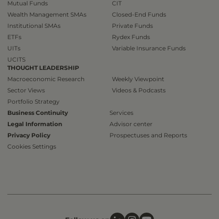
Mutual Funds
CIT
Wealth Management SMAs
Closed-End Funds
Institutional SMAs
Private Funds
ETFs
Rydex Funds
UITs
Variable Insurance Funds
UCITS
THOUGHT LEADERSHIP
Macroeconomic Research
Weekly Viewpoint
Sector Views
Videos & Podcasts
Portfolio Strategy
Business Continuity
Services
Legal Information
Advisor center
Privacy Policy
Prospectuses and Reports
Cookies Settings