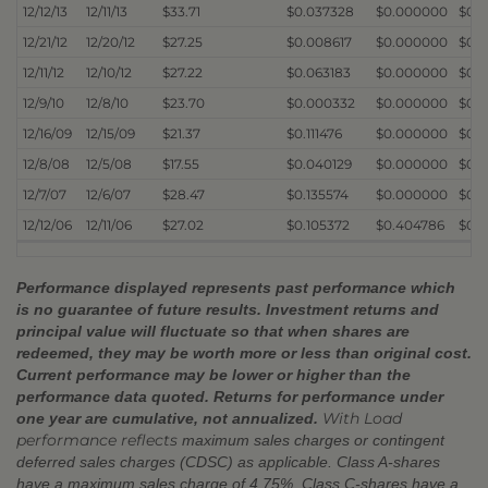
12/12/13
12/11/13
$33.71
$0.037328
$0.000000
$0.
12/21/12
12/20/12
$27.25
$0.008617
$0.000000
$0.
12/11/12
12/10/12
$27.22
$0.063183
$0.000000
$0.
12/9/10
12/8/10
$23.70
$0.000332
$0.000000
$0.
12/16/09
12/15/09
$21.37
$0.111476
$0.000000
$0.
12/8/08
12/5/08
$17.55
$0.040129
$0.000000
$0.
12/7/07
12/6/07
$28.47
$0.135574
$0.000000
$0.
12/12/06
12/11/06
$27.02
$0.105372
$0.404786
$0.
Performance displayed represents past performance which
is no guarantee of future results. Investment returns and
principal value will fluctuate so that when shares are
redeemed, they may be worth more or less than original cost.
Current performance may be lower or higher than the
performance data quoted. Returns for performance under
With Load
one year are cumulative, not annualized.
performance reflects
maximum sales charges or contingent
deferred sales charges (CDSC) as applicable. Class A-shares
have a maximum sales charge of 4.75%. Class C-shares have a