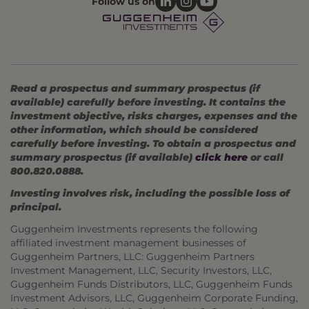
Follow us on
Read a prospectus and summary prospectus (if
available) carefully before investing. It contains the
investment objective, risks charges, expenses and the
other information, which should be considered
carefully before investing. To obtain a prospectus and
summary prospectus (if available)
click here
or call
800.820.0888.
Investing involves risk, including the possible loss of
principal.
Guggenheim Investments represents the following
affiliated investment management businesses of
Guggenheim Partners, LLC: Guggenheim Partners
Investment Management, LLC, Security Investors, LLC,
Guggenheim Funds Distributors, LLC, Guggenheim Funds
Investment Advisors, LLC, Guggenheim Corporate Funding,