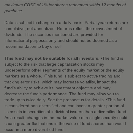
maximum CDSC of 1% for shares redeemed within 12 months of
purchase.
Data is subject to change on a daily basis. Partial year returns are
cumulative, not annualized. Returns reflect the reinvestment of
dividends. The securities mentioned are provided for
informational purposes only and should not be deemed as a
recommendation to buy or sell.
This fund may not be suitable for all investors.
•The fund is
subject to the risk that large capitalization stocks may
underperform other segments of the equity market or the equity
markets as a whole. •This fund is subject to active trading and
tracking error risks, which may increase volatility, impact the
fund’s ability to achieve its investment objective and may
decrease the fund’s performance. The fund may allow you to
trade up to twice daily. See the prospectus for details. •This fund
is considered non-diversified and can invest a greater portion of
its assets in securities of individual issuers than a diversified fund.
As a result, changes in the market value of a single security could
cause greater fluctuations in the value of fund shares than would
occur in a more diversified fund..