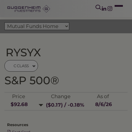
RYSYX
C CLASS
S&P 500®
Price
Change
As of
$92.68
8/6/26
($0.17) / -0.18%
Resources
Fact Card