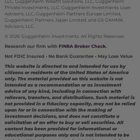
LLC, Guggenheim Wealth Solutions, LLC, Guggenheim
Private Investments, LLC, Guggenheim Investments Loan
Advisors, LLC, Guggenheim Partners Europe Limited,
Guggenheim Partners Japan Limited, and GS GAMMA
Advisors, LLC.
© 2026 Guggenheim Investments. All Rights Reserved.
Research our firm with
FINRA Broker Check
.
Not FDIC Insured • No Bank Guarantee • May Lose Value
This website is directed to and intended for use by
citizens or residents of the United States of America
only. The material provided on this website is not
intended as a recommendation or as investment
advice of any kind, including in connection with
rollovers, transfers, and distributions. Such material is
not provided in a fiduciary capacity, may not be relied
upon for or in connection with the making of
investment decisions, and does not constitute a
solicitation of an offer to buy or sell securities. All
content has been provided for informational or
educational purposes only and is not intended to be