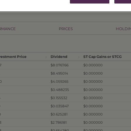
RMANCE
PRICES
HOLDI
vestment Price
Dividend
ST Cap Gains or STCG
7
$8.076766
$0.000000
2
$8.495014
$0.000000
0
$4.059265
$0.000000
1
$0.488235
$0.000000
4
$0.155532
$0.000000
9
$0.035847
$0.000000
0
$0.625281
$0.000000
3
$2.786181
$0.000000
3
$0.654280
$0.000000