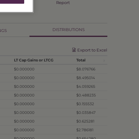
Annual TSR
Report
DISTRIBUTIONS
NGS
Export to Excel
LT Cap Gains or LTCG
Total
$0.000000
$8.076766
$0.000000
$8.495014
$0.000000
$4.059265
$0.000000
$0.488235
$0.000000
$0.155532
$0.000000
$0.035847
$0.000000
$0.625281
$0.000000
$2.786181
$0.000000
$0.654280