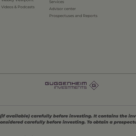
Services
Videos & Podcasts
Advisor center
Prospectuses and Reports
 available) carefully before investing. It contains the in
onsidered carefully before investing. To obtain a prospec