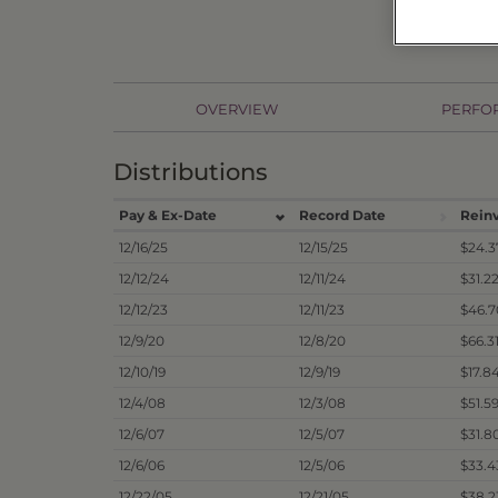
OVERVIEW
PERFO
Distributions
Pay & Ex-Date
Record Date
Rein
12/16/25
12/15/25
$24.3
12/12/24
12/11/24
$31.2
12/12/23
12/11/23
$46.7
12/9/20
12/8/20
$66.3
12/10/19
12/9/19
$17.8
12/4/08
12/3/08
$51.5
12/6/07
12/5/07
$31.8
12/6/06
12/5/06
$33.4
12/22/05
12/21/05
$38.2