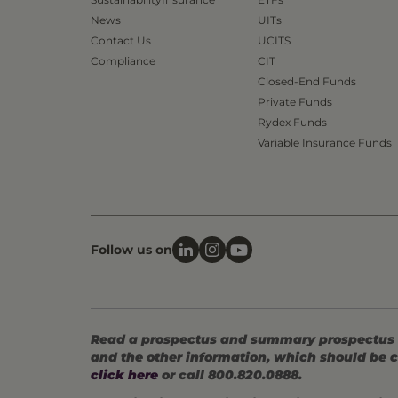
News
UITs
Contact Us
UCITS
Compliance
CIT
Closed-End Funds
Private Funds
Rydex Funds
Variable Insurance Funds
Follow us on
Read a prospectus and summary prospectus (if
and the other information, which should be c
click here
or call 800.820.0888.