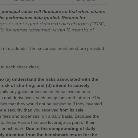
principal value will fluctuate so that when shares
the performance data quoted. Returns for
s or contingent deferred sales charges (CDSC)
1% for shares redeemed within 12 months of
ent of dividends. The securities mentioned are provided
 to each share class.
ho (a) understand the risks associated with the
isk of shorting, and (d) intend to actively
nify any gains or losses on those investments.
ies and derivatives, such as options and futures. •The
ks that they would not be subject to if they invested
or a security than you received from its sale.
e fees and expenses, on a daily basis. Because the
o those Funds that use leverage as part of their
its benchmark.
Due to the compounding of daily
bly direction from the benchmark return for the