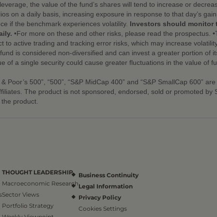
leverage, the value of the fund’s shares will tend to increase or decre
ios on a daily basis, increasing exposure in response to that day’s gai
nce if the benchmark experiences volatility.
Investors should monitor 
ily.
•For more on these and other risks, please read the prospectus. •
t to active trading and tracking error risks, which may increase volatility
nd is considered non-diversified and can invest a greater portion of its 
ue of a single security could cause greater fluctuations in the value of 
 & Poor’s 500”, “500”, “S&P MidCap 400” and “S&P SmallCap 600” are
ffiliates. The product is not sponsored, endorsed, sold or promoted b
n the product.
THOUGHT LEADERSHIP
Business Continuity
Macroeconomic Research
Legal Information
s
Sector Views
Privacy Policy
Portfolio Strategy
Cookies Settings
Weekly Viewpoint