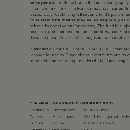
same period.
For those Funds that consistently apply 
its benchmark index. The Funds rebalance their portfol
losses. Daily rebalancing will impair a fund’s performa
consistent with their strategies, as frequently as da
achieve its objective and/or strategy. The fund is subjec
objective, and decrease the fund’s performance. •This fu
diversified fund. As a result, changes in the market val
“Standard & Poor’s®”, “S&P®”, “S&P 500®”, “Standard
licensed for use by Guggenheim Investments and its a
representation regarding the advisability of investing i
OUR FIRM
OUR STRATEGIES
OUR PRODUCTS
Leadership
Fixed Income
Mutual Funds
Careers
Alternatives
Wealth Management SMA
Culture
Equity
Institutional SMAs
Sustainability
Insurance
ETFs