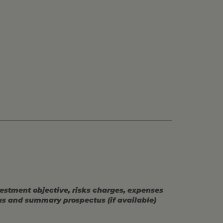
vestment objective, risks charges, expenses
tus and summary prospectus (if available)