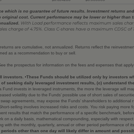
 which is no guarantee of future results. Investment returns and 
 original cost. Current performance may be lower or higher than 
With Load performance reflects
maximum sales charge
nnualized.
ales charge of 4.75%. Class C-shares have a maximum CDSC of 
r returns are cumulative, not annualized. Returns reflect the reinvestm
emed as a recommendation to buy or sell.
See the prospectus for information on the fees and expenses that apply
ll investors. •These Funds should be utilized only by investors w
f seeking daily leveraged investment results, (c) understand the r
Fund invests in leveraged instruments, the more the leverage will mag
eased volatility due to the Funds’ possible use of short sales of securit
d swap agreements, may expose the Funds’ shareholders to additional ris
 •Short-selling involves increased risks and costs. You risk paying more f
nt results that match the performance of a specific benchmark, befor
 on a daily basis, mathematical compounding, especially with respect t
ng with the monthly, quarterly, annual or other period performance of 
 periods other than one day will likely differ in amount and possi