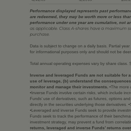
Performance displayed represents past performance
are redeemed, they may be worth more or less than
performance under one year are cumulative, not a
as applicable. Class A-shares have a maximum s
purchase.
Data is subject to change on a daily basis. Partial yea
for informational purposes only and should not be de
Total annual operating expenses vary by share class. 
Inverse and leveraged Funds are not suitable for a
use of leverage, (b) understand the consequences o
monitor and manage their investments.
•The more a 
•Inverse Funds involve certain risks, which include incr
Funds’ use of derivatives, such as futures, options an
directly in the securities underlying those derivatives.
•Leveraged and inverse Funds seek to provide investme
Funds seek to track the performance of their benchmark
investment strategy, may prevent a fund from correlati
returns, leveraged and inverse Funds’ returns over