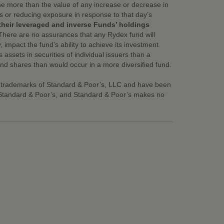
ase more than the value of any increase or decrease in
ns or reducing exposure in response to that day’s
their leveraged and inverse Funds’ holdings
There are no assurances that any Rydex fund will
, impact the fund’s ability to achieve its investment
assets in securities of individual issuers than a
fund shares than would occur in a more diversified fund.
 trademarks of Standard & Poor’s, LLC and have been
y Standard & Poor’s, and Standard & Poor’s makes no