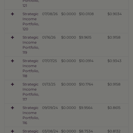
Portfolio,
121
Strategic
07/08/26
$0.0000
$10.0108
$0.9034
Income
Portfolio,
120
Strategic
01/16/26
$0.0000
$9.9615
$0.9158
Income
Portfolio,
119
Strategic
07/07/25
$0.0000
$10.0914
$0.9343
Income
Portfolio,
118
Strategic
01/13/25
$0.0000
$10.1764
$0.9158
Income
Portfolio,
117
Strategic
09/09/24
$0.0000
$9.9564
$0.8615
Income
Portfolio,
116
Strategic
03/08/24
$0.0000
$8.7534
$0.8132