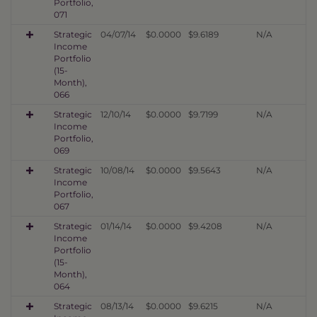
Portfolio,
071
Strategic
04/07/14
$0.0000
$9.6189
N/A
Income
Portfolio
(15-
Month),
066
Strategic
12/10/14
$0.0000
$9.7199
N/A
Income
Portfolio,
069
Strategic
10/08/14
$0.0000
$9.5643
N/A
Income
Portfolio,
067
Strategic
01/14/14
$0.0000
$9.4208
N/A
Income
Portfolio
(15-
Month),
064
Strategic
08/13/14
$0.0000
$9.6215
N/A