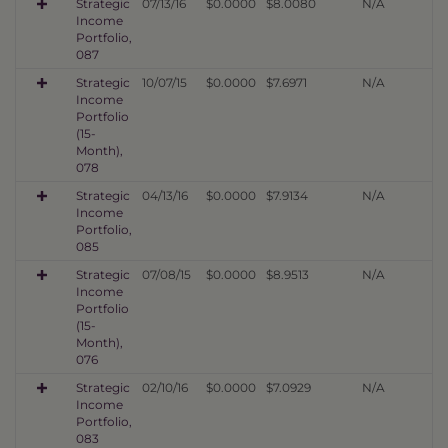
Strategic
07/13/16
$0.0000
$8.0080
N/A
Income
Portfolio,
087
Strategic
10/07/15
$0.0000
$7.6971
N/A
Income
Portfolio
(15-
Month),
078
Strategic
04/13/16
$0.0000
$7.9134
N/A
Income
Portfolio,
085
Strategic
07/08/15
$0.0000
$8.9513
N/A
Income
Portfolio
(15-
Month),
076
Strategic
02/10/16
$0.0000
$7.0929
N/A
Income
Portfolio,
083