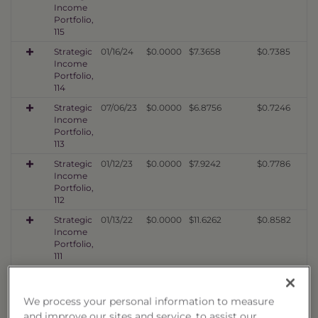
Income
Portfolio,
115
Strategic
01/16/24
$0.0000
$7.3658
$0.7385
Income
Portfolio,
114
Strategic
07/06/23
$0.0000
$6.8756
$0.7246
Income
Portfolio,
113
Strategic
01/12/23
$0.0000
$7.9242
$0.7786
Income
Portfolio,
112
Strategic
01/13/22
$0.0000
$11.6262
$0.8582
Income
Portfolio,
111
Strategic
10/07/21
$0.0000
$11.9293
$0.8653
Income
Portfolio,
We process your personal information to measure
110
and improve our sites and service, to assist our