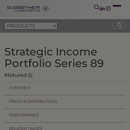
Strategic Income
Portfolio Series 89
Matured
OVERVIEW
PRICES & DISTRIBUTIONS
PERFORMANCE
RELATED TRUSTS