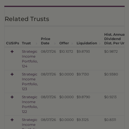
Related Trusts
Hist. Annual
Price
Dividend
1
CUSIPs
Trust
Date
Offer
Liquidation
Dist. Per Unit
Strategic
08/07/26
$10.1072
$9.8793
$0.9872
Income
Portfolio,
124
Strategic
08/07/26
$0.0000
$9.7130
$0.9380
Income
Portfolio,
123
Strategic
08/07/26
$0.0000
$9.8790
$0.9213
Income
Portfolio,
122
Strategic
08/07/26
$0.0000
$9.3125
$0.8311
Income