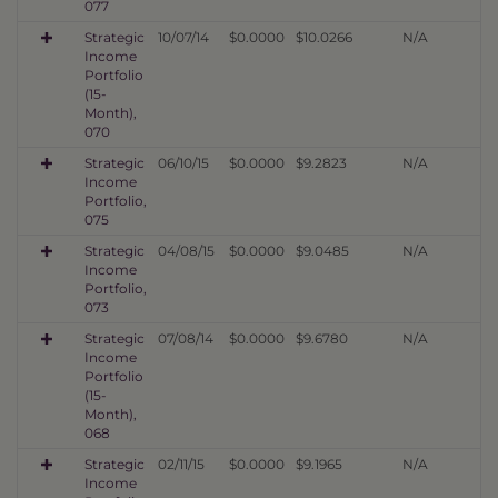
077
Strategic
10/07/14
$0.0000
$10.0266
N/A
Income
Portfolio
(15-
Month),
070
Strategic
06/10/15
$0.0000
$9.2823
N/A
Income
Portfolio,
075
Strategic
04/08/15
$0.0000
$9.0485
N/A
Income
Portfolio,
073
Strategic
07/08/14
$0.0000
$9.6780
N/A
Income
Portfolio
(15-
Month),
068
Strategic
02/11/15
$0.0000
$9.1965
N/A
Income