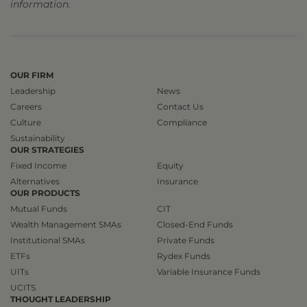
information.
OUR FIRM
Leadership
News
Careers
Contact Us
Culture
Compliance
Sustainability
OUR STRATEGIES
Fixed Income
Equity
Alternatives
Insurance
OUR PRODUCTS
Mutual Funds
CIT
Wealth Management SMAs
Closed-End Funds
Institutional SMAs
Private Funds
ETFs
Rydex Funds
UITs
Variable Insurance Funds
UCITS
THOUGHT LEADERSHIP