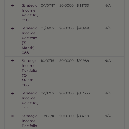
Strategic
04/07/17
$0.0000
$11.1799
N/A
Income
Portfolio,
090
Strategic
01/09/17
$0.0000
$9.8980
N/A
Income
Portfolio
(15-
Month),
088
Strategic
10/07/16
$0.0000
$9.1989
N/A
Income
Portfolio
(15-
Month),
086
Strategic
04/12/17
$0.0000
$8.7553
N/A
Income
Portfolio,
093
Strategic
07/08/16
$0.0000
$8.4330
N/A
Income
Portfolio