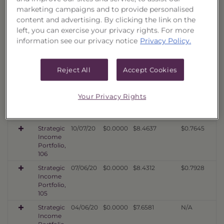
marketing campaigns and to provide personalised
Strategic
07/06/21
$0.0000
$14.6839
$1.0521
Income
content and advertising. By clicking the link on the
Portfolio,
left, you can exercise your privacy rights. For more
109
information see our privacy notice
Privacy Policy.
Strategic
04/06/21
$0.0000
$9.8281
$0.7701
Income
Portfolio,
Reject All
Accept Cookies
108
Strategic
01/06/21
$0.0000
$9.7403
$0.7680
Your Privacy Rights
Income
Portfolio,
107
Strategic
10/07/20
$0.0000
$8.4637
$0.7645
Income
Portfolio,
106
Strategic
07/06/20
$0.0000
$8.4312
$0.7928
Income
Portfolio,
105
Strategic
04/06/20
$0.0000
$7.6581
N/A
Income