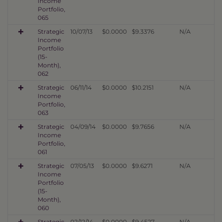
Income
Portfolio,
065
Strategic
10/07/13
$0.0000
$9.3376
N/A
Income
Portfolio
(15-
Month),
062
Strategic
06/11/14
$0.0000
$10.2151
N/A
Income
Portfolio,
063
Strategic
04/09/14
$0.0000
$9.7656
N/A
Income
Portfolio,
061
Strategic
07/05/13
$0.0000
$9.6271
N/A
Income
Portfolio
(15-
Month),
060
Strategic
02/12/14
$0.0000
$9.4527
N/A