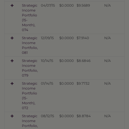
Strategic
04/07/15
$0.0000
$9.5689
N/A
Income
Portfolio
(15-
Month),
074
Strategic
12/09/15
$0.0000
$7.9140
N/A
Income
Portfolio,
081
Strategic
10/14/15
$0.0000
$8.6846
N/A
Income
Portfolio,
079
Strategic
01/14/15
$0.0000
$9.7732
N/A
Income
Portfolio
(15-
Month),
072
Strategic
08/12/15
$0.0000
$8.8784
N/A
Income
Portfolio,