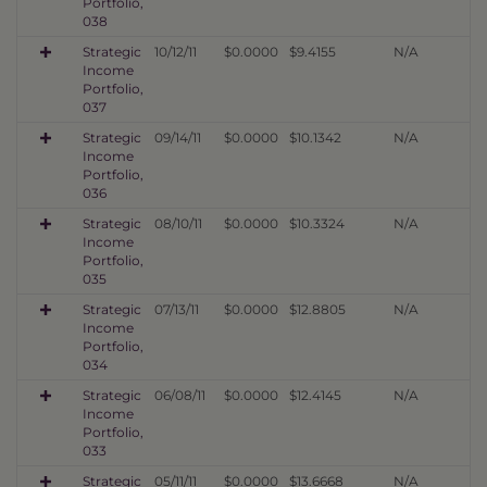
Portfolio,
038
Strategic
10/12/11
$0.0000
$9.4155
N/A
Income
Portfolio,
037
Strategic
09/14/11
$0.0000
$10.1342
N/A
Income
Portfolio,
036
Strategic
08/10/11
$0.0000
$10.3324
N/A
Income
Portfolio,
035
Strategic
07/13/11
$0.0000
$12.8805
N/A
Income
Portfolio,
034
Strategic
06/08/11
$0.0000
$12.4145
N/A
Income
Portfolio,
033
Strategic
05/11/11
$0.0000
$13.6668
N/A