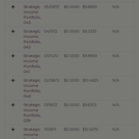
Strategic
05/09/12
$0.0000
$9.8892
N/A
Income
Portfolio,
043
Strategic
04/11/12
$0.0000
$9.5335
N/A
Income
Portfolio,
042
Strategic
03/14/12
$0.0000
$9.8959
N/A
Income
Portfolio,
041
Strategic
02/08/12
$0.0000
$10.4625
N/A
Income
Portfolio,
040
Strategic
01/18/12
$0.0000
$9.6353
N/A
Income
Portfolio,
039
Strategic
11/09/11
$0.0000
$10.2670
N/A
Income