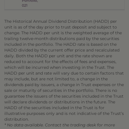
Portfolio,
021
The Historical Annual Dividend Distribution (HADD) per
unit is as of the day prior to trust deposit and subject to
change. The HADD per unit is the weighted average of the
trailing twelve-month distributions paid by the securities
included in the portfolio. The HADD rate is based on the
HADD divided by the current offer price and recalculated
daily. Both the HADD per unit and the rate shown are
reduced to account for the effects of fees and expenses,
which will be incurred when investing in the Trust. The
HADD per unit and rate will vary due to certain factors that
may include, but are not limited to, a change in the
dividends paid by issuers, a change in Trust expenses or the
sale or maturity of securities in the portfolio. There is no
guarantee the issuers of the securities included in the Trust
will declare dividends or distributions in the future. The
HADD of the securities included in the Trust is for
illustrative purposes only and is not indicative of the Trust’s
distribution.
* No data available. Contact the trading desk for more