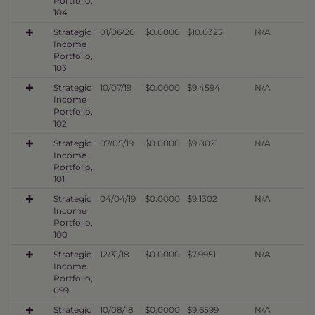
Portfolio,
104
Strategic
01/06/20
$0.0000
$10.0325
N/A
Income
Portfolio,
103
Strategic
10/07/19
$0.0000
$9.4594
N/A
Income
Portfolio,
102
Strategic
07/05/19
$0.0000
$9.8021
N/A
Income
Portfolio,
101
Strategic
04/04/19
$0.0000
$9.1302
N/A
Income
Portfolio,
100
Strategic
12/31/18
$0.0000
$7.9951
N/A
Income
Portfolio,
099
Strategic
10/08/18
$0.0000
$9.6599
N/A