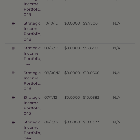
Income
Portfolio,
049
Strategic
10/10/12
$0.0000
$9.7300
N/A
Income
Portfolio,
048
Strategic
09/12/12
$0.0000
$9.8390
N/A
Income
Portfolio,
047
Strategic
08/08/12
$0.0000
$10.0608
N/A
Income
Portfolio,
046
Strategic
07/11/12
$0.0000
$10.0683
N/A
Income
Portfolio,
045
Strategic
06/13/12
$0.0000
$10.0322
N/A
Income
Portfolio,
044