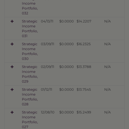
Income
Portfolio,
032
Strategic
04/13/11
$0.0000
$14.2207
N/A
Income
Portfolio,
031
Strategic
03/09/11
$0.0000
$16.2325
N/A
Income
Portfolio,
030
Strategic
02/09/11
$0.0000
$13.3788
N/A
Income
Portfolio,
029
Strategic
01/12/11
$0.0000
$13.7545
N/A
Income
Portfolio,
028
Strategic
12/08/10
$0.0000
$15.2499
N/A
Income
Portfolio,
027