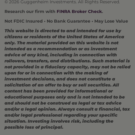
© 2026 Guggenheim Investments. All Rights Reserved.
Research our firm with
FINRA Broker Check
.
Not FDIC Insured • No Bank Guarantee • May Lose Value
This website is directed to and intended for use by
citizens or residents of the United States of America
only. The material provided on this website is not
intended as a recommendation or as investment
advice of any kind, including in connection with
rollovers, transfers, and distributions. Such material is
not provided in a fiduciary capacity, may not be relied
upon for or in connection with the making of
investment decisions, and does not constitute a
solicitation of an offer to buy or sell securities. All
content has been provided for informational or
educational purposes only and is not intended to be
and should not be construed as legal or tax advice
and/or a legal opinion. Always consult a financial, tax
and/or legal professional regarding your specific
situation. Investing involves risk, including the
possible loss of principal.