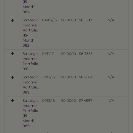
(15-
Month),
084
Strategic
04/07/16
$0.0000
$8.1502
N/A
Income
Portfolio
(15-
Month),
082
Strategic
01/11/17
$0.0000
$8.7355
N/A
Income
Portfolio,
091
Strategic
10/12/16
$0.0000
$8.2050
N/A
Income
Portfolio,
089
Strategic
01/13/16
$0.0000
$7.4997
N/A
Income
Portfolio
(15-
Month),
080