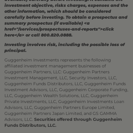
investment objective, risks charges, expenses and the
other information, which should be considered
carefully before investing. To obtain a prospectus and
summary prospectus (if available) <a
href="/services/prospectuses-and-reports">click
here</a> or call 800.820.0888.
Investing involves risk, including the possible loss of
principal.
Guggenheim Investments represents the following
affiliated investment management businesses of
Guggenheim Partners, LLC: Guggenheim Partners
Investment Management, LLC, Security Investors, LLC,
Guggenheim Funds Distributors, LLC, Guggenheim Funds
Investment Advisors, LLC, Guggenheim Corporate Funding,
LLC, Guggenheim Wealth Solutions, LLC, Guggenheim
Private Investments, LLC, Guggenheim Investments Loan
Advisors, LLC, Guggenheim Partners Europe Limited,
Guggenheim Partners Japan Limited, and GS GAMMA
Advisors, LLC.
Securities offered through Guggenheim
Funds Distributors, LLC.