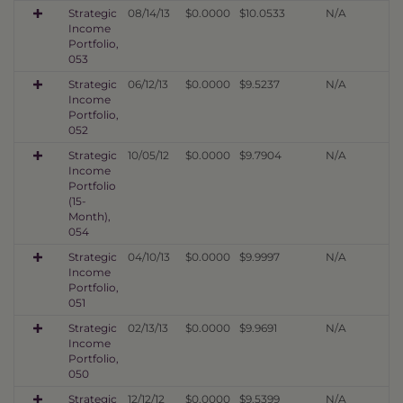
Strategic
08/14/13
$0.0000
$10.0533
N/A
Income
Portfolio,
053
Strategic
06/12/13
$0.0000
$9.5237
N/A
Income
Portfolio,
052
Strategic
10/05/12
$0.0000
$9.7904
N/A
Income
Portfolio
(15-
Month),
054
Strategic
04/10/13
$0.0000
$9.9997
N/A
Income
Portfolio,
051
Strategic
02/13/13
$0.0000
$9.9691
N/A
Income
Portfolio,
050
Strategic
12/12/12
$0.0000
$9.5399
N/A