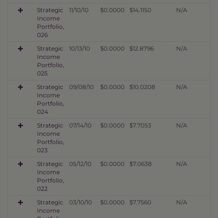
Strategic
11/10/10
$0.0000
$14.1150
N/A
Income
Portfolio,
026
Strategic
10/13/10
$0.0000
$12.8796
N/A
Income
Portfolio,
025
Strategic
09/08/10
$0.0000
$10.0208
N/A
Income
Portfolio,
024
Strategic
07/14/10
$0.0000
$7.7053
N/A
Income
Portfolio,
023
Strategic
05/12/10
$0.0000
$7.0638
N/A
Income
Portfolio,
022
Strategic
03/10/10
$0.0000
$7.7560
N/A
Income