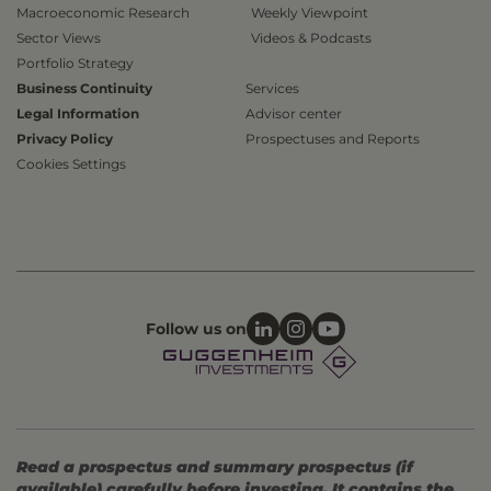
Macroeconomic Research
Weekly Viewpoint
Sector Views
Videos & Podcasts
Portfolio Strategy
Business Continuity
Services
Legal Information
Advisor center
Privacy Policy
Prospectuses and Reports
Cookies Settings
Follow us on
Read a prospectus and summary prospectus (if
available) carefully before investing. It contains the