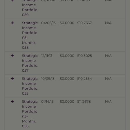
Income
Portfolio,
059
Strategic
04/05/13
$0.0000
$10.7667
N/A
Income
Portfolio
(15-
Month),
058
Strategic
12/11/13
$0.0000
$10.3025
N/A
Income
Portfolio,
057
Strategic
10/09/13
$0.0000
$10.2534
N/A
Income
Portfolio,
055
Strategic
01/14/13
$0.0000
$11.2678
N/A
Income
Portfolio
(15-
Month),
056