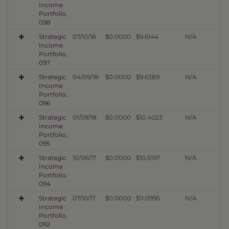
Income
Portfolio,
098
Strategic
07/10/18
$0.0000
$9.6144
N/A
Income
Portfolio,
097
Strategic
04/09/18
$0.0000
$9.6389
N/A
Income
Portfolio,
096
Strategic
01/09/18
$0.0000
$10.4023
N/A
Income
Portfolio,
095
Strategic
10/06/17
$0.0000
$10.5197
N/A
Income
Portfolio,
094
Strategic
07/10/17
$0.0000
$11.0995
N/A
Income
Portfolio,
092