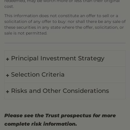
redeemed, may be worth more or less than their original
cost.
This information does not constitute an offer to sell or a
solicitation of any offer to buy: nor shall there be any sale of
these securities in any state where the offer, solicitation, or
sale is not permitted.
Principal Investment Strategy
Selection Criteria
Risks and Other Considerations
Please see the Trust prospectus for more
complete risk information.