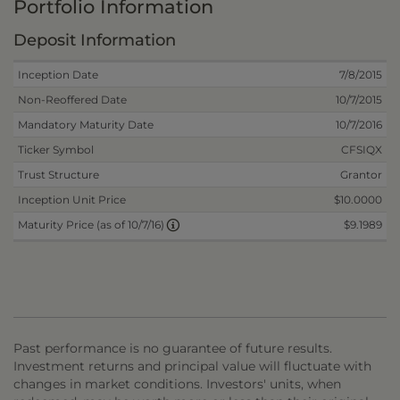
Portfolio Information
Deposit Information
Inception Date
7/8/2015
Non-Reoffered Date
10/7/2015
Mandatory Maturity Date
10/7/2016
Ticker Symbol
CFSIQX
Trust Structure
Grantor
Inception Unit Price
$10.0000
$9.1989
Maturity Price (as of 10/7/16)
Past performance is no guarantee of future results.
Investment returns and principal value will fluctuate with
changes in market conditions. Investors' units, when