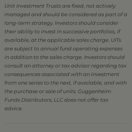
Unit Investment Trusts are fixed, not actively
managed and should be considered as part of a
long-term strategy. Investors should consider
their ability to invest in successive portfolios, if
available, at the applicable sales charge. UITs
are subject to annual fund operating expenses
in addition to the sales charge. Investors should
consult an attorney or tax advisor regarding tax
consequences associated with an investment
from one series to the next, if available, and with
the purchase or sale of units. Guggenheim
Funds Distributors, LLC does not offer tax
advice.