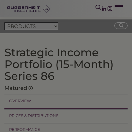
Strategic Income
Portfolio (15-Month)
Series 86
Matured
OVERVIEW
PRICES & DISTRIBUTIONS
PERFORMANCE