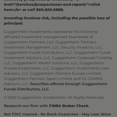
href="/services/prospectuses-and-reports">click
here</a> or call 800.820.0888.
Investing involves risk, including the possible loss of
principal.
Guggenheim Investments represents the following
affiliated investment management businesses of
Guggenheim Partners, LLC: Guggenheim Partners
Investment Management, LLC, Security Investors, LLC,
Guggenheim Funds Distributors, LLC, Guggenheim Funds
Investment Advisors, LLC, Guggenheim Corporate Funding,
LLC, Guggenheim Wealth Solutions, LLC, Guggenheim
Private Investments, LLC, Guggenheim Investments Loan
Advisors, LLC, Guggenheim Partners Europe Limited,
Guggenheim Partners Japan Limited, and GS GAMMA
Advisors, LLC.
Securities offered through Guggenheim
Funds Distributors, LLC.
© 2026 Guggenheim Investments. All Rights Reserved.
Research our firm with
FINRA Broker Check
.
Not FDIC Insured • No Bank Guarantee • May Lose Value