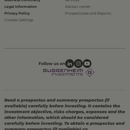
Legal Information
Advisor center
Privacy Policy
Prospectuses and Reports
Cookies Settings
Follow us on
Read a prospectus and summary prospectus (if
available) carefully before investing. It contains the
investment objective, risks charges, expenses and the
other information, which should be considered
carefully before investing. To obtain a prospectus and
summary prospectus (if available) <a