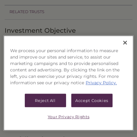
RELATED TRUSTS
Investment Objective
The Strategic Income Portfolio (15-month), Series
86 ("Trust") seeks to provide current income and
We process your personal information to measure
and improve our sites and service, to assist our
the potential for capital appreciation by
marketing campaigns and to provide personalised
investing in common shares of closed-end
content and advertising. By clicking the link on the
left, you can exercise your privacy rights. For more
investment companies (“Closed-End Funds”)
information see our privacy notice
Privacy Policy.
that are considered to be income funds.
Principal Investment Strategy
Reject All
Accept Cookies
Selection Criteria
Your Privacy Rights
Risks and Other Considerations