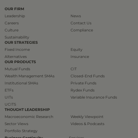
OUR FIRM
Leadership
News
Careers
Contact Us
Culture
Compliance
Sustainability
OUR STRATEGIES
Fixed Income
Equity
Alternatives
Insurance
OUR PRODUCTS
Mutual Funds
CIT
Wealth Management SMAs
Closed-End Funds
Institutional SMAs
Private Funds
ETFs
Rydex Funds
UITs
Variable Insurance Funds
UCITS
THOUGHT LEADERSHIP
Macroeconomic Research
Weekly Viewpoint
Sector Views
Videos & Podcasts
Portfolio Strategy
Business Continuity
Services