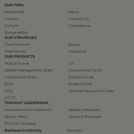
OUR FIRM
Leadership
News
Careers
Contact Us
Culture
Compliance
Sustainability
OUR STRATEGIES
Fixed Income
Equity
Alternatives
Insurance
OUR PRODUCTS
Mutual Funds
CIT
Wealth Management SMAs
Closed-End Funds
Institutional SMAs
Private Funds
ETFs
Rydex Funds
UITs
Variable Insurance Funds
UCITS
THOUGHT LEADERSHIP
Macroeconomic Research
Weekly Viewpoint
Sector Views
Videos & Podcasts
Portfolio Strategy
Business Continuity
Services