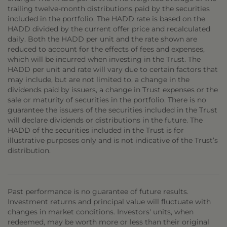
trailing twelve-month distributions paid by the securities
included in the portfolio. The HADD rate is based on the
HADD divided by the current offer price and recalculated
daily. Both the HADD per unit and the rate shown are
reduced to account for the effects of fees and expenses,
which will be incurred when investing in the Trust. The
HADD per unit and rate will vary due to certain factors that
may include, but are not limited to, a change in the
dividends paid by issuers, a change in Trust expenses or the
sale or maturity of securities in the portfolio. There is no
guarantee the issuers of the securities included in the Trust
will declare dividends or distributions in the future. The
HADD of the securities included in the Trust is for
illustrative purposes only and is not indicative of the Trust’s
distribution.
Past performance is no guarantee of future results.
Investment returns and principal value will fluctuate with
changes in market conditions. Investors' units, when
redeemed, may be worth more or less than their original