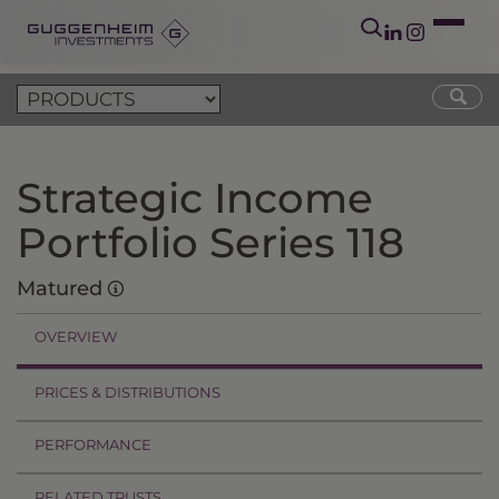
Strategic Income
Portfolio Series 118
Matured
OVERVIEW
PRICES & DISTRIBUTIONS
PERFORMANCE
RELATED TRUSTS