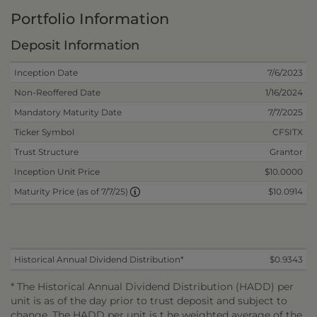
Portfolio Information
Deposit Information
Inception Date
7/6/2023
Non-Reoffered Date
1/16/2024
Mandatory Maturity Date
7/7/2025
Ticker Symbol
CFSITX
Trust Structure
Grantor
Inception Unit Price
$10.0000
$10.0914
Maturity Price (as of 7/7/25)
Historical Annual Dividend Distribution*
$0.9343
* The Historical Annual Dividend Distribution (HADD) per
unit is as of the day prior to trust deposit and subject to
change. The HADD per unit is t he weighted average of the