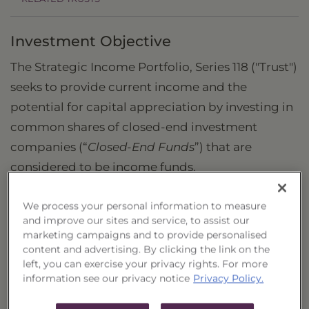
Investment Objective
The Strategic Income Portfolio, Series 118 ("Trust")
seeks to provide current income and the
potential for capital appreciation by investing in
common shares of closed-end investment
companies (“
Closed-End Funds
”) that are
considered to be income funds.
What is the Strategic Income Portfolio?
We process your personal information to measure
and improve our sites and service, to assist our
The Trust is a strategic allocation by
marketing campaigns and to provide personalised
Guggenheim Funds of various income-oriented
content and advertising. By clicking the link on the
Closed-End Funds containing securities of
left, you can exercise your privacy rights. For more
information see our privacy notice
Privacy Policy.
different asset classes. These may include, but
are not limited to: