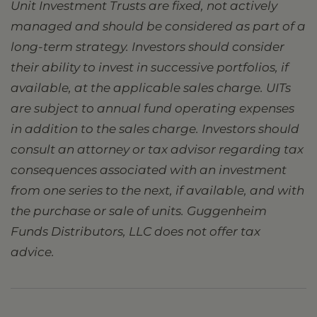
Unit Investment Trusts are fixed, not actively
managed and should be considered as part of a
long-term strategy. Investors should consider
their ability to invest in successive portfolios, if
available, at the applicable sales charge. UITs
are subject to annual fund operating expenses
in addition to the sales charge. Investors should
consult an attorney or tax advisor regarding tax
consequences associated with an investment
from one series to the next, if available, and with
the purchase or sale of units. Guggenheim
Funds Distributors, LLC does not offer tax
advice.