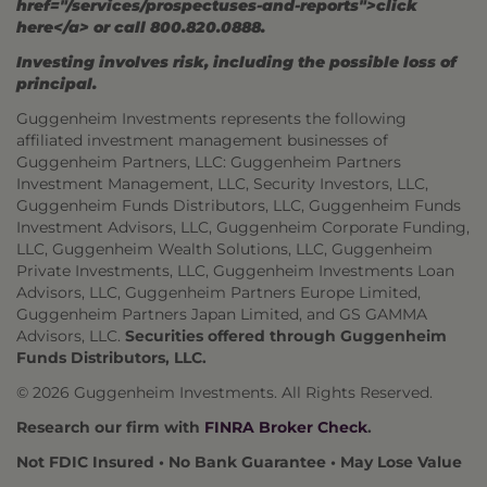
href="/services/prospectuses-and-reports">click
here</a> or call 800.820.0888.
Investing involves risk, including the possible loss of
principal.
Guggenheim Investments represents the following
affiliated investment management businesses of
Guggenheim Partners, LLC: Guggenheim Partners
Investment Management, LLC, Security Investors, LLC,
Guggenheim Funds Distributors, LLC, Guggenheim Funds
Investment Advisors, LLC, Guggenheim Corporate Funding,
LLC, Guggenheim Wealth Solutions, LLC, Guggenheim
Private Investments, LLC, Guggenheim Investments Loan
Advisors, LLC, Guggenheim Partners Europe Limited,
Guggenheim Partners Japan Limited, and GS GAMMA
Advisors, LLC.
Securities offered through Guggenheim
Funds Distributors, LLC.
© 2026 Guggenheim Investments. All Rights Reserved.
Research our firm with
FINRA Broker Check
.
Not FDIC Insured • No Bank Guarantee • May Lose Value