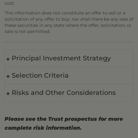
cost.
This information does not constitute an offer to sell or a
solicitation of any offer to buy: nor shall there be any sale of
these securities in any state where the offer, solicitation, or
sale is not permitted.
Principal Investment Strategy
Selection Criteria
Risks and Other Considerations
Please see the Trust prospectus for more
complete risk information.