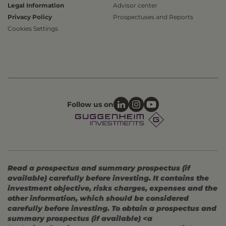
Legal Information
Advisor center
Privacy Policy
Prospectuses and Reports
Cookies Settings
Follow us on
Read a prospectus and summary prospectus (if
available) carefully before investing. It contains the
investment objective, risks charges, expenses and the
other information, which should be considered
carefully before investing. To obtain a prospectus and
summary prospectus (if available) <a