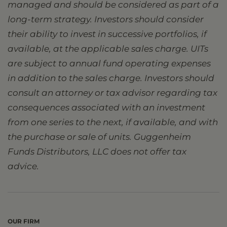
managed and should be considered as part of a
long-term strategy. Investors should consider
their ability to invest in successive portfolios, if
available, at the applicable sales charge. UITs
are subject to annual fund operating expenses
in addition to the sales charge. Investors should
consult an attorney or tax advisor regarding tax
consequences associated with an investment
from one series to the next, if available, and with
the purchase or sale of units. Guggenheim
Funds Distributors, LLC does not offer tax
advice.
OUR FIRM