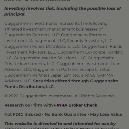
Investing involves risk, including the possible loss of
principal.
Guggenheim Investments represents the following
affiliated investment management businesses of
Guggenheim Partners, LLC: Guggenheim Partners
Investment Management, LLC, Security Investors, LLC,
Guggenheim Funds Distributors, LLC, Guggenheim Funds
Investment Advisors, LLC, Guggenheim Corporate Funding,
LLC, Guggenheim Wealth Solutions, LLC, Guggenheim
Private Investments, LLC, Guggenheim Investments Loan
Advisors, LLC, Guggenheim Partners Europe Limited,
Guggenheim Partners Japan Limited, and GS GAMMA
Advisors, LLC.
Securities offered through Guggenheim
Funds Distributors, LLC.
© 2026 Guggenheim Investments. All Rights Reserved.
Research our firm with
FINRA Broker Check
.
Not FDIC Insured • No Bank Guarantee • May Lose Value
This website is directed to and intended for use by