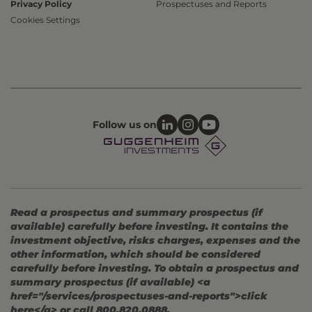
Privacy Policy
Prospectuses and Reports
Cookies Settings
Follow us on
Read a prospectus and summary prospectus (if
available) carefully before investing. It contains the
investment objective, risks charges, expenses and the
other information, which should be considered
carefully before investing. To obtain a prospectus and
summary prospectus (if available) <a
href="/services/prospectuses-and-reports">click
here</a> or call 800.820.0888.