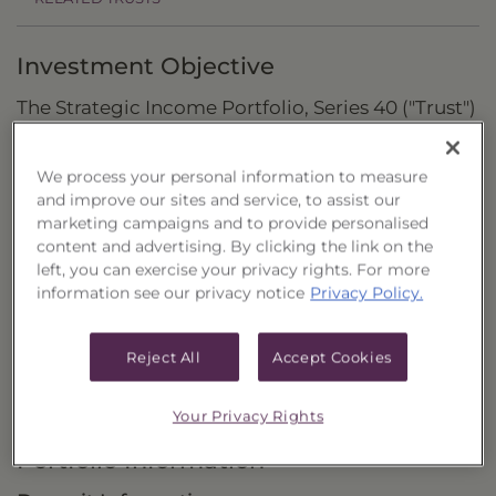
Investment Objective
The Strategic Income Portfolio, Series 40 ("Trust")
seeks to provide current income and the
potential for capital appreciation by investing in
We process your personal information to measure
and improve our sites and service, to assist our
common stocks of closed-end investment
marketing campaigns and to provide personalised
companies (“closed-end funds”) that are
content and advertising. By clicking the link on the
considered to be income funds.
left, you can exercise your privacy rights. For more
information see our privacy notice
Privacy Policy.
Principal Investment Strategy
Selection Criteria
Reject All
Accept Cookies
Risks and Other Considerations
Your Privacy Rights
Portfolio Information