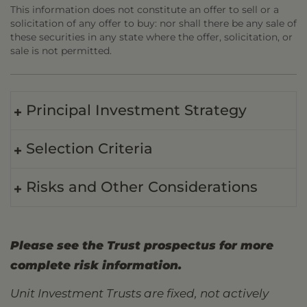
This information does not constitute an offer to sell or a
solicitation of any offer to buy: nor shall there be any sale of
these securities in any state where the offer, solicitation, or
sale is not permitted.
Principal Investment Strategy
Selection Criteria
Risks and Other Considerations
Please see the Trust prospectus for more
complete risk information.
Unit Investment Trusts are fixed, not actively