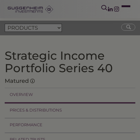
Strategic Income
Portfolio Series 40
Matured
OVERVIEW
PRICES & DISTRIBUTIONS
PERFORMANCE
RELATED TRUSTS