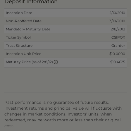
Deposit Information
Inception Date
2/10/2010
Non-Reoffered Date
3/10/2010
Mandatory Maturity Date
2/8/2012
Ticker Symbol
CSIPOX
Trust Structure
Grantor
Inception Unit Price
$10.0000
$10.4625
Maturity Price (as of 2/8/12)
Past performance is no guarantee of future results.
Investment returns and principal value will fluctuate with
changes in market conditions. Investors' units, when
redeemed, may be worth more or less than their original
cost.