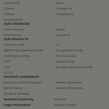
Leadership
News
Careers
Contact Us
Culture
Compliance
Sustainability
OUR STRATEGIES
Fixed Income
Equity
Alternatives
Insurance
OUR PRODUCTS
Mutual Funds
CIT
Wealth Management SMAs
Closed-End Funds
Institutional SMAs
Private Funds
ETFs
Rydex Funds
UITs
Variable Insurance Funds
UCITS
THOUGHT LEADERSHIP
Macroeconomic Research
Weekly Viewpoint
Sector Views
Videos & Podcasts
Portfolio Strategy
Business Continuity
Services
Legal Information
Advisor center