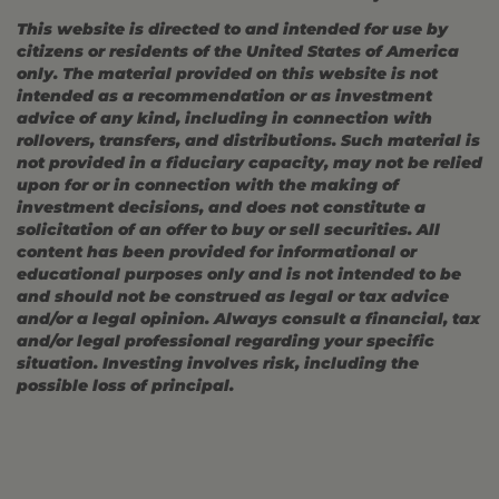
This website is directed to and intended for use by
citizens or residents of the United States of America
only. The material provided on this website is not
intended as a recommendation or as investment
advice of any kind, including in connection with
rollovers, transfers, and distributions. Such material is
not provided in a fiduciary capacity, may not be relied
upon for or in connection with the making of
investment decisions, and does not constitute a
solicitation of an offer to buy or sell securities. All
content has been provided for informational or
educational purposes only and is not intended to be
and should not be construed as legal or tax advice
and/or a legal opinion. Always consult a financial, tax
and/or legal professional regarding your specific
situation. Investing involves risk, including the
possible loss of principal.