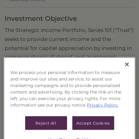
Investment Objective
The Strategic Income Portfolio, Series 101 ("Trust")
seeks to provide current income and the
potential for capital appreciation by investing in
common shares of closed-end investment
companies (“Closed-End Funds”) that are
We process your personal information to measure
considered to be income funds.
and improve our sites and service, to assist our
marketing campaigns and to provide personalised
content and advertising. By clicking the link on the
What is the Strategic Income Portfolio?
left, you can exercise your privacy rights. For more
information see our privacy notice
Privacy Policy.
The Trust is a strategic allocation by
Guggenheim Funds of various income-oriented
Reject All
Accept Cookies
Closed-End Funds containing securities of
different asset classes. These may include, but