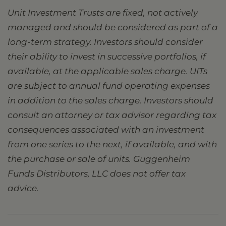
Unit Investment Trusts are fixed, not actively
managed and should be considered as part of a
long-term strategy. Investors should consider
their ability to invest in successive portfolios, if
available, at the applicable sales charge. UITs
are subject to annual fund operating expenses
in addition to the sales charge. Investors should
consult an attorney or tax advisor regarding tax
consequences associated with an investment
from one series to the next, if available, and with
the purchase or sale of units. Guggenheim
Funds Distributors, LLC does not offer tax
advice.