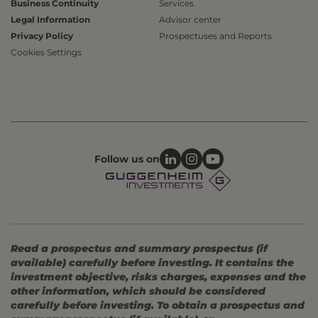
Business Continuity
Services
Legal Information
Advisor center
Privacy Policy
Prospectuses and Reports
Cookies Settings
Follow us on
Read a prospectus and summary prospectus (if
available) carefully before investing. It contains the
investment objective, risks charges, expenses and the
other information, which should be considered
carefully before investing. To obtain a prospectus and