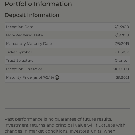
Portfolio Information
Deposit Information
Inception Date
4/4/2018
Non-Reoffered Date
7/5/2018
Mandatory Maturity Date
7/5/2019
Ticker Symbol
CFSICX
Trust Structure
Grantor
Inception Unit Price
$10.0000
$9.8021
Maturity Price (as of 7/5/19)
Past performance is no guarantee of future results.
Investment returns and principal value will fluctuate with
changes in market conditions. Investors' units, when