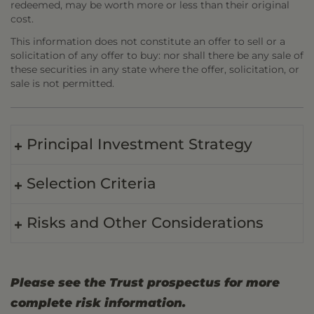
redeemed, may be worth more or less than their original
cost.
This information does not constitute an offer to sell or a
solicitation of any offer to buy: nor shall there be any sale of
these securities in any state where the offer, solicitation, or
sale is not permitted.
Principal Investment Strategy
Selection Criteria
Risks and Other Considerations
Please see the Trust prospectus for more
complete risk information.