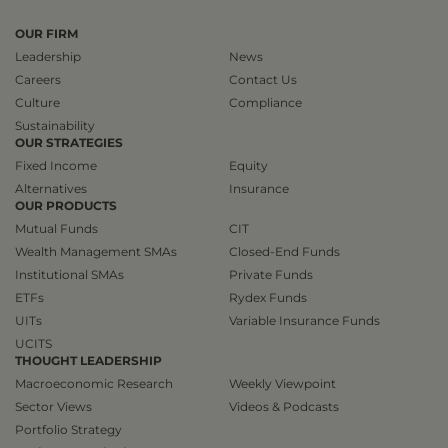
OUR FIRM
Leadership
News
Careers
Contact Us
Culture
Compliance
Sustainability
OUR STRATEGIES
Fixed Income
Equity
Alternatives
Insurance
OUR PRODUCTS
Mutual Funds
CIT
Wealth Management SMAs
Closed-End Funds
Institutional SMAs
Private Funds
ETFs
Rydex Funds
UITs
Variable Insurance Funds
UCITS
THOUGHT LEADERSHIP
Macroeconomic Research
Weekly Viewpoint
Sector Views
Videos & Podcasts
Portfolio Strategy