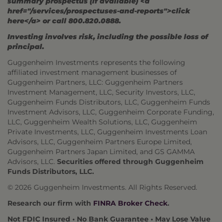
summary prospectus (if available) <a
href="/services/prospectuses-and-reports">click
here</a> or call 800.820.0888.
Investing involves risk, including the possible loss of
principal.
Guggenheim Investments represents the following
affiliated investment management businesses of
Guggenheim Partners, LLC: Guggenheim Partners
Investment Management, LLC, Security Investors, LLC,
Guggenheim Funds Distributors, LLC, Guggenheim Funds
Investment Advisors, LLC, Guggenheim Corporate Funding,
LLC, Guggenheim Wealth Solutions, LLC, Guggenheim
Private Investments, LLC, Guggenheim Investments Loan
Advisors, LLC, Guggenheim Partners Europe Limited,
Guggenheim Partners Japan Limited, and GS GAMMA
Advisors, LLC.
Securities offered through Guggenheim
Funds Distributors, LLC.
© 2026 Guggenheim Investments. All Rights Reserved.
Research our firm with
FINRA Broker Check
.
Not FDIC Insured • No Bank Guarantee • May Lose Value