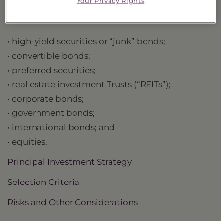
Your Privacy Rights
are not limited to:
• high-yield securities or “junk” bonds;
• convertible bonds;
• preferred securities;
• real estate investment Trusts (“REITs”);
• corporate bonds;
• government bonds;
• international bonds; and
• equities.
Principal Investment Strategy
Selection Criteria
Risks and Other Considerations