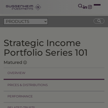
Strategic Income
Portfolio Series 101
Matured
OVERVIEW
PRICES & DISTRIBUTIONS
PERFORMANCE
RELATED TRUSTS