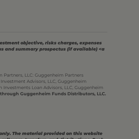
vestment objective, risks charges, expenses
tus and summary prospectus (if available) <a
m Partners, LLC: Guggenheim Partners
 Investment Advisors, LLC, Guggenheim
m Investments Loan Advisors, LLC, Guggenheim
d through Guggenheim Funds Distributors, LLC.
 only. The material provided on this website