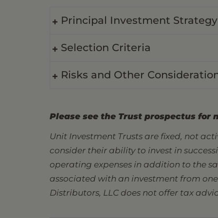
Principal Investment Strategy
Selection Criteria
Risks and Other Consideratio
Please see the Trust prospectus for 
Unit Investment Trusts are fixed, not ac
consider their ability to invest in succes
operating expenses in addition to the s
associated with an investment from one s
Distributors, LLC does not offer tax advic