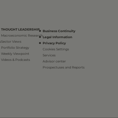
THOUGHT LEADERSHIP
Business Continuity
Macroeconomic Research
Legal Information
s
Sector Views
Privacy Policy
Portfolio Strategy
Cookies Settings
Weekly Viewpoint
Services
Videos & Podcasts
Advisor center
Prospectuses and Reports