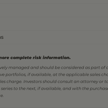
ns
more complete risk information.
tively managed and should be considered as part of a
sive portfolios, if available, at the applicable sales 
ales charge. Investors should consult an attorney or
eries to the next, if available, and with the purcha
e.