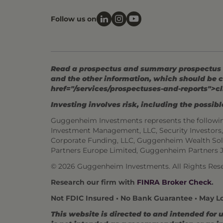
Follow us on
Read a prospectus and summary prospectus (if
and the other information, which should be c
href="/services/prospectuses-and-reports">cl
Investing involves risk, including the possible
Guggenheim Investments represents the followi
Investment Management, LLC, Security Investor
Corporate Funding, LLC, Guggenheim Wealth Sol
Partners Europe Limited, Guggenheim Partners 
© 2026 Guggenheim Investments. All Rights Rese
Research our firm with
FINRA Broker Check
.
Not FDIC Insured • No Bank Guarantee • May L
This website is directed to and intended for 