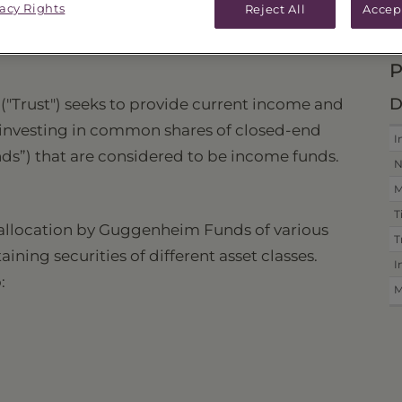
vacy Rights
Reject All
Accep
ICES & DISTRIBUTIONS
PERFORMANCE
P
D
 ("Trust") seeks to provide current income and
y investing in common shares of closed-end
I
s”) that are considered to be income funds.
N
M
T
c allocation by Guggenheim Funds of various
T
ing securities of different asset classes.
I
:
M