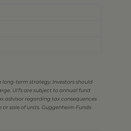
 long-term strategy. Investors should
charge. UITs are subject to annual fund
 tax advisor regarding tax consequences
se or sale of units. Guggenheim Funds