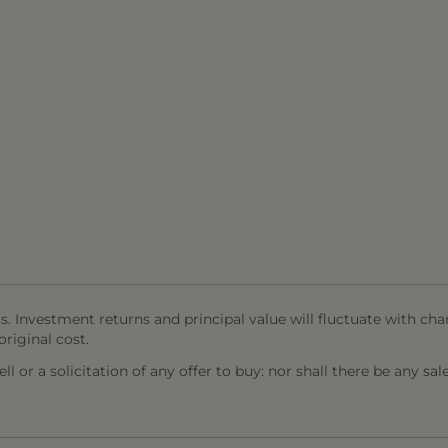
s. Investment returns and principal value will fluctuate with cha
riginal cost.
l or a solicitation of any offer to buy: nor shall there be any sal