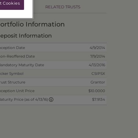
t Cookies
RELATED TRUSTS
ortfolio Information
eposit Information
nception Date
4/9/2014
on-Reoffered Date
7/9/2014
andatory Maturity Date
4/13/2016
icker Symbol
CSIPSX
rust Structure
Grantor
nception Unit Price
$10.0000
$7.9134
aturity Price (as of 4/13/16)