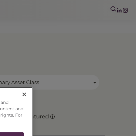
mary Asset Class
 and
content and
 rights. For
Matured