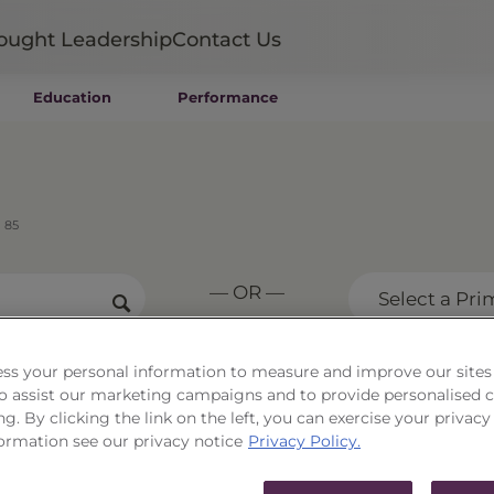
ought Leadership
Contact Us
Education
Performance
Mutual Funds
Wealth Management SMAs
Institutional SMAs
ETFs
 85
UITs
UCITS
— OR —
CIT
Select a Pri
Closed-End Funds
Private Funds
Rydex Funds
ss your personal information to measure and improve our sites
 to assist our marketing campaigns and to provide personalised 
ortfolio Series 85
ng. By clicking the link on the left, you can exercise your privacy
ormation see our privacy notice
Privacy Policy.