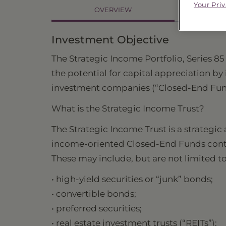
Your Pri
OVERVIEW
PR
Investment Objective
The Strategic Income Portfolio, Series 85
the potential for capital appreciation b
investment companies (“Closed-End Fund
What is the Strategic Income Trust?
The Strategic Income Trust is a strategi
income-oriented Closed-End Funds contain
These may include, but are not limited to
• high-yield securities or “junk” bonds;
• convertible bonds;
• preferred securities;
• real estate investment trusts (“REITs”);