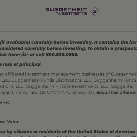
 available) carefully before investing. It contains the in
onsidered carefully before investing. To obtain a prospec
ick here</a> or call 800.820.0888.
 loss of principal.
ng affiliated investment management businesses of Guggenhei
s, LLC, Guggenheim Funds Distributors, LLC, Guggenheim Funds
utions, LLC, Guggenheim Private Investments, LLC, Guggenhei
Japan Limited, and GS GAMMA Advisors, LLC.
Securities offere
rved.
ose Value
use by citizens or residents of the United States of America