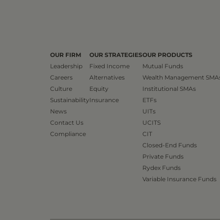
OUR FIRM
OUR STRATEGIES
OUR PRODUCTS
Leadership
Fixed Income
Mutual Funds
Careers
Alternatives
Wealth Management SMA
Culture
Equity
Institutional SMAs
Sustainability
Insurance
ETFs
News
UITs
Contact Us
UCITS
Compliance
CIT
Closed-End Funds
Private Funds
Rydex Funds
Variable Insurance Funds