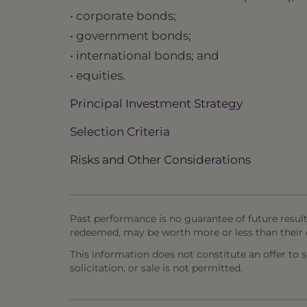
• corporate bonds;
• government bonds;
• international bonds; and
• equities.
Principal Investment Strategy
Selection Criteria
Risks and Other Considerations
Past performance is no guarantee of future result
redeemed, may be worth more or less than their o
This information does not constitute an offer to sel
solicitation, or sale is not permitted.