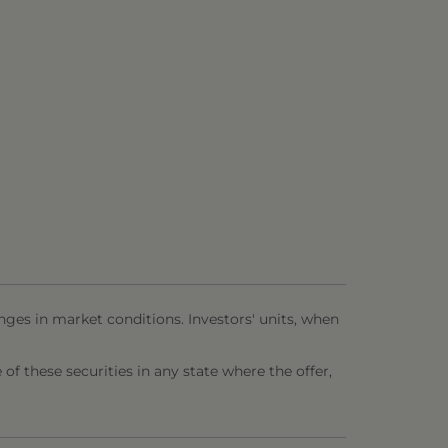
nges in market conditions. Investors' units, when
e of these securities in any state where the offer,