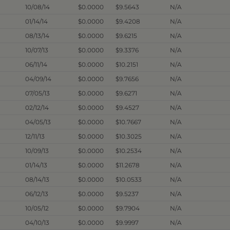
10/08/14
$0.0000
$9.5643
N/A
01/14/14
$0.0000
$9.4208
N/A
08/13/14
$0.0000
$9.6215
N/A
10/07/13
$0.0000
$9.3376
N/A
06/11/14
$0.0000
$10.2151
N/A
04/09/14
$0.0000
$9.7656
N/A
07/05/13
$0.0000
$9.6271
N/A
02/12/14
$0.0000
$9.4527
N/A
04/05/13
$0.0000
$10.7667
N/A
12/11/13
$0.0000
$10.3025
N/A
10/09/13
$0.0000
$10.2534
N/A
01/14/13
$0.0000
$11.2678
N/A
08/14/13
$0.0000
$10.0533
N/A
06/12/13
$0.0000
$9.5237
N/A
10/05/12
$0.0000
$9.7904
N/A
04/10/13
$0.0000
$9.9997
N/A