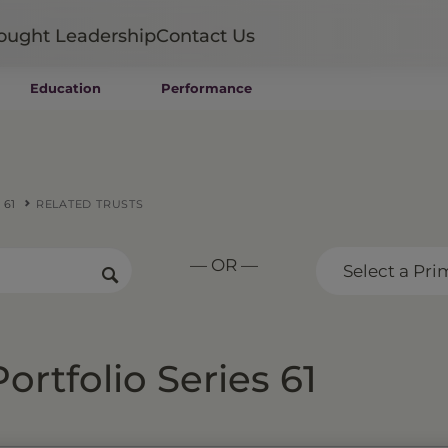
ought Leadership
Contact Us
Education
Performance
Mutual Funds
Wealth Management SMAs
Institutional SMAs
ETFs
 61
RELATED TRUSTS
UITs
UCITS
— OR —
CIT
Select a Pri
Closed-End Funds
Private Funds
Rydex Funds
ortfolio Series 61