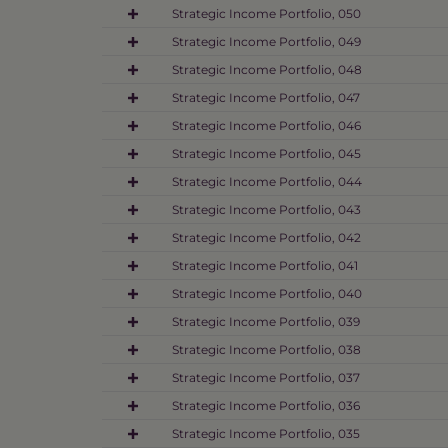
Strategic Income Portfolio, 050
Strategic Income Portfolio, 049
Strategic Income Portfolio, 048
Strategic Income Portfolio, 047
Strategic Income Portfolio, 046
Strategic Income Portfolio, 045
Strategic Income Portfolio, 044
Strategic Income Portfolio, 043
Strategic Income Portfolio, 042
Strategic Income Portfolio, 041
Strategic Income Portfolio, 040
Strategic Income Portfolio, 039
Strategic Income Portfolio, 038
Strategic Income Portfolio, 037
Strategic Income Portfolio, 036
Strategic Income Portfolio, 035