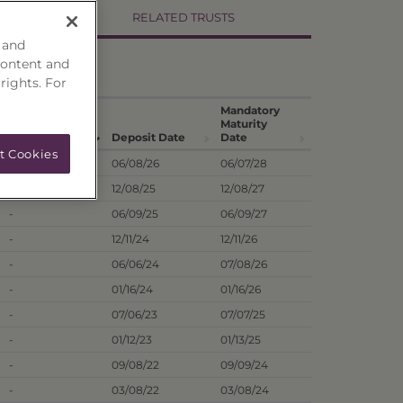
RELATED TRUSTS
 and
content and
 rights. For
Hist. Annual
Mandatory
Dividend
Maturity
1
Dist. Rate
Deposit Date
Date
t Cookies
9.77%
06/08/26
06/07/28
-
12/08/25
12/08/27
-
06/09/25
06/09/27
-
12/11/24
12/11/26
-
06/06/24
07/08/26
-
01/16/24
01/16/26
-
07/06/23
07/07/25
-
01/12/23
01/13/25
-
09/08/22
09/09/24
-
03/08/22
03/08/24