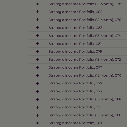
Strategic Income Portfolio (15-Month), 078
Strategic Income Portfolio, 085
Strategic Income Portfolio (15-Month), 076
Strategic Income Portfolio, 083
Strategic Income Portfolio (15-Month), 074
Strategic Income Portfolio, 081
Strategic Income Portfolio, 079
Strategic Income Portfolio (15-Month), 072
Strategic Income Portfolio, 077
Strategic Income Portfolio (15-Month), 070
Strategic Income Portfolio, 075
Strategic Income Portfolio, 073
Strategic Income Portfolio (15-Month), 068
Strategic Income Portfolio, 071
Strategic Income Portfolio (15-Month), 066
Strategic Income Portfolio, 069