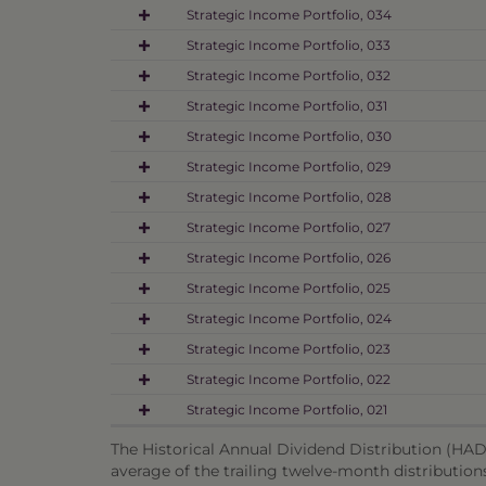
Strategic Income Portfolio, 034
Strategic Income Portfolio, 033
Strategic Income Portfolio, 032
Strategic Income Portfolio, 031
Strategic Income Portfolio, 030
Strategic Income Portfolio, 029
Strategic Income Portfolio, 028
Strategic Income Portfolio, 027
Strategic Income Portfolio, 026
Strategic Income Portfolio, 025
Strategic Income Portfolio, 024
Strategic Income Portfolio, 023
Strategic Income Portfolio, 022
Strategic Income Portfolio, 021
The Historical Annual Dividend Distribution (HADD
average of the trailing twelve-month distribution