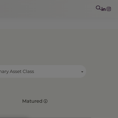
mary Asset Class
Matured