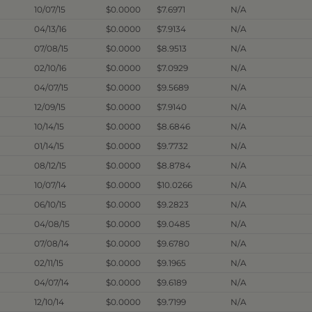
10/07/15
$0.0000
$7.6971
N/A
04/13/16
$0.0000
$7.9134
N/A
07/08/15
$0.0000
$8.9513
N/A
02/10/16
$0.0000
$7.0929
N/A
04/07/15
$0.0000
$9.5689
N/A
12/09/15
$0.0000
$7.9140
N/A
10/14/15
$0.0000
$8.6846
N/A
01/14/15
$0.0000
$9.7732
N/A
08/12/15
$0.0000
$8.8784
N/A
10/07/14
$0.0000
$10.0266
N/A
06/10/15
$0.0000
$9.2823
N/A
04/08/15
$0.0000
$9.0485
N/A
07/08/14
$0.0000
$9.6780
N/A
02/11/15
$0.0000
$9.1965
N/A
04/07/14
$0.0000
$9.6189
N/A
12/10/14
$0.0000
$9.7199
N/A