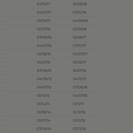
-
07/10/17
10/08/18
-
04/07/17
07/10/18
-
01/09/17
04/09/18
-
10/07/16
01/09/18
-
07/08/16
10/06/17
-
04/07/16
07/10/17
-
01/08/16
04/07/17
-
10/07/15
01/09/17
-
07/08/15
10/07/16
-
04/08/15
04/12/17
-
04/07/15
07/08/16
-
01/14/15
04/07/16
-
01/14/15
01/11/17
-
10/08/14
10/12/16
-
10/07/14
01/13/16
-
07/09/14
07/13/16