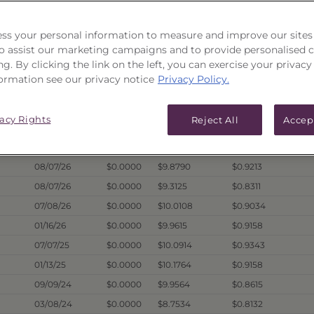
ICES & DISTRIBUTIONS
PERFORMANCE
ss your personal information to measure and improve our sites
 to assist our marketing campaigns and to provide personalised 
ng. By clicking the link on the left, you can exercise your privacy
ormation see our privacy notice
Privacy Policy.
Hist. Annual
Dividend
1
Price Date
Offer
Liquidation
Dist. Per Unit
vacy Rights
Reject All
Accep
08/07/26
$10.1072
$9.8793
$0.9872
08/07/26
$0.0000
$9.7130
$0.9380
08/07/26
$0.0000
$9.8790
$0.9213
08/07/26
$0.0000
$9.3125
$0.8311
07/08/26
$0.0000
$10.0108
$0.9034
01/16/26
$0.0000
$9.9615
$0.9158
07/07/25
$0.0000
$10.0914
$0.9343
01/13/25
$0.0000
$10.1764
$0.9158
09/09/24
$0.0000
$9.9564
$0.8615
03/08/24
$0.0000
$8.7534
$0.8132