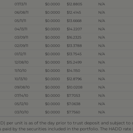
07/13/11
$0.0000
$12.8805
N/A
06/08/11
$0.0000
$12.4145
N/A
05/11/11
$0.0000
$13.6668
N/A
04/13/11
$0.0000
$14.2207
N/A
03/09/11
$0.0000
$16.2325
N/A
02/09/11
$0.0000
$13.3788
N/A
01/12/11
$0.0000
$13.7545
N/A
12/08/10
$0.0000
$15.2499
N/A
11/10/10
$0.0000
$14.1150
N/A
10/13/10
$0.0000
$12.8796
N/A
09/08/10
$0.0000
$10.0208
N/A
07/14/10
$0.0000
$7.7053
N/A
05/12/10
$0.0000
$7.0638
N/A
03/10/10
$0.0000
$7.7560
N/A
) per unit is as of the day prior to trust deposit and subject t
s paid by the securities included in the portfolio. The HADD rat