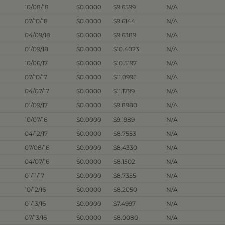
10/08/18
$0.0000
$9.6599
N/A
07/10/18
$0.0000
$9.6144
N/A
04/09/18
$0.0000
$9.6389
N/A
01/09/18
$0.0000
$10.4023
N/A
10/06/17
$0.0000
$10.5197
N/A
07/10/17
$0.0000
$11.0995
N/A
04/07/17
$0.0000
$11.1799
N/A
01/09/17
$0.0000
$9.8980
N/A
10/07/16
$0.0000
$9.1989
N/A
04/12/17
$0.0000
$8.7553
N/A
07/08/16
$0.0000
$8.4330
N/A
04/07/16
$0.0000
$8.1502
N/A
01/11/17
$0.0000
$8.7355
N/A
10/12/16
$0.0000
$8.2050
N/A
01/13/16
$0.0000
$7.4997
N/A
07/13/16
$0.0000
$8.0080
N/A