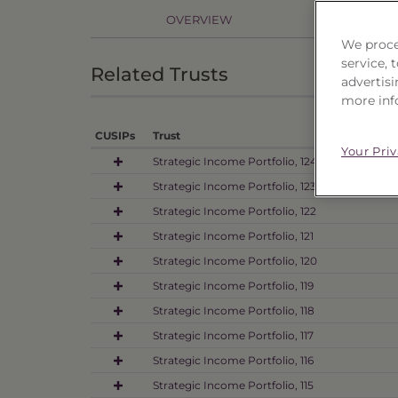
OVERVIEW
PR
We proce
service,
Related Trusts
advertisi
more inf
CUSIPs
Trust
Your Pri
Strategic Income Portfolio, 124
Strategic Income Portfolio, 123
Strategic Income Portfolio, 122
Strategic Income Portfolio, 121
Strategic Income Portfolio, 120
Strategic Income Portfolio, 119
Strategic Income Portfolio, 118
Strategic Income Portfolio, 117
Strategic Income Portfolio, 116
Strategic Income Portfolio, 115