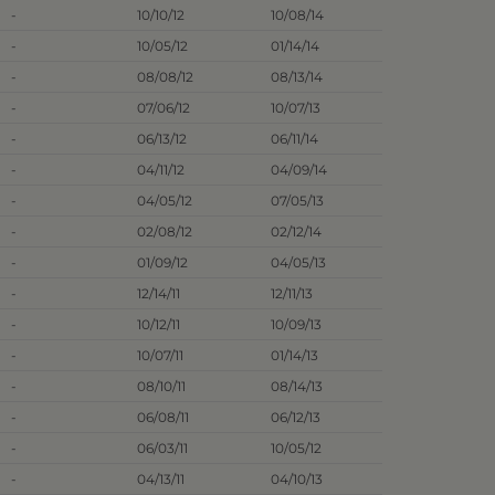
-
10/10/12
10/08/14
-
10/05/12
01/14/14
-
08/08/12
08/13/14
-
07/06/12
10/07/13
-
06/13/12
06/11/14
-
04/11/12
04/09/14
-
04/05/12
07/05/13
-
02/08/12
02/12/14
-
01/09/12
04/05/13
-
12/14/11
12/11/13
-
10/12/11
10/09/13
-
10/07/11
01/14/13
-
08/10/11
08/14/13
-
06/08/11
06/12/13
-
06/03/11
10/05/12
-
04/13/11
04/10/13