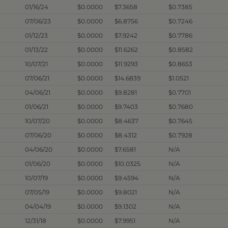
01/16/24
$0.0000
$7.3658
$0.7385
07/06/23
$0.0000
$6.8756
$0.7246
01/12/23
$0.0000
$7.9242
$0.7786
01/13/22
$0.0000
$11.6262
$0.8582
10/07/21
$0.0000
$11.9293
$0.8653
07/06/21
$0.0000
$14.6839
$1.0521
04/06/21
$0.0000
$9.8281
$0.7701
01/06/21
$0.0000
$9.7403
$0.7680
10/07/20
$0.0000
$8.4637
$0.7645
07/06/20
$0.0000
$8.4312
$0.7928
04/06/20
$0.0000
$7.6581
N/A
01/06/20
$0.0000
$10.0325
N/A
10/07/19
$0.0000
$9.4594
N/A
07/05/19
$0.0000
$9.8021
N/A
04/04/19
$0.0000
$9.1302
N/A
12/31/18
$0.0000
$7.9951
N/A