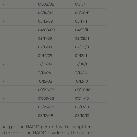
-
07/08/09
07/13/11
-
06/10/09
06/08/11
-
05/13/09
05/11/11
-
04/08/09
04/13/11
-
03/11/09
03/09/11
-
02/11/09
02/09/11
-
01/14/09
01/12/11
-
12/10/08
12/08/10
-
11/12/08
11/10/10
-
10/15/08
10/13/10
-
09/26/08
09/08/10
-
07/09/08
07/14/10
-
05/23/08
05/12/10
-
03/12/08
03/10/10
o change. The HADD per unit is the weighted
e is based on the HADD divided by the current