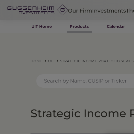
Our Firm
Investments
Th
UIT Home
Products
Calendar
Fixed Income
Alternatives
Equity
Insurance
HOME
UIT
STRATEGIC INCOME PORTFOLIO SERIES
Strategic Income P