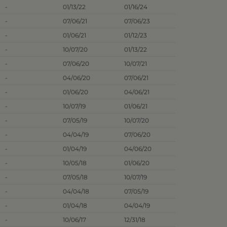
-
01/13/22
01/16/24
-
07/06/21
07/06/23
-
01/06/21
01/12/23
-
10/07/20
01/13/22
-
07/06/20
10/07/21
-
04/06/20
07/06/21
-
01/06/20
04/06/21
-
10/07/19
01/06/21
-
07/05/19
10/07/20
-
04/04/19
07/06/20
-
01/04/19
04/06/20
-
10/05/18
01/06/20
-
07/05/18
10/07/19
-
04/04/18
07/05/19
-
01/04/18
04/04/19
-
10/06/17
12/31/18