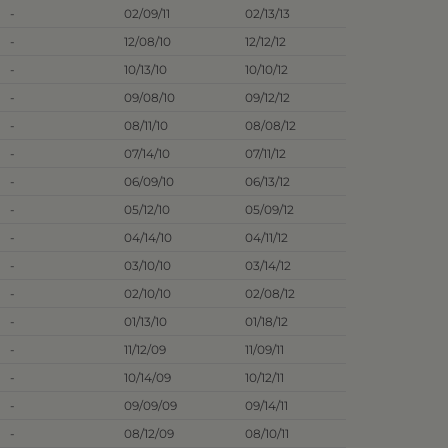
-
02/09/11
02/13/13
-
12/08/10
12/12/12
-
10/13/10
10/10/12
-
09/08/10
09/12/12
-
08/11/10
08/08/12
-
07/14/10
07/11/12
-
06/09/10
06/13/12
-
05/12/10
05/09/12
-
04/14/10
04/11/12
-
03/10/10
03/14/12
-
02/10/10
02/08/12
-
01/13/10
01/18/12
-
11/12/09
11/09/11
-
10/14/09
10/12/11
-
09/09/09
09/14/11
-
08/12/09
08/10/11