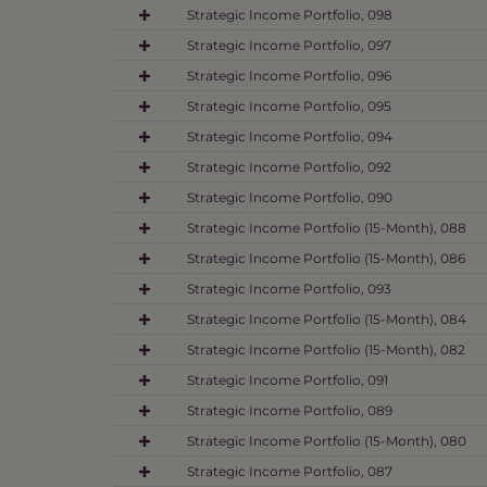
Strategic Income Portfolio, 098
Strategic Income Portfolio, 097
Strategic Income Portfolio, 096
Strategic Income Portfolio, 095
Strategic Income Portfolio, 094
Strategic Income Portfolio, 092
Strategic Income Portfolio, 090
Strategic Income Portfolio (15-Month), 088
Strategic Income Portfolio (15-Month), 086
Strategic Income Portfolio, 093
Strategic Income Portfolio (15-Month), 084
Strategic Income Portfolio (15-Month), 082
Strategic Income Portfolio, 091
Strategic Income Portfolio, 089
Strategic Income Portfolio (15-Month), 080
Strategic Income Portfolio, 087