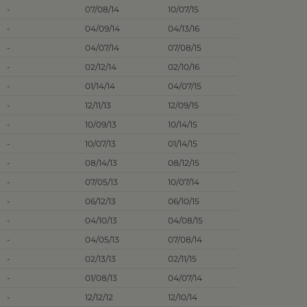
-
07/08/14
10/07/15
-
04/09/14
04/13/16
-
04/07/14
07/08/15
-
02/12/14
02/10/16
-
01/14/14
04/07/15
-
12/11/13
12/09/15
-
10/09/13
10/14/15
-
10/07/13
01/14/15
-
08/14/13
08/12/15
-
07/05/13
10/07/14
-
06/12/13
06/10/15
-
04/10/13
04/08/15
-
04/05/13
07/08/14
-
02/13/13
02/11/15
-
01/08/13
04/07/14
-
12/12/12
12/10/14