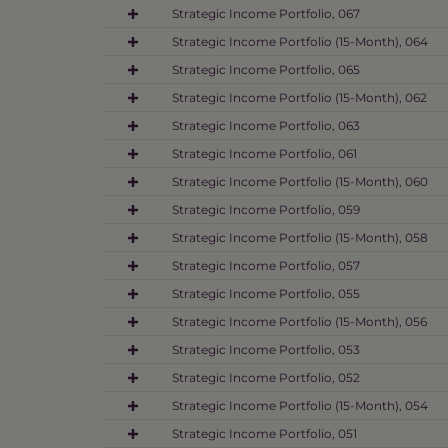
Strategic Income Portfolio, 067
Strategic Income Portfolio (15-Month), 064
Strategic Income Portfolio, 065
Strategic Income Portfolio (15-Month), 062
Strategic Income Portfolio, 063
Strategic Income Portfolio, 061
Strategic Income Portfolio (15-Month), 060
Strategic Income Portfolio, 059
Strategic Income Portfolio (15-Month), 058
Strategic Income Portfolio, 057
Strategic Income Portfolio, 055
Strategic Income Portfolio (15-Month), 056
Strategic Income Portfolio, 053
Strategic Income Portfolio, 052
Strategic Income Portfolio (15-Month), 054
Strategic Income Portfolio, 051