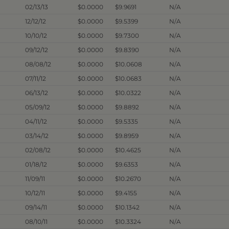
02/13/13
$0.0000
$9.9691
N/A
12/12/12
$0.0000
$9.5399
N/A
10/10/12
$0.0000
$9.7300
N/A
09/12/12
$0.0000
$9.8390
N/A
08/08/12
$0.0000
$10.0608
N/A
07/11/12
$0.0000
$10.0683
N/A
06/13/12
$0.0000
$10.0322
N/A
05/09/12
$0.0000
$9.8892
N/A
04/11/12
$0.0000
$9.5335
N/A
03/14/12
$0.0000
$9.8959
N/A
02/08/12
$0.0000
$10.4625
N/A
01/18/12
$0.0000
$9.6353
N/A
11/09/11
$0.0000
$10.2670
N/A
10/12/11
$0.0000
$9.4155
N/A
09/14/11
$0.0000
$10.1342
N/A
08/10/11
$0.0000
$10.3324
N/A