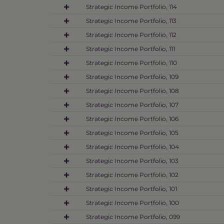
Strategic Income Portfolio, 114
Strategic Income Portfolio, 113
Strategic Income Portfolio, 112
Strategic Income Portfolio, 111
Strategic Income Portfolio, 110
Strategic Income Portfolio, 109
Strategic Income Portfolio, 108
Strategic Income Portfolio, 107
Strategic Income Portfolio, 106
Strategic Income Portfolio, 105
Strategic Income Portfolio, 104
Strategic Income Portfolio, 103
Strategic Income Portfolio, 102
Strategic Income Portfolio, 101
Strategic Income Portfolio, 100
Strategic Income Portfolio, 099