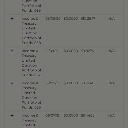
Duration
Portfolio of
Funds, 059
Income &
03/09/20
$0.0000
$10.2947
N/A
Treasury
Limited
Duration
Portfolio of
Funds, 058
Income &
12/09/19
$0.0000
$9.8274
N/A
Treasury
Limited
Duration
Portfolio of
Funds, 057
Income &
09/09/19
$0.0000
$9.7240
N/A
Treasury
Limited
Duration
Portfolio of
Funds, 056
Income &
06/07/19
$0.0000
$9.4483
N/A
Treasury
Limited