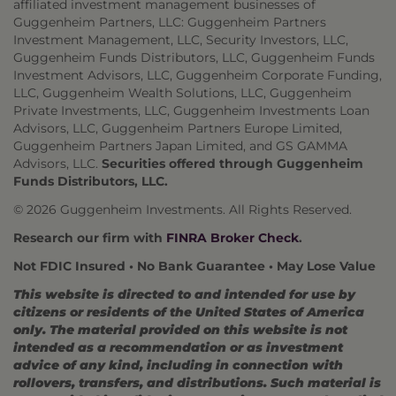
affiliated investment management businesses of
Guggenheim Partners, LLC: Guggenheim Partners
Investment Management, LLC, Security Investors, LLC,
Guggenheim Funds Distributors, LLC, Guggenheim Funds
Investment Advisors, LLC, Guggenheim Corporate Funding,
LLC, Guggenheim Wealth Solutions, LLC, Guggenheim
Private Investments, LLC, Guggenheim Investments Loan
Advisors, LLC, Guggenheim Partners Europe Limited,
Guggenheim Partners Japan Limited, and GS GAMMA
Advisors, LLC.
Securities offered through Guggenheim
Funds Distributors, LLC.
© 2026 Guggenheim Investments. All Rights Reserved.
Research our firm with
FINRA Broker Check
.
Not FDIC Insured • No Bank Guarantee • May Lose Value
This website is directed to and intended for use by
citizens or residents of the United States of America
only. The material provided on this website is not
intended as a recommendation or as investment
advice of any kind, including in connection with
rollovers, transfers, and distributions. Such material is