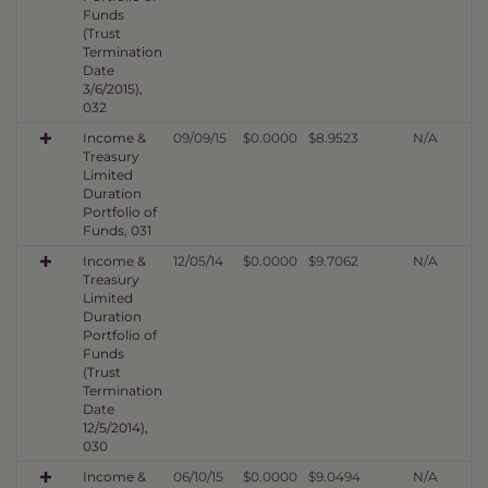
Funds
(Trust
Termination
Date
3/6/2015),
032
Income &
09/09/15
$0.0000
$8.9523
N/A
Treasury
Limited
Duration
Portfolio of
Funds, 031
Income &
12/05/14
$0.0000
$9.7062
N/A
Treasury
Limited
Duration
Portfolio of
Funds
(Trust
Termination
Date
12/5/2014),
030
Income &
06/10/15
$0.0000
$9.0494
N/A