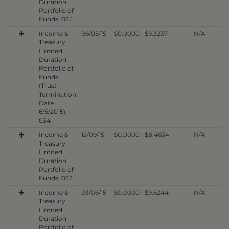
Duration
Portfolio of
Funds, 035
Income &
06/05/15
$0.0000
$9.3237
N/A
Treasury
Limited
Duration
Portfolio of
Funds
(Trust
Termination
Date
6/5/2015),
034
Income &
12/09/15
$0.0000
$8.4634
N/A
Treasury
Limited
Duration
Portfolio of
Funds, 033
Income &
03/06/15
$0.0000
$9.6244
N/A
Treasury
Limited
Duration
Portfolio of