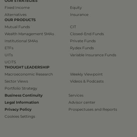
OUR STRATEGIES
Fixed Income
Equity
Alternatives
Insurance
OUR PRODUCTS
Mutual Funds
CIT
Wealth Management SMAs
Closed-End Funds
Institutional SMAs
Private Funds
ETFs
Rydex Funds
UITs
Variable Insurance Funds
UCITS
THOUGHT LEADERSHIP
Macroeconomic Research
Weekly Viewpoint
Sector Views
Videos & Podcasts
Portfolio Strategy
Business Continuity
Services
Legal Information
Advisor center
Privacy Policy
Prospectuses and Reports
Cookies Settings