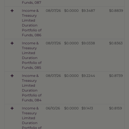
Funds, 087
Income &
08/07/26
$0.0000
$9.3487
$0.8839
Treasury
Limited
Duration
Portfolio of
Funds, 086
Income &
08/07/26
$0.0000
$9.0338
$0.8363
Treasury
Limited
Duration
Portfolio of
Funds, 085
Income &
08/07/26
$0.0000
$9.2244
$0.8739
Treasury
Limited
Duration
Portfolio of
Funds, 084
Income &
06/10/26
$0.0000
$9.1413
$0.8159
Treasury
Limited
Duration
Portfolio of