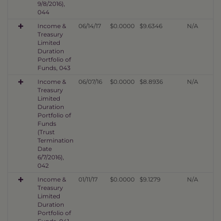
9/8/2016),
044
Income &
06/14/17
$0.0000
$9.6346
N/A
Treasury
Limited
Duration
Portfolio of
Funds, 043
Income &
06/07/16
$0.0000
$8.8936
N/A
Treasury
Limited
Duration
Portfolio of
Funds
(Trust
Termination
Date
6/7/2016),
042
Income &
01/11/17
$0.0000
$9.1279
N/A
Treasury
Limited
Duration
Portfolio of