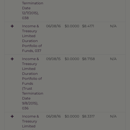
Termination
Date
12/7/2015),
038
Income &
06/08/16
$0.0000
$8.4171
N/A
Treasury
Limited
Duration
Portfolio of
Funds, 037
Income &
09/08/15
$0.0000
$8.7158
N/A
Treasury
Limited
Duration
Portfolio of
Funds
(Trust
Termination
Date
9/8/2015),
036
Income &
06/08/16
$0.0000
$8.3317
N/A
Treasury
Limited