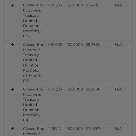
Closed-End
06/12/13
$0.0000
$9.4210
N/A
Income &
Treasury
Limited
Duration
Portfolio,
013
Closed-End
09/10/12
$0.0000
$9.7800
N/A
Income &
Treasury
Limited
Duration
Portfolio
(15-Month),
012
Closed-End
03/13/13
$0.0000
$9.9886
N/A
Income &
Treasury
Limited
Duration
Portfolio,
011
Closed-End
12/12/12
$0.0000
$10.1267
N/A
Income &