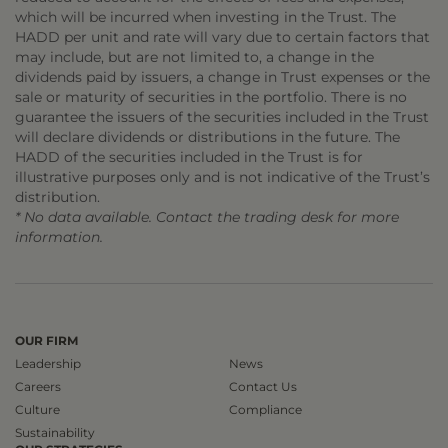
which will be incurred when investing in the Trust. The
HADD per unit and rate will vary due to certain factors that
may include, but are not limited to, a change in the
dividends paid by issuers, a change in Trust expenses or the
sale or maturity of securities in the portfolio. There is no
guarantee the issuers of the securities included in the Trust
will declare dividends or distributions in the future. The
HADD of the securities included in the Trust is for
illustrative purposes only and is not indicative of the Trust’s
distribution.
* No data available. Contact the trading desk for more
information.
OUR FIRM
Leadership
News
Careers
Contact Us
Culture
Compliance
Sustainability