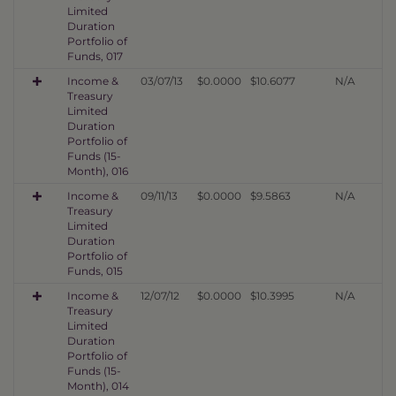
Limited
Duration
Portfolio of
Funds, 017
Income &
03/07/13
$0.0000
$10.6077
N/A
Treasury
Limited
Duration
Portfolio of
Funds (15-
Month), 016
Income &
09/11/13
$0.0000
$9.5863
N/A
Treasury
Limited
Duration
Portfolio of
Funds, 015
Income &
12/07/12
$0.0000
$10.3995
N/A
Treasury
Limited
Duration
Portfolio of
Funds (15-
Month), 014