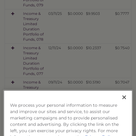
Funds, 079
Income &
03/11/25
$0.0000
$9.9503
$0.7777
Treasury
Limited
Duration
Portfolio of
Funds, 078
Income &
12/11/24
$0.0000
$10.2337
$0.7540
Treasury
Limited
Duration
Portfolio of
Funds, 077
Income &
09/11/24
$0.0000
$10.5190
$0.7047
Treasury
Limited
Duration
Portfolio of
We process your personal information to measure
Funds, 076
and improve our sites and service, to assist our
Income &
06/10/24
$0.0000
$9.7880
$0.6523
marketing campaigns and to provide personalised
Treasury
content and advertising. By clicking the link on the
Limited
left, you can exercise your privacy rights. For more
Duration