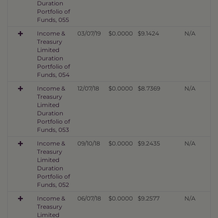
Duration
Portfolio of
Funds, 055
Income &
03/07/19
$0.0000
$9.1424
N/A
Treasury
Limited
Duration
Portfolio of
Funds, 054
Income &
12/07/18
$0.0000
$8.7369
N/A
Treasury
Limited
Duration
Portfolio of
Funds, 053
Income &
09/10/18
$0.0000
$9.2435
N/A
Treasury
Limited
Duration
Portfolio of
Funds, 052
Income &
06/07/18
$0.0000
$9.2577
N/A
Treasury
Limited