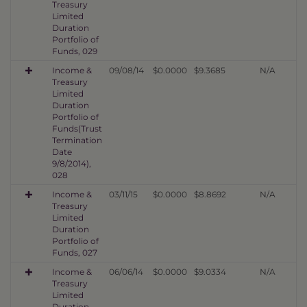
Treasury
Limited
Duration
Portfolio of
Funds, 029
Income &
09/08/14
$0.0000
$9.3685
N/A
Treasury
Limited
Duration
Portfolio of
Funds(Trust
Termination
Date
9/8/2014),
028
Income &
03/11/15
$0.0000
$8.8692
N/A
Treasury
Limited
Duration
Portfolio of
Funds, 027
Income &
06/06/14
$0.0000
$9.0334
N/A
Treasury
Limited
Duration