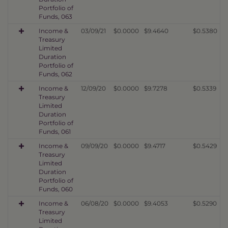
Portfolio of
Funds, 063
Income &
03/09/21
$0.0000
$9.4640
$0.5380
Treasury
Limited
Duration
Portfolio of
Funds, 062
Income &
12/09/20
$0.0000
$9.7278
$0.5339
Treasury
Limited
Duration
Portfolio of
Funds, 061
Income &
09/09/20
$0.0000
$9.4717
$0.5429
Treasury
Limited
Duration
Portfolio of
Funds, 060
Income &
06/08/20
$0.0000
$9.4053
$0.5290
Treasury
Limited