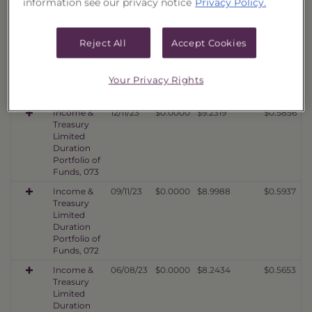
information see our privacy notice
Privacy Policy.
Portfolio of
Funds, 075
Income &
03/11/24
$0.0000
$9.8703
$0.6435
Reject All
Accept Cookies
Treasury
Limited
Duration
Your Privacy Rights
Portfolio of
Funds, 074
Income &
12/11/23
$0.0000
$9.2319
$0.5856
Treasury
Limited
Duration
Portfolio of
Funds, 073
Income &
09/11/23
$0.0000
$8.9988
$0.5937
Treasury
Limited
Duration
Portfolio of
Funds, 072
Income &
06/08/23
$0.0000
$8.2434
$0.5653
Treasury
Limited
Duration