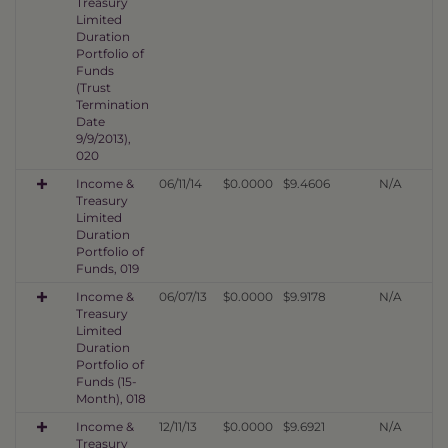
Treasury
Limited
Duration
Portfolio of
Funds
(Trust
Termination
Date
9/9/2013),
020
Income &
06/11/14
$0.0000
$9.4606
N/A
Treasury
Limited
Duration
Portfolio of
Funds, 019
Income &
06/07/13
$0.0000
$9.9178
N/A
Treasury
Limited
Duration
Portfolio of
Funds (15-
Month), 018
Income &
12/11/13
$0.0000
$9.6921
N/A
Treasury