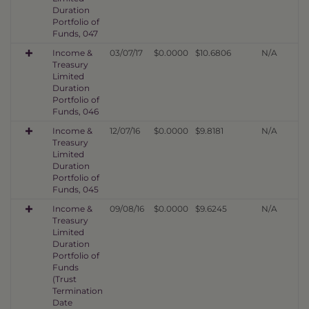
Duration
Portfolio of
Funds, 047
Income &
03/07/17
$0.0000
$10.6806
N/A
Treasury
Limited
Duration
Portfolio of
Funds, 046
Income &
12/07/16
$0.0000
$9.8181
N/A
Treasury
Limited
Duration
Portfolio of
Funds, 045
Income &
09/08/16
$0.0000
$9.6245
N/A
Treasury
Limited
Duration
Portfolio of
Funds
(Trust
Termination
Date