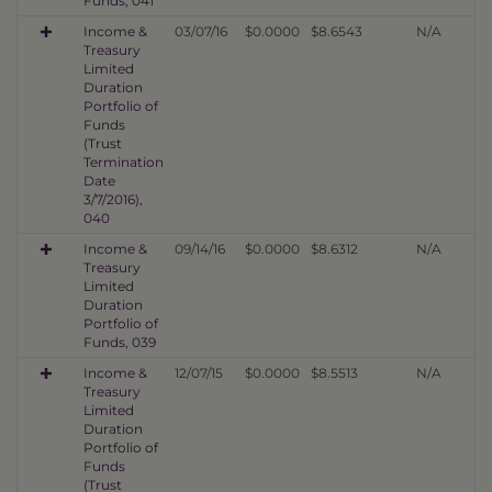
Funds, 041
Income &
03/07/16
$0.0000
$8.6543
N/A
Treasury
Limited
Duration
Portfolio of
Funds
(Trust
Termination
Date
3/7/2016),
040
Income &
09/14/16
$0.0000
$8.6312
N/A
Treasury
Limited
Duration
Portfolio of
Funds, 039
Income &
12/07/15
$0.0000
$8.5513
N/A
Treasury
Limited
Duration
Portfolio of
Funds
(Trust