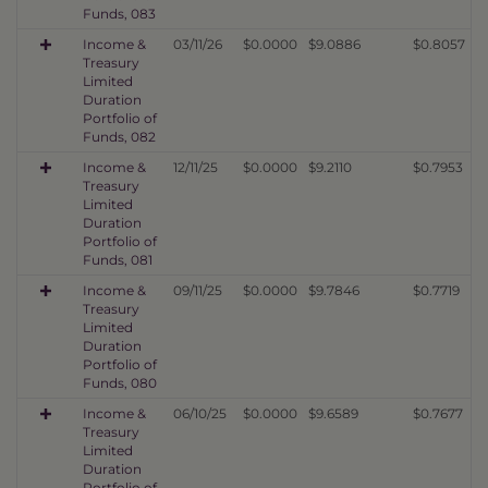
Funds, 083
Income &
03/11/26
$0.0000
$9.0886
$0.8057
Treasury
Limited
Duration
Portfolio of
Funds, 082
Income &
12/11/25
$0.0000
$9.2110
$0.7953
Treasury
Limited
Duration
Portfolio of
Funds, 081
Income &
09/11/25
$0.0000
$9.7846
$0.7719
Treasury
Limited
Duration
Portfolio of
Funds, 080
Income &
06/10/25
$0.0000
$9.6589
$0.7677
Treasury
Limited
Duration
Portfolio of