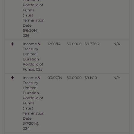
Portfolio of
Funds
(Trust
Termination
Date
6/6/2014),
026
Income &
12/10/14
$0.0000
$8.7306
N/A
Treasury
Limited
Duration
Portfolio of
Funds, 025
Income &
03/07/14
$0.0000
$9.1410
N/A
Treasury
Limited
Duration
Portfolio of
Funds
(Trust
Termination
Date
3/7/2014),
024