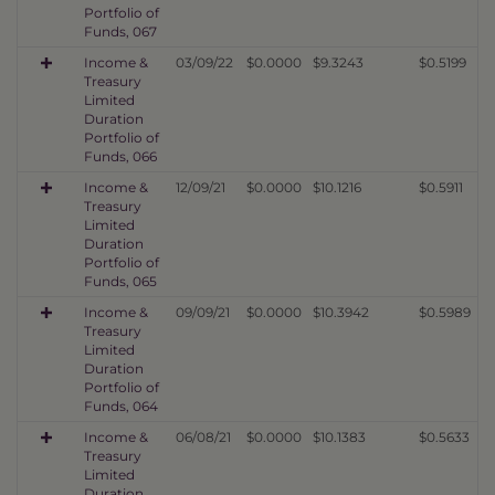
Portfolio of
Funds, 067
Income &
03/09/22
$0.0000
$9.3243
$0.5199
Treasury
Limited
Duration
Portfolio of
Funds, 066
Income &
12/09/21
$0.0000
$10.1216
$0.5911
Treasury
Limited
Duration
Portfolio of
Funds, 065
Income &
09/09/21
$0.0000
$10.3942
$0.5989
Treasury
Limited
Duration
Portfolio of
Funds, 064
Income &
06/08/21
$0.0000
$10.1383
$0.5633
Treasury
Limited
Duration