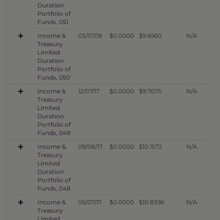
Duration
Portfolio of
Funds, 051
Income &
03/07/18
$0.0000
$9.6960
N/A
Treasury
Limited
Duration
Portfolio of
Funds, 050
Income &
12/07/17
$0.0000
$9.7075
N/A
Treasury
Limited
Duration
Portfolio of
Funds, 049
Income &
09/08/17
$0.0000
$10.1572
N/A
Treasury
Limited
Duration
Portfolio of
Funds, 048
Income &
06/07/17
$0.0000
$10.8396
N/A
Treasury
Limited