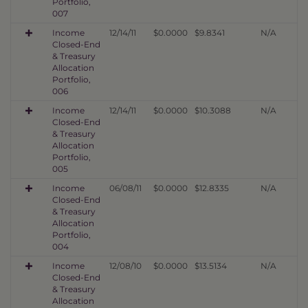
Portfolio,
007
Income
12/14/11
$0.0000
$9.8341
N/A
Closed-End
& Treasury
Allocation
Portfolio,
006
Income
12/14/11
$0.0000
$10.3088
N/A
Closed-End
& Treasury
Allocation
Portfolio,
005
Income
06/08/11
$0.0000
$12.8335
N/A
Closed-End
& Treasury
Allocation
Portfolio,
004
Income
12/08/10
$0.0000
$13.5134
N/A
Closed-End
& Treasury
Allocation