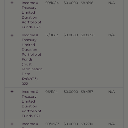
Income &
09/10/14
$0.0000
$8.9198
N/A
Treasury
Limited
Duration
Portfolio of
Funds, 023
Income &
12/06/13
$0.0000
$8.8696
N/A
Treasury
Limited
Duration
Portfolio of
Funds
(Trust
Termination
Date
12/6/2013),
022
Income &
06/11/14
$0.0000
$9.4157
N/A
Treasury
Limited
Duration
Portfolio of
Funds, 021
Income &
09/09/13
$0.0000
$9.2710
N/A