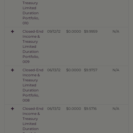
Treasury
Limited
Duration
Portfolio,
010
Closed-End
09/12/12
$0.0000
$9.9959
N/A
Income &
Treasury
Limited
Duration
Portfolio,
009
Closed-End
06/13/12
$0.0000
$9.9757
N/A
Income &
Treasury
Limited
Duration
Portfolio,
008
Closed-End
06/13/12
$0.0000
$9.5716
N/A
Income &
Treasury
Limited
Duration