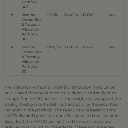
Portfolio,
003
Income
12/22/10
$0.0000
$13.1386
N/A
Closed-End
& Treasury
Allocation
Portfolio,
002
Income
09/08/10
$0.0000
$9.6663
N/A
Closed-End
& Treasury
Allocation
Portfolio,
001
The Historical Annual Dividend Distribution (HADD) per
unit is as of the day prior to trust deposit and subject to
change. The HADD per unit is the weighted average of the
trailing twelve-month distributions paid by the securities
included in the portfolio. The HADD rate is based on the
HADD divided by the current offer price and recalculated
daily. Both the HADD per unit and the rate shown are
reduced to account for the effects of fees and expenses,