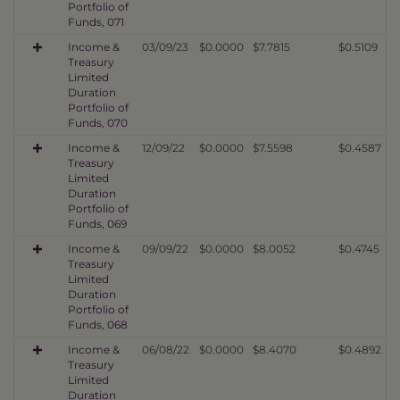
Portfolio of
Funds, 071
Income &
03/09/23
$0.0000
$7.7815
$0.5109
Treasury
Limited
Duration
Portfolio of
Funds, 070
Income &
12/09/22
$0.0000
$7.5598
$0.4587
Treasury
Limited
Duration
Portfolio of
Funds, 069
Income &
09/09/22
$0.0000
$8.0052
$0.4745
Treasury
Limited
Duration
Portfolio of
Funds, 068
Income &
06/08/22
$0.0000
$8.4070
$0.4892
Treasury
Limited
Duration