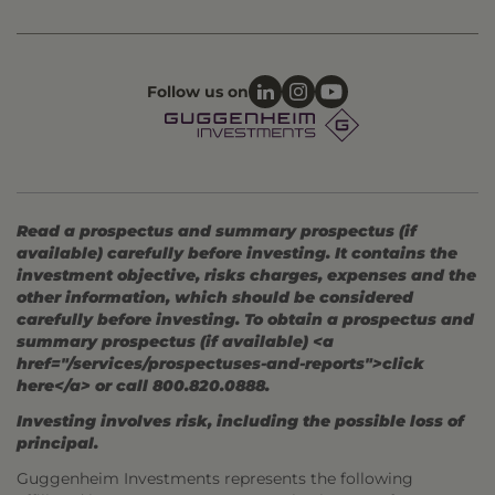
Follow us on
Read a prospectus and summary prospectus (if
available) carefully before investing. It contains the
investment objective, risks charges, expenses and the
other information, which should be considered
carefully before investing. To obtain a prospectus and
summary prospectus (if available) <a
href="/services/prospectuses-and-reports">click
here</a> or call 800.820.0888.
Investing involves risk, including the possible loss of
principal.
Guggenheim Investments represents the following