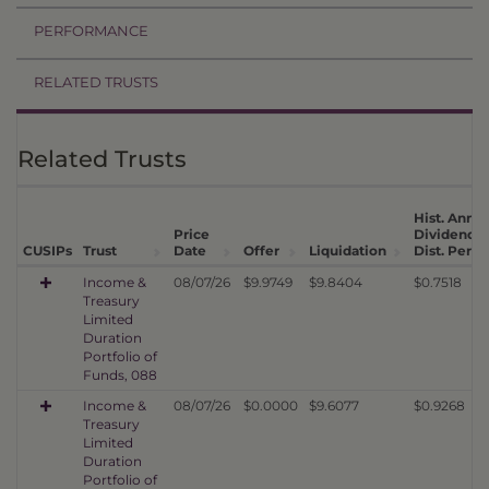
PERFORMANCE
RELATED TRUSTS
Related Trusts
Hist. Annua
Price
Dividend
CUSIPs
Trust
Date
Offer
Liquidation
Dist. Per U
Income &
08/07/26
$9.9749
$9.8404
$0.7518
Treasury
Limited
Duration
Portfolio of
Funds, 088
Income &
08/07/26
$0.0000
$9.6077
$0.9268
Treasury
Limited
Duration
Portfolio of