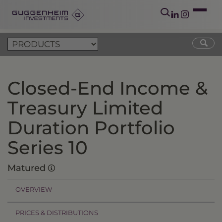
Closed-End Income &
Treasury Limited
Duration Portfolio
Series 10
Matured
OVERVIEW
PRICES & DISTRIBUTIONS