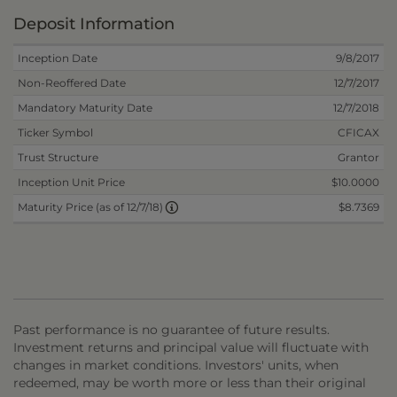
Deposit Information
Inception Date
9/8/2017
Non-Reoffered Date
12/7/2017
Mandatory Maturity Date
12/7/2018
Ticker Symbol
CFICAX
Trust Structure
Grantor
Inception Unit Price
$10.0000
$8.7369
Maturity Price (as of 12/7/18)
Past performance is no guarantee of future results.
Investment returns and principal value will fluctuate with
changes in market conditions. Investors' units, when
redeemed, may be worth more or less than their original