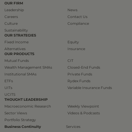
OUR FIRM
Leadership
News
Careers
Contact Us
Culture
Compliance
Sustainability
OUR STRATEGIES
Fixed Income
Equity
Alternatives
Insurance
OUR PRODUCTS
Mutual Funds
CIT
Wealth Management SMAs
Closed-End Funds
Institutional SMAs
Private Funds
ETFs
Rydex Funds
UITs
Variable Insurance Funds
UCITS
THOUGHT LEADERSHIP
Macroeconomic Research
Weekly Viewpoint
Sector Views
Videos & Podcasts
Portfolio Strategy
Business Continuity
Services