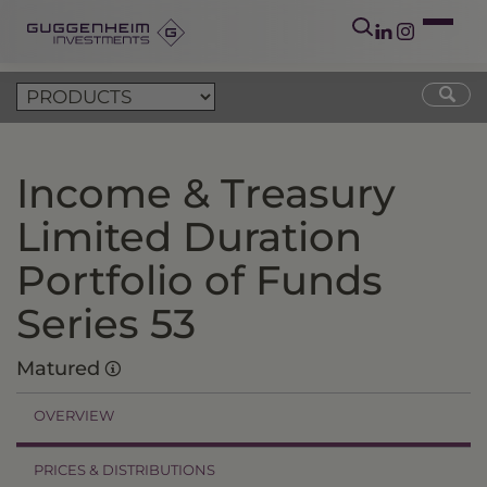
Income & Treasury
Limited Duration
Portfolio of Funds
Series 53
Matured
OVERVIEW
PRICES & DISTRIBUTIONS