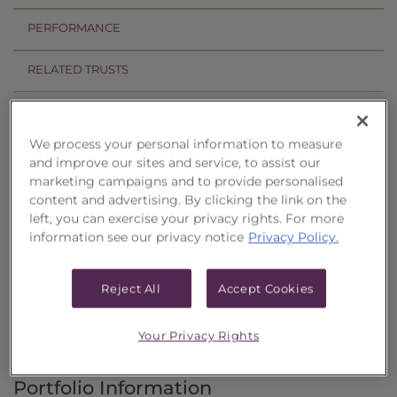
PERFORMANCE
RELATED TRUSTS
Investment Objective
We process your personal information to measure
The Income & Treasury Limited Duration
and improve our sites and service, to assist our
marketing campaigns and to provide personalised
Portfolio of Funds, Series 53 (“Trust”) seeks to
content and advertising. By clicking the link on the
provide current income and, as a secondary
left, you can exercise your privacy rights. For more
objective, the potential for capital appreciation.
information see our privacy notice
Privacy Policy.
Principal Investment Strategy
Reject All
Accept Cookies
Selection Criteria
Your Privacy Rights
Risks and Other Considerations
Portfolio Information