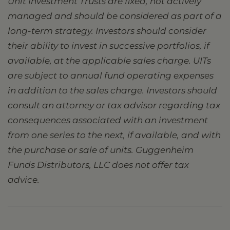
Unit Investment Trusts are fixed, not actively
managed and should be considered as part of a
long-term strategy. Investors should consider
their ability to invest in successive portfolios, if
available, at the applicable sales charge. UITs
are subject to annual fund operating expenses
in addition to the sales charge. Investors should
consult an attorney or tax advisor regarding tax
consequences associated with an investment
from one series to the next, if available, and with
the purchase or sale of units. Guggenheim
Funds Distributors, LLC does not offer tax
advice.