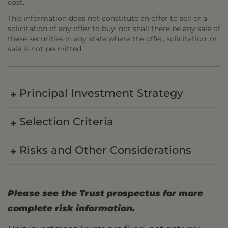
cost.
This information does not constitute an offer to sell or a
solicitation of any offer to buy: nor shall there be any sale of
these securities in any state where the offer, solicitation, or
sale is not permitted.
Principal Investment Strategy
Selection Criteria
Risks and Other Considerations
Please see the Trust prospectus for more
complete risk information.