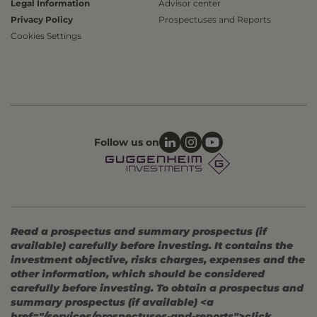
Legal Information
Advisor center
Privacy Policy
Prospectuses and Reports
Cookies Settings
Follow us on
Read a prospectus and summary prospectus (if
available) carefully before investing. It contains the
investment objective, risks charges, expenses and the
other information, which should be considered
carefully before investing. To obtain a prospectus and
summary prospectus (if available) <a
href="/services/prospectuses-and-reports">click