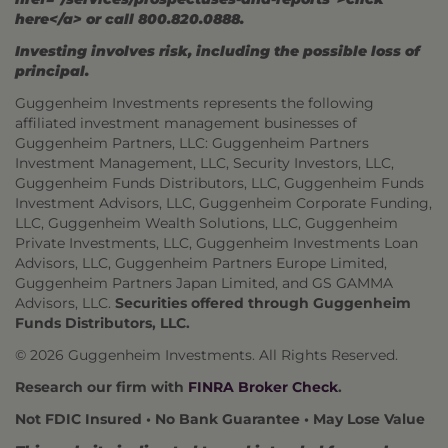
here</a> or call 800.820.0888.
Investing involves risk, including the possible loss of
principal.
Guggenheim Investments represents the following
affiliated investment management businesses of
Guggenheim Partners, LLC: Guggenheim Partners
Investment Management, LLC, Security Investors, LLC,
Guggenheim Funds Distributors, LLC, Guggenheim Funds
Investment Advisors, LLC, Guggenheim Corporate Funding,
LLC, Guggenheim Wealth Solutions, LLC, Guggenheim
Private Investments, LLC, Guggenheim Investments Loan
Advisors, LLC, Guggenheim Partners Europe Limited,
Guggenheim Partners Japan Limited, and GS GAMMA
Advisors, LLC.
Securities offered through Guggenheim
Funds Distributors, LLC.
© 2026 Guggenheim Investments. All Rights Reserved.
Research our firm with
FINRA Broker Check
.
Not FDIC Insured • No Bank Guarantee • May Lose Value