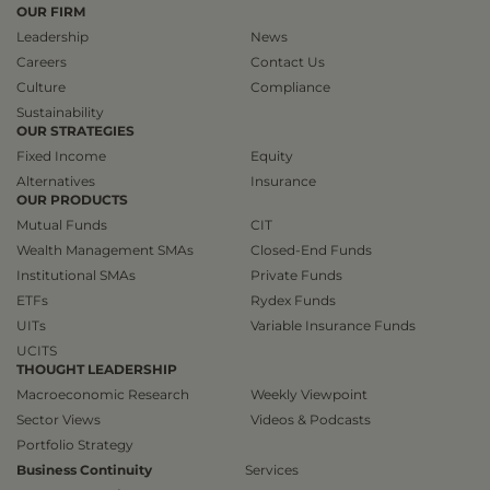
OUR FIRM
Leadership
News
Careers
Contact Us
Culture
Compliance
Sustainability
OUR STRATEGIES
Fixed Income
Equity
Alternatives
Insurance
OUR PRODUCTS
Mutual Funds
CIT
Wealth Management SMAs
Closed-End Funds
Institutional SMAs
Private Funds
ETFs
Rydex Funds
UITs
Variable Insurance Funds
UCITS
THOUGHT LEADERSHIP
Macroeconomic Research
Weekly Viewpoint
Sector Views
Videos & Podcasts
Portfolio Strategy
Business Continuity
Services