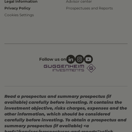
Legal Information
Advisor center
Privacy Policy
Prospectuses and Reports
Cookies Settings
Follow us on
Read a prospectus and summary prospectus (if
available) carefully before investing. It contains the
investment objective, risks charges, expenses and the
other information, which should be considered
carefully before investing. To obtain a prospectus and
summary prospectus (if available) <a
href="/services/prospectuses-and-reports">click