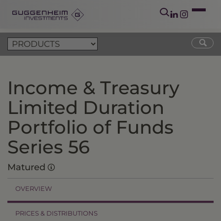
Income & Treasury
Limited Duration
Portfolio of Funds
Series 56
Matured
OVERVIEW
PRICES & DISTRIBUTIONS