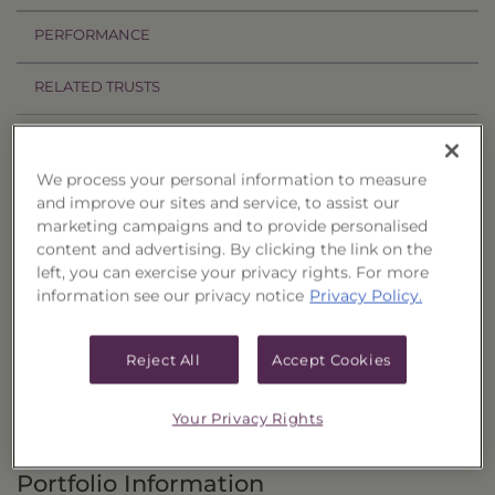
PERFORMANCE
RELATED TRUSTS
Investment Objective
We process your personal information to measure
The Income & Treasury Limited Duration
and improve our sites and service, to assist our
marketing campaigns and to provide personalised
Portfolio of Funds, Series 56 ("Trust") seeks to
content and advertising. By clicking the link on the
provide current income and, as a secondary
left, you can exercise your privacy rights. For more
objective, the potential for capital appreciation.
information see our privacy notice
Privacy Policy.
Principal Investment Strategy
Reject All
Accept Cookies
Selection Criteria
Your Privacy Rights
Risks and Other Considerations
Portfolio Information