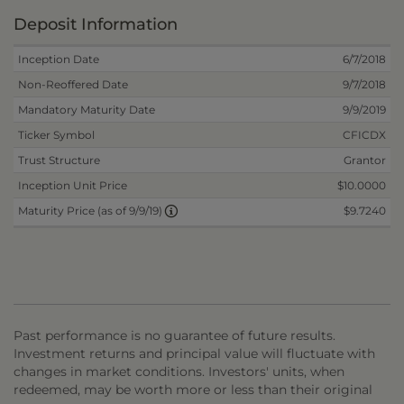
Deposit Information
Inception Date
6/7/2018
Non-Reoffered Date
9/7/2018
Mandatory Maturity Date
9/9/2019
Ticker Symbol
CFICDX
Trust Structure
Grantor
Inception Unit Price
$10.0000
$9.7240
Maturity Price (as of 9/9/19)
Past performance is no guarantee of future results.
Investment returns and principal value will fluctuate with
changes in market conditions. Investors' units, when
redeemed, may be worth more or less than their original