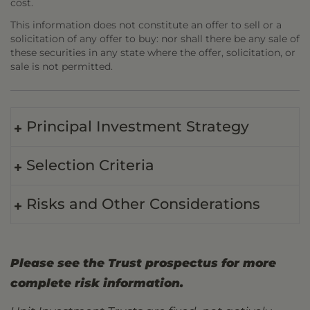
cost.
This information does not constitute an offer to sell or a
solicitation of any offer to buy: nor shall there be any sale of
these securities in any state where the offer, solicitation, or
sale is not permitted.
Principal Investment Strategy
Selection Criteria
Risks and Other Considerations
Please see the Trust prospectus for more
complete risk information.