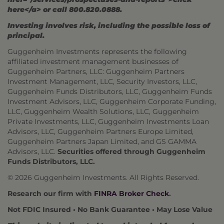
here</a> or call 800.820.0888.
Investing involves risk, including the possible loss of
principal.
Guggenheim Investments represents the following
affiliated investment management businesses of
Guggenheim Partners, LLC: Guggenheim Partners
Investment Management, LLC, Security Investors, LLC,
Guggenheim Funds Distributors, LLC, Guggenheim Funds
Investment Advisors, LLC, Guggenheim Corporate Funding,
LLC, Guggenheim Wealth Solutions, LLC, Guggenheim
Private Investments, LLC, Guggenheim Investments Loan
Advisors, LLC, Guggenheim Partners Europe Limited,
Guggenheim Partners Japan Limited, and GS GAMMA
Advisors, LLC.
Securities offered through Guggenheim
Funds Distributors, LLC.
© 2026 Guggenheim Investments. All Rights Reserved.
Research our firm with
FINRA Broker Check
.
Not FDIC Insured • No Bank Guarantee • May Lose Value