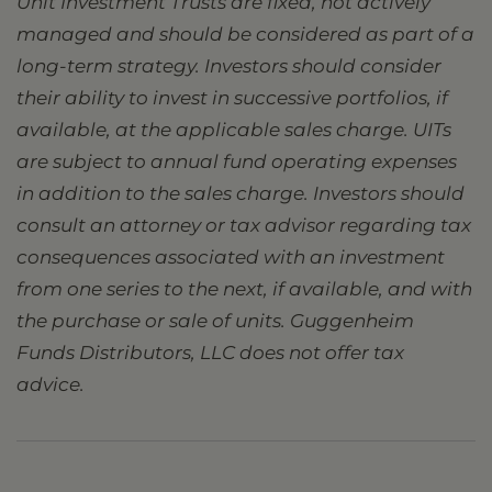
Unit Investment Trusts are fixed, not actively
managed and should be considered as part of a
long-term strategy. Investors should consider
their ability to invest in successive portfolios, if
available, at the applicable sales charge. UITs
are subject to annual fund operating expenses
in addition to the sales charge. Investors should
consult an attorney or tax advisor regarding tax
consequences associated with an investment
from one series to the next, if available, and with
the purchase or sale of units. Guggenheim
Funds Distributors, LLC does not offer tax
advice.