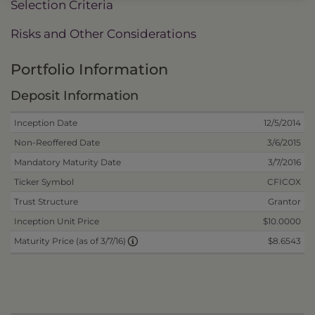
Selection Criteria
Risks and Other Considerations
Portfolio Information
Deposit Information
Inception Date
12/5/2014
Non-Reoffered Date
3/6/2015
Mandatory Maturity Date
3/7/2016
Ticker Symbol
CFICOX
Trust Structure
Grantor
Inception Unit Price
$10.0000
$8.6543
Maturity Price (as of 3/7/16)