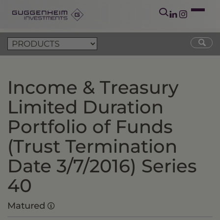
Income & Treasury
Limited Duration
Portfolio of Funds
(Trust Termination
Date 3/7/2016) Series
40
Matured