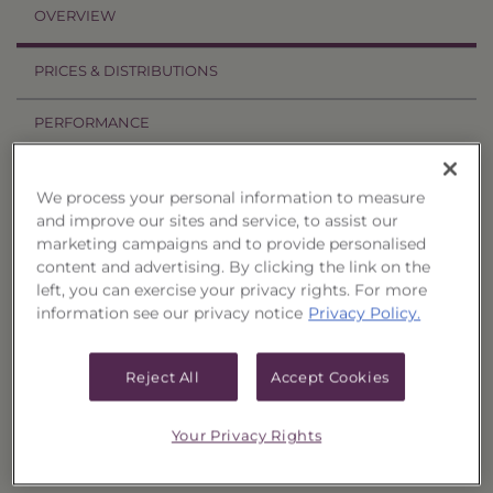
OVERVIEW
PRICES & DISTRIBUTIONS
PERFORMANCE
RELATED TRUSTS
We process your personal information to measure
and improve our sites and service, to assist our
Investment Objective
marketing campaigns and to provide personalised
content and advertising. By clicking the link on the
The Income & Treasury Limited Duration
left, you can exercise your privacy rights. For more
information see our privacy notice
Privacy Policy.
Portfolio of Funds (Trust Termination Date
3/7/2016), Series 40 ("Trust") seeks to provide
current income and, as a secondary objective,
Reject All
Accept Cookies
the potential for capital appreciation.
Your Privacy Rights
Principal Investment Strategy