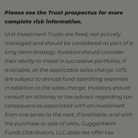
Please see the Trust prospectus for more
complete risk information.
Unit Investment Trusts are fixed, not actively
managed and should be considered as part of a
long-term strategy. Investors should consider
their ability to invest in successive portfolios, if
available, at the applicable sales charge. UITs
are subject to annual fund operating expenses
in addition to the sales charge. Investors should
consult an attorney or tax advisor regarding tax
consequences associated with an investment
from one series to the next, if available, and with
the purchase or sale of units. Guggenheim
Funds Distributors, LLC does not offer tax