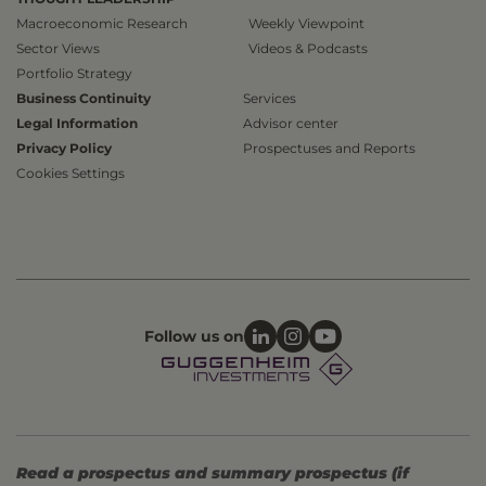
Macroeconomic Research
Weekly Viewpoint
Sector Views
Videos & Podcasts
Portfolio Strategy
Business Continuity
Services
Legal Information
Advisor center
Privacy Policy
Prospectuses and Reports
Cookies Settings
Follow us on
Read a prospectus and summary prospectus (if