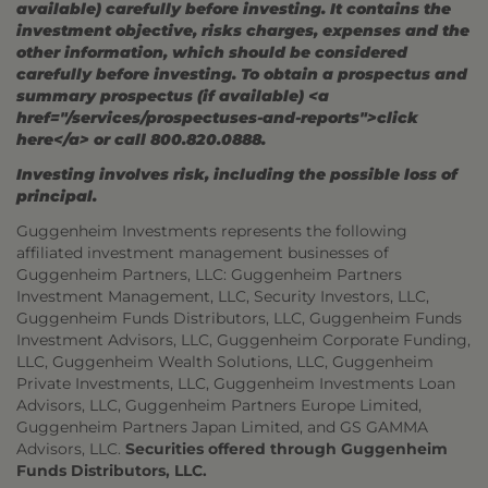
available) carefully before investing. It contains the
investment objective, risks charges, expenses and the
other information, which should be considered
carefully before investing. To obtain a prospectus and
summary prospectus (if available) <a
href="/services/prospectuses-and-reports">click
here</a> or call 800.820.0888.
Investing involves risk, including the possible loss of
principal.
Guggenheim Investments represents the following
affiliated investment management businesses of
Guggenheim Partners, LLC: Guggenheim Partners
Investment Management, LLC, Security Investors, LLC,
Guggenheim Funds Distributors, LLC, Guggenheim Funds
Investment Advisors, LLC, Guggenheim Corporate Funding,
LLC, Guggenheim Wealth Solutions, LLC, Guggenheim
Private Investments, LLC, Guggenheim Investments Loan
Advisors, LLC, Guggenheim Partners Europe Limited,
Guggenheim Partners Japan Limited, and GS GAMMA
Advisors, LLC.
Securities offered through Guggenheim
Funds Distributors, LLC.