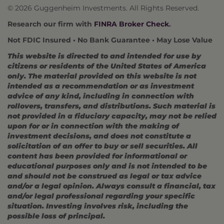
© 2026 Guggenheim Investments. All Rights Reserved.
Research our firm with
FINRA Broker Check
.
Not FDIC Insured • No Bank Guarantee • May Lose Value
This website is directed to and intended for use by
citizens or residents of the United States of America
only. The material provided on this website is not
intended as a recommendation or as investment
advice of any kind, including in connection with
rollovers, transfers, and distributions. Such material is
not provided in a fiduciary capacity, may not be relied
upon for or in connection with the making of
investment decisions, and does not constitute a
solicitation of an offer to buy or sell securities. All
content has been provided for informational or
educational purposes only and is not intended to be
and should not be construed as legal or tax advice
and/or a legal opinion. Always consult a financial, tax
and/or legal professional regarding your specific
situation. Investing involves risk, including the
possible loss of principal.