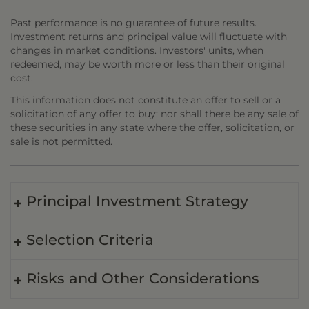
Past performance is no guarantee of future results.
Investment returns and principal value will fluctuate with
changes in market conditions. Investors' units, when
redeemed, may be worth more or less than their original
cost.
This information does not constitute an offer to sell or a
solicitation of any offer to buy: nor shall there be any sale of
these securities in any state where the offer, solicitation, or
sale is not permitted.
Principal Investment Strategy
Selection Criteria
Risks and Other Considerations