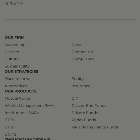
advice.
OUR FIRM
Leadership
News
Careers
Contact Us
Culture
Compliance
Sustainability
OUR STRATEGIES
Fixed Income
Equity
Alternatives
Insurance
OUR PRODUCTS
Mutual Funds
CIT
Wealth Management SMAs
Closed-End Funds
Institutional SMAs
Private Funds
ETFs
Rydex Funds
UITs
Variable Insurance Funds
UCITS
THOUGHT LEADERSHIP