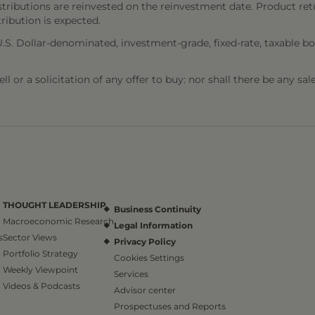
stributions are reinvested on the reinvestment date. Product ret
tribution is expected.
. Dollar-denominated, investment-grade, fixed-rate, taxable bo
l or a solicitation of any offer to buy: nor shall there be any sal
THOUGHT LEADERSHIP
Business Continuity
Macroeconomic Research
Legal Information
s
Sector Views
Privacy Policy
Portfolio Strategy
Cookies Settings
Weekly Viewpoint
Services
Videos & Podcasts
Advisor center
Prospectuses and Reports