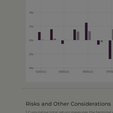
4%
2%
0%
-2%
-4%
01/01/11
03/01/11
05/01/11
07/0
Risks and Other Considerations
1 Cumulative total return measures the terminal va