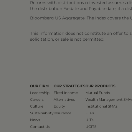
Returns with distributions reinvested assumes di
the distribution Ex-date and Payable-date, if a dis
Bloomberg US Aggregate: The Index covers the U.S
This information does not constitute an offer to sel
solicitation, or sale is not permitted.
OUR FIRM
OUR STRATEGIES
OUR PRODUCTS
Leadership
Fixed Income
Mutual Funds
Careers
Alternatives
Wealth Management SMA
Culture
Equity
Institutional SMAs
Sustainability
Insurance
ETFs
News
UITs
Contact Us
UCITS