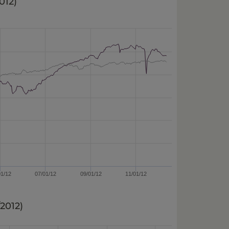
2012
)
01/12
07/01/12
09/01/12
11/01/12
/2012
)