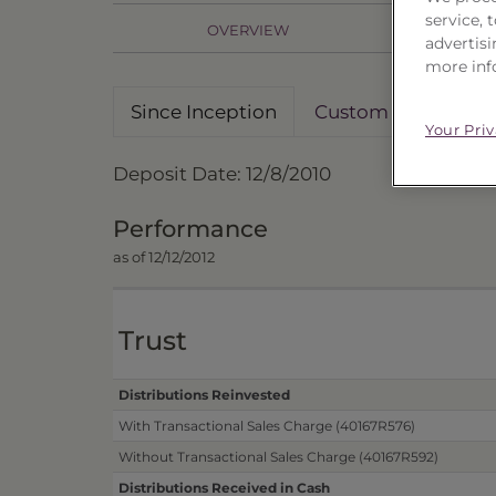
service,
OVERVIEW
PR
advertisi
more inf
Since Inception
Custom Date Rang
Your Pri
Deposit Date: 12/8/2010
Performance
as of 12/12/2012
Trust
Distributions Reinvested
With Transactional Sales Charge (40167R576)
Without Transactional Sales Charge (40167R592)
Distributions Received in Cash