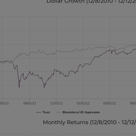
Dollar Growth (
12/8/2010 - 12/12/
/01/11
09/01/11
11/01/11
01/01/12
03/01/12
05/
Trust
Bloomberg US Aggregate
Monthly Returns (
12/8/2010 - 12/12