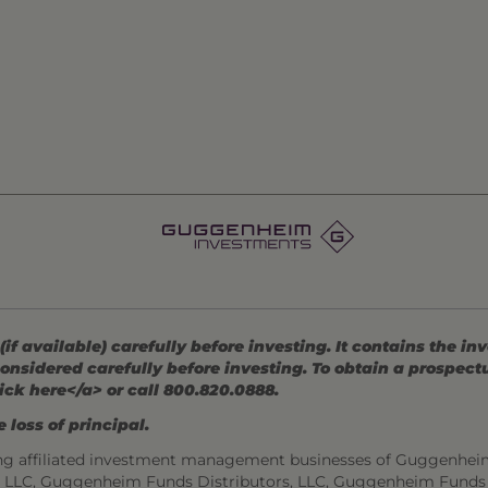
 available) carefully before investing. It contains the in
onsidered carefully before investing. To obtain a prospec
ick here</a> or call 800.820.0888.
 loss of principal.
ng affiliated investment management businesses of Guggenhei
s, LLC, Guggenheim Funds Distributors, LLC, Guggenheim Funds