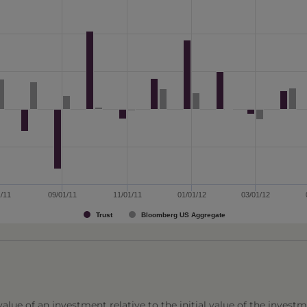
1/11
09/01/11
11/01/11
01/01/12
03/01/12
Trust
Bloomberg US Aggregate
lue of an investment relative to the initial value of the investm