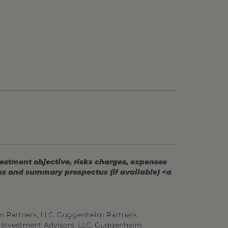
vestment objective, risks charges, expenses
tus and summary prospectus (if available) <a
m Partners, LLC: Guggenheim Partners
 Investment Advisors, LLC, Guggenheim