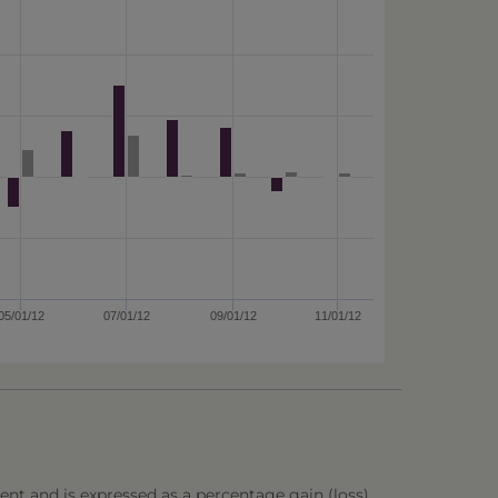
05/01/12
07/01/12
09/01/12
11/01/12
ent and is expressed as a percentage gain (loss),