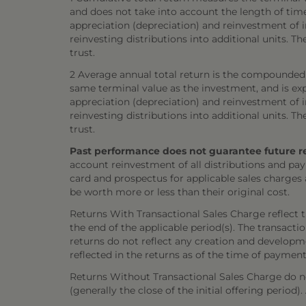
and does not take into account the length of tim
appreciation (depreciation) and reinvestment of in
reinvesting distributions into additional units. 
trust.
2 Average annual total return is the compounded 
same terminal value as the investment, and is exp
appreciation (depreciation) and reinvestment of in
reinvesting distributions into additional units. 
trust.
Past performance does not guarantee future resul
account reinvestment of all distributions and pay
card and prospectus for applicable sales charges
be worth more or less than their original cost.
Returns With Transactional Sales Charge reflect 
the end of the applicable period(s). The transacti
returns do not reflect any creation and developmen
reflected in the returns as of the time of payment
Returns Without Transactional Sales Charge do not
(generally the close of the initial offering period