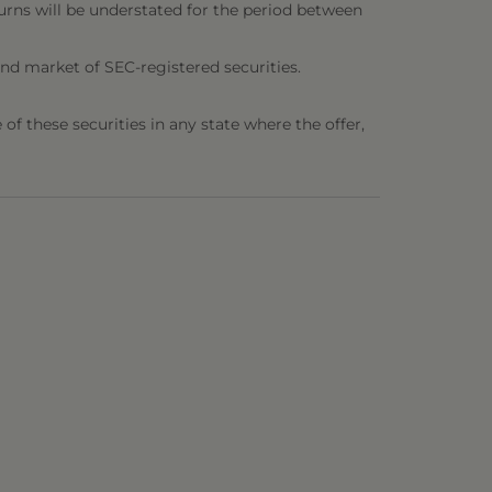
urns will be understated for the period between
nd market of SEC-registered securities.
e of these securities in any state where the offer,