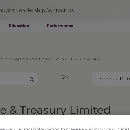
ought Leadership
Contact Us
Education
Performance
Mutual Funds
Wealth Management SMAs
Institutional SMAs
ETFs
TED DURATION PORTFOLIO SERIES 10
PERFORMANCE
UITs
UCITS
— OR —
CIT
Select a Pri
Closed-End Funds
Private Funds
Rydex Funds
 & Treasury Limited
 Series 10
ss your personal information to measure and improve our sites