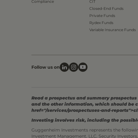
Compliance
CIT
Closed-End Funds
Private Funds
Rydex Funds
Variable Insurance Funds
Follow us on
Read a prospectus and summary prospectus (if
and the other information, which should be c
href="/services/prospectuses-and-reports">cl
Investing involves risk, including the possible
Guggenheim Investments represents the followi
Investment Management, LLC, Security Investor