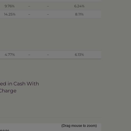
9.76%
–
–
6.24%
14.25%
–
–
8.11%
4.77%
–
–
6.13%
ved in Cash With
 Charge
(Drag mouse to zoom)