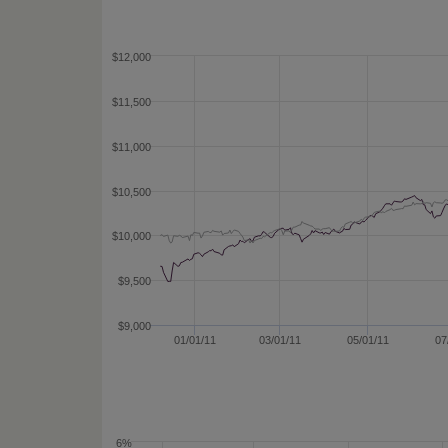
$12,000
$11,500
$11,000
$10,500
$10,000
$9,500
$9,000
01/01/11
03/01/11
05/01/11
07
6%