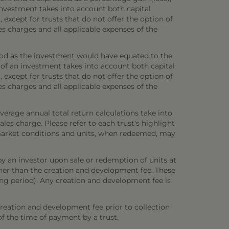
investment takes into account both capital
 except for trusts that do not offer the option of
es charges and all applicable expenses of the
iod as the investment would have equated to the
 of an investment takes into account both capital
 except for trusts that do not offer the option of
es charges and all applicable expenses of the
verage annual total return calculations take into
es charge. Please refer to each trust's highlight
n market conditions and units, when redeemed, may
y an investor upon sale or redemption of units at
other than the creation and development fee. These
ring period). Any creation and development fee is
creation and development fee prior to collection
 of the time of payment by a trust.