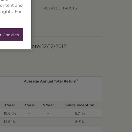
content and
RELATED TRUSTS
 rights. For
t Cookies
ermination Date: 12/12/2012
2
Average Annual Total Return
1 Year
3 Year
5 Year
Since Inception
10.04%
–
–
6.74%
14.54%
–
–
8.61%