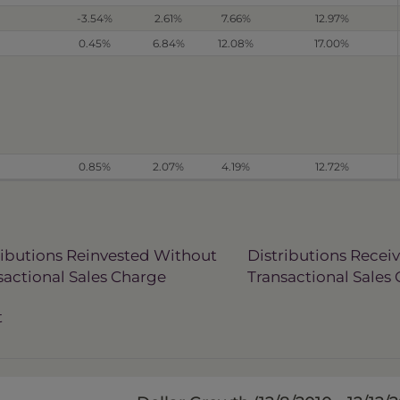
-3.54%
2.61%
7.66%
12.97%
0.45%
6.84%
12.08%
17.00%
0.85%
2.07%
4.19%
12.72%
ributions Reinvested Without
Distributions Recei
sactional Sales Charge
Transactional Sales
t