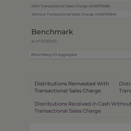
With Transactional Sales Charge (40167R568)
Without Transactional Sales Charge (40167R584)
Benchmark
as of 12/12/2012
Bloomberg US Aggregate
Distributions Reinvested With
Dist
Transactional Sales Charge
Tran
Distributions Received in Cash Withou
Transactional Sales Charge