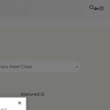
mary Asset Class
Matured
 and