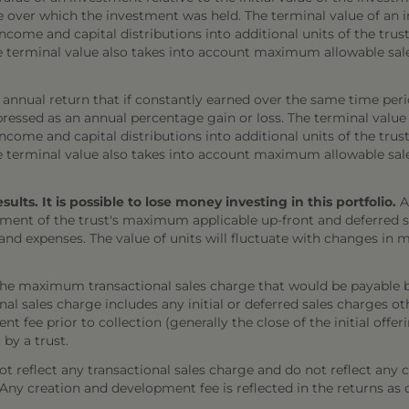
e over which the investment was held. The terminal value of an 
come and capital distributions into additional units of the trust,
The terminal value also takes into account maximum allowable sal
annual return that if constantly earned over the same time per
ressed as an annual percentage gain or loss. The terminal value
come and capital distributions into additional units of the trust,
The terminal value also takes into account maximum allowable sal
ts. It is possible to lose money investing in this portfolio.
A
ment of the trust's maximum applicable up-front and deferred sal
 and expenses. The value of units will fluctuate with changes i
the maximum transactional sales charge that would be payable b
onal sales charge includes any initial or deferred sales charges 
t fee prior to collection (generally the close of the initial offe
 by a trust.
 reflect any transactional sales charge and do not reflect any 
). Any creation and development fee is reflected in the returns as