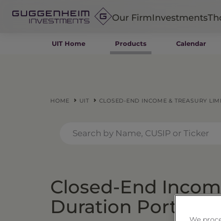
Our Firm
Investments
Th
UIT Home
Products
Calendar
Fixed Income
Alternatives
Equity
Insurance
HOME
UIT
CLOSED-END INCOME & TREASURY LIMI
Closed-End Income
Duration Portfolio
We proce