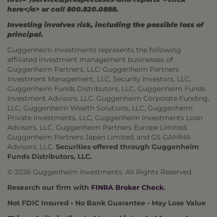
here</a> or call 800.820.0888.
Investing involves risk, including the possible loss of
principal.
Guggenheim Investments represents the following
affiliated investment management businesses of
Guggenheim Partners, LLC: Guggenheim Partners
Investment Management, LLC, Security Investors, LLC,
Guggenheim Funds Distributors, LLC, Guggenheim Funds
Investment Advisors, LLC, Guggenheim Corporate Funding,
LLC, Guggenheim Wealth Solutions, LLC, Guggenheim
Private Investments, LLC, Guggenheim Investments Loan
Advisors, LLC, Guggenheim Partners Europe Limited,
Guggenheim Partners Japan Limited, and GS GAMMA
Advisors, LLC.
Securities offered through Guggenheim
Funds Distributors, LLC.
© 2026 Guggenheim Investments. All Rights Reserved.
Research our firm with
FINRA Broker Check
.
Not FDIC Insured • No Bank Guarantee • May Lose Value