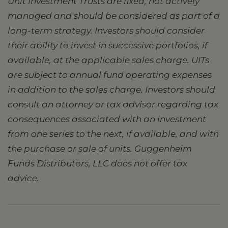
Unit Investment Trusts are fixed, not actively
managed and should be considered as part of a
long-term strategy. Investors should consider
their ability to invest in successive portfolios, if
available, at the applicable sales charge. UITs
are subject to annual fund operating expenses
in addition to the sales charge. Investors should
consult an attorney or tax advisor regarding tax
consequences associated with an investment
from one series to the next, if available, and with
the purchase or sale of units. Guggenheim
Funds Distributors, LLC does not offer tax
advice.