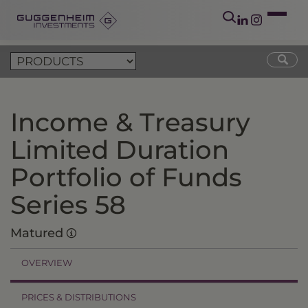
Income & Treasury
Limited Duration
Portfolio of Funds
Series 58
Matured
OVERVIEW
PRICES & DISTRIBUTIONS