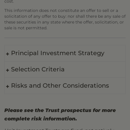
cost.
This information does not constitute an offer to sell or a
solicitation of any offer to buy: nor shall there be any sale of
these securities in any state where the offer, solicitation, or
sale is not permitted.
Principal Investment Strategy
Selection Criteria
Risks and Other Considerations
Please see the Trust prospectus for more
complete risk information.