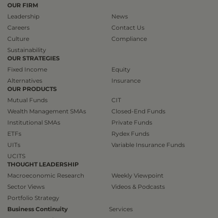
OUR FIRM
Leadership
News
Careers
Contact Us
Culture
Compliance
Sustainability
OUR STRATEGIES
Fixed Income
Equity
Alternatives
Insurance
OUR PRODUCTS
Mutual Funds
CIT
Wealth Management SMAs
Closed-End Funds
Institutional SMAs
Private Funds
ETFs
Rydex Funds
UITs
Variable Insurance Funds
UCITS
THOUGHT LEADERSHIP
Macroeconomic Research
Weekly Viewpoint
Sector Views
Videos & Podcasts
Portfolio Strategy
Business Continuity
Services