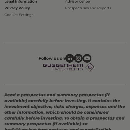
Legal Information
Advisor center
Privacy Policy
Prospectuses and Reports
Cookies Settings
Follow us on
Read a prospectus and summary prospectus (if
available) carefully before investing. It contains the
investment objective, risks charges, expenses and the
other information, which should be considered
carefully before investing. To obtain a prospectus and
summary prospectus (if available) <a
href="/services/prospectuses-and-reports">click