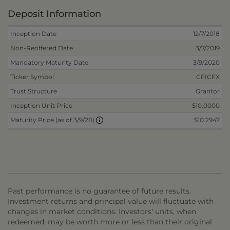
Deposit Information
Inception Date
12/7/2018
Non-Reoffered Date
3/7/2019
Mandatory Maturity Date
3/9/2020
Ticker Symbol
CFICFX
Trust Structure
Grantor
Inception Unit Price
$10.0000
$10.2947
Maturity Price (as of 3/9/20)
Past performance is no guarantee of future results.
Investment returns and principal value will fluctuate with
changes in market conditions. Investors' units, when
redeemed, may be worth more or less than their original