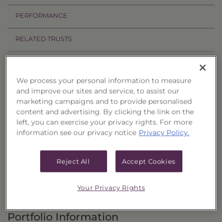
PERFORMANCE
RELATED TRUSTS
Investment Objective
We process your personal information to measure
The Income & Treasury Limited Duration
and improve our sites and service, to assist our
marketing campaigns and to provide personalised
Portfolio of Funds, Series 58 ("Trust") seeks to
content and advertising. By clicking the link on the
provide current income and, as a secondary
left, you can exercise your privacy rights. For more
objective, the potential for capital appreciation.
information see our privacy notice
Privacy Policy.
Principal Investment Strategy
Reject All
Accept Cookies
Selection Criteria
Your Privacy Rights
Risks and Other Considerations
Portfolio Information