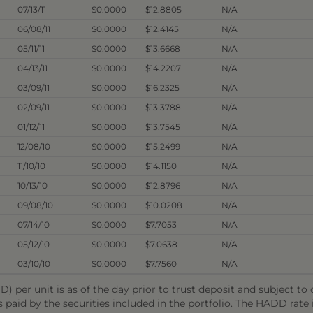
07/13/11
$0.0000
$12.8805
N/A
06/08/11
$0.0000
$12.4145
N/A
05/11/11
$0.0000
$13.6668
N/A
04/13/11
$0.0000
$14.2207
N/A
03/09/11
$0.0000
$16.2325
N/A
02/09/11
$0.0000
$13.3788
N/A
01/12/11
$0.0000
$13.7545
N/A
12/08/10
$0.0000
$15.2499
N/A
11/10/10
$0.0000
$14.1150
N/A
10/13/10
$0.0000
$12.8796
N/A
09/08/10
$0.0000
$10.0208
N/A
07/14/10
$0.0000
$7.7053
N/A
05/12/10
$0.0000
$7.0638
N/A
03/10/10
$0.0000
$7.7560
N/A
) per unit is as of the day prior to trust deposit and subject t
s paid by the securities included in the portfolio. The HADD rat