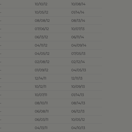
-
10/10/12
10/08/14
-
10/05/12
01/14/14
-
08/08/12
08/13/14
-
07/06/12
10/07/13
-
06/13/12
06/11/14
-
04/11/12
04/09/14
-
04/05/12
07/05/13
-
02/08/12
02/12/14
-
01/09/12
04/05/13
-
12/14/11
12/11/13
-
10/12/11
10/09/13
-
10/07/11
01/14/13
-
08/10/11
08/14/13
-
06/08/11
06/12/13
-
06/03/11
10/05/12
-
04/13/11
04/10/13