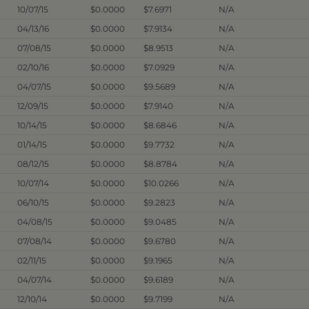
10/07/15
$0.0000
$7.6971
N/A
04/13/16
$0.0000
$7.9134
N/A
07/08/15
$0.0000
$8.9513
N/A
02/10/16
$0.0000
$7.0929
N/A
04/07/15
$0.0000
$9.5689
N/A
12/09/15
$0.0000
$7.9140
N/A
10/14/15
$0.0000
$8.6846
N/A
01/14/15
$0.0000
$9.7732
N/A
08/12/15
$0.0000
$8.8784
N/A
10/07/14
$0.0000
$10.0266
N/A
06/10/15
$0.0000
$9.2823
N/A
04/08/15
$0.0000
$9.0485
N/A
07/08/14
$0.0000
$9.6780
N/A
02/11/15
$0.0000
$9.1965
N/A
04/07/14
$0.0000
$9.6189
N/A
12/10/14
$0.0000
$9.7199
N/A