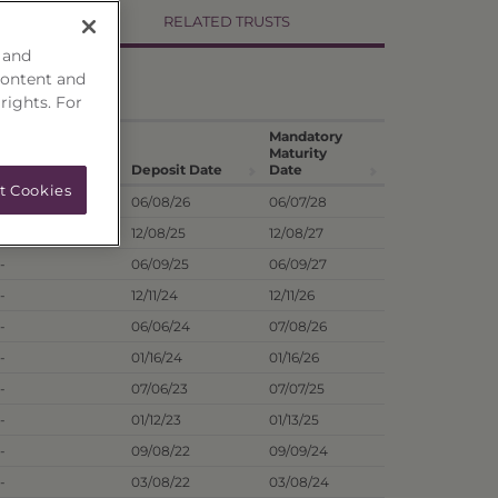
RELATED TRUSTS
 and
content and
 rights. For
Hist. Annual
Mandatory
Dividend
Maturity
1
Dist. Rate
Deposit Date
Date
t Cookies
9.83%
06/08/26
06/07/28
-
12/08/25
12/08/27
-
06/09/25
06/09/27
-
12/11/24
12/11/26
-
06/06/24
07/08/26
-
01/16/24
01/16/26
-
07/06/23
07/07/25
-
01/12/23
01/13/25
-
09/08/22
09/09/24
-
03/08/22
03/08/24