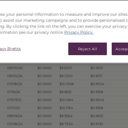
ICES & DISTRIBUTIONS
PERFORMANCE
ss your personal information to measure and improve our sites
 to assist our marketing campaigns and to provide personalised 
ng. By clicking the link on the left, you can exercise your privacy
ormation see our privacy notice
Privacy Policy.
Hist. Annual
Dividend
1
Price Date
Offer
Liquidation
Dist. Per Unit
vacy Rights
Reject All
Accep
08/05/26
$10.0395
$9.8134
$0.9872
08/05/26
$0.0000
$9.6473
$0.9380
08/05/26
$0.0000
$9.8201
$0.9213
08/05/26
$0.0000
$9.2550
$0.8311
07/08/26
$0.0000
$10.0108
$0.9034
01/16/26
$0.0000
$9.9615
$0.9158
07/07/25
$0.0000
$10.0914
$0.9343
01/13/25
$0.0000
$10.1764
$0.9158
09/09/24
$0.0000
$9.9564
$0.8615
03/08/24
$0.0000
$8.7534
$0.8132