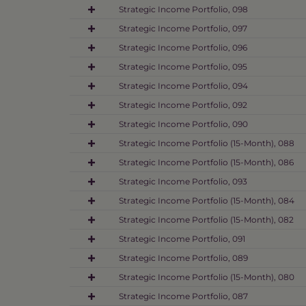
Strategic Income Portfolio, 098
Strategic Income Portfolio, 097
Strategic Income Portfolio, 096
Strategic Income Portfolio, 095
Strategic Income Portfolio, 094
Strategic Income Portfolio, 092
Strategic Income Portfolio, 090
Strategic Income Portfolio (15-Month), 088
Strategic Income Portfolio (15-Month), 086
Strategic Income Portfolio, 093
Strategic Income Portfolio (15-Month), 084
Strategic Income Portfolio (15-Month), 082
Strategic Income Portfolio, 091
Strategic Income Portfolio, 089
Strategic Income Portfolio (15-Month), 080
Strategic Income Portfolio, 087