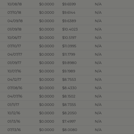
10/08/18
$0.0000
$9.6599
N/A
07/10/18
$0.0000
$9.6144
N/A
04/09/18
$0.0000
$9.6389
N/A
01/09/18
$0.0000
$10.4023
N/A
10/06/17
$0.0000
$10.5197
N/A
07/10/17
$0.0000
$11.0995
N/A
04/07/17
$0.0000
$11.1799
N/A
01/09/17
$0.0000
$9.8980
N/A
10/07/16
$0.0000
$9.1989
N/A
04/12/17
$0.0000
$8.7553
N/A
07/08/16
$0.0000
$8.4330
N/A
04/07/16
$0.0000
$8.1502
N/A
01/11/17
$0.0000
$8.7355
N/A
10/12/16
$0.0000
$8.2050
N/A
01/13/16
$0.0000
$7.4997
N/A
07/13/16
$0.0000
$8.0080
N/A