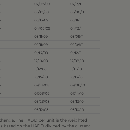
-
07/08/09
07/13/11
-
06/10/09
06/08/11
-
05/13/09
05/11/11
-
04/08/09
04/13/11
-
03/11/09
03/09/11
-
02/11/09
02/09/11
-
01/14/09
01/12/11
-
12/10/08
12/08/10
-
11/12/08
11/10/10
-
10/15/08
10/13/10
-
09/26/08
09/08/10
-
07/09/08
07/14/10
-
05/23/08
05/12/10
-
03/12/08
03/10/10
o change. The HADD per unit is the weighted
e is based on the HADD divided by the current