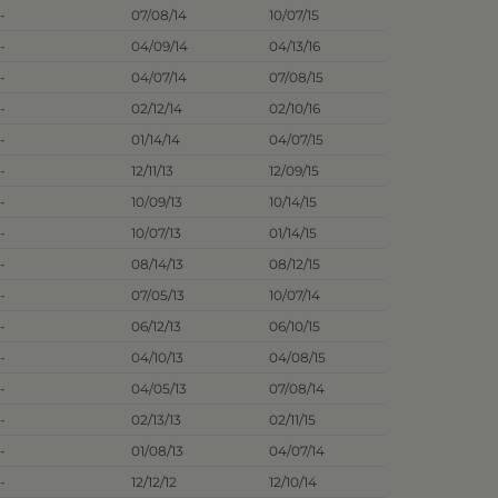
-
07/08/14
10/07/15
-
04/09/14
04/13/16
-
04/07/14
07/08/15
-
02/12/14
02/10/16
-
01/14/14
04/07/15
-
12/11/13
12/09/15
-
10/09/13
10/14/15
-
10/07/13
01/14/15
-
08/14/13
08/12/15
-
07/05/13
10/07/14
-
06/12/13
06/10/15
-
04/10/13
04/08/15
-
04/05/13
07/08/14
-
02/13/13
02/11/15
-
01/08/13
04/07/14
-
12/12/12
12/10/14