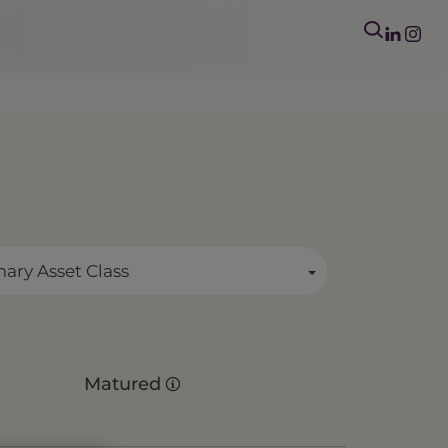
mary Asset Class
Matured