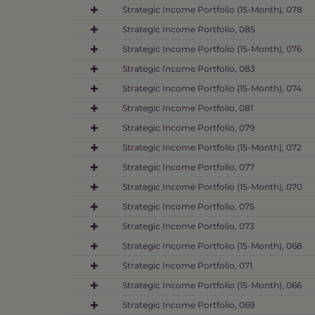
Strategic Income Portfolio (15-Month), 078
Strategic Income Portfolio, 085
Strategic Income Portfolio (15-Month), 076
Strategic Income Portfolio, 083
Strategic Income Portfolio (15-Month), 074
Strategic Income Portfolio, 081
Strategic Income Portfolio, 079
Strategic Income Portfolio (15-Month), 072
Strategic Income Portfolio, 077
Strategic Income Portfolio (15-Month), 070
Strategic Income Portfolio, 075
Strategic Income Portfolio, 073
Strategic Income Portfolio (15-Month), 068
Strategic Income Portfolio, 071
Strategic Income Portfolio (15-Month), 066
Strategic Income Portfolio, 069