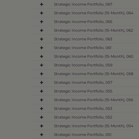
Strategic Income Portfolio, 067
Strategic Income Portfolio (15-Month), 064
Strategic Income Portfolio, 065
Strategic Income Portfolio (15-Month), 062
Strategic Income Portfolio, 063
Strategic Income Portfolio, 061
Strategic Income Portfolio (15-Month), 060
Strategic Income Portfolio, 059
Strategic Income Portfolio (15-Month), 058
Strategic Income Portfolio, 057
Strategic Income Portfolio, 055
Strategic Income Portfolio (15-Month), 056
Strategic Income Portfolio, 053
Strategic Income Portfolio, 052
Strategic Income Portfolio (15-Month), 054
Strategic Income Portfolio, 051