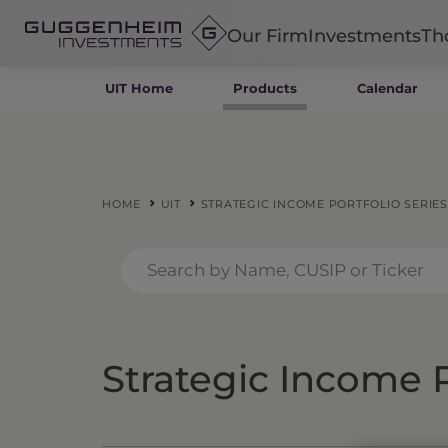
Our Firm
Investments
Th
UIT Home
Products
Calendar
Fixed Income
Alternatives
Equity
Insurance
HOME
UIT
STRATEGIC INCOME PORTFOLIO SERIES
Strategic Income P