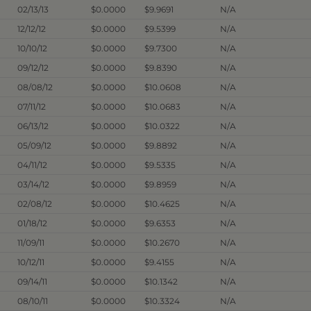
02/13/13
$0.0000
$9.9691
N/A
12/12/12
$0.0000
$9.5399
N/A
10/10/12
$0.0000
$9.7300
N/A
09/12/12
$0.0000
$9.8390
N/A
08/08/12
$0.0000
$10.0608
N/A
07/11/12
$0.0000
$10.0683
N/A
06/13/12
$0.0000
$10.0322
N/A
05/09/12
$0.0000
$9.8892
N/A
04/11/12
$0.0000
$9.5335
N/A
03/14/12
$0.0000
$9.8959
N/A
02/08/12
$0.0000
$10.4625
N/A
01/18/12
$0.0000
$9.6353
N/A
11/09/11
$0.0000
$10.2670
N/A
10/12/11
$0.0000
$9.4155
N/A
09/14/11
$0.0000
$10.1342
N/A
08/10/11
$0.0000
$10.3324
N/A