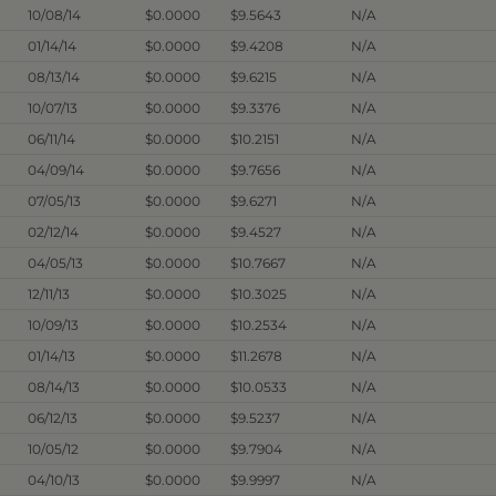
10/08/14
$0.0000
$9.5643
N/A
01/14/14
$0.0000
$9.4208
N/A
08/13/14
$0.0000
$9.6215
N/A
10/07/13
$0.0000
$9.3376
N/A
06/11/14
$0.0000
$10.2151
N/A
04/09/14
$0.0000
$9.7656
N/A
07/05/13
$0.0000
$9.6271
N/A
02/12/14
$0.0000
$9.4527
N/A
04/05/13
$0.0000
$10.7667
N/A
12/11/13
$0.0000
$10.3025
N/A
10/09/13
$0.0000
$10.2534
N/A
01/14/13
$0.0000
$11.2678
N/A
08/14/13
$0.0000
$10.0533
N/A
06/12/13
$0.0000
$9.5237
N/A
10/05/12
$0.0000
$9.7904
N/A
04/10/13
$0.0000
$9.9997
N/A