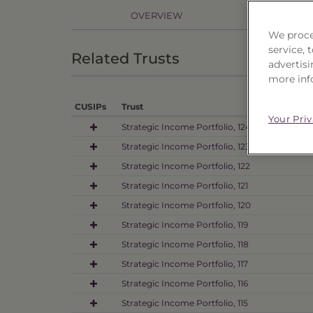
OVERVIEW
PR
We proce
service,
Related Trusts
advertisi
more inf
CUSIPs
Trust
Your Pri
Strategic Income Portfolio, 124
Strategic Income Portfolio, 123
Strategic Income Portfolio, 122
Strategic Income Portfolio, 121
Strategic Income Portfolio, 120
Strategic Income Portfolio, 119
Strategic Income Portfolio, 118
Strategic Income Portfolio, 117
Strategic Income Portfolio, 116
Strategic Income Portfolio, 115