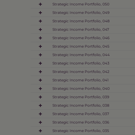
Strategic Income Portfolio, 050
Strategic Income Portfolio, 049
Strategic Income Portfolio, 048
Strategic Income Portfolio, 047
Strategic Income Portfolio, 046
Strategic Income Portfolio, 045
Strategic Income Portfolio, 044
Strategic Income Portfolio, 043
Strategic Income Portfolio, 042
Strategic Income Portfolio, 041
Strategic Income Portfolio, 040
Strategic Income Portfolio, 039
Strategic Income Portfolio, 038
Strategic Income Portfolio, 037
Strategic Income Portfolio, 036
Strategic Income Portfolio, 035