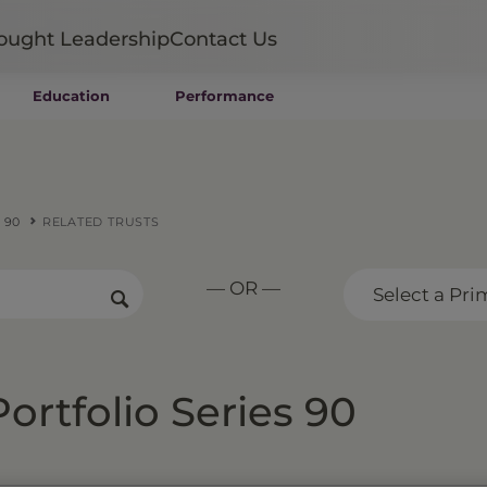
ought Leadership
Contact Us
Education
Performance
Mutual Funds
Wealth Management SMAs
Institutional SMAs
ETFs
 90
RELATED TRUSTS
UITs
UCITS
— OR —
CIT
Select a Pri
Closed-End Funds
Private Funds
Rydex Funds
ortfolio Series 90