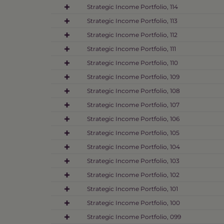
Strategic Income Portfolio, 114
Strategic Income Portfolio, 113
Strategic Income Portfolio, 112
Strategic Income Portfolio, 111
Strategic Income Portfolio, 110
Strategic Income Portfolio, 109
Strategic Income Portfolio, 108
Strategic Income Portfolio, 107
Strategic Income Portfolio, 106
Strategic Income Portfolio, 105
Strategic Income Portfolio, 104
Strategic Income Portfolio, 103
Strategic Income Portfolio, 102
Strategic Income Portfolio, 101
Strategic Income Portfolio, 100
Strategic Income Portfolio, 099