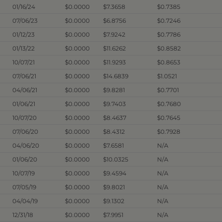
01/16/24
$0.0000
$7.3658
$0.7385
07/06/23
$0.0000
$6.8756
$0.7246
01/12/23
$0.0000
$7.9242
$0.7786
01/13/22
$0.0000
$11.6262
$0.8582
10/07/21
$0.0000
$11.9293
$0.8653
07/06/21
$0.0000
$14.6839
$1.0521
04/06/21
$0.0000
$9.8281
$0.7701
01/06/21
$0.0000
$9.7403
$0.7680
10/07/20
$0.0000
$8.4637
$0.7645
07/06/20
$0.0000
$8.4312
$0.7928
04/06/20
$0.0000
$7.6581
N/A
01/06/20
$0.0000
$10.0325
N/A
10/07/19
$0.0000
$9.4594
N/A
07/05/19
$0.0000
$9.8021
N/A
04/04/19
$0.0000
$9.1302
N/A
12/31/18
$0.0000
$7.9951
N/A