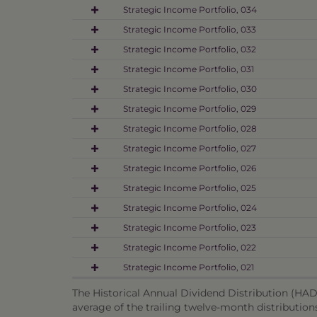
Strategic Income Portfolio, 034
Strategic Income Portfolio, 033
Strategic Income Portfolio, 032
Strategic Income Portfolio, 031
Strategic Income Portfolio, 030
Strategic Income Portfolio, 029
Strategic Income Portfolio, 028
Strategic Income Portfolio, 027
Strategic Income Portfolio, 026
Strategic Income Portfolio, 025
Strategic Income Portfolio, 024
Strategic Income Portfolio, 023
Strategic Income Portfolio, 022
Strategic Income Portfolio, 021
The Historical Annual Dividend Distribution (HADD
average of the trailing twelve-month distribution