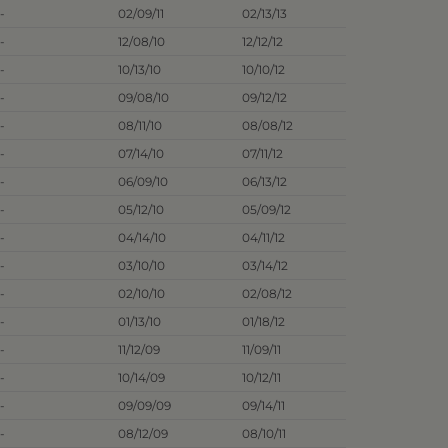
-
02/09/11
02/13/13
-
12/08/10
12/12/12
-
10/13/10
10/10/12
-
09/08/10
09/12/12
-
08/11/10
08/08/12
-
07/14/10
07/11/12
-
06/09/10
06/13/12
-
05/12/10
05/09/12
-
04/14/10
04/11/12
-
03/10/10
03/14/12
-
02/10/10
02/08/12
-
01/13/10
01/18/12
-
11/12/09
11/09/11
-
10/14/09
10/12/11
-
09/09/09
09/14/11
-
08/12/09
08/10/11