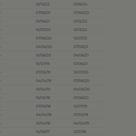
-
01/13/22
01/16/24
-
07/06/21
07/06/23
-
01/06/21
01/12/23
-
10/07/20
01/13/22
-
07/06/20
10/07/21
-
04/06/20
07/06/21
-
01/06/20
04/06/21
-
10/07/19
01/06/21
-
07/05/19
10/07/20
-
04/04/19
07/06/20
-
01/04/19
04/06/20
-
10/05/18
01/06/20
-
07/05/18
10/07/19
-
04/04/18
07/05/19
-
01/04/18
04/04/19
-
10/06/17
12/31/18