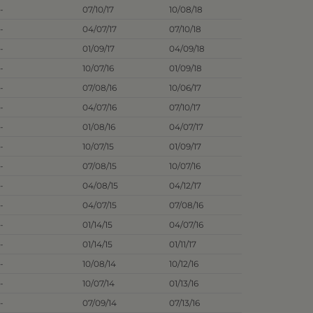
-
07/10/17
10/08/18
-
04/07/17
07/10/18
-
01/09/17
04/09/18
-
10/07/16
01/09/18
-
07/08/16
10/06/17
-
04/07/16
07/10/17
-
01/08/16
04/07/17
-
10/07/15
01/09/17
-
07/08/15
10/07/16
-
04/08/15
04/12/17
-
04/07/15
07/08/16
-
01/14/15
04/07/16
-
01/14/15
01/11/17
-
10/08/14
10/12/16
-
10/07/14
01/13/16
-
07/09/14
07/13/16