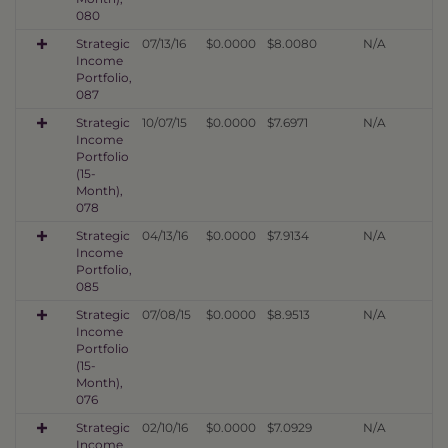
080
Strategic
07/13/16
$0.0000
$8.0080
N/A
Income
Portfolio,
087
Strategic
10/07/15
$0.0000
$7.6971
N/A
Income
Portfolio
(15-
Month),
078
Strategic
04/13/16
$0.0000
$7.9134
N/A
Income
Portfolio,
085
Strategic
07/08/15
$0.0000
$8.9513
N/A
Income
Portfolio
(15-
Month),
076
Strategic
02/10/16
$0.0000
$7.0929
N/A
Income