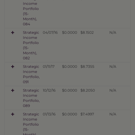
Income
Portfolio
(15-
Month),
084
Strategic
04/07/16
$0.0000
$8.1502
N/A
Income
Portfolio
(15-
Month),
082
Strategic
01/11/17
$0.0000
$8.7355
N/A
Income
Portfolio,
091
Strategic
10/12/16
$0.0000
$8.2050
N/A
Income
Portfolio,
089
Strategic
01/13/16
$0.0000
$7.4997
N/A
Income
Portfolio
(15-
Month),