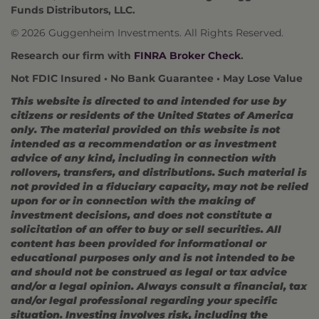
Funds Distributors, LLC.
© 2026 Guggenheim Investments. All Rights Reserved.
Research our firm with
FINRA Broker Check
.
Not FDIC Insured • No Bank Guarantee • May Lose Value
This website is directed to and intended for use by
citizens or residents of the United States of America
only. The material provided on this website is not
intended as a recommendation or as investment
advice of any kind, including in connection with
rollovers, transfers, and distributions. Such material is
not provided in a fiduciary capacity, may not be relied
upon for or in connection with the making of
investment decisions, and does not constitute a
solicitation of an offer to buy or sell securities. All
content has been provided for informational or
educational purposes only and is not intended to be
and should not be construed as legal or tax advice
and/or a legal opinion. Always consult a financial, tax
and/or legal professional regarding your specific
situation. Investing involves risk, including the