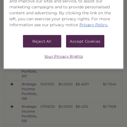
and improve our sites and service, to assist our
Portfolio,
marketing campaigns and to provide personalised
110
content and advertising. By clicking the link on the
Strategic
07/06/21
$0.0000
$14.6839
$1.0521
left, you can exercise your privacy rights. For more
Income
information see our privacy notice
Privacy Policy.
Portfolio,
109
Strategic
04/06/21
$0.0000
$9.8281
$0.7701
Reject All
Accept Cookies
Income
Portfolio,
108
Your Privacy Rights
Strategic
01/06/21
$0.0000
$9.7403
$0.7680
Income
Portfolio,
107
Strategic
10/07/20
$0.0000
$8.4637
$0.7645
Income
Portfolio,
106
Strategic
07/06/20
$0.0000
$8.4312
$0.7928
Income
Portfolio,
105