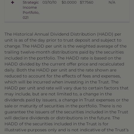
Strategic
03/10/10
$0.0000
$7.7560
N/A
Income
Portfolio,
021
The Historical Annual Dividend Distribution (HADD) per
unit is as of the day prior to trust deposit and subject to
change. The HADD per unit is the weighted average of the
trailing twelve-month distributions paid by the securities
included in the portfolio. The HADD rate is based on the
HADD divided by the current offer price and recalculated
daily. Both the HADD per unit and the rate shown are
reduced to account for the effects of fees and expenses,
which will be incurred when investing in the Trust. The
HADD per unit and rate will vary due to certain factors that
may include, but are not limited to, a change in the
dividends paid by issuers, a change in Trust expenses or the
sale or maturity of securities in the portfolio. There is no
guarantee the issuers of the securities included in the Trust
will declare dividends or distributions in the future. The
HADD of the securities included in the Trust is for
illustrative purposes only and is not indicative of the Trust’s