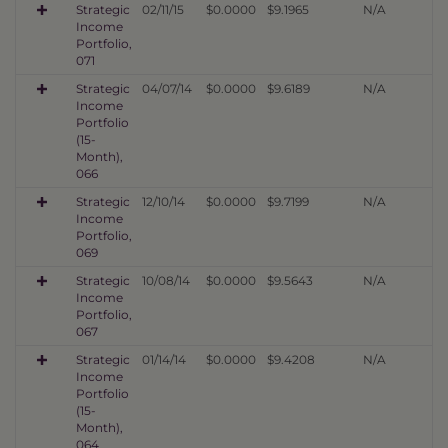
Strategic
02/11/15
$0.0000
$9.1965
N/A
Income
Portfolio,
071
Strategic
04/07/14
$0.0000
$9.6189
N/A
Income
Portfolio
(15-
Month),
066
Strategic
12/10/14
$0.0000
$9.7199
N/A
Income
Portfolio,
069
Strategic
10/08/14
$0.0000
$9.5643
N/A
Income
Portfolio,
067
Strategic
01/14/14
$0.0000
$9.4208
N/A
Income
Portfolio
(15-
Month),
064