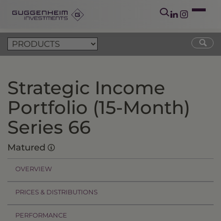
Strategic Income
Portfolio (15-Month)
Series 66
Matured
OVERVIEW
PRICES & DISTRIBUTIONS
PERFORMANCE