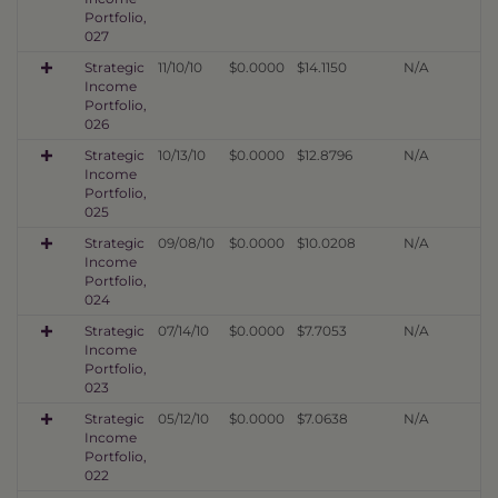
Portfolio,
027
Strategic
11/10/10
$0.0000
$14.1150
N/A
Income
Portfolio,
026
Strategic
10/13/10
$0.0000
$12.8796
N/A
Income
Portfolio,
025
Strategic
09/08/10
$0.0000
$10.0208
N/A
Income
Portfolio,
024
Strategic
07/14/10
$0.0000
$7.7053
N/A
Income
Portfolio,
023
Strategic
05/12/10
$0.0000
$7.0638
N/A
Income
Portfolio,
022