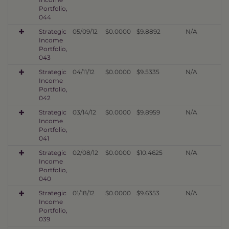
Portfolio,
044
Strategic
05/09/12
$0.0000
$9.8892
N/A
Income
Portfolio,
043
Strategic
04/11/12
$0.0000
$9.5335
N/A
Income
Portfolio,
042
Strategic
03/14/12
$0.0000
$9.8959
N/A
Income
Portfolio,
041
Strategic
02/08/12
$0.0000
$10.4625
N/A
Income
Portfolio,
040
Strategic
01/18/12
$0.0000
$9.6353
N/A
Income
Portfolio,
039