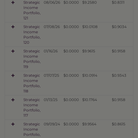
Strategic
08/06/26
$0.0000
$9.2580
$0.8311
Income
Portfolio,
121
Strategic
07/08/26
$0.0000
$10.0108
$0.9034
Income
Portfolio,
120
Strategic
01/16/26
$0.0000
$9.9615
$0.9158
Income
Portfolio,
119
Strategic
07/07/25
$0.0000
$10.0914
$0.9343
Income
Portfolio,
118
Strategic
01/13/25
$0.0000
$10.1764
$0.9158
Income
Portfolio,
117
Strategic
09/09/24
$0.0000
$9.9564
$0.8615
Income
Portfolio,