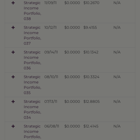
Strategic
11/09/11
$0.0000
$10.2670
N/A
Income
Portfolio,
038
Strategic
10/12/11
$0.0000
$9.4155
N/A
Income
Portfolio,
037
Strategic
09/14/11
$0.0000
$10.1342
N/A
Income
Portfolio,
036
Strategic
08/10/11
$0.0000
$10.3324
N/A
Income
Portfolio,
035
Strategic
07/13/11
$0.0000
$12.8805
N/A
Income
Portfolio,
034
Strategic
06/08/11
$0.0000
$12.4145
N/A
Income
Portfolio,