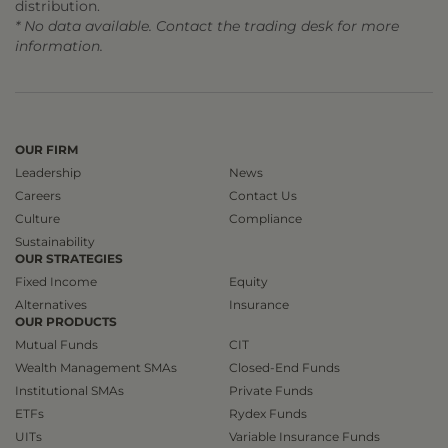
distribution.
* No data available. Contact the trading desk for more
information.
OUR FIRM
Leadership
News
Careers
Contact Us
Culture
Compliance
Sustainability
OUR STRATEGIES
Fixed Income
Equity
Alternatives
Insurance
OUR PRODUCTS
Mutual Funds
CIT
Wealth Management SMAs
Closed-End Funds
Institutional SMAs
Private Funds
ETFs
Rydex Funds
UITs
Variable Insurance Funds