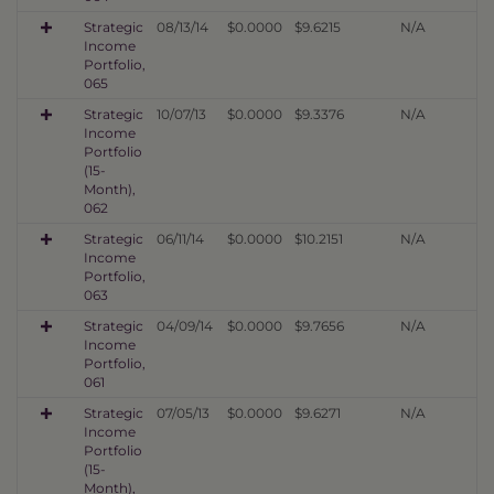
Strategic
08/13/14
$0.0000
$9.6215
N/A
Income
Portfolio,
065
Strategic
10/07/13
$0.0000
$9.3376
N/A
Income
Portfolio
(15-
Month),
062
Strategic
06/11/14
$0.0000
$10.2151
N/A
Income
Portfolio,
063
Strategic
04/09/14
$0.0000
$9.7656
N/A
Income
Portfolio,
061
Strategic
07/05/13
$0.0000
$9.6271
N/A
Income
Portfolio
(15-
Month),