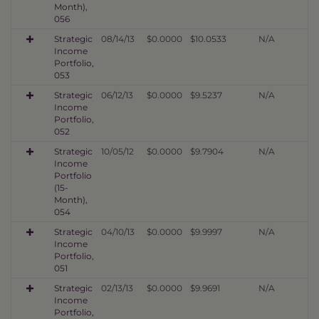
Month),
056
Strategic
08/14/13
$0.0000
$10.0533
N/A
Income
Portfolio,
053
Strategic
06/12/13
$0.0000
$9.5237
N/A
Income
Portfolio,
052
Strategic
10/05/12
$0.0000
$9.7904
N/A
Income
Portfolio
(15-
Month),
054
Strategic
04/10/13
$0.0000
$9.9997
N/A
Income
Portfolio,
051
Strategic
02/13/13
$0.0000
$9.9691
N/A
Income
Portfolio,