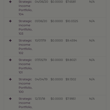
Strategic
04/06/20
$0.0000
$7.6581
N/A
Income
Portfolio,
104
Strategic
01/06/20
$0.0000
$10.0325
N/A
Income
Portfolio,
103
Strategic
10/07/19
$0.0000
$9.4594
N/A
Income
Portfolio,
102
Strategic
07/05/19
$0.0000
$9.8021
N/A
Income
Portfolio,
101
Strategic
04/04/19
$0.0000
$9.1302
N/A
Income
Portfolio,
100
Strategic
12/31/18
$0.0000
$7.9951
N/A
Income
Portfolio,