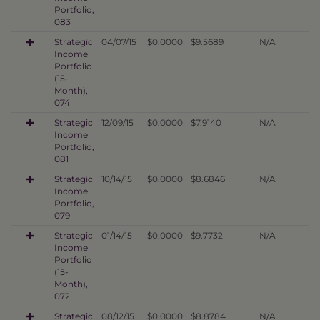
Portfolio,
083
Strategic
04/07/15
$0.0000
$9.5689
N/A
Income
Portfolio
(15-
Month),
074
Strategic
12/09/15
$0.0000
$7.9140
N/A
Income
Portfolio,
081
Strategic
10/14/15
$0.0000
$8.6846
N/A
Income
Portfolio,
079
Strategic
01/14/15
$0.0000
$9.7732
N/A
Income
Portfolio
(15-
Month),
072
Strategic
08/12/15
$0.0000
$8.8784
N/A