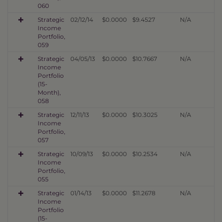
060
Strategic
02/12/14
$0.0000
$9.4527
N/A
Income
Portfolio,
059
Strategic
04/05/13
$0.0000
$10.7667
N/A
Income
Portfolio
(15-
Month),
058
Strategic
12/11/13
$0.0000
$10.3025
N/A
Income
Portfolio,
057
Strategic
10/09/13
$0.0000
$10.2534
N/A
Income
Portfolio,
055
Strategic
01/14/13
$0.0000
$11.2678
N/A
Income
Portfolio
(15-