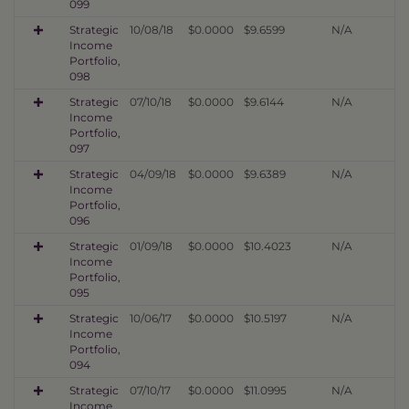
099
Strategic
10/08/18
$0.0000
$9.6599
N/A
Income
Portfolio,
098
Strategic
07/10/18
$0.0000
$9.6144
N/A
Income
Portfolio,
097
Strategic
04/09/18
$0.0000
$9.6389
N/A
Income
Portfolio,
096
Strategic
01/09/18
$0.0000
$10.4023
N/A
Income
Portfolio,
095
Strategic
10/06/17
$0.0000
$10.5197
N/A
Income
Portfolio,
094
Strategic
07/10/17
$0.0000
$11.0995
N/A
Income