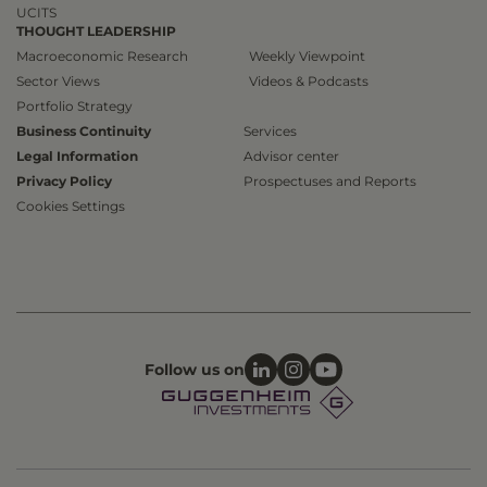
UCITS
THOUGHT LEADERSHIP
Macroeconomic Research
Weekly Viewpoint
Sector Views
Videos & Podcasts
Portfolio Strategy
Business Continuity
Services
Legal Information
Advisor center
Privacy Policy
Prospectuses and Reports
Cookies Settings
Follow us on