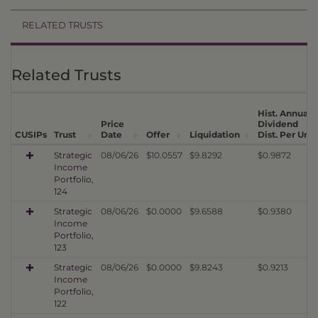
RELATED TRUSTS
Related Trusts
Hist. Annual
Price
Dividend
CUSIPs
Trust
Date
Offer
Liquidation
Dist. Per Unit
Strategic
08/06/26
$10.0557
$9.8292
$0.9872
Income
Portfolio,
124
Strategic
08/06/26
$0.0000
$9.6588
$0.9380
Income
Portfolio,
123
Strategic
08/06/26
$0.0000
$9.8243
$0.9213
Income
Portfolio,
122