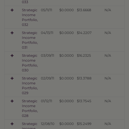
033
Strategic
05/11/11
$0.0000
$13.6668
N/A
Income
Portfolio,
032
Strategic
04/13/11
$0.0000
$14.2207
N/A
Income
Portfolio,
031
Strategic
03/09/11
$0.0000
$16.2325
N/A
Income
Portfolio,
030
Strategic
02/09/11
$0.0000
$13.3788
N/A
Income
Portfolio,
029
Strategic
01/12/11
$0.0000
$13.7545
N/A
Income
Portfolio,
028
Strategic
12/08/10
$0.0000
$15.2499
N/A
Income