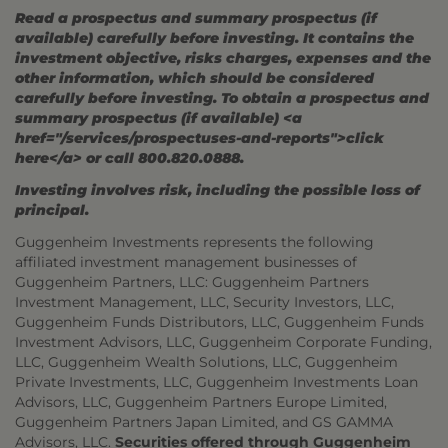
Read a prospectus and summary prospectus (if
available) carefully before investing. It contains the
investment objective, risks charges, expenses and the
other information, which should be considered
carefully before investing. To obtain a prospectus and
summary prospectus (if available) <a
href="/services/prospectuses-and-reports">click
here</a> or call 800.820.0888.
Investing involves risk, including the possible loss of
principal.
Guggenheim Investments represents the following
affiliated investment management businesses of
Guggenheim Partners, LLC: Guggenheim Partners
Investment Management, LLC, Security Investors, LLC,
Guggenheim Funds Distributors, LLC, Guggenheim Funds
Investment Advisors, LLC, Guggenheim Corporate Funding,
LLC, Guggenheim Wealth Solutions, LLC, Guggenheim
Private Investments, LLC, Guggenheim Investments Loan
Advisors, LLC, Guggenheim Partners Europe Limited,
Guggenheim Partners Japan Limited, and GS GAMMA
Advisors, LLC.
Securities offered through Guggenheim