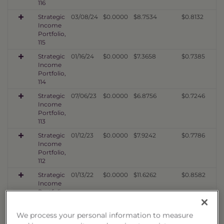
116
Strategic
03/08/24
$0.0000
$8.7534
$0.8132
Income
Portfolio,
115
Strategic
01/16/24
$0.0000
$7.3658
$0.7385
Income
Portfolio,
114
Strategic
07/06/23
$0.0000
$6.8756
$0.7246
Income
Portfolio,
113
Strategic
01/12/23
$0.0000
$7.9242
$0.7786
Income
Portfolio,
112
Strategic
01/13/22
$0.0000
$11.6262
$0.8582
Income
Portfolio,
111
Strategic
10/07/21
$0.0000
$11.9293
$0.8653
We process your personal information to measure
Income