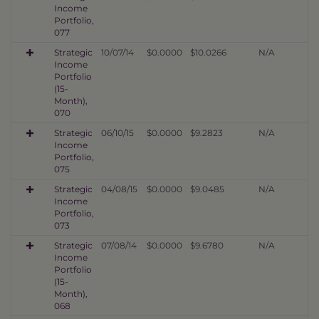
Income
Portfolio,
077
Strategic
10/07/14
$0.0000
$10.0266
N/A
Income
Portfolio
(15-
Month),
070
Strategic
06/10/15
$0.0000
$9.2823
N/A
Income
Portfolio,
075
Strategic
04/08/15
$0.0000
$9.0485
N/A
Income
Portfolio,
073
Strategic
07/08/14
$0.0000
$9.6780
N/A
Income
Portfolio
(15-
Month),
068