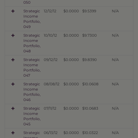
050
Strategic
12/12/12
$0.0000
$9.5399
N/A
Income
Portfolio,
049
Strategic
10/10/12
$0.0000
$9.7300
N/A
Income
Portfolio,
048
Strategic
09/12/12
$0.0000
$9.8390
N/A
Income
Portfolio,
047
Strategic
08/08/12
$0.0000
$10.0608
N/A
Income
Portfolio,
046
Strategic
07/11/12
$0.0000
$10.0683
N/A
Income
Portfolio,
045
Strategic
06/13/12
$0.0000
$10.0322
N/A
Income