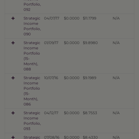
Portfolio,
092
Strategic
04/07/17
$0.0000
$11.1799
N/A
Income
Portfolio,
090
Strategic
01/09/17
$0.0000
$9.8980
N/A
Income
Portfolio
(15-
Month),
088
Strategic
10/07/16
$0.0000
$9.1989
N/A
Income
Portfolio
(15-
Month),
086
Strategic
04/12/17
$0.0000
$8.7553
N/A
Income
Portfolio,
093
Strategic
07/08/16
$0.0000
$8.4330
N/A