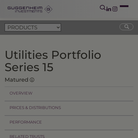
Utilities Portfolio
Series 15
Matured
OVERVIEW
PRICES & DISTRIBUTIONS
PERFORMANCE
RELATED TRUSTS