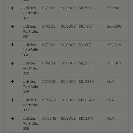
Utilities
07/13/22
$0.0000
$11.7576
$0.3116
Portfolio,
032
Utilities
01/13/22
$0.0000
$10.1613
$0.2680
Portfolio,
031
Utilities
07/15/21
$0.0000
$9.9817
$0.2724
Portfolio,
030
Utilities
01/14/21
$0.0000
$11.2731
$0.3009
Portfolio,
029
Utilities
07/13/20
$0.0000
$10.5382
N/A
Portfolio,
028
Utilities
01/13/20
$0.0000
$12.0248
N/A
Portfolio,
027
Utilities
07/25/19
$0.0000
$10.3377
N/A
Portfolio,
026