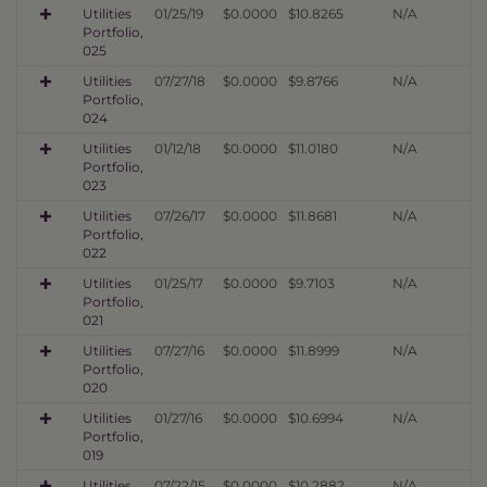
Utilities
01/25/19
$0.0000
$10.8265
N/A
Portfolio,
025
Utilities
07/27/18
$0.0000
$9.8766
N/A
Portfolio,
024
Utilities
01/12/18
$0.0000
$11.0180
N/A
Portfolio,
023
Utilities
07/26/17
$0.0000
$11.8681
N/A
Portfolio,
022
Utilities
01/25/17
$0.0000
$9.7103
N/A
Portfolio,
021
Utilities
07/27/16
$0.0000
$11.8999
N/A
Portfolio,
020
Utilities
01/27/16
$0.0000
$10.6994
N/A
Portfolio,
019
Utilities
07/22/15
$0.0000
$10.2882
N/A