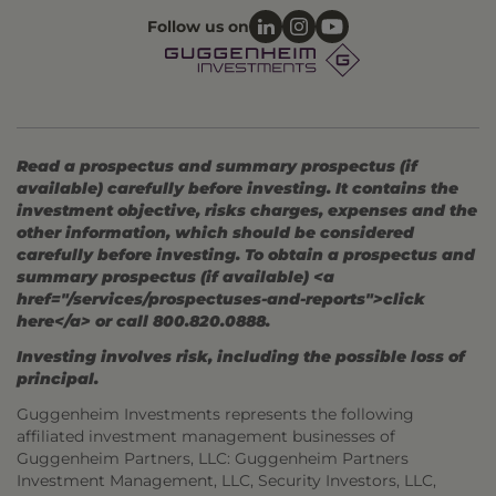
Follow us on
Read a prospectus and summary prospectus (if
available) carefully before investing. It contains the
investment objective, risks charges, expenses and the
other information, which should be considered
carefully before investing. To obtain a prospectus and
summary prospectus (if available) <a
href="/services/prospectuses-and-reports">click
here</a> or call 800.820.0888.
Investing involves risk, including the possible loss of
principal.
Guggenheim Investments represents the following
affiliated investment management businesses of
Guggenheim Partners, LLC: Guggenheim Partners
Investment Management, LLC, Security Investors, LLC,