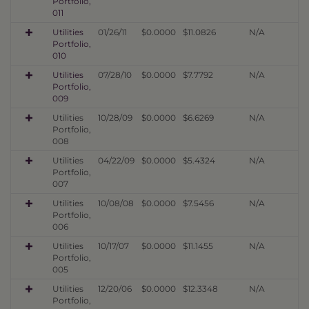
Portfolio,
011
Utilities
01/26/11
$0.0000
$11.0826
N/A
Portfolio,
010
Utilities
07/28/10
$0.0000
$7.7792
N/A
Portfolio,
009
Utilities
10/28/09
$0.0000
$6.6269
N/A
Portfolio,
008
Utilities
04/22/09
$0.0000
$5.4324
N/A
Portfolio,
007
Utilities
10/08/08
$0.0000
$7.5456
N/A
Portfolio,
006
Utilities
10/17/07
$0.0000
$11.1455
N/A
Portfolio,
005
Utilities
12/20/06
$0.0000
$12.3348
N/A
Portfolio,