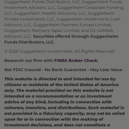
Guggenheim Funds Distributors, LLC, Guggenheim Funds
Investment Advisors, LLC, Guggenheim Corporate Funding,
LLC, Guggenheim Wealth Solutions, LLC, Guggenheim
Private Investments, LLC, Guggenheim Investments Loan
Advisors, LLC, Guggenheim Partners Europe Limited,
Guggenheim Partners Japan Limited, and GS GAMMA
Advisors, LLC.
Securities offered through Guggenheim
Funds Distributors, LLC.
© 2026 Guggenheim Investments. All Rights Reserved.
Research our firm with
FINRA Broker Check
.
Not FDIC Insured • No Bank Guarantee • May Lose Value
This website is directed to and intended for use by
citizens or residents of the United States of America
only. The material provided on this website is not
intended as a recommendation or as investment
advice of any kind, including in connection with
rollovers, transfers, and distributions. Such material is
not provided in a fiduciary capacity, may not be relied
upon for or in connection with the making of
investment decisions, and does not constitute a