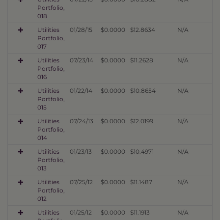
Portfolio,
018
Utilities
01/28/15
$0.0000
$12.8634
N/A
Portfolio,
017
Utilities
07/23/14
$0.0000
$11.2628
N/A
Portfolio,
016
Utilities
01/22/14
$0.0000
$10.8654
N/A
Portfolio,
015
Utilities
07/24/13
$0.0000
$12.0199
N/A
Portfolio,
014
Utilities
01/23/13
$0.0000
$10.4971
N/A
Portfolio,
013
Utilities
07/25/12
$0.0000
$11.1487
N/A
Portfolio,
012
Utilities
01/25/12
$0.0000
$11.1913
N/A