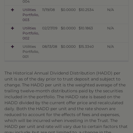
004
Utilities
11/19/08
$0.0000
$10.2534
N/A
Portfolio,
003
Utilities
02/27/09
$0.0000
$10.1863
N/A
Portfolio,
002
Utilities
08/13/08
$0.0000
$15.3340
N/A
Portfolio,
001
The Historical Annual Dividend Distribution (HADD) per
unit is as of the day prior to trust deposit and subject to
change. The HADD per unit is the weighted average of the
trailing twelve-month distributions paid by the securities
included in the portfolio. The HADD rate is based on the
HADD divided by the current offer price and recalculated
daily. Both the HADD per unit and the rate shown are
reduced to account for the effects of fees and expenses,
which will be incurred when investing in the Trust. The
HADD per unit and rate will vary due to certain factors that
may include, but are not limited to, a change in the