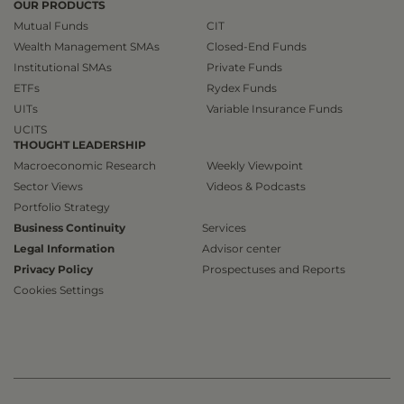
OUR PRODUCTS
Mutual Funds
CIT
Wealth Management SMAs
Closed-End Funds
Institutional SMAs
Private Funds
ETFs
Rydex Funds
UITs
Variable Insurance Funds
UCITS
THOUGHT LEADERSHIP
Macroeconomic Research
Weekly Viewpoint
Sector Views
Videos & Podcasts
Portfolio Strategy
Business Continuity
Services
Legal Information
Advisor center
Privacy Policy
Prospectuses and Reports
Cookies Settings