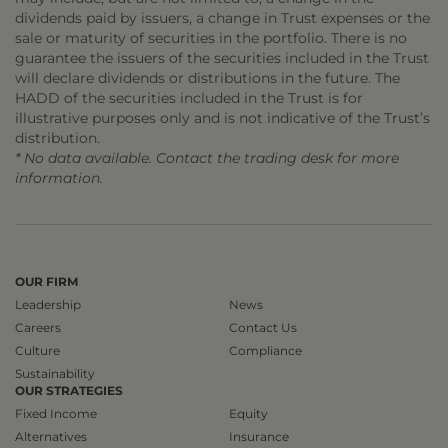
dividends paid by issuers, a change in Trust expenses or the
sale or maturity of securities in the portfolio. There is no
guarantee the issuers of the securities included in the Trust
will declare dividends or distributions in the future. The
HADD of the securities included in the Trust is for
illustrative purposes only and is not indicative of the Trust’s
distribution.
* No data available. Contact the trading desk for more
information.
OUR FIRM
Leadership
News
Careers
Contact Us
Culture
Compliance
Sustainability
OUR STRATEGIES
Fixed Income
Equity
Alternatives
Insurance