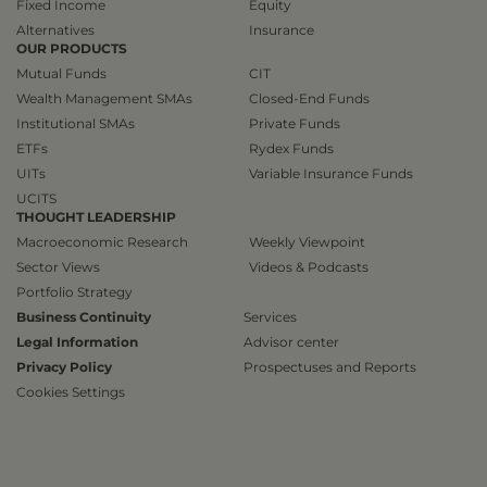
Fixed Income
Equity
Alternatives
Insurance
OUR PRODUCTS
Mutual Funds
CIT
Wealth Management SMAs
Closed-End Funds
Institutional SMAs
Private Funds
ETFs
Rydex Funds
UITs
Variable Insurance Funds
UCITS
THOUGHT LEADERSHIP
Macroeconomic Research
Weekly Viewpoint
Sector Views
Videos & Podcasts
Portfolio Strategy
Business Continuity
Services
Legal Information
Advisor center
Privacy Policy
Prospectuses and Reports
Cookies Settings