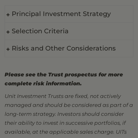
Principal Investment Strategy
Selection Criteria
Risks and Other Considerations
Please see the Trust prospectus for more
complete risk information.
Unit Investment Trusts are fixed, not actively
managed and should be considered as part of a
long-term strategy. Investors should consider
their ability to invest in successive portfolios, if
available, at the applicable sales charge. UITs