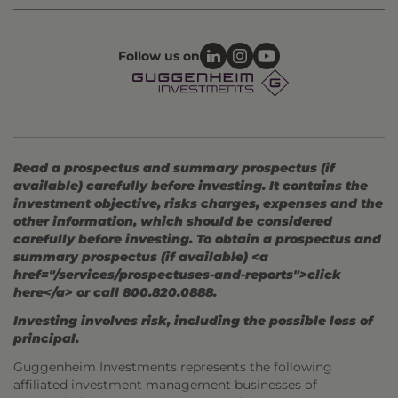
Follow us on
Read a prospectus and summary prospectus (if
available) carefully before investing. It contains the
investment objective, risks charges, expenses and the
other information, which should be considered
carefully before investing. To obtain a prospectus and
summary prospectus (if available) <a
href="/services/prospectuses-and-reports">click
here</a> or call 800.820.0888.
Investing involves risk, including the possible loss of
principal.
Guggenheim Investments represents the following
affiliated investment management businesses of