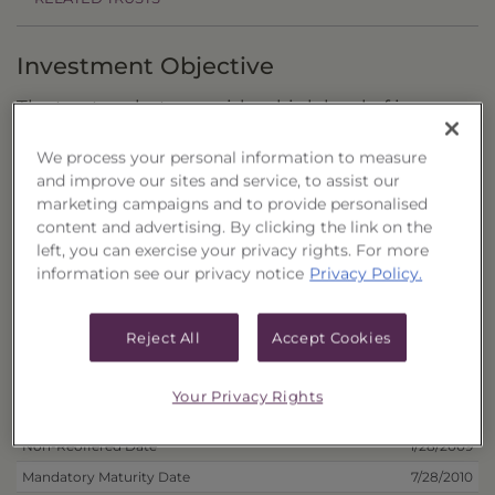
Investment Objective
The trust seeks to provide a high level of income
with the secondary objective of capital growth.
We process your personal information to measure
and improve our sites and service, to assist our
Principal Investment Strategy
marketing campaigns and to provide personalised
content and advertising. By clicking the link on the
Selection Criteria
left, you can exercise your privacy rights. For more
information see our privacy notice
Privacy Policy.
Risks and Other Considerations
Portfolio Information
Reject All
Accept Cookies
Deposit Information
Your Privacy Rights
Inception Date
7/23/2008
Non-Reoffered Date
1/28/2009
Mandatory Maturity Date
7/28/2010