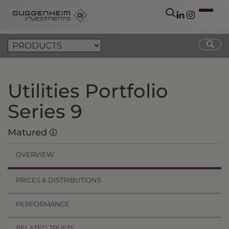
Utilities Portfolio
Series 9
Matured
OVERVIEW
PRICES & DISTRIBUTIONS
PERFORMANCE
RELATED TRUSTS