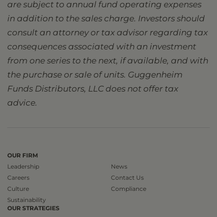
are subject to annual fund operating expenses
in addition to the sales charge. Investors should
consult an attorney or tax advisor regarding tax
consequences associated with an investment
from one series to the next, if available, and with
the purchase or sale of units. Guggenheim
Funds Distributors, LLC does not offer tax
advice.
OUR FIRM
Leadership
News
Careers
Contact Us
Culture
Compliance
Sustainability
OUR STRATEGIES