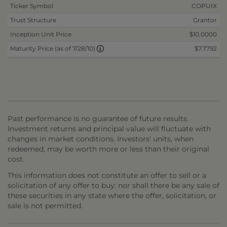
Ticker Symbol
COPUIX
Trust Structure
Grantor
Inception Unit Price
$10.0000
$7.7792
Maturity Price (as of 7/28/10)
Past performance is no guarantee of future results.
Investment returns and principal value will fluctuate with
changes in market conditions. Investors' units, when
redeemed, may be worth more or less than their original
cost.
This information does not constitute an offer to sell or a
solicitation of any offer to buy: nor shall there be any sale of
these securities in any state where the offer, solicitation, or
sale is not permitted.