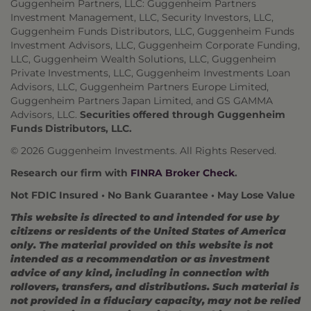
Guggenheim Partners, LLC: Guggenheim Partners
Investment Management, LLC, Security Investors, LLC,
Guggenheim Funds Distributors, LLC, Guggenheim Funds
Investment Advisors, LLC, Guggenheim Corporate Funding,
LLC, Guggenheim Wealth Solutions, LLC, Guggenheim
Private Investments, LLC, Guggenheim Investments Loan
Advisors, LLC, Guggenheim Partners Europe Limited,
Guggenheim Partners Japan Limited, and GS GAMMA
Advisors, LLC.
Securities offered through Guggenheim
Funds Distributors, LLC.
© 2026 Guggenheim Investments. All Rights Reserved.
Research our firm with
FINRA Broker Check
.
Not FDIC Insured • No Bank Guarantee • May Lose Value
This website is directed to and intended for use by
citizens or residents of the United States of America
only. The material provided on this website is not
intended as a recommendation or as investment
advice of any kind, including in connection with
rollovers, transfers, and distributions. Such material is
not provided in a fiduciary capacity, may not be relied