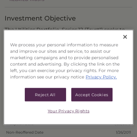
Investment Objective
The Utilities Portfolio, Series 12 (Trust") seeks to
provide a high level of income with a secondary
We process your personal information to measure
objective of capital growth.
and improve our sites and service, to assist our
marketing campaigns and to provide personalised
Principal Investment Strategy
content and advertising. By clicking the link on the
left, you can exercise your privacy rights. For more
Selection Criteria
information see our privacy notice
Privacy Policy.
Risks and Other Considerations
Reject All
Accept Cookies
Portfolio Information
Your Privacy Rights
Deposit Information
Inception Date
7/28/2010
Non-Reoffered Date
1/26/2011