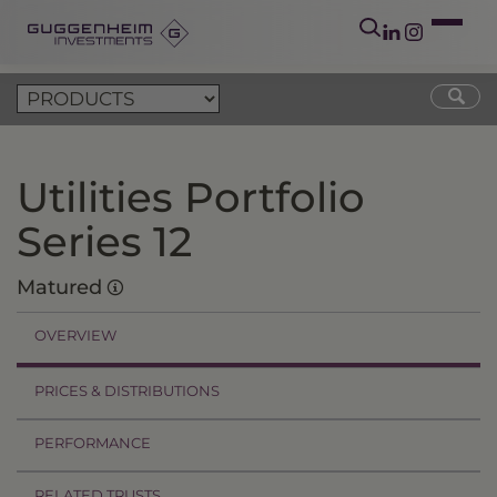
Utilities Portfolio
Series 12
Matured
OVERVIEW
PRICES & DISTRIBUTIONS
PERFORMANCE
RELATED TRUSTS