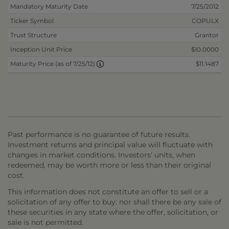
Mandatory Maturity Date
7/25/2012
Ticker Symbol
COPULX
Trust Structure
Grantor
Inception Unit Price
$10.0000
$11.1487
Maturity Price (as of 7/25/12)
Past performance is no guarantee of future results.
Investment returns and principal value will fluctuate with
changes in market conditions. Investors' units, when
redeemed, may be worth more or less than their original
cost.
This information does not constitute an offer to sell or a
solicitation of any offer to buy: nor shall there be any sale of
these securities in any state where the offer, solicitation, or
sale is not permitted.