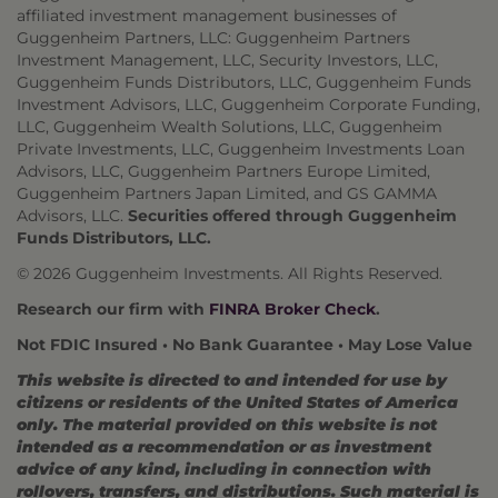
affiliated investment management businesses of
Guggenheim Partners, LLC: Guggenheim Partners
Investment Management, LLC, Security Investors, LLC,
Guggenheim Funds Distributors, LLC, Guggenheim Funds
Investment Advisors, LLC, Guggenheim Corporate Funding,
LLC, Guggenheim Wealth Solutions, LLC, Guggenheim
Private Investments, LLC, Guggenheim Investments Loan
Advisors, LLC, Guggenheim Partners Europe Limited,
Guggenheim Partners Japan Limited, and GS GAMMA
Advisors, LLC.
Securities offered through Guggenheim
Funds Distributors, LLC.
© 2026 Guggenheim Investments. All Rights Reserved.
Research our firm with
FINRA Broker Check
.
Not FDIC Insured • No Bank Guarantee • May Lose Value
This website is directed to and intended for use by
citizens or residents of the United States of America
only. The material provided on this website is not
intended as a recommendation or as investment
advice of any kind, including in connection with
rollovers, transfers, and distributions. Such material is