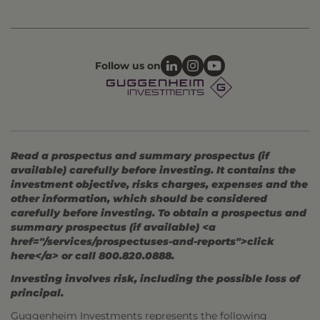
Follow us on
Read a prospectus and summary prospectus (if
available) carefully before investing. It contains the
investment objective, risks charges, expenses and the
other information, which should be considered
carefully before investing. To obtain a prospectus and
summary prospectus (if available) <a
href="/services/prospectuses-and-reports">click
here</a> or call 800.820.0888.
Investing involves risk, including the possible loss of
principal.
Guggenheim Investments represents the following