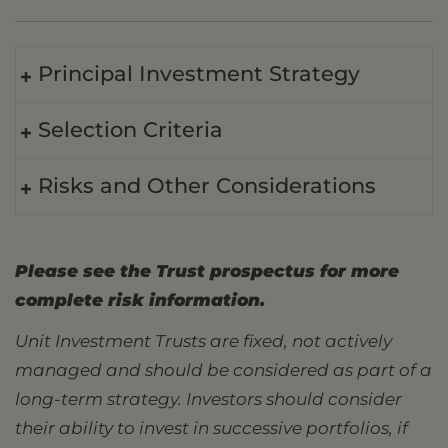
Principal Investment Strategy
Selection Criteria
Risks and Other Considerations
Please see the Trust prospectus for more
complete risk information.
Unit Investment Trusts are fixed, not actively
managed and should be considered as part of a
long-term strategy. Investors should consider
their ability to invest in successive portfolios, if