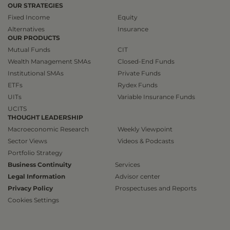
OUR STRATEGIES
Fixed Income
Equity
Alternatives
Insurance
OUR PRODUCTS
Mutual Funds
CIT
Wealth Management SMAs
Closed-End Funds
Institutional SMAs
Private Funds
ETFs
Rydex Funds
UITs
Variable Insurance Funds
UCITS
THOUGHT LEADERSHIP
Macroeconomic Research
Weekly Viewpoint
Sector Views
Videos & Podcasts
Portfolio Strategy
Business Continuity
Services
Legal Information
Advisor center
Privacy Policy
Prospectuses and Reports
Cookies Settings