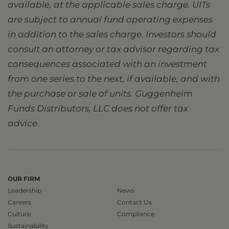
available, at the applicable sales charge. UITs
are subject to annual fund operating expenses
in addition to the sales charge. Investors should
consult an attorney or tax advisor regarding tax
consequences associated with an investment
from one series to the next, if available, and with
the purchase or sale of units. Guggenheim
Funds Distributors, LLC does not offer tax
advice.
OUR FIRM
Leadership
News
Careers
Contact Us
Culture
Compliance
Sustainability