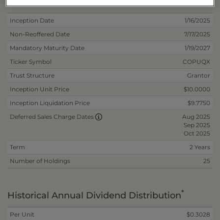
Deposit Information
Inception Date
1/16/2025
Non-Reoffered Date
7/17/2025
Mandatory Maturity Date
1/19/2027
Ticker Symbol
COPUQX
Trust Structure
Grantor
Inception Unit Price
$10.0000
Inception Liquidation Price
$9.7750
Aug 2025
Deferred Sales Charge Dates
Sep 2025
Oct 2025
Term
2 Years
Number of Holdings
25
*
Historical Annual Dividend Distribution
Per Unit
$0.3028