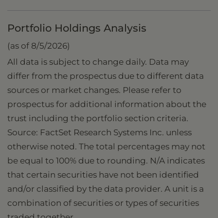
Portfolio Holdings Analysis
(as of 8/5/2026)
All data is subject to change daily. Data may
differ from the prospectus due to different data
sources or market changes. Please refer to
prospectus for additional information about the
trust including the portfolio section criteria.
Source: FactSet Research Systems Inc. unless
otherwise noted. The total percentages may not
be equal to 100% due to rounding. N/A indicates
that certain securities have not been identified
and/or classified by the data provider. A unit is a
combination of securities or types of securities
traded together.