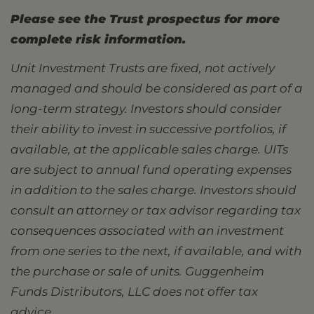
Please see the Trust prospectus for more
complete risk information.
Unit Investment Trusts are fixed, not actively
managed and should be considered as part of a
long-term strategy. Investors should consider
their ability to invest in successive portfolios, if
available, at the applicable sales charge. UITs
are subject to annual fund operating expenses
in addition to the sales charge. Investors should
consult an attorney or tax advisor regarding tax
consequences associated with an investment
from one series to the next, if available, and with
the purchase or sale of units. Guggenheim
Funds Distributors, LLC does not offer tax
advice.