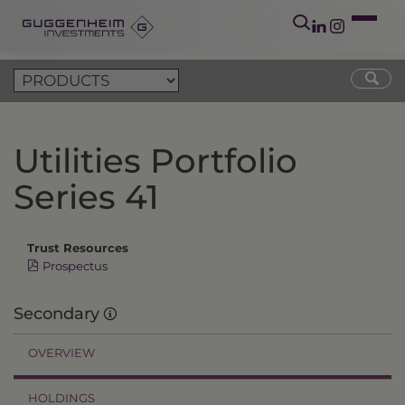
Utilities Portfolio
Series 41
Trust Resources
Prospectus
Secondary
OVERVIEW
HOLDINGS