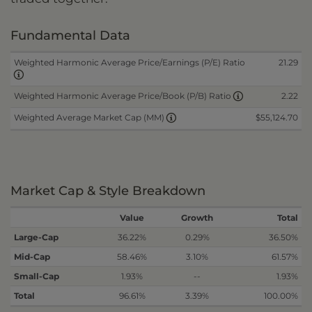
Fundamental Data
Weighted Harmonic Average Price/Earnings (P/E) Ratio
21.29
2.22
Weighted Harmonic Average Price/Book (P/B) Ratio
$55,124.70
Weighted Average Market Cap (MM)
Market Cap & Style Breakdown
Value
Growth
Total
Large-Cap
36.22%
0.29%
36.50%
Mid-Cap
58.46%
3.10%
61.57%
Small-Cap
1.93%
--
1.93%
Total
96.61%
3.39%
100.00%