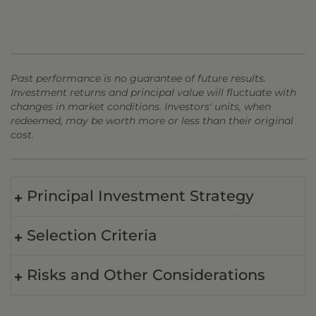
Past performance is no guarantee of future results.
Investment returns and principal value will fluctuate with
changes in market conditions. Investors' units, when
redeemed, may be worth more or less than their original
cost.
Principal Investment Strategy
Selection Criteria
Risks and Other Considerations