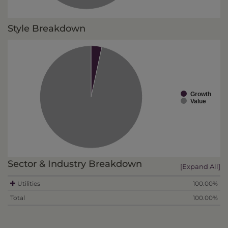
Style Breakdown
Growth
Value
Sector & Industry Breakdown
[Expand All]
Utilities
100.00%
Total
100.00%