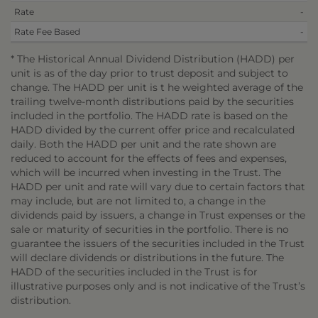
Rate
-
Rate Fee Based
-
* The Historical Annual Dividend Distribution (HADD) per
unit is as of the day prior to trust deposit and subject to
change. The HADD per unit is t he weighted average of the
trailing twelve-month distributions paid by the securities
included in the portfolio. The HADD rate is based on the
HADD divided by the current offer price and recalculated
daily. Both the HADD per unit and the rate shown are
reduced to account for the effects of fees and expenses,
which will be incurred when investing in the Trust. The
HADD per unit and rate will vary due to certain factors that
may include, but are not limited to, a change in the
dividends paid by issuers, a change in Trust expenses or the
sale or maturity of securities in the portfolio. There is no
guarantee the issuers of the securities included in the Trust
will declare dividends or distributions in the future. The
HADD of the securities included in the Trust is for
illustrative purposes only and is not indicative of the Trust’s
distribution.