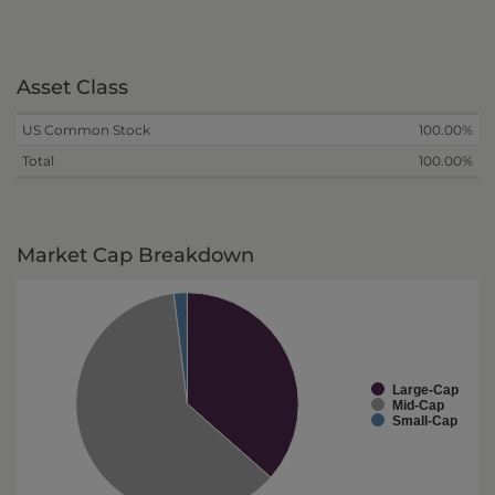
Asset Class
US Common Stock
100.00%
Total
100.00%
Market Cap Breakdown
Large-Cap
Mid-Cap
Small-Cap