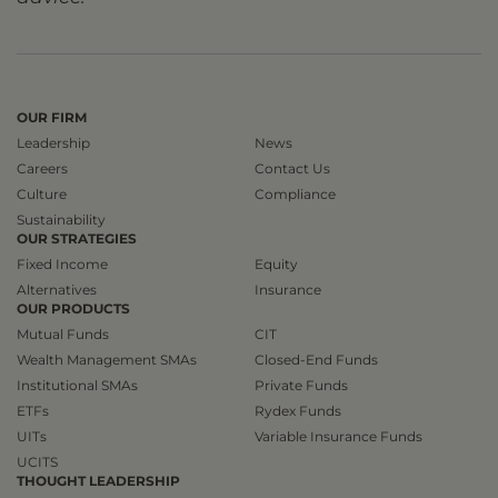
OUR FIRM
Leadership
News
Careers
Contact Us
Culture
Compliance
Sustainability
OUR STRATEGIES
Fixed Income
Equity
Alternatives
Insurance
OUR PRODUCTS
Mutual Funds
CIT
Wealth Management SMAs
Closed-End Funds
Institutional SMAs
Private Funds
ETFs
Rydex Funds
UITs
Variable Insurance Funds
UCITS
THOUGHT LEADERSHIP