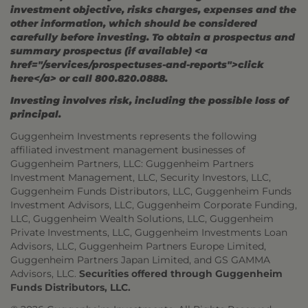
investment objective, risks charges, expenses and the
other information, which should be considered
carefully before investing. To obtain a prospectus and
summary prospectus (if available) <a
href="/services/prospectuses-and-reports">click
here</a> or call 800.820.0888.
Investing involves risk, including the possible loss of
principal.
Guggenheim Investments represents the following
affiliated investment management businesses of
Guggenheim Partners, LLC: Guggenheim Partners
Investment Management, LLC, Security Investors, LLC,
Guggenheim Funds Distributors, LLC, Guggenheim Funds
Investment Advisors, LLC, Guggenheim Corporate Funding,
LLC, Guggenheim Wealth Solutions, LLC, Guggenheim
Private Investments, LLC, Guggenheim Investments Loan
Advisors, LLC, Guggenheim Partners Europe Limited,
Guggenheim Partners Japan Limited, and GS GAMMA
Advisors, LLC.
Securities offered through Guggenheim
Funds Distributors, LLC.