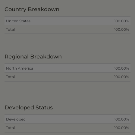
Country Breakdown
United States
100.00%
Total
100.00%
Regional Breakdown
North America
100.00%
Total
100.00%
Developed Status
Developed
100.00%
Total
100.00%