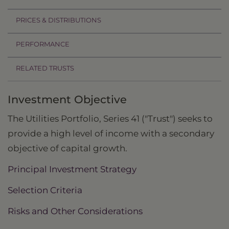
PRICES & DISTRIBUTIONS
PERFORMANCE
RELATED TRUSTS
Investment Objective
The Utilities Portfolio, Series 41 ("Trust") seeks to
provide a high level of income with a secondary
objective of capital growth.
Principal Investment Strategy
Selection Criteria
Risks and Other Considerations