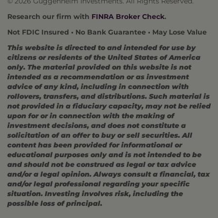
© 2026 Guggenheim Investments. All Rights Reserved.
Research our firm with
FINRA Broker Check
.
Not FDIC Insured • No Bank Guarantee • May Lose Value
This website is directed to and intended for use by
citizens or residents of the United States of America
only. The material provided on this website is not
intended as a recommendation or as investment
advice of any kind, including in connection with
rollovers, transfers, and distributions. Such material is
not provided in a fiduciary capacity, may not be relied
upon for or in connection with the making of
investment decisions, and does not constitute a
solicitation of an offer to buy or sell securities. All
content has been provided for informational or
educational purposes only and is not intended to be
and should not be construed as legal or tax advice
and/or a legal opinion. Always consult a financial, tax
and/or legal professional regarding your specific
situation. Investing involves risk, including the
possible loss of principal.