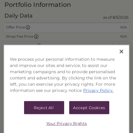
Portfolio Information
Daily Data
as of 8/5/2026
N/A
Offer Price
N/A
Wrap Fee Price
$10.7980
Liquidation Price
$0.0000
Remaining Deferred Sales Charge
We process your personal information to measure
and improve our sites and service, to assist our
marketing campaigns and to provide personalised
CUSIPs
content and advertising. By clicking the link on the
left, you can exercise your privacy rights. For more
Cash
40178F686
information see our privacy notice
Privacy Policy.
Reinvest
40178F694
Fee/Cash
40178F702
Reject All
Accept Cookies
Fee/Reinvest
40178F710
Your Privacy Rights