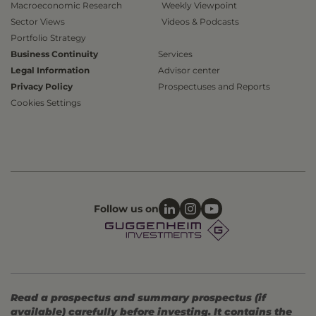
Macroeconomic Research
Weekly Viewpoint
Sector Views
Videos & Podcasts
Portfolio Strategy
Business Continuity
Services
Legal Information
Advisor center
Privacy Policy
Prospectuses and Reports
Cookies Settings
Follow us on
Read a prospectus and summary prospectus (if
available) carefully before investing. It contains the