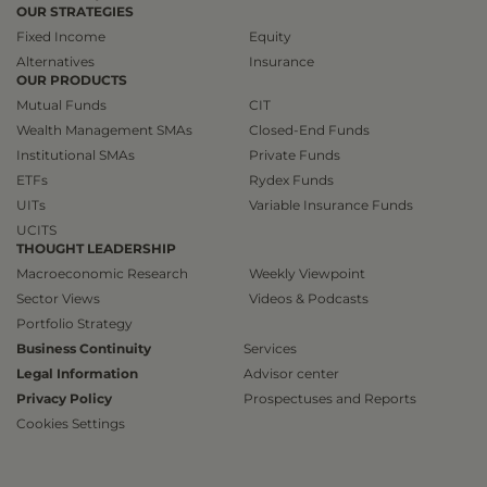
OUR STRATEGIES
Fixed Income
Equity
Alternatives
Insurance
OUR PRODUCTS
Mutual Funds
CIT
Wealth Management SMAs
Closed-End Funds
Institutional SMAs
Private Funds
ETFs
Rydex Funds
UITs
Variable Insurance Funds
UCITS
THOUGHT LEADERSHIP
Macroeconomic Research
Weekly Viewpoint
Sector Views
Videos & Podcasts
Portfolio Strategy
Business Continuity
Services
Legal Information
Advisor center
Privacy Policy
Prospectuses and Reports
Cookies Settings