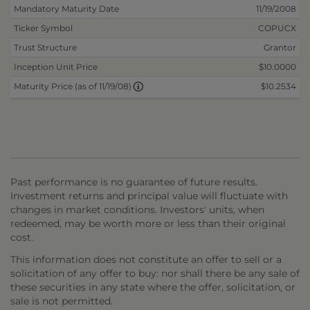
Mandatory Maturity Date
11/19/2008
Ticker Symbol
COPUCX
Trust Structure
Grantor
Inception Unit Price
$10.0000
$10.2534
Maturity Price (as of 11/19/08)
Past performance is no guarantee of future results.
Investment returns and principal value will fluctuate with
changes in market conditions. Investors' units, when
redeemed, may be worth more or less than their original
cost.
This information does not constitute an offer to sell or a
solicitation of any offer to buy: nor shall there be any sale of
these securities in any state where the offer, solicitation, or
sale is not permitted.