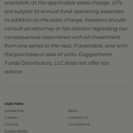
available, at the applicable sales charge. UITs
are subject to annual fund operating expenses
in addition to the sales charge. Investors should
consult an attorney or tax advisor regarding tax
consequences associated with an investment
from one series to the next, if available, and with
the purchase or sale of units. Guggenheim
Funds Distributors, LLC does not offer tax
advice.
OUR FIRM
Leadership
News
Careers
Contact Us
Culture
Compliance
Sustainability