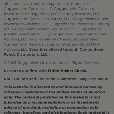
affiliated investment management businesses of
Guggenheim Partners, LLC: Guggenheim Partners
Investment Management, LLC, Security Investors, LLC,
Guggenheim Funds Distributors, LLC, Guggenheim Funds
Investment Advisors, LLC, Guggenheim Corporate Funding,
LLC, Guggenheim Wealth Solutions, LLC, Guggenheim
Private Investments, LLC, Guggenheim Investments Loan
Advisors, LLC, Guggenheim Partners Europe Limited,
Guggenheim Partners Japan Limited, and GS GAMMA
Advisors, LLC.
Securities offered through Guggenheim
Funds Distributors, LLC.
© 2026 Guggenheim Investments. All Rights Reserved.
Research our firm with
FINRA Broker Check
.
Not FDIC Insured • No Bank Guarantee • May Lose Value
This website is directed to and intended for use by
citizens or residents of the United States of America
only. The material provided on this website is not
intended as a recommendation or as investment
advice of any kind, including in connection with
rollovers, transfers, and distributions. Such material is