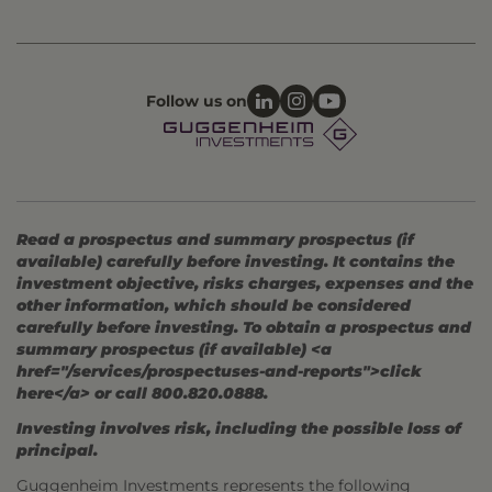
Follow us on
Read a prospectus and summary prospectus (if
available) carefully before investing. It contains the
investment objective, risks charges, expenses and the
other information, which should be considered
carefully before investing. To obtain a prospectus and
summary prospectus (if available) <a
href="/services/prospectuses-and-reports">click
here</a> or call 800.820.0888.
Investing involves risk, including the possible loss of
principal.
Guggenheim Investments represents the following