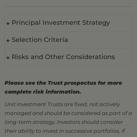
Principal Investment Strategy
Selection Criteria
Risks and Other Considerations
Please see the Trust prospectus for more
complete risk information.
Unit Investment Trusts are fixed, not actively
managed and should be considered as part of a
long-term strategy. Investors should consider
their ability to invest in successive portfolios, if