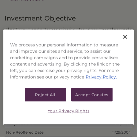
Investment Objective
The Trust seeks to maximize total return through
capital appreciation with a secondary objective
We process your personal information to measure
of current income.
and improve our sites and service, to assist our
marketing campaigns and to provide personalised
Principal Investment Strategy
content and advertising. By clicking the link on the
left, you can exercise your privacy rights. For more
Selection Criteria
information see our privacy notice
Privacy Policy.
Risks and Other Considerations
Reject All
Accept Cookies
Portfolio Information
Your Privacy Rights
Deposit Information
Inception Date
11/19/2003
Non-Reoffered Date
11/29/2004