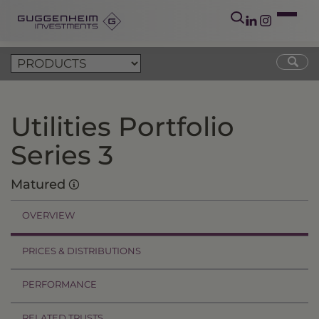
Utilities Portfolio
Series 3
Matured
OVERVIEW
PRICES & DISTRIBUTIONS
PERFORMANCE
RELATED TRUSTS