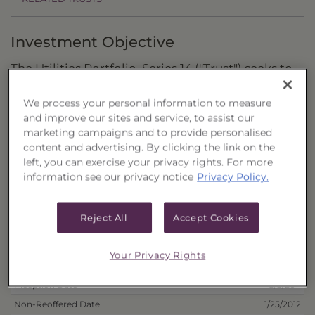
Investment Objective
The Utilities Portfolio, Series 14 ("Trust") seeks to
provide a high level of income with a secondary
We process your personal information to measure
objective of capital growth.
and improve our sites and service, to assist our
marketing campaigns and to provide personalised
Principal Investment Strategy
content and advertising. By clicking the link on the
left, you can exercise your privacy rights. For more
Selection Criteria
information see our privacy notice
Privacy Policy.
Risks and Other Considerations
Reject All
Accept Cookies
Portfolio Information
Your Privacy Rights
Deposit Information
Inception Date
8/3/2011
Non-Reoffered Date
1/25/2012