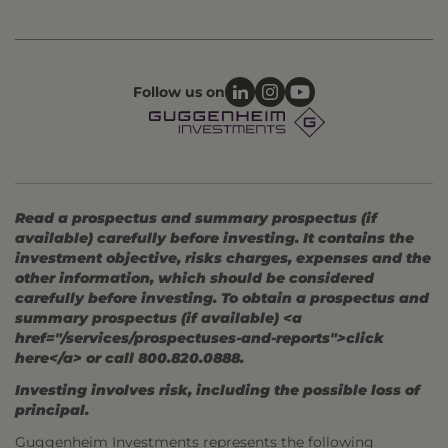
Follow us on
Read a prospectus and summary prospectus (if
available) carefully before investing. It contains the
investment objective, risks charges, expenses and the
other information, which should be considered
carefully before investing. To obtain a prospectus and
summary prospectus (if available) <a
href="/services/prospectuses-and-reports">click
here</a> or call 800.820.0888.
Investing involves risk, including the possible loss of
principal.
Guggenheim Investments represents the following