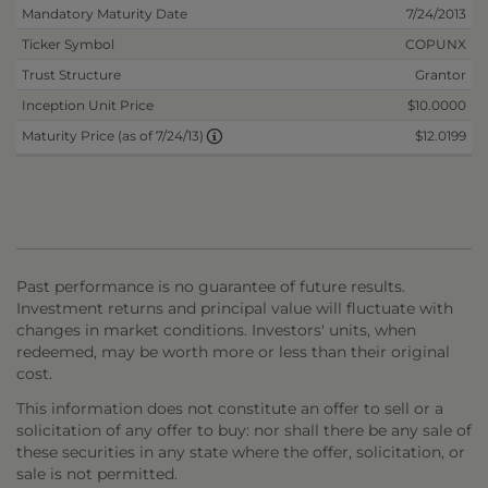
Mandatory Maturity Date
7/24/2013
Ticker Symbol
COPUNX
Trust Structure
Grantor
Inception Unit Price
$10.0000
$12.0199
Maturity Price (as of 7/24/13)
Past performance is no guarantee of future results.
Investment returns and principal value will fluctuate with
changes in market conditions. Investors' units, when
redeemed, may be worth more or less than their original
cost.
This information does not constitute an offer to sell or a
solicitation of any offer to buy: nor shall there be any sale of
these securities in any state where the offer, solicitation, or
sale is not permitted.