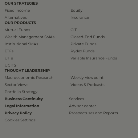
OUR STRATEGIES
Fixed Income
Equity
Alternatives
Insurance
OUR PRODUCTS
Mutual Funds
CIT
Wealth Management SMAs
Closed-End Funds
Institutional SMAs
Private Funds
ETFs
Rydex Funds
UITs
Variable Insurance Funds
UCITS
THOUGHT LEADERSHIP
Macroeconomic Research
Weekly Viewpoint
Sector Views
Videos & Podcasts
Portfolio Strategy
Business Continuity
Services
Legal Information
Advisor center
Privacy Policy
Prospectuses and Reports
Cookies Settings