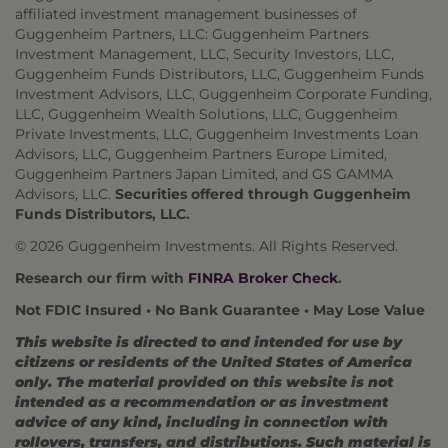
affiliated investment management businesses of
Guggenheim Partners, LLC: Guggenheim Partners
Investment Management, LLC, Security Investors, LLC,
Guggenheim Funds Distributors, LLC, Guggenheim Funds
Investment Advisors, LLC, Guggenheim Corporate Funding,
LLC, Guggenheim Wealth Solutions, LLC, Guggenheim
Private Investments, LLC, Guggenheim Investments Loan
Advisors, LLC, Guggenheim Partners Europe Limited,
Guggenheim Partners Japan Limited, and GS GAMMA
Advisors, LLC.
Securities offered through Guggenheim
Funds Distributors, LLC.
© 2026 Guggenheim Investments. All Rights Reserved.
Research our firm with
FINRA Broker Check
.
Not FDIC Insured • No Bank Guarantee • May Lose Value
This website is directed to and intended for use by
citizens or residents of the United States of America
only. The material provided on this website is not
intended as a recommendation or as investment
advice of any kind, including in connection with
rollovers, transfers, and distributions. Such material is