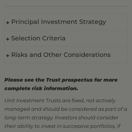
Principal Investment Strategy
Selection Criteria
Risks and Other Considerations
Please see the Trust prospectus for more
complete risk information.
Unit Investment Trusts are fixed, not actively
managed and should be considered as part of a
long-term strategy. Investors should consider
their ability to invest in successive portfolios, if