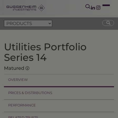
Utilities Portfolio
Series 14
Matured
OVERVIEW
PRICES & DISTRIBUTIONS
PERFORMANCE
RELATED TRUSTS