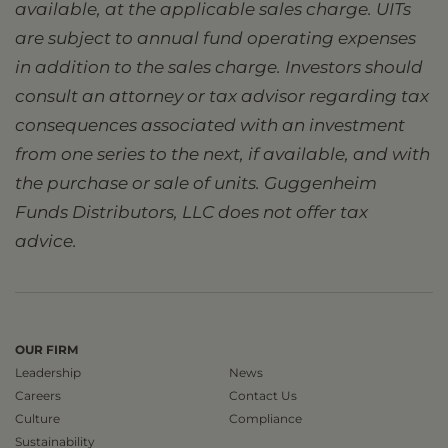
available, at the applicable sales charge. UITs
are subject to annual fund operating expenses
in addition to the sales charge. Investors should
consult an attorney or tax advisor regarding tax
consequences associated with an investment
from one series to the next, if available, and with
the purchase or sale of units. Guggenheim
Funds Distributors, LLC does not offer tax
advice.
OUR FIRM
Leadership
News
Careers
Contact Us
Culture
Compliance
Sustainability