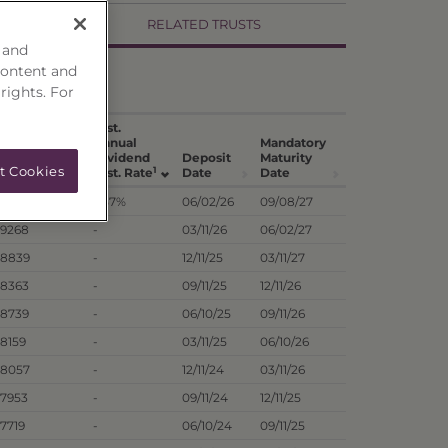
RELATED TRUSTS
 and
content and
 rights. For
Hist.
st. Annual
Annual
Mandatory
vidend
Dividend
Deposit
Maturity
t Cookies
1
1
t. Per Unit
Dist. Rate
Date
Date
.7518
7.57%
06/02/26
09/08/27
.9268
-
03/11/26
06/02/27
.8839
-
12/11/25
03/11/27
.8363
-
09/11/25
12/11/26
.8739
-
06/10/25
09/11/26
.8159
-
03/11/25
06/10/26
.8057
-
12/11/24
03/11/26
.7953
-
09/11/24
12/11/25
.7719
-
06/10/24
09/11/25