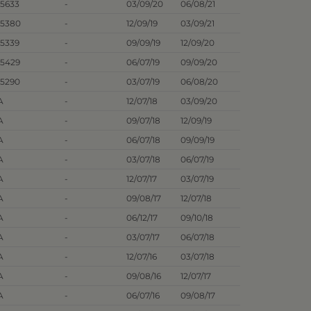
.5633
-
03/09/20
06/08/21
.5380
-
12/09/19
03/09/21
.5339
-
09/09/19
12/09/20
.5429
-
06/07/19
09/09/20
.5290
-
03/07/19
06/08/20
A
-
12/07/18
03/09/20
A
-
09/07/18
12/09/19
A
-
06/07/18
09/09/19
A
-
03/07/18
06/07/19
A
-
12/07/17
03/07/19
A
-
09/08/17
12/07/18
A
-
06/12/17
09/10/18
A
-
03/07/17
06/07/18
A
-
12/07/16
03/07/18
A
-
09/08/16
12/07/17
A
-
06/07/16
09/08/17