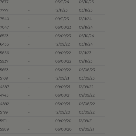
.7677
-
03/11/24
06/10/25
.7777
-
12/11/23
03/11/25
.7540
-
09/11/23
12/11/24
.7047
-
06/08/23
09/11/24
.6523
-
03/09/23
06/10/24
.6435
-
12/09/22
03/11/24
.5856
-
09/09/22
12/11/23
.5937
-
06/08/22
09/11/23
.5653
-
03/09/22
06/08/23
.5109
-
12/09/21
03/09/23
.4587
-
09/09/21
12/09/22
.4745
-
06/08/21
09/09/22
.4892
-
03/09/21
06/08/22
.5199
-
12/09/20
03/09/22
5911
-
09/09/20
12/09/21
.5989
-
06/08/20
09/09/21