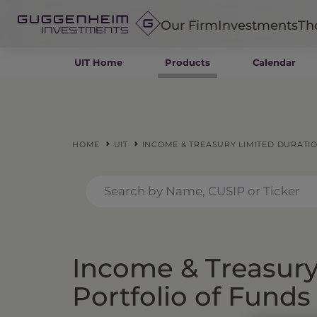
Our Firm
Investments
Th
UIT Home
Products
Calendar
Fixed Income
Alternatives
Equity
Insurance
HOME
UIT
INCOME & TREASURY LIMITED DURATIO
Income & Treasury
Portfolio of Funds