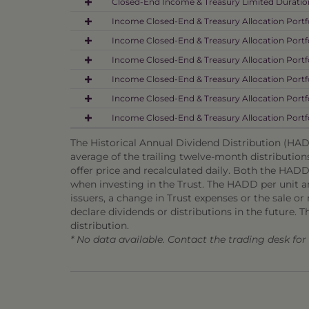
Closed-End Income & Treasury Limited Duration
Income Closed-End & Treasury Allocation Portfo
Income Closed-End & Treasury Allocation Portfo
Income Closed-End & Treasury Allocation Portf
Income Closed-End & Treasury Allocation Portfo
Income Closed-End & Treasury Allocation Portfo
Income Closed-End & Treasury Allocation Portfo
The Historical Annual Dividend Distribution (HADD
average of the trailing twelve-month distribution
offer price and recalculated daily. Both the HADD
when investing in the Trust. The HADD per unit and
issuers, a change in Trust expenses or the sale or m
declare dividends or distributions in the future. T
distribution.
* No data available. Contact the trading desk fo