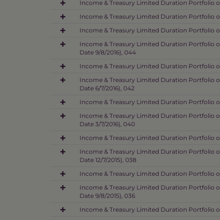
Income & Treasury Limited Duration Portfolio o
Income & Treasury Limited Duration Portfolio o
Income & Treasury Limited Duration Portfolio o
Income & Treasury Limited Duration Portfolio o
Date 9/8/2016), 044
Income & Treasury Limited Duration Portfolio o
Income & Treasury Limited Duration Portfolio o
Date 6/7/2016), 042
Income & Treasury Limited Duration Portfolio o
Income & Treasury Limited Duration Portfolio o
Date 3/7/2016), 040
Income & Treasury Limited Duration Portfolio o
Income & Treasury Limited Duration Portfolio o
Date 12/7/2015), 038
Income & Treasury Limited Duration Portfolio o
Income & Treasury Limited Duration Portfolio o
Date 9/8/2015), 036
Income & Treasury Limited Duration Portfolio o