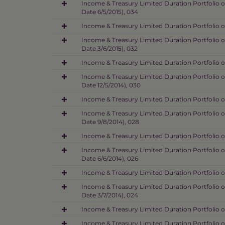
Income & Treasury Limited Duration Portfolio o
Date 6/5/2015), 034
Income & Treasury Limited Duration Portfolio o
Income & Treasury Limited Duration Portfolio o
Date 3/6/2015), 032
Income & Treasury Limited Duration Portfolio o
Income & Treasury Limited Duration Portfolio o
Date 12/5/2014), 030
Income & Treasury Limited Duration Portfolio o
Income & Treasury Limited Duration Portfolio 
Date 9/8/2014), 028
Income & Treasury Limited Duration Portfolio o
Income & Treasury Limited Duration Portfolio o
Date 6/6/2014), 026
Income & Treasury Limited Duration Portfolio o
Income & Treasury Limited Duration Portfolio o
Date 3/7/2014), 024
Income & Treasury Limited Duration Portfolio o
Income & Treasury Limited Duration Portfolio o