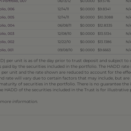
 Portfolio, 007
06/13/12
$0.0000
$9.5716
N/
lio, 006
12/14/11
$0.0000
$9.8341
N/
lio, 005
12/14/11
$0.0000
$10.3088
N/
olio, 004
06/08/11
$0.0000
$12.8335
N/
lio, 003
12/08/10
$0.0000
$13.5134
N/
lio, 002
12/22/10
$0.0000
$13.1386
N/
lio, 001
09/08/10
$0.0000
$9.6663
N/
) per unit is as of the day prior to trust deposit and subject t
s paid by the securities included in the portfolio. The HADD rat
 per unit and the rate shown are reduced to account for the effec
 rate will vary due to certain factors that may include, but are 
aturity of securities in the portfolio. There is no guarantee the i
he HADD of the securities included in the Trust is for illustrative
r more information.