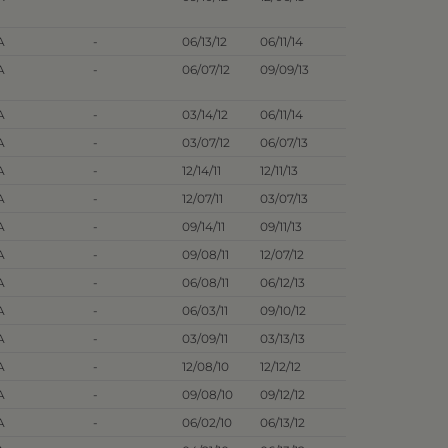
A
-
06/13/12
06/11/14
A
-
06/07/12
09/09/13
A
-
03/14/12
06/11/14
A
-
03/07/12
06/07/13
A
-
12/14/11
12/11/13
A
-
12/07/11
03/07/13
A
-
09/14/11
09/11/13
A
-
09/08/11
12/07/12
A
-
06/08/11
06/12/13
A
-
06/03/11
09/10/12
A
-
03/09/11
03/13/13
A
-
12/08/10
12/12/12
A
-
09/08/10
09/12/12
A
-
06/02/10
06/13/12