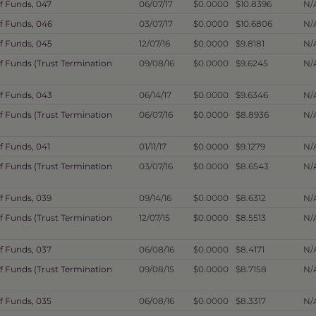
f Funds, 047
06/07/17
$0.0000
$10.8396
N/
f Funds, 046
03/07/17
$0.0000
$10.6806
N/
f Funds, 045
12/07/16
$0.0000
$9.8181
N/
f Funds (Trust Termination
09/08/16
$0.0000
$9.6245
N/
f Funds, 043
06/14/17
$0.0000
$9.6346
N/
f Funds (Trust Termination
06/07/16
$0.0000
$8.8936
N/
f Funds, 041
01/11/17
$0.0000
$9.1279
N/
f Funds (Trust Termination
03/07/16
$0.0000
$8.6543
N/
f Funds, 039
09/14/16
$0.0000
$8.6312
N/
f Funds (Trust Termination
12/07/15
$0.0000
$8.5513
N/
f Funds, 037
06/08/16
$0.0000
$8.4171
N/
f Funds (Trust Termination
09/08/15
$0.0000
$8.7158
N/
f Funds, 035
06/08/16
$0.0000
$8.3317
N/