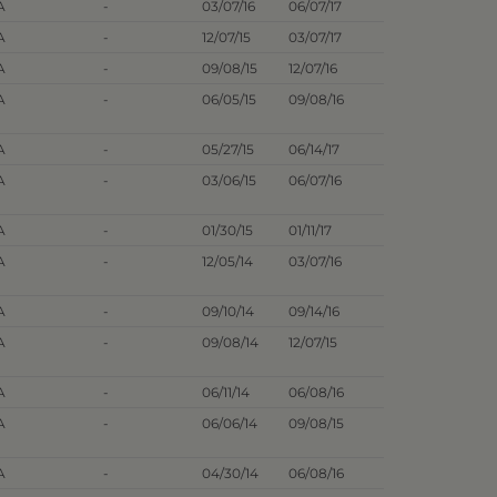
A
-
03/07/16
06/07/17
A
-
12/07/15
03/07/17
A
-
09/08/15
12/07/16
A
-
06/05/15
09/08/16
A
-
05/27/15
06/14/17
A
-
03/06/15
06/07/16
A
-
01/30/15
01/11/17
A
-
12/05/14
03/07/16
A
-
09/10/14
09/14/16
A
-
09/08/14
12/07/15
A
-
06/11/14
06/08/16
A
-
06/06/14
09/08/15
A
-
04/30/14
06/08/16