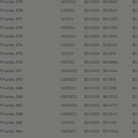
f Funds, 079
06/10/25
$0.0000
$9.6589
$0
f Funds, 078
03/11/25
$0.0000
$9.9503
$0
f Funds, 077
12/11/24
$0.0000
$10.2337
$0
f Funds, 076
09/11/24
$0.0000
$10.5190
$0
f Funds, 075
06/10/24
$0.0000
$9.7880
$0
f Funds, 074
03/11/24
$0.0000
$9.8703
$0
f Funds, 073
12/11/23
$0.0000
$9.2319
$0
f Funds, 072
09/11/23
$0.0000
$8.9988
$0
f Funds, 071
06/08/23
$0.0000
$8.2434
$0
f Funds, 070
03/09/23
$0.0000
$7.7815
$0
f Funds, 069
12/09/22
$0.0000
$7.5598
$0
f Funds, 068
09/09/22
$0.0000
$8.0052
$0
f Funds, 067
06/08/22
$0.0000
$8.4070
$0
f Funds, 066
03/09/22
$0.0000
$9.3243
$0
f Funds, 065
12/09/21
$0.0000
$10.1216
$0.
f Funds, 064
09/09/21
$0.0000
$10.3942
$0