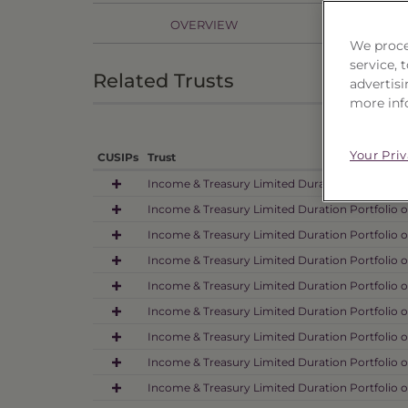
OVERVIEW
PR
We proce
service,
Related Trusts
advertisi
more inf
Your Pri
CUSIPs
Trust
Income & Treasury Limited Duration Portfolio 
Income & Treasury Limited Duration Portfolio o
Income & Treasury Limited Duration Portfolio o
Income & Treasury Limited Duration Portfolio o
Income & Treasury Limited Duration Portfolio 
Income & Treasury Limited Duration Portfolio o
Income & Treasury Limited Duration Portfolio o
Income & Treasury Limited Duration Portfolio o
Income & Treasury Limited Duration Portfolio 