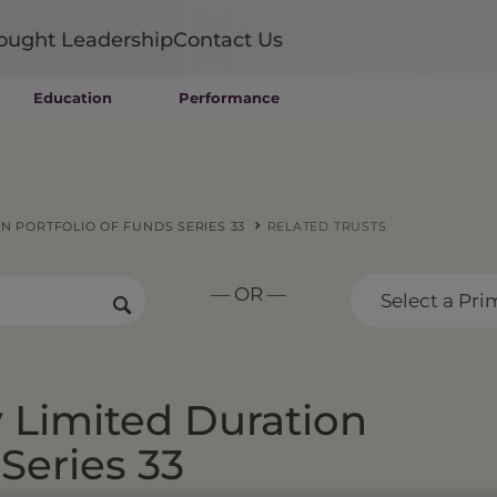
ought Leadership
Contact Us
Education
Performance
Mutual Funds
Wealth Management SMAs
Institutional SMAs
ETFs
N PORTFOLIO OF FUNDS SERIES 33
RELATED TRUSTS
UITs
UCITS
— OR —
CIT
Select a Pri
Closed-End Funds
Private Funds
Rydex Funds
 Limited Duration
 Series 33