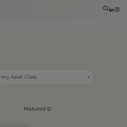
mary Asset Class
Matured