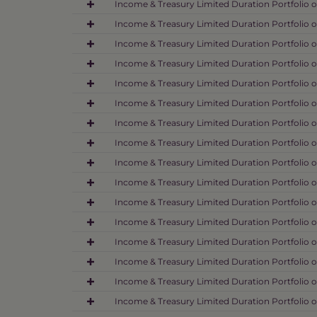
Income & Treasury Limited Duration Portfolio o
Income & Treasury Limited Duration Portfolio o
Income & Treasury Limited Duration Portfolio o
Income & Treasury Limited Duration Portfolio o
Income & Treasury Limited Duration Portfolio o
Income & Treasury Limited Duration Portfolio o
Income & Treasury Limited Duration Portfolio o
Income & Treasury Limited Duration Portfolio o
Income & Treasury Limited Duration Portfolio o
Income & Treasury Limited Duration Portfolio o
Income & Treasury Limited Duration Portfolio o
Income & Treasury Limited Duration Portfolio o
Income & Treasury Limited Duration Portfolio o
Income & Treasury Limited Duration Portfolio o
Income & Treasury Limited Duration Portfolio o
Income & Treasury Limited Duration Portfolio 