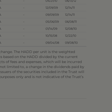
A
-
04/21/10
06/13/12
A
-
12/09/09
12/14/11
A
-
09/09/09
12/14/11
A
-
05/06/09
06/08/11
A
-
01/14/09
12/08/10
A
-
10/15/08
12/22/10
A
-
09/04/08
09/08/10
o change. The HADD per unit is the weighted
e is based on the HADD divided by the current
ts of fees and expenses, which will be incurred
not limited to, a change in the dividends paid by
ssuers of the securities included in the Trust will
 purposes only and is not indicative of the Trust’s