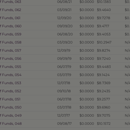
f Funds, 063
06/08/21
$0.0000
$10.1383
$0
f Funds, 062
03/09/21
$0.0000
$9.4640
$0
f Funds, 061
12/09/20
$0.0000
$9.7278
$0
f Funds, 060
09/09/20
$0.0000
$9.4717
$0
f Funds, 059
06/08/20
$0.0000
$9.4053
$0
f Funds, 058
03/09/20
$0.0000
$10.2947
N/
f Funds, 057
12/09/19
$0.0000
$9.8274
N/
f Funds, 056
09/09/19
$0.0000
$9.7240
N/
f Funds, 055
06/07/19
$0.0000
$9.4483
N/
f Funds, 054
03/07/19
$0.0000
$9.1424
N/
f Funds, 053
12/07/18
$0.0000
$8.7369
N/
f Funds, 052
09/10/18
$0.0000
$9.2435
N/
f Funds, 051
06/07/18
$0.0000
$9.2577
N/
f Funds, 050
03/07/18
$0.0000
$9.6960
N/
f Funds, 049
12/07/17
$0.0000
$9.7075
N/
of Funds, 048
09/08/17
$0.0000
$10.1572
N/