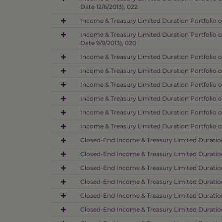
Date 12/6/2013), 022
Income & Treasury Limited Duration Portfolio o
Income & Treasury Limited Duration Portfolio o
Date 9/9/2013), 020
Income & Treasury Limited Duration Portfolio o
Income & Treasury Limited Duration Portfolio o
Income & Treasury Limited Duration Portfolio o
Income & Treasury Limited Duration Portfolio o
Income & Treasury Limited Duration Portfolio o
Income & Treasury Limited Duration Portfolio o
Closed-End Income & Treasury Limited Duration 
Closed-End Income & Treasury Limited Duration 
Closed-End Income & Treasury Limited Duration 
Closed-End Income & Treasury Limited Duration
Closed-End Income & Treasury Limited Duration
Closed-End Income & Treasury Limited Duration