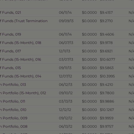
f Funds, 021
06/11/14
$0.0000
$9.4157
N/
f Funds (Trust Termination
09/09/13
$0.0000
$9.2710
N/
f Funds, 019
06/11/14
$0.0000
$9.4606
N/
f Funds (15-Month), 018
06/07/13
$0.0000
$9.9178
N/
f Funds, 017
12/11/13
$0.0000
$9.6921
N/
f Funds (15-Month), 016
03/07/13
$0.0000
$10.6077
N/
f Funds, 015
09/11/13
$0.0000
$9.5863
N/
f Funds (15-Month), 014
12/07/12
$0.0000
$10.3995
N/
Portfolio, 013
06/12/13
$0.0000
$9.4210
N/
Portfolio (15-Month), 012
09/10/12
$0.0000
$9.7800
N/
Portfolio, 011
03/13/13
$0.0000
$9.9886
N/
 Portfolio, 010
12/12/12
$0.0000
$10.1267
N/
 Portfolio, 009
09/12/12
$0.0000
$9.9959
N/
 Portfolio, 008
06/13/12
$0.0000
$9.9757
N/