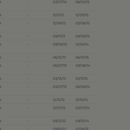
A
-
03/07/14
06/05/15
A
-
12/11/13
12/09/15
A
-
12/06/13
03/06/15
A
-
09/11/13
09/09/15
A
-
09/09/13
12/05/14
A
-
06/12/13
06/10/15
A
-
06/07/13
09/08/14
A
-
03/13/13
03/11/15
A
-
03/07/13
06/06/14
A
-
12/12/12
12/10/14
A
-
12/07/12
03/07/14
A
-
09/12/12
09/10/14
A
-
09/10/12
12/06/13