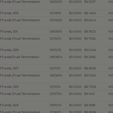
f Funds (Trust Termination
06/05/15
$0.0000
$9.3237
N/
f Funds, 033
12/09/15
$0.0000
$8.4634
N/
f Funds (Trust Termination
03/06/15
$0.0000
$9.6244
N/
f Funds, 031
09/09/15
$0.0000
$8.9523
N/
f Funds (Trust Termination
12/05/14
$0.0000
$9.7062
N/
f Funds, 029
06/10/15
$0.0000
$9.0494
N/
of Funds(Trust Termination
09/08/14
$0.0000
$9.3685
N/
f Funds, 027
03/11/15
$0.0000
$8.8692
N/
f Funds (Trust Termination
06/06/14
$0.0000
$9.0334
N/
f Funds, 025
12/10/14
$0.0000
$8.7306
N/
f Funds (Trust Termination
03/07/14
$0.0000
$9.1410
N/
f Funds, 023
09/10/14
$0.0000
$8.9198
N/
f Funds (Trust Termination
12/06/13
$0.0000
$8.8696
N/