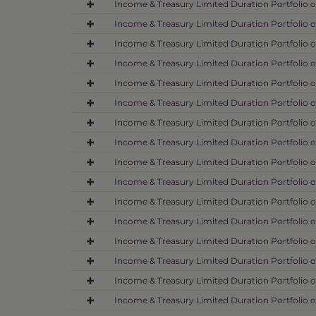
Income & Treasury Limited Duration Portfolio o
Income & Treasury Limited Duration Portfolio o
Income & Treasury Limited Duration Portfolio o
Income & Treasury Limited Duration Portfolio o
Income & Treasury Limited Duration Portfolio o
Income & Treasury Limited Duration Portfolio o
Income & Treasury Limited Duration Portfolio o
Income & Treasury Limited Duration Portfolio o
Income & Treasury Limited Duration Portfolio o
Income & Treasury Limited Duration Portfolio o
Income & Treasury Limited Duration Portfolio o
Income & Treasury Limited Duration Portfolio o
Income & Treasury Limited Duration Portfolio o
Income & Treasury Limited Duration Portfolio o
Income & Treasury Limited Duration Portfolio o
Income & Treasury Limited Duration Portfolio o