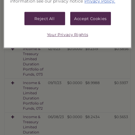
information see our privacy notice
Privacy Policy.
Portfolio of
Funds, 075
Income &
03/11/24
$0.0000
$9.8703
$0.6435
Reject All
Accept Cookies
Treasury
Limited
Duration
Your Privacy Rights
Portfolio of
Funds, 074
Income &
12/11/23
$0.0000
$9.2319
$0.5856
Treasury
Limited
Duration
Portfolio of
Funds, 073
Income &
09/11/23
$0.0000
$8.9988
$0.5937
Treasury
Limited
Duration
Portfolio of
Funds, 072
Income &
06/08/23
$0.0000
$8.2434
$0.5653
Treasury
Limited
Duration