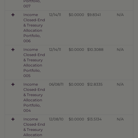
Portfolio,
007
Income
12/14/11
$0.0000
$9.8341
N/A
Closed-End
& Treasury
Allocation
Portfolio,
006
Income
12/14/11
$0.0000
$10.3088
N/A
Closed-End
& Treasury
Allocation
Portfolio,
005
Income
06/08/11
$0.0000
$12.8335
N/A
Closed-End
& Treasury
Allocation
Portfolio,
004
Income
12/08/10
$0.0000
$13.5134
N/A
Closed-End
& Treasury
Allocation