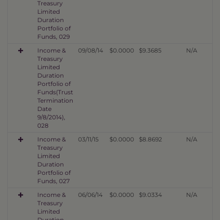
Treasury
Limited
Duration
Portfolio of
Funds, 029
Income &
09/08/14
$0.0000
$9.3685
N/A
Treasury
Limited
Duration
Portfolio of
Funds(Trust
Termination
Date
9/8/2014),
028
Income &
03/11/15
$0.0000
$8.8692
N/A
Treasury
Limited
Duration
Portfolio of
Funds, 027
Income &
06/06/14
$0.0000
$9.0334
N/A
Treasury
Limited
Duration