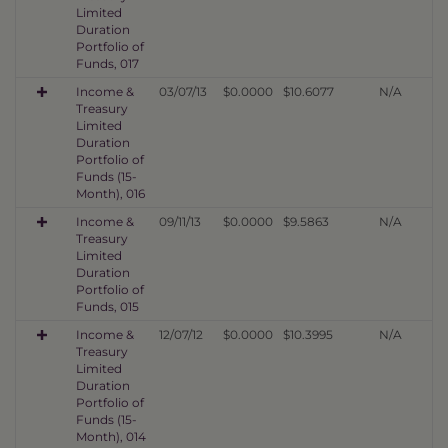
Limited
Duration
Portfolio of
Funds, 017
Income &
03/07/13
$0.0000
$10.6077
N/A
Treasury
Limited
Duration
Portfolio of
Funds (15-
Month), 016
Income &
09/11/13
$0.0000
$9.5863
N/A
Treasury
Limited
Duration
Portfolio of
Funds, 015
Income &
12/07/12
$0.0000
$10.3995
N/A
Treasury
Limited
Duration
Portfolio of
Funds (15-
Month), 014