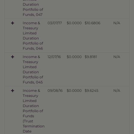
Duration
Portfolio of
Funds, 047
Income &
03/07/17
$0.0000
$10.6806
N/A
Treasury
Limited
Duration
Portfolio of
Funds, 046
Income &
12/07/16
$0.0000
$9.8181
N/A
Treasury
Limited
Duration
Portfolio of
Funds, 045
Income &
09/08/16
$0.0000
$9.6245
N/A
Treasury
Limited
Duration
Portfolio of
Funds
(Trust
Termination
Date