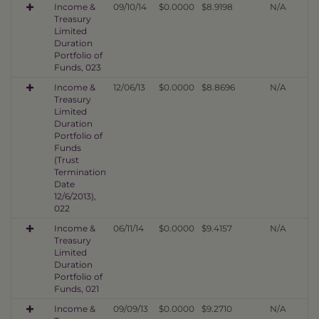
Income &
09/10/14
$0.0000
$8.9198
N/A
Treasury
Limited
Duration
Portfolio of
Funds, 023
Income &
12/06/13
$0.0000
$8.8696
N/A
Treasury
Limited
Duration
Portfolio of
Funds
(Trust
Termination
Date
12/6/2013),
022
Income &
06/11/14
$0.0000
$9.4157
N/A
Treasury
Limited
Duration
Portfolio of
Funds, 021
Income &
09/09/13
$0.0000
$9.2710
N/A