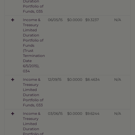
Duration
Portfolio of
Funds, 035
Income &
06/05/15
$0.0000
$9.3237
N/A
Treasury
Limited
Duration
Portfolio of
Funds
(Trust
Termination
Date
6/5/2015),
034
Income &
12/09/15
$0.0000
$8.4634
N/A
Treasury
Limited
Duration
Portfolio of
Funds, 033
Income &
03/06/15
$0.0000
$9.6244
N/A
Treasury
Limited
Duration
Portfolio of