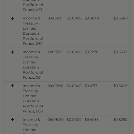
Portfolio of
Funds, 063
Income &
03/09/21
$0.0000
$9.4640
$0.5380
Treasury
Limited
Duration
Portfolio of
Funds, 062
Income &
12/09/20
$0.0000
$9.7278
$0.5339
Treasury
Limited
Duration
Portfolio of
Funds, 061
Income &
09/09/20
$0.0000
$9.4717
$0.5429
Treasury
Limited
Duration
Portfolio of
Funds, 060
Income &
06/08/20
$0.0000
$9.4053
$0.5290
Treasury
Limited