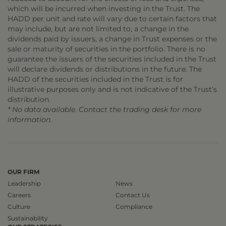
which will be incurred when investing in the Trust. The
HADD per unit and rate will vary due to certain factors that
may include, but are not limited to, a change in the
dividends paid by issuers, a change in Trust expenses or the
sale or maturity of securities in the portfolio. There is no
guarantee the issuers of the securities included in the Trust
will declare dividends or distributions in the future. The
HADD of the securities included in the Trust is for
illustrative purposes only and is not indicative of the Trust’s
distribution.
* No data available. Contact the trading desk for more
information.
OUR FIRM
Leadership
News
Careers
Contact Us
Culture
Compliance
Sustainability