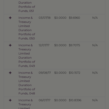
Duration
Portfolio of
Funds, 051
Income &
03/07/18
$0.0000
$9.6960
N/A
Treasury
Limited
Duration
Portfolio of
Funds, 050
Income &
12/07/17
$0.0000
$9.7075
N/A
Treasury
Limited
Duration
Portfolio of
Funds, 049
Income &
09/08/17
$0.0000
$10.1572
N/A
Treasury
Limited
Duration
Portfolio of
Funds, 048
Income &
06/07/17
$0.0000
$10.8396
N/A
Treasury
Limited