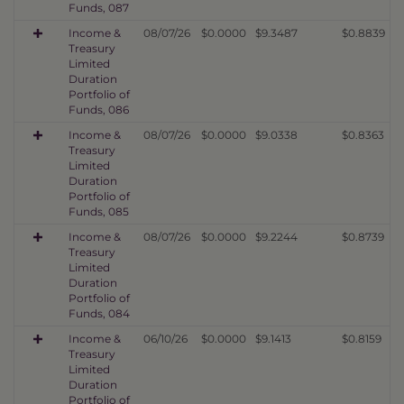
Funds, 087
Income &
08/07/26
$0.0000
$9.3487
$0.8839
Treasury
Limited
Duration
Portfolio of
Funds, 086
Income &
08/07/26
$0.0000
$9.0338
$0.8363
Treasury
Limited
Duration
Portfolio of
Funds, 085
Income &
08/07/26
$0.0000
$9.2244
$0.8739
Treasury
Limited
Duration
Portfolio of
Funds, 084
Income &
06/10/26
$0.0000
$9.1413
$0.8159
Treasury
Limited
Duration
Portfolio of