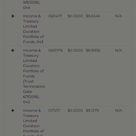
9/8/2016),
044
Income &
06/14/17
$0.0000
$9.6346
N/A
Treasury
Limited
Duration
Portfolio of
Funds, 043
Income &
06/07/16
$0.0000
$8.8936
N/A
Treasury
Limited
Duration
Portfolio of
Funds
(Trust
Termination
Date
6/7/2016),
042
Income &
01/11/17
$0.0000
$9.1279
N/A
Treasury
Limited
Duration
Portfolio of