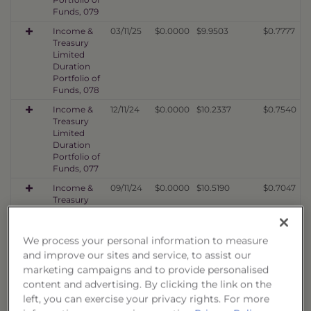
Funds, 079
Income &
03/11/25
$0.0000
$9.9503
$0.7777
Treasury
Limited
Duration
Portfolio of
Funds, 078
Income &
12/11/24
$0.0000
$10.2337
$0.7540
Treasury
Limited
Duration
Portfolio of
Funds, 077
Income &
09/11/24
$0.0000
$10.5190
$0.7047
Treasury
Limited
Duration
Portfolio of
We process your personal information to measure
Funds, 076
and improve our sites and service, to assist our
Income &
06/10/24
$0.0000
$9.7880
$0.6523
marketing campaigns and to provide personalised
Treasury
content and advertising. By clicking the link on the
Limited
left, you can exercise your privacy rights. For more
Duration