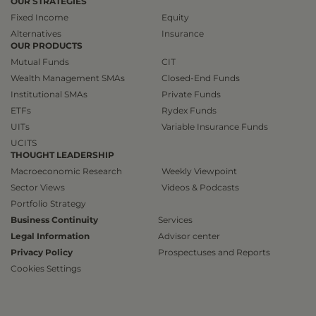
OUR STRATEGIES
Fixed Income
Equity
Alternatives
Insurance
OUR PRODUCTS
Mutual Funds
CIT
Wealth Management SMAs
Closed-End Funds
Institutional SMAs
Private Funds
ETFs
Rydex Funds
UITs
Variable Insurance Funds
UCITS
THOUGHT LEADERSHIP
Macroeconomic Research
Weekly Viewpoint
Sector Views
Videos & Podcasts
Portfolio Strategy
Business Continuity
Services
Legal Information
Advisor center
Privacy Policy
Prospectuses and Reports
Cookies Settings