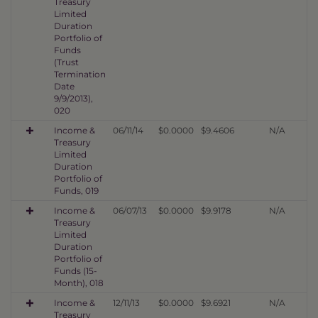
Treasury
Limited
Duration
Portfolio of
Funds
(Trust
Termination
Date
9/9/2013),
020
Income &
06/11/14
$0.0000
$9.4606
N/A
Treasury
Limited
Duration
Portfolio of
Funds, 019
Income &
06/07/13
$0.0000
$9.9178
N/A
Treasury
Limited
Duration
Portfolio of
Funds (15-
Month), 018
Income &
12/11/13
$0.0000
$9.6921
N/A
Treasury