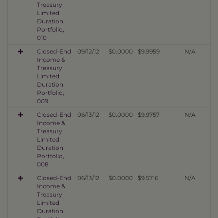
Treasury
Limited
Duration
Portfolio,
010
Closed-End
09/12/12
$0.0000
$9.9959
N/A
Income &
Treasury
Limited
Duration
Portfolio,
009
Closed-End
06/13/12
$0.0000
$9.9757
N/A
Income &
Treasury
Limited
Duration
Portfolio,
008
Closed-End
06/13/12
$0.0000
$9.5716
N/A
Income &
Treasury
Limited
Duration