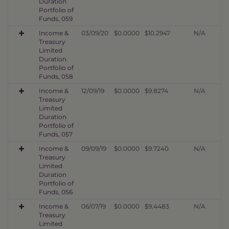
Duration
Portfolio of
Funds, 059
Income &
03/09/20
$0.0000
$10.2947
N/A
Treasury
Limited
Duration
Portfolio of
Funds, 058
Income &
12/09/19
$0.0000
$9.8274
N/A
Treasury
Limited
Duration
Portfolio of
Funds, 057
Income &
09/09/19
$0.0000
$9.7240
N/A
Treasury
Limited
Duration
Portfolio of
Funds, 056
Income &
06/07/19
$0.0000
$9.4483
N/A
Treasury
Limited