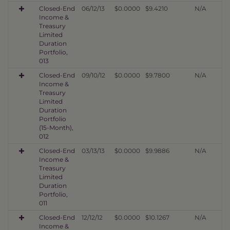
Closed-End
06/12/13
$0.0000
$9.4210
N/A
Income &
Treasury
Limited
Duration
Portfolio,
013
Closed-End
09/10/12
$0.0000
$9.7800
N/A
Income &
Treasury
Limited
Duration
Portfolio
(15-Month),
012
Closed-End
03/13/13
$0.0000
$9.9886
N/A
Income &
Treasury
Limited
Duration
Portfolio,
011
Closed-End
12/12/12
$0.0000
$10.1267
N/A
Income &