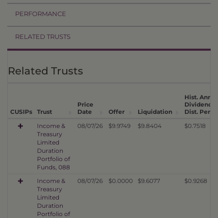
PERFORMANCE
RELATED TRUSTS
Related Trusts
Hist. Annua
Price
Dividend
CUSIPs
Trust
Date
Offer
Liquidation
Dist. Per U
Income &
08/07/26
$9.9749
$9.8404
$0.7518
Treasury
Limited
Duration
Portfolio of
Funds, 088
Income &
08/07/26
$0.0000
$9.6077
$0.9268
Treasury
Limited
Duration
Portfolio of