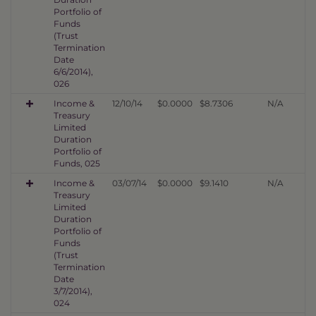
Portfolio of
Funds
(Trust
Termination
Date
6/6/2014),
026
Income &
12/10/14
$0.0000
$8.7306
N/A
Treasury
Limited
Duration
Portfolio of
Funds, 025
Income &
03/07/14
$0.0000
$9.1410
N/A
Treasury
Limited
Duration
Portfolio of
Funds
(Trust
Termination
Date
3/7/2014),
024