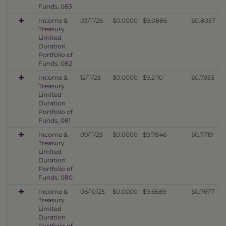
Funds, 083
Income &
03/11/26
$0.0000
$9.0886
$0.8057
Treasury
Limited
Duration
Portfolio of
Funds, 082
Income &
12/11/25
$0.0000
$9.2110
$0.7953
Treasury
Limited
Duration
Portfolio of
Funds, 081
Income &
09/11/25
$0.0000
$9.7846
$0.7719
Treasury
Limited
Duration
Portfolio of
Funds, 080
Income &
06/10/25
$0.0000
$9.6589
$0.7677
Treasury
Limited
Duration
Portfolio of