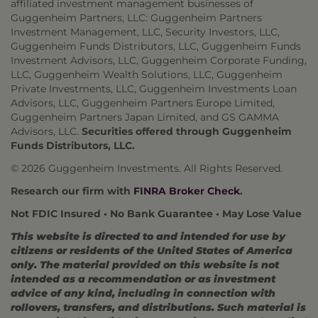
affiliated investment management businesses of
Guggenheim Partners, LLC: Guggenheim Partners
Investment Management, LLC, Security Investors, LLC,
Guggenheim Funds Distributors, LLC, Guggenheim Funds
Investment Advisors, LLC, Guggenheim Corporate Funding,
LLC, Guggenheim Wealth Solutions, LLC, Guggenheim
Private Investments, LLC, Guggenheim Investments Loan
Advisors, LLC, Guggenheim Partners Europe Limited,
Guggenheim Partners Japan Limited, and GS GAMMA
Advisors, LLC.
Securities offered through Guggenheim
Funds Distributors, LLC.
© 2026 Guggenheim Investments. All Rights Reserved.
Research our firm with
FINRA Broker Check
.
Not FDIC Insured • No Bank Guarantee • May Lose Value
This website is directed to and intended for use by
citizens or residents of the United States of America
only. The material provided on this website is not
intended as a recommendation or as investment
advice of any kind, including in connection with
rollovers, transfers, and distributions. Such material is