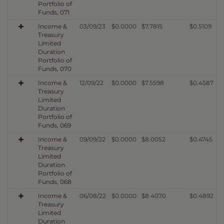
Portfolio of
Funds, 071
Income &
03/09/23
$0.0000
$7.7815
$0.5109
Treasury
Limited
Duration
Portfolio of
Funds, 070
Income &
12/09/22
$0.0000
$7.5598
$0.4587
Treasury
Limited
Duration
Portfolio of
Funds, 069
Income &
09/09/22
$0.0000
$8.0052
$0.4745
Treasury
Limited
Duration
Portfolio of
Funds, 068
Income &
06/08/22
$0.0000
$8.4070
$0.4892
Treasury
Limited
Duration