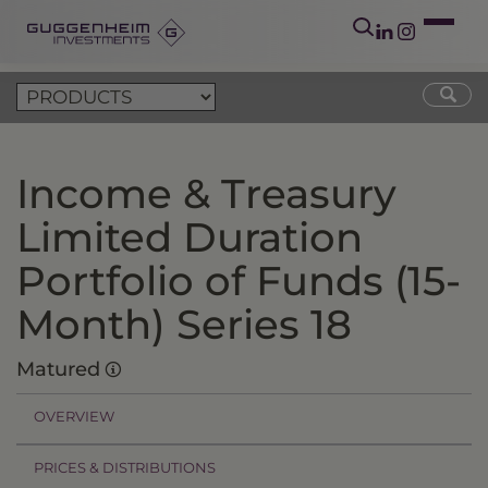
Income & Treasury
Limited Duration
Portfolio of Funds (15-
Month) Series 18
Matured
OVERVIEW
PRICES & DISTRIBUTIONS