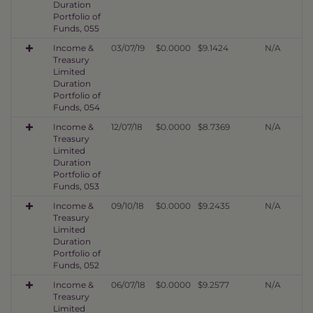
Duration
Portfolio of
Funds, 055
Income &
03/07/19
$0.0000
$9.1424
N/A
Treasury
Limited
Duration
Portfolio of
Funds, 054
Income &
12/07/18
$0.0000
$8.7369
N/A
Treasury
Limited
Duration
Portfolio of
Funds, 053
Income &
09/10/18
$0.0000
$9.2435
N/A
Treasury
Limited
Duration
Portfolio of
Funds, 052
Income &
06/07/18
$0.0000
$9.2577
N/A
Treasury
Limited