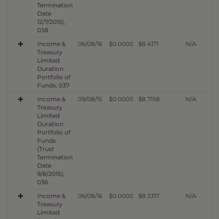
Termination
Date
12/7/2015),
038
Income &
06/08/16
$0.0000
$8.4171
N/A
Treasury
Limited
Duration
Portfolio of
Funds, 037
Income &
09/08/15
$0.0000
$8.7158
N/A
Treasury
Limited
Duration
Portfolio of
Funds
(Trust
Termination
Date
9/8/2015),
036
Income &
06/08/16
$0.0000
$8.3317
N/A
Treasury
Limited