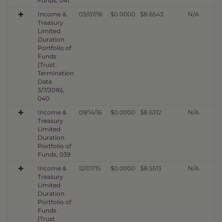
Funds, 041
Income &
03/07/16
$0.0000
$8.6543
N/A
Treasury
Limited
Duration
Portfolio of
Funds
(Trust
Termination
Date
3/7/2016),
040
Income &
09/14/16
$0.0000
$8.6312
N/A
Treasury
Limited
Duration
Portfolio of
Funds, 039
Income &
12/07/15
$0.0000
$8.5513
N/A
Treasury
Limited
Duration
Portfolio of
Funds
(Trust