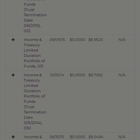
Funds
(Trust
Termination
Date
3/6/2015),
032
Income &
09/09/15
$0.0000
$8.9523
N/A
Treasury
Limited
Duration
Portfolio of
Funds, 031
Income &
12/05/14
$0.0000
$9.7062
N/A
Treasury
Limited
Duration
Portfolio of
Funds
(Trust
Termination
Date
12/5/2014),
030
Income &
06/10/15
$0.0000
$9.0494
N/A