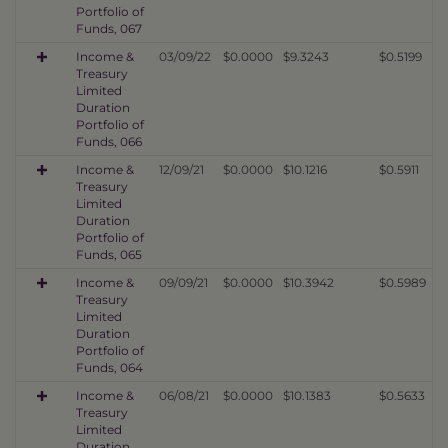
Portfolio of
Funds, 067
Income &
03/09/22
$0.0000
$9.3243
$0.5199
Treasury
Limited
Duration
Portfolio of
Funds, 066
Income &
12/09/21
$0.0000
$10.1216
$0.5911
Treasury
Limited
Duration
Portfolio of
Funds, 065
Income &
09/09/21
$0.0000
$10.3942
$0.5989
Treasury
Limited
Duration
Portfolio of
Funds, 064
Income &
06/08/21
$0.0000
$10.1383
$0.5633
Treasury
Limited
Duration