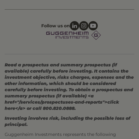
Follow us on
Read a prospectus and summary prospectus (if
available) carefully before investing. It contains the
investment objective, risks charges, expenses and the
other information, which should be considered
carefully before investing. To obtain a prospectus and
summary prospectus (if available) <a
href="/services/prospectuses-and-reports">click
here</a> or call 800.820.0888.
Investing involves risk, including the possible loss of
principal.
Guggenheim Investments represents the following