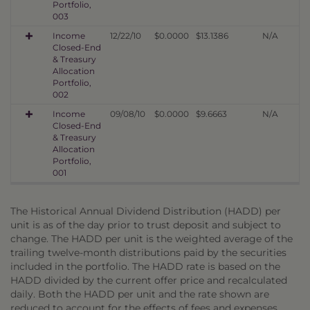
Portfolio,
003
Income
12/22/10
$0.0000
$13.1386
N/A
Closed-End
& Treasury
Allocation
Portfolio,
002
Income
09/08/10
$0.0000
$9.6663
N/A
Closed-End
& Treasury
Allocation
Portfolio,
001
The Historical Annual Dividend Distribution (HADD) per
unit is as of the day prior to trust deposit and subject to
change. The HADD per unit is the weighted average of the
trailing twelve-month distributions paid by the securities
included in the portfolio. The HADD rate is based on the
HADD divided by the current offer price and recalculated
daily. Both the HADD per unit and the rate shown are
reduced to account for the effects of fees and expenses,