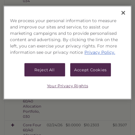
034
Core Four
08/06/26
$0.0000
$10.2140
$0.3606
60/40
Allocation
We process your personal information to measure
Portfolio,
and improve our sites and service, to assist our
033
marketing campaigns and to provide personalised
Core Four
08/06/26
$0.0000
$10.3502
$0.3464
content and advertising. By clicking the link on the
60/40
left, you can exercise your privacy rights. For more
Allocation
information see our privacy notice
Privacy Policy.
Portfolio,
032
Core Four
08/06/26
$0.0000
$10.8890
$0.3785
Reject All
Accept Cookies
60/40
Allocation
Portfolio,
Your Privacy Rights
031
Core Four
05/22/26
$0.0000
$10.3190
$0.3763
60/40
Allocation
Portfolio,
030
Core Four
02/24/26
$0.0000
$10.2303
$0.3507
60/40