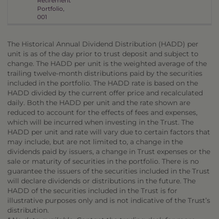
Retirement
Portfolio,
001
The Historical Annual Dividend Distribution (HADD) per
unit is as of the day prior to trust deposit and subject to
change. The HADD per unit is the weighted average of the
trailing twelve-month distributions paid by the securities
included in the portfolio. The HADD rate is based on the
HADD divided by the current offer price and recalculated
daily. Both the HADD per unit and the rate shown are
reduced to account for the effects of fees and expenses,
which will be incurred when investing in the Trust. The
HADD per unit and rate will vary due to certain factors that
may include, but are not limited to, a change in the
dividends paid by issuers, a change in Trust expenses or the
sale or maturity of securities in the portfolio. There is no
guarantee the issuers of the securities included in the Trust
will declare dividends or distributions in the future. The
HADD of the securities included in the Trust is for
illustrative purposes only and is not indicative of the Trust’s
distribution.