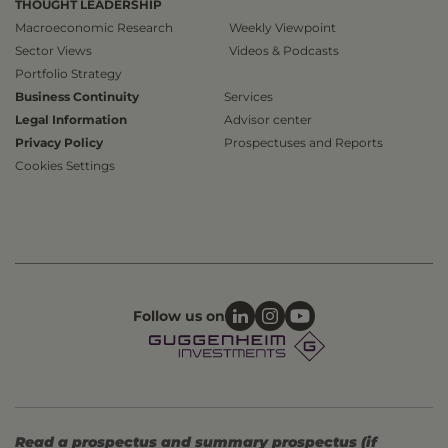
THOUGHT LEADERSHIP
Macroeconomic Research
Weekly Viewpoint
Sector Views
Videos & Podcasts
Portfolio Strategy
Business Continuity
Services
Legal Information
Advisor center
Privacy Policy
Prospectuses and Reports
Cookies Settings
Follow us on
Read a prospectus and summary prospectus (if