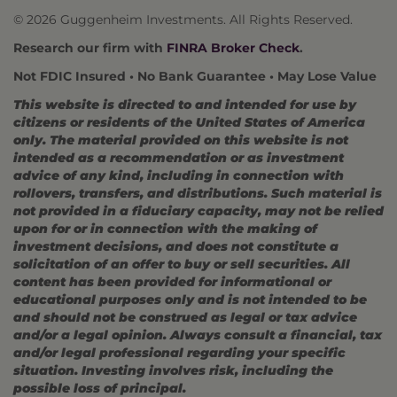
© 2026 Guggenheim Investments. All Rights Reserved.
Research our firm with
FINRA Broker Check
.
Not FDIC Insured • No Bank Guarantee • May Lose Value
This website is directed to and intended for use by
citizens or residents of the United States of America
only. The material provided on this website is not
intended as a recommendation or as investment
advice of any kind, including in connection with
rollovers, transfers, and distributions. Such material is
not provided in a fiduciary capacity, may not be relied
upon for or in connection with the making of
investment decisions, and does not constitute a
solicitation of an offer to buy or sell securities. All
content has been provided for informational or
educational purposes only and is not intended to be
and should not be construed as legal or tax advice
and/or a legal opinion. Always consult a financial, tax
and/or legal professional regarding your specific
situation. Investing involves risk, including the
possible loss of principal.