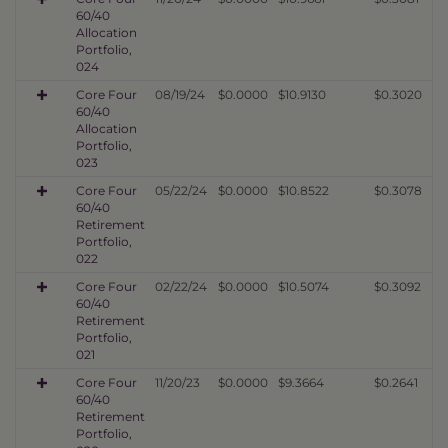
60/40
Allocation
Portfolio,
024
Core Four
08/19/24
$0.0000
$10.9130
$0.3020
60/40
Allocation
Portfolio,
023
Core Four
05/22/24
$0.0000
$10.8522
$0.3078
60/40
Retirement
Portfolio,
022
Core Four
02/22/24
$0.0000
$10.5074
$0.3092
60/40
Retirement
Portfolio,
021
Core Four
11/20/23
$0.0000
$9.3664
$0.2641
60/40
Retirement
Portfolio,