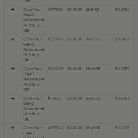
020
Core Four
08/17/23
$0.0000
$9.8183
$0.2724
60/40
Retirement
Portfolio,
019
Core Four
05/22/23
$0.0000
$8.9133
$0.2462
60/40
Retirement
Portfolio,
018
Core Four
02/22/23
$0.0000
$8.9908
$0.2357
60/40
Retirement
Portfolio,
017
Core Four
11/18/22
$0.0000
$9.0543
$0.2303
60/40
Retirement
Portfolio,
016
Core Four
08/17/22
$0.0000
$9.4906
$0.2273
60/40