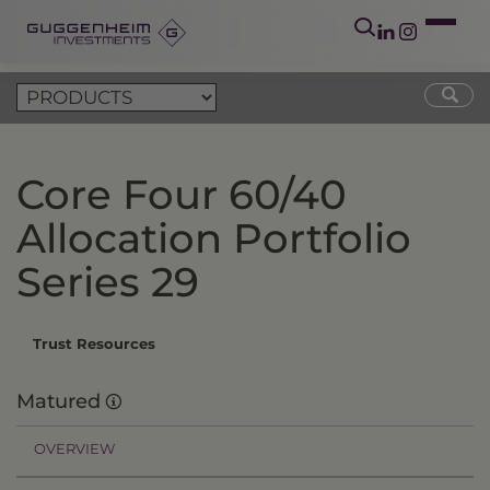
Core Four 60/40
Allocation Portfolio
Series 29
Trust Resources
Matured
OVERVIEW