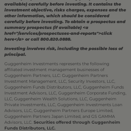
available) carefully before investing. It contains the
investment objective, risks charges, expenses and the
other information, which should be considered
carefully before investing. To obtain a prospectus and
summary prospectus (if available) <a
href="/services/prospectuses-and-reports">click
here</a> or call 800.820.0888.
Investing involves risk, including the possible loss of
principal.
Guggenheim Investments represents the following
affiliated investment management businesses of
Guggenheim Partners, LLC: Guggenheim Partners
Investment Management, LLC, Security Investors, LLC,
Guggenheim Funds Distributors, LLC, Guggenheim Funds
Investment Advisors, LLC, Guggenheim Corporate Funding,
LLC, Guggenheim Wealth Solutions, LLC, Guggenheim
Private Investments, LLC, Guggenheim Investments Loan
Advisors, LLC, Guggenheim Partners Europe Limited,
Guggenheim Partners Japan Limited, and GS GAMMA
Advisors, LLC.
Securities offered through Guggenheim
Funds Distributors, LLC.