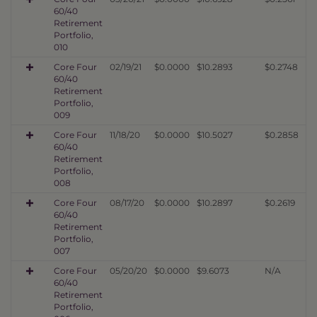
60/40
Retirement
Portfolio,
010
Core Four
02/19/21
$0.0000
$10.2893
$0.2748
60/40
Retirement
Portfolio,
009
Core Four
11/18/20
$0.0000
$10.5027
$0.2858
60/40
Retirement
Portfolio,
008
Core Four
08/17/20
$0.0000
$10.2897
$0.2619
60/40
Retirement
Portfolio,
007
Core Four
05/20/20
$0.0000
$9.6073
N/A
60/40
Retirement
Portfolio,