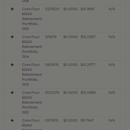
006
Core Four
02/19/20
$0.0000
$10.9991
N/A
60/40
Retirement
Portfolio,
005
Core Four
11/18/19
$0.0000
$10.2387
N/A
60/40
Retirement
Portfolio,
004
Core Four
08/16/19
$0.0000
$10.2977
N/A
60/40
Retirement
Portfolio,
003
Core Four
05/20/19
$0.0000
$10.0986
N/A
60/40
Retirement
Portfolio,
002
Core Four
02/19/19
$0.0000
$9.7947
N/A
60/40