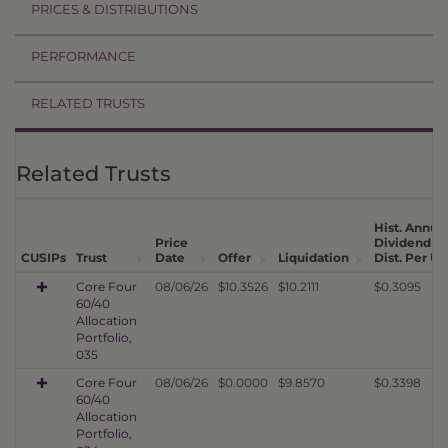
PRICES & DISTRIBUTIONS
PERFORMANCE
RELATED TRUSTS
Related Trusts
Hist. Annua
Price
Dividend
CUSIPs
Trust
Date
Offer
Liquidation
Dist. Per Un
Core Four
08/06/26
$10.3526
$10.2111
$0.3095
60/40
Allocation
Portfolio,
035
Core Four
08/06/26
$0.0000
$9.8570
$0.3398
60/40
Allocation
Portfolio,