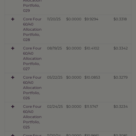
Allocation
Portfolio,
029
Core Four
11/20/25
$0.0000
$9.9294
$0.3318
60/40
Allocation
Portfolio,
028
Core Four
08/19/25
$0.0000
$10.4102
$0.3342
60/40
Allocation
Portfolio,
027
Core Four
05/22/25
$0.0000
$10.0853
$0.3279
60/40
Allocation
Portfolio,
026
Core Four
02/24/25
$0.0000
$11.5747
$0.3234
60/40
Allocation
Portfolio,
025
Core Four
11/20/24
$0.0000
$10.9661
$0.3081