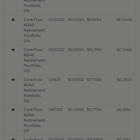
Retirement
Portfolio,
015
Core Four
05/20/22
$0.0000
$9.6454
$0.2445
60/40
Retirement
Portfolio,
014
Core Four
02/22/22
$0.0000
$10.7190
$0.2482
60/40
Retirement
Portfolio,
013
Core Four
11/18/21
$0.0000
$11.7065
$0.2603
60/40
Retirement
Portfolio,
012
Core Four
08/17/21
$0.0000
$12.7714
$0.2914
60/40
Retirement
Portfolio,
011
Core Four
05/20/21
$0.0000
$10.6928
$0.2561