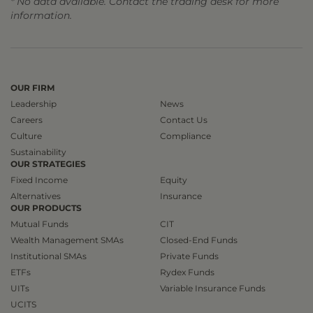
* No data available. Contact the trading desk for more
information.
OUR FIRM
Leadership
News
Careers
Contact Us
Culture
Compliance
Sustainability
OUR STRATEGIES
Fixed Income
Equity
Alternatives
Insurance
OUR PRODUCTS
Mutual Funds
CIT
Wealth Management SMAs
Closed-End Funds
Institutional SMAs
Private Funds
ETFs
Rydex Funds
UITs
Variable Insurance Funds
UCITS