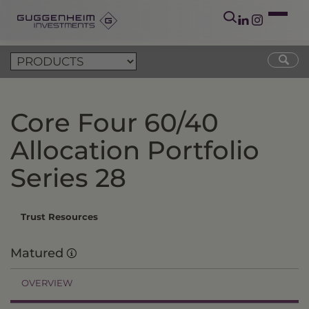
Core Four 60/40
Allocation Portfolio
Series 28
Trust Resources
Matured
OVERVIEW