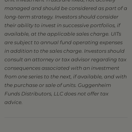
managed and should be considered as part of a
long-term strategy. Investors should consider
their ability to invest in successive portfolios, if
available, at the applicable sales charge. UITs
are subject to annual fund operating expenses
in addition to the sales charge. Investors should
consult an attorney or tax advisor regarding tax
consequences associated with an investment
from one series to the next, if available, and with
the purchase or sale of units. Guggenheim
Funds Distributors, LLC does not offer tax
advice.