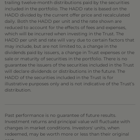
trailing twelve-month distributions paid by the securities
included in the portfolio. The HADD rate is based on the
HADD divided by the current offer price and recalculated
daily. Both the HADD per unit and the rate shown are
reduced to account for the effects of fees and expenses,
which will be incurred when investing in the Trust. The
HADD per unit and rate will vary due to certain factors that
may include, but are not limited to, a change in the
dividends paid by issuers, a change in Trust expenses or the
sale or maturity of securities in the portfolio. There is no
guarantee the issuers of the securities included in the Trust
will declare dividends or distributions in the future. The
HADD of the securities included in the Trust is for
illustrative purposes only and is not indicative of the Trust’s
distribution.
Past performance is no guarantee of future results.
Investment returns and principal value will fluctuate with
changes in market conditions. Investors' units, when
redeemed, may be worth more or less than their original