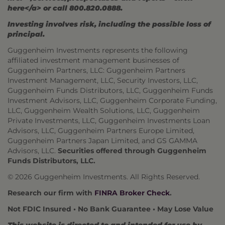
here</a> or call 800.820.0888.
Investing involves risk, including the possible loss of
principal.
Guggenheim Investments represents the following
affiliated investment management businesses of
Guggenheim Partners, LLC: Guggenheim Partners
Investment Management, LLC, Security Investors, LLC,
Guggenheim Funds Distributors, LLC, Guggenheim Funds
Investment Advisors, LLC, Guggenheim Corporate Funding,
LLC, Guggenheim Wealth Solutions, LLC, Guggenheim
Private Investments, LLC, Guggenheim Investments Loan
Advisors, LLC, Guggenheim Partners Europe Limited,
Guggenheim Partners Japan Limited, and GS GAMMA
Advisors, LLC.
Securities offered through Guggenheim
Funds Distributors, LLC.
© 2026 Guggenheim Investments. All Rights Reserved.
Research our firm with
FINRA Broker Check
.
Not FDIC Insured • No Bank Guarantee • May Lose Value