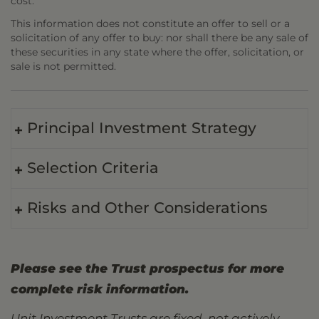
cost.
This information does not constitute an offer to sell or a
solicitation of any offer to buy: nor shall there be any sale of
these securities in any state where the offer, solicitation, or
sale is not permitted.
Principal Investment Strategy
Selection Criteria
Risks and Other Considerations
Please see the Trust prospectus for more
complete risk information.
Unit Investment Trusts are fixed, not actively