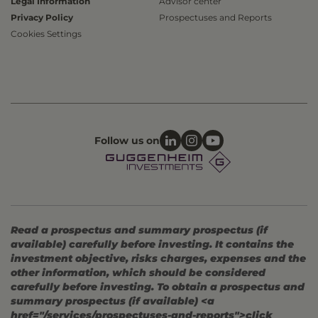
Legal Information
Advisor center
Privacy Policy
Prospectuses and Reports
Cookies Settings
Follow us on
Read a prospectus and summary prospectus (if
available) carefully before investing. It contains the
investment objective, risks charges, expenses and the
other information, which should be considered
carefully before investing. To obtain a prospectus and
summary prospectus (if available) <a
href="/services/prospectuses-and-reports">click