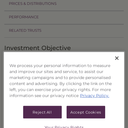
PRICES & DISTRIBUTIONS
PERFORMANCE
RELATED TRUSTS
Investment Objective
The Core Four 60/40 Allocation Portfolio, Series
We process your personal information to measure
28 ("Trust") seeks current income as the primary
and improve our sites and service, to assist our
objective, with the potential for capital
marketing campaigns and to provide personalised
appreciation as a secondary objective.
content and advertising. By clicking the link on the
left, you can exercise your privacy rights. For more
Principal Investment Strategy
information see our privacy notice
Privacy Policy.
Selection Criteria
Reject All
Accept Cookies
Risks and Other Considerations
Your Privacy Rights