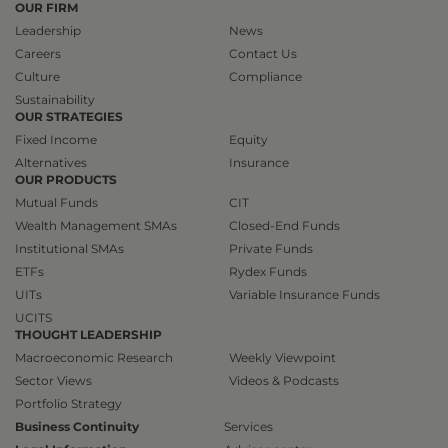
OUR FIRM
Leadership
News
Careers
Contact Us
Culture
Compliance
Sustainability
OUR STRATEGIES
Fixed Income
Equity
Alternatives
Insurance
OUR PRODUCTS
Mutual Funds
CIT
Wealth Management SMAs
Closed-End Funds
Institutional SMAs
Private Funds
ETFs
Rydex Funds
UITs
Variable Insurance Funds
UCITS
THOUGHT LEADERSHIP
Macroeconomic Research
Weekly Viewpoint
Sector Views
Videos & Podcasts
Portfolio Strategy
Business Continuity
Services