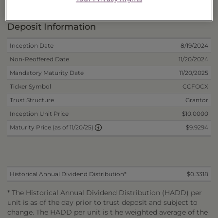
Portfolio Information
Deposit Information
Inception Date
8/19/2024
Non-Reoffered Date
11/20/2024
Mandatory Maturity Date
11/20/2025
Ticker Symbol
CCFOCX
Trust Structure
Grantor
Inception Unit Price
$10.0000
$9.9294
Maturity Price (as of 11/20/25)
Historical Annual Dividend Distribution*
$0.3318
* The Historical Annual Dividend Distribution (HADD) per
unit is as of the day prior to trust deposit and subject to
change. The HADD per unit is t he weighted average of the