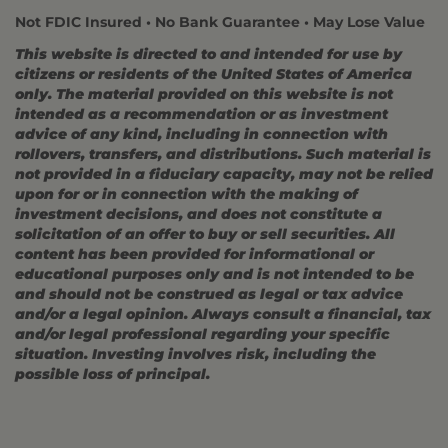
Not FDIC Insured • No Bank Guarantee • May Lose Value
This website is directed to and intended for use by
citizens or residents of the United States of America
only. The material provided on this website is not
intended as a recommendation or as investment
advice of any kind, including in connection with
rollovers, transfers, and distributions. Such material is
not provided in a fiduciary capacity, may not be relied
upon for or in connection with the making of
investment decisions, and does not constitute a
solicitation of an offer to buy or sell securities. All
content has been provided for informational or
educational purposes only and is not intended to be
and should not be construed as legal or tax advice
and/or a legal opinion. Always consult a financial, tax
and/or legal professional regarding your specific
situation. Investing involves risk, including the
possible loss of principal.