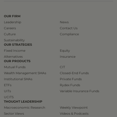
OUR FIRM
Leadership
News
Careers
Contact Us
Culture
Compliance
Sustainability
OUR STRATEGIES
Fixed Income
Equity
Alternatives
Insurance
OUR PRODUCTS
Mutual Funds
CIT
Wealth Management SMAs
Closed-End Funds
Institutional SMAs
Private Funds
ETFs
Rydex Funds
UITs
Variable Insurance Funds
UCITS
THOUGHT LEADERSHIP
Macroeconomic Research
Weekly Viewpoint
Sector Views
Videos & Podcasts