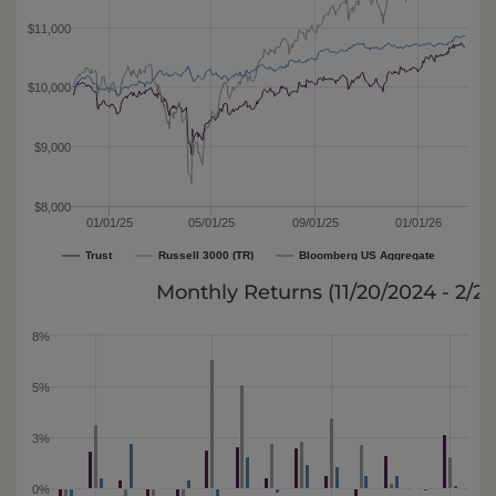
$11,000
$10,000
$9,000
$8,000
01/01/25
05/01/25
09/01/25
01/01/26
Trust
Russell 3000 (TR)
Bloomberg US Aggregate
Monthly Returns (
11/20/2024 - 2/2
8%
5%
3%
0%