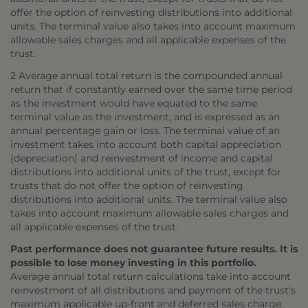
offer the option of reinvesting distributions into additional
units. The terminal value also takes into account maximum
allowable sales charges and all applicable expenses of the
trust.
2 Average annual total return is the compounded annual
return that if constantly earned over the same time period
as the investment would have equated to the same
terminal value as the investment, and is expressed as an
annual percentage gain or loss. The terminal value of an
investment takes into account both capital appreciation
(depreciation) and reinvestment of income and capital
distributions into additional units of the trust, except for
trusts that do not offer the option of reinvesting
distributions into additional units. The terminal value also
takes into account maximum allowable sales charges and
all applicable expenses of the trust.
Past performance does not guarantee future results. It is
possible to lose money investing in this portfolio.
Average annual total return calculations take into account
reinvestment of all distributions and payment of the trust's
maximum applicable up-front and deferred sales charge.