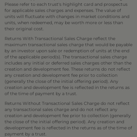
Please refer to each trust's highlight card and prospectus
for applicable sales charges and expenses. The value of
units will fluctuate with changes in market conditions and
units, when redeemed, may be worth more or less than
their original cost.
Returns With Transactional Sales Charge reflect the
maximum transactional sales charge that would be payable
by an investor upon sale or redemption of units at the end
of the applicable period(s). The transactional sales charge
includes any initial or deferred sales charges other than the
creation and development fee. These returns do not reflect
any creation and development fee prior to collection
(generally the close of the initial offering period). Any
creation and development fee is reflected in the returns as
of the time of payment by a trust.
Returns Without Transactional Sales Charge do not reflect
any transactional sales charge and do not reflect any
creation and development fee prior to collection (generally
the close of the initial offering period). Any creation and
development fee is reflected in the returns as of the time of
payment by a trust.