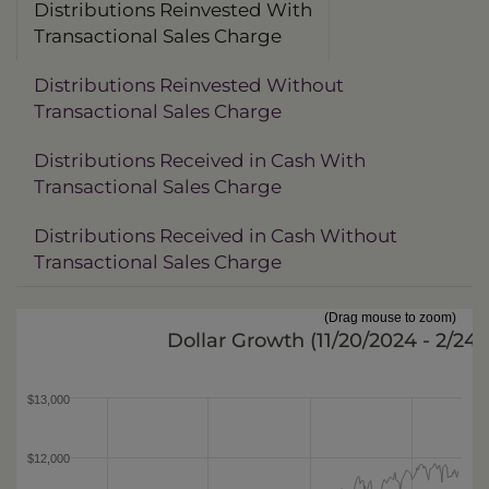
Distributions Reinvested With
Transactional Sales Charge
Distributions Reinvested Without
Transactional Sales Charge
Distributions Received in Cash With
Transactional Sales Charge
Distributions Received in Cash Without
Transactional Sales Charge
(Drag mouse to zoom)
Dollar Growth (
11/20/2024 - 2/24
$13,000
$12,000