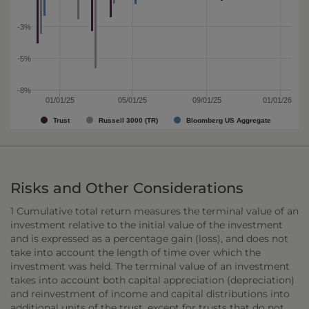
-3%
-5%
-8%
01/01/25
05/01/25
09/01/25
01/01/26
Trust
Russell 3000 (TR)
Bloomberg US Aggregate
Risks and Other Considerations
1 Cumulative total return measures the terminal value of an
investment relative to the initial value of the investment
and is expressed as a percentage gain (loss), and does not
take into account the length of time over which the
investment was held. The terminal value of an investment
takes into account both capital appreciation (depreciation)
and reinvestment of income and capital distributions into
additional units of the trust, except for trusts that do not