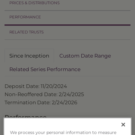
PRICES & DISTRIBUTIONS
PERFORMANCE
RELATED TRUSTS
Since Inception
Custom Date Range
Related Series Performance
Deposit Date: 11/20/2024
Non-Reoffered Date: 2/24/2025
Termination Date: 2/24/2026
Performance
as of 2/24/2026
We process your personal information to measure