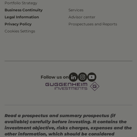
Portfolio Strategy
Business Continuity
Services
Legal Information
Advisor center
Privacy Policy
Prospectuses and Reports
Cookies Settings
Follow us on
Read a prospectus and summary prospectus (if
available) carefully before investing. It contains the
investment objective, risks charges, expenses and the
other information, which should be considered