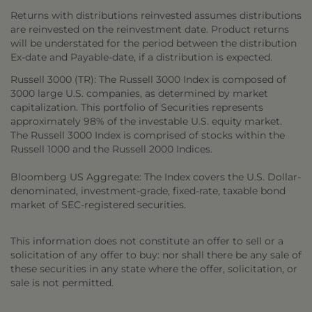
Returns with distributions reinvested assumes distributions
are reinvested on the reinvestment date. Product returns
will be understated for the period between the distribution
Ex-date and Payable-date, if a distribution is expected.
Russell 3000 (TR): The Russell 3000 Index is composed of
3000 large U.S. companies, as determined by market
capitalization. This portfolio of Securities represents
approximately 98% of the investable U.S. equity market.
The Russell 3000 Index is comprised of stocks within the
Russell 1000 and the Russell 2000 Indices.
Bloomberg US Aggregate: The Index covers the U.S. Dollar-
denominated, investment-grade, fixed-rate, taxable bond
market of SEC-registered securities.
This information does not constitute an offer to sell or a
solicitation of any offer to buy: nor shall there be any sale of
these securities in any state where the offer, solicitation, or
sale is not permitted.