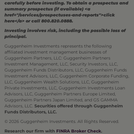
carefully before investing. To obtain a prospectus and
summary prospectus (if available) <a
href="/services/prospectuses-and-reports">click
here</a> or call 800.820.0888.
Investing involves risk, including the possible loss of
principal.
Guggenheim Investments represents the following
affiliated investment management businesses of
Guggenheim Partners, LLC: Guggenheim Partners
Investment Management, LLC, Security Investors, LLC,
Guggenheim Funds Distributors, LLC, Guggenheim Funds
Investment Advisors, LLC, Guggenheim Corporate Funding,
LLC, Guggenheim Wealth Solutions, LLC, Guggenheim
Private Investments, LLC, Guggenheim Investments Loan
Advisors, LLC, Guggenheim Partners Europe Limited,
Guggenheim Partners Japan Limited, and GS GAMMA
Advisors, LLC.
Securities offered through Guggenheim
Funds Distributors, LLC.
© 2026 Guggenheim Investments. All Rights Reserved.
Research our firm with
FINRA Broker Check
.