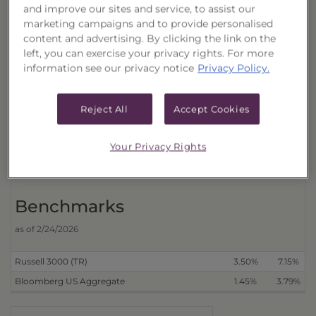
and improve our sites and service, to assist our
Cumulative
marketing campaigns and to provide personalised
Trust
content and advertising. By clicking the link on the
left, you can exercise your privacy rights. For more
Distributions Reinvested
3 Month
6 Month
information see our privacy notice
Privacy Policy.
With Transactional Sales Charge (40178D616)
4.37%
3.98%
Without Transactional Sales Charge (40178D632)
5.80%
5.40%
Reject All
Accept Cookies
Distributions Received in Cash
With Transactional Sales Charge (40178D608)
4.36%
3.92%
Your Privacy Rights
Without Transactional Sales Charge (40178D624)
5.78%
5.34%
Benchmarks
as of 2/24/2026
Russell 3000 (TR)
3.50%
7.15%
Bloomberg US Aggregate
1.45%
3.79%