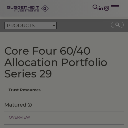
Core Four 60/40
Allocation Portfolio
Series 29
Trust Resources
Matured
OVERVIEW